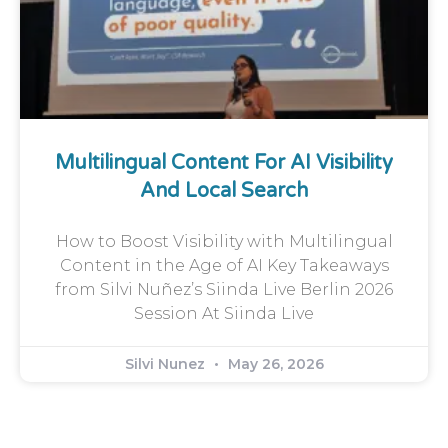
Multilingual Content For AI Visibility
And Local Search
How to Boost Visibility with Multilingual
Content in the Age of AI Key Takeaways
from Silvi Nuñez’s Siinda Live Berlin 2026
Session At Siinda Live
Silvi Nunez
May 26, 2026