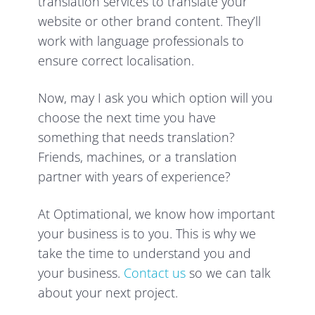
translation services to translate your
website or other brand content. They’ll
work with language professionals to
ensure correct localisation.
Now, may I ask you which option will you
choose the next time you have
something that needs translation?
Friends, machines, or a translation
partner with years of experience?
At Optimational, we know how important
your business is to you. This is why we
take the time to understand you and
your business.
Contact us
so we can talk
about your next project.