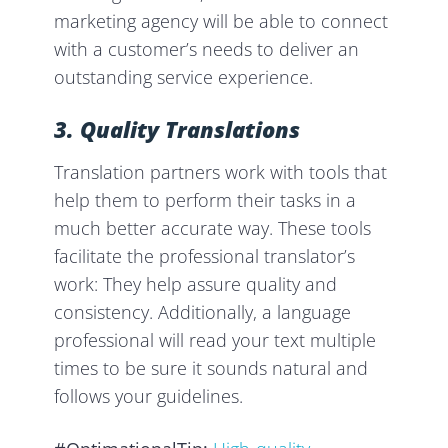
marketing agency will be able to connect
with a customer’s needs to deliver an
outstanding service experience.
3. Quality
Translations
Translation partners work with tools that
help them to perform their tasks in a
much better accurate way. These tools
facilitate the professional translator’s
work: They help assure quality and
consistency. Additionally, a language
professional will read your text multiple
times to be sure it sounds natural and
follows your guidelines.