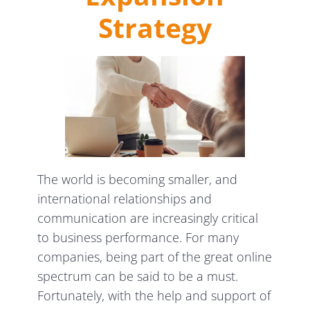
Strategy
The world is becoming smaller, and
international relationships and
communication are increasingly critical
to business performance. For many
companies, being part of the great online
spectrum can be said to be a must.
Fortunately, with the help and support of