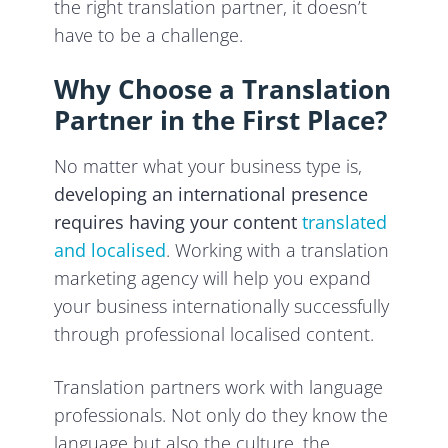
the right translation partner, it doesn’t
have to be a challenge.
Why Choose a Translation
Partner in the First Place?
No matter what your business type is,
developing an international presence
requires having your content
translated
and localised
. Working with a translation
marketing agency will help you expand
your business internationally successfully
through professional localised content.
Translation partners work with language
professionals. Not only do they know the
language but also the culture, the