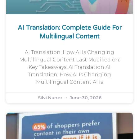
AI Translation: Complete Guide For
Multilingual Content
AI Translation: How AI Is Changing
Multilingual Content Last Modified on:
Key Takeaways: AI Translation AI
Translation: How AI Is Changing
Multilingual Content AI is
Silvi Nunez
June 30, 2026