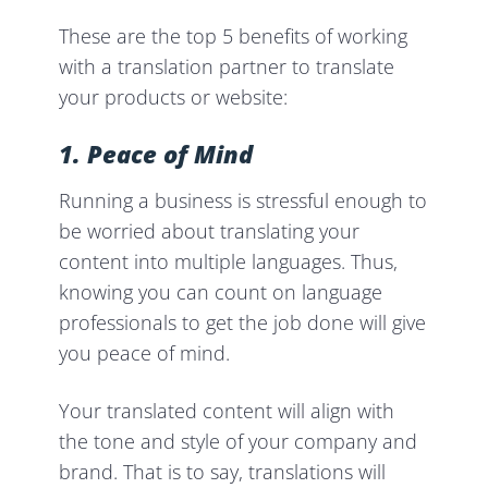
These are the top 5 benefits of working
with a translation partner to translate
your products or website:
1. Peace of Mind
Running a business is stressful enough to
be worried about translating your
content into multiple languages. Thus,
knowing you can count on language
professionals to get the job done will give
you peace of mind.
Your translated content will align with
the tone and style of your company and
brand. That is to say, translations will