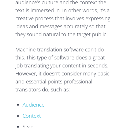
audience’s culture and the context the
text is immersed in. In other words, it’s a
creative process that involves expressing
ideas and messages accurately so that
they sound natural to the target public.
Machine translation software can’t do
this. This type of software does a great
job translating your content in seconds.
However, it doesn’t consider many basic
and essential points professional
translators do, such as:
Audience
Context
Style