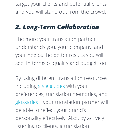
target your clients and potential clients,
and you will stand out from the crowd.
2. Long-Term Collaboration
The more your translation partner
understands you, your company, and
your needs, the better results you will
see. In terms of quality and budget too.
By using different translation resources—
including
style guides
with your
preferences, translation memories, and
glossaries
—your translation partner will
be able to reflect your brand’s
personality effectively. Also, by actively
listening to clients, a translation