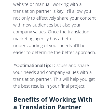
website or manual, working with a
translation partner is key. It’ll allow you
not only to effectively share your content
with new audiences but also your
company values. Once the translation
marketing agency has a better
understanding of your needs, it’ll be
easier to determine the better approach.
#OptimationalTip:
Discuss and share
your needs and company values with a
translation partner. This will help you get
the best results in your final project.
Benefits of Working With
a Translation Partner