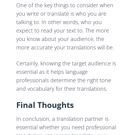
One of the key things to consider when
you write or translate is who you are
talking to. In other words, who you
expect to read your text to. The more
you know about your audience, the
more accurate your translations will be.
Certainly, knowing the target audience is
essential as it helps language
professionals determine the right tone
and vocabulary for their translations.
Final Thoughts
In conclusion, a translation partner is
essential whether you need professional