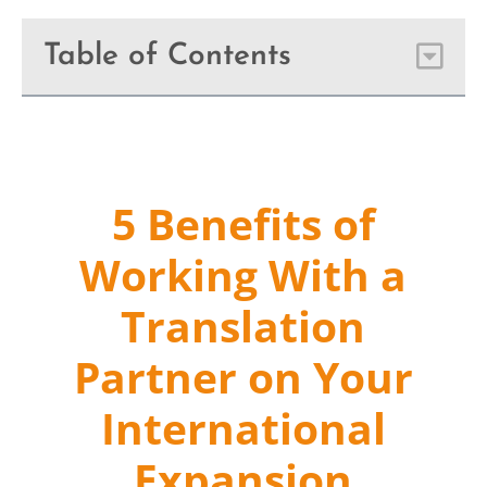
Table of Contents
5 Benefits of
Working With a
Translation
Partner on Your
International
Expansion