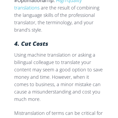
#OptimationalTip:
High-quality
translations
are the result of combining
the language skills of the professional
translator, the terminology, and your
brand’s style.
4. Cut Costs
Using machine translation or asking a
bilingual colleague to translate your
content may seem a good option to save
money and time. However, when it
comes to business, a minor mistake can
cause a misunderstanding and cost you
much more.
Mistranslation of terms can be critical for