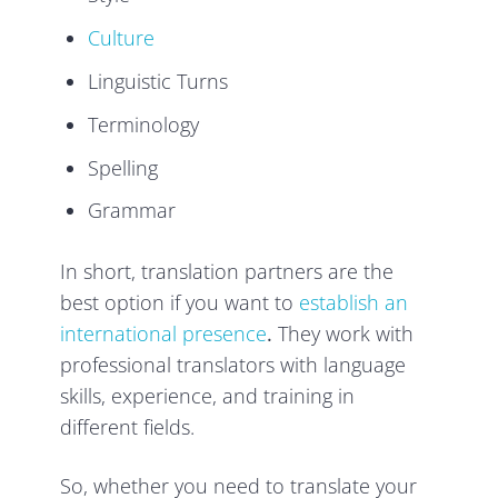
Culture
Linguistic Turns
Terminology
Spelling
Grammar
In short, translation partners are the
best option if you want to
establish an
international presence
.
They work with
professional translators with language
skills, experience, and training in
different fields.
So, whether you need to translate your