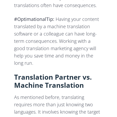
translations often have consequences.
#OptimationalTip:
Having your content
translated by a machine translation
software or a colleague can have long-
term consequences. Working with a
good translation marketing agency will
help you save time and money in the
long run.
Translation Partner vs.
Machine Translation
As mentioned before, translating
requires more than just knowing two
languages. It involves knowing the target