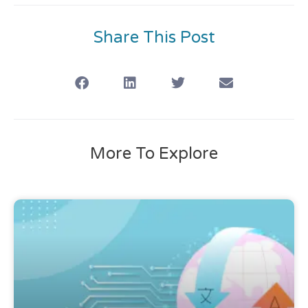
Share This Post
More To Explore