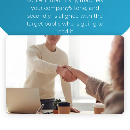
content that, firstly, matches
your company's tone, and
secondly, is aligned with the
target public who is going to
read it.
By
Silvi Nunez