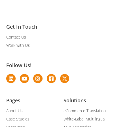
Get In Touch
Contact Us
Work with Us
Follow Us!
Pages
Solutions
About Us
eCommerce Translation
Case Studies
White-Label Multilingual