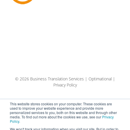
© 2026 Business Translation Services | Optimational |
Privacy Policy
This website stores cookies on your computer. These cookies are
used to improve your website experience and provide more
personalized services to you, both on this website and through other
media. To find out more about the cookies we use, see our
Privacy
Policy
.
We won't track your information when you visit our site. But in order to