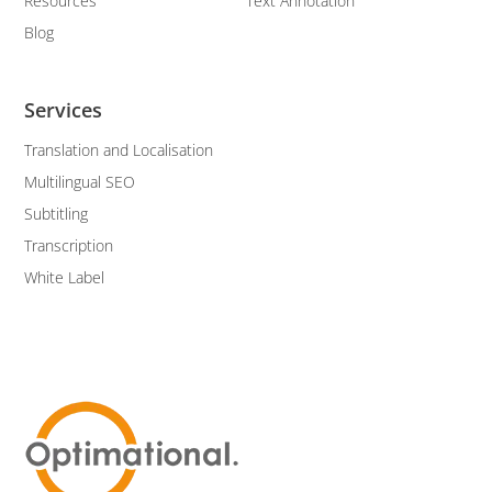
Resources
Text Annotation
Blog
Services
Translation and Localisation
Multilingual SEO
Subtitling
Transcription
White Label