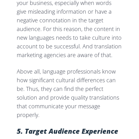
your business, especially when words
give misleading information or have a
negative connotation in the target
audience. For this reason, the content in
new languages needs to take culture into
account to be successful. And translation
marketing agencies are aware of that.
Above all, language professionals know
how significant cultural differences can
be. Thus, they can find the perfect
solution and provide quality translations
that communicate your message
properly.
5. Target Audience
Experience