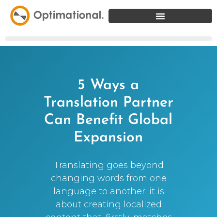
5 Ways a
Translation Partner
Can Benefit Global
Expansion
Translating goes beyond
changing words from one
language to another; it is
about creating localized