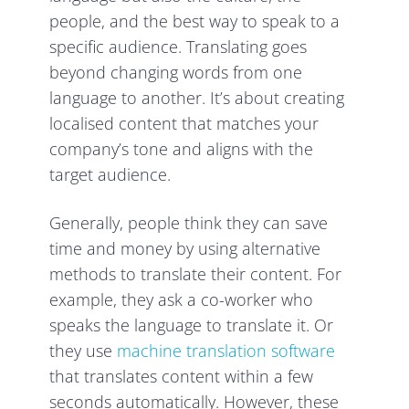
people, and the best way to speak to a
specific audience. Translating goes
beyond changing words from one
language to another. It’s about creating
localised content that matches your
company’s tone and aligns with the
target audience.
Generally, people think they can save
time and money by using alternative
methods to translate their content. For
example, they ask a co-worker who
speaks the language to translate it. Or
they use
machine translation software
that translates content within a few
seconds automatically. However, these