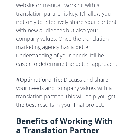
website or manual, working with a
translation partner is key. It’ll allow you
not only to effectively share your content
with new audiences but also your
company values. Once the translation
marketing agency has a better
understanding of your needs, it’ll be
easier to determine the better approach.
#OptimationalTip:
Discuss and share
your needs and company values with a
translation partner. This will help you get
the best results in your final project.
Benefits of Working With
a Translation Partner