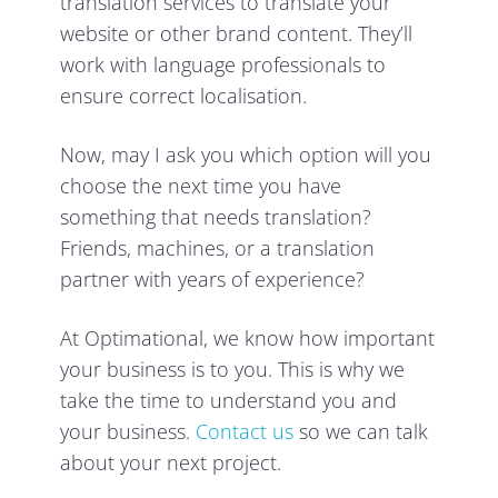
translation services to translate your
website or other brand content. They’ll
work with language professionals to
ensure correct localisation.
Now, may I ask you which option will you
choose the next time you have
something that needs translation?
Friends, machines, or a translation
partner with years of experience?
At Optimational, we know how important
your business is to you. This is why we
take the time to understand you and
your business.
Contact us
so we can talk
about your next project.