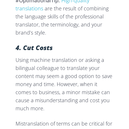
#OptimationalTip:
High-quality
translations
are the result of combining
the language skills of the professional
translator, the terminology, and your
brand’s style.
4. Cut Costs
Using machine translation or asking a
bilingual colleague to translate your
content may seem a good option to save
money and time. However, when it
comes to business, a minor mistake can
cause a misunderstanding and cost you
much more.
Mistranslation of terms can be critical for