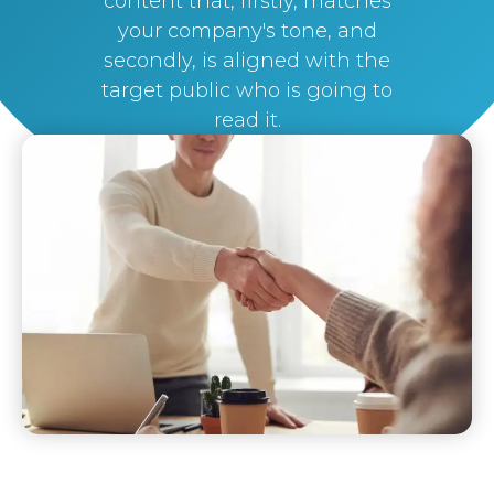
content that, firstly, matches
your company's tone, and
secondly, is aligned with the
target public who is going to
read it.
By
Silvi Nunez