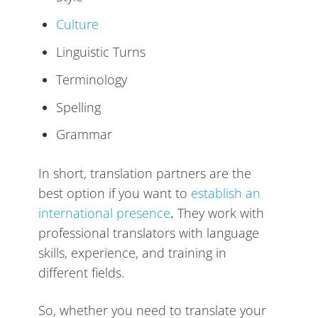
Culture
Linguistic Turns
Terminology
Spelling
Grammar
In short, translation partners are the
best option if you want to
establish an
international presence
.
They work with
professional translators with language
skills, experience, and training in
different fields.
So, whether you need to translate your