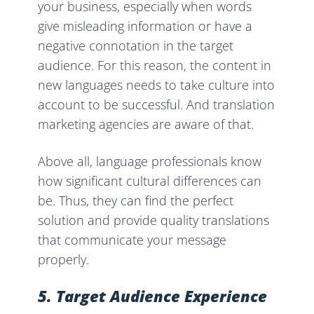
your business, especially when words
give misleading information or have a
negative connotation in the target
audience. For this reason, the content in
new languages needs to take culture into
account to be successful. And translation
marketing agencies are aware of that.
Above all, language professionals know
how significant cultural differences can
be. Thus, they can find the perfect
solution and provide quality translations
that communicate your message
properly.
5. Target Audience
Experience