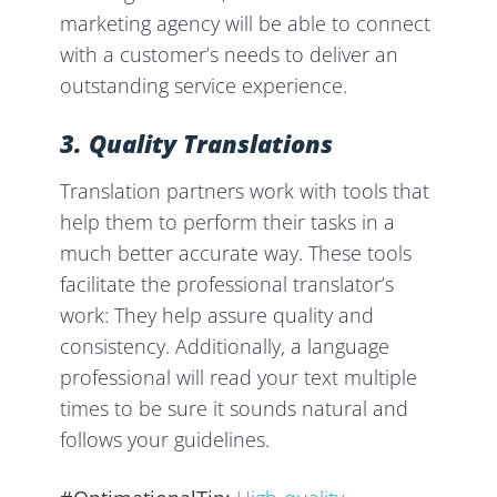
marketing agency will be able to connect
with a customer’s needs to deliver an
outstanding service experience.
3. Quality
Translations
Translation partners work with tools that
help them to perform their tasks in a
much better accurate way. These tools
facilitate the professional translator’s
work: They help assure quality and
consistency. Additionally, a language
professional will read your text multiple
times to be sure it sounds natural and
follows your guidelines.