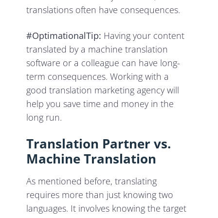
translations often have consequences.
#OptimationalTip:
Having your content
translated by a machine translation
software or a colleague can have long-
term consequences. Working with a
good translation marketing agency will
help you save time and money in the
long run.
Translation Partner vs.
Machine Translation
As mentioned before, translating
requires more than just knowing two
languages. It involves knowing the target