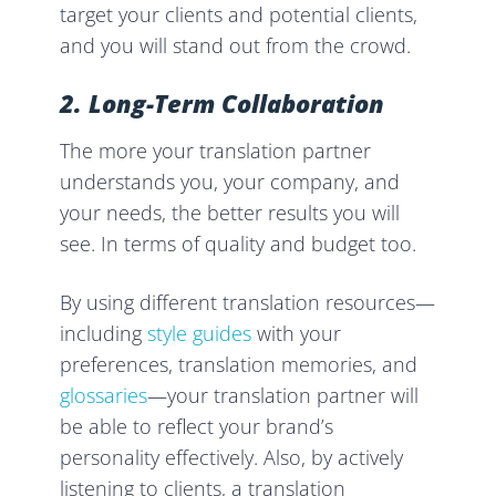
target your clients and potential clients,
and you will stand out from the crowd.
2. Long-Term Collaboration
The more your translation partner
understands you, your company, and
your needs, the better results you will
see. In terms of quality and budget too.
By using different translation resources—
including
style guides
with your
preferences, translation memories, and
glossaries
—your translation partner will
be able to reflect your brand’s
personality effectively. Also, by actively
listening to clients, a translation