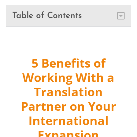
Table of Contents
5 Benefits of
Working With a
Translation
Partner on Your
International
Expansion