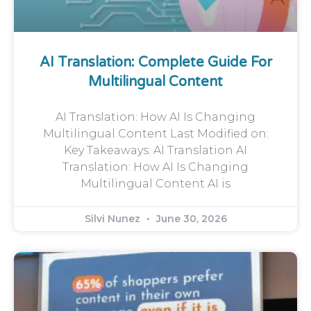
AI Translation: Complete Guide For
Multilingual Content
AI Translation: How AI Is Changing
Multilingual Content Last Modified on:
Key Takeaways: AI Translation AI
Translation: How AI Is Changing
Multilingual Content AI is
Silvi Nunez
June 30, 2026