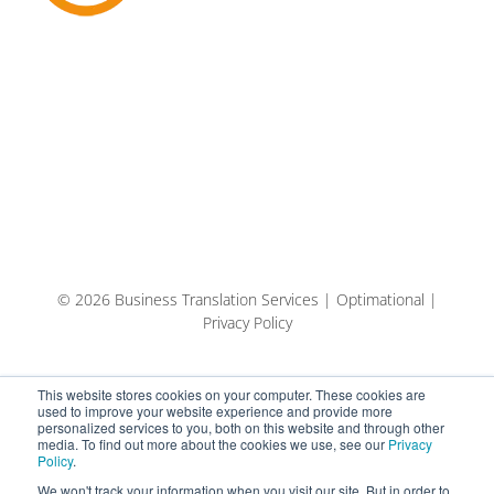
© 2026 Business Translation Services | Optimational |
Privacy Policy
This website stores cookies on your computer. These cookies are
used to improve your website experience and provide more
personalized services to you, both on this website and through other
media. To find out more about the cookies we use, see our
Privacy
Policy
.
We won't track your information when you visit our site. But in order to