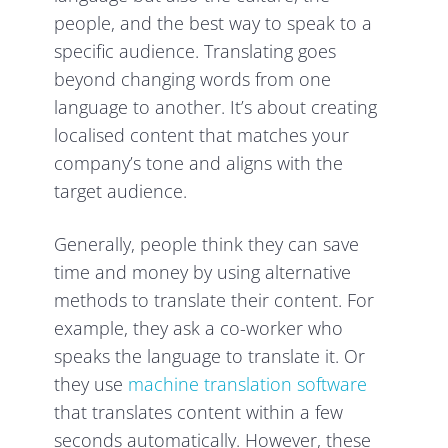
people, and the best way to speak to a
specific audience. Translating goes
beyond changing words from one
language to another. It’s about creating
localised content that matches your
company’s tone and aligns with the
target audience.
Generally, people think they can save
time and money by using alternative
methods to translate their content. For
example, they ask a co-worker who
speaks the language to translate it. Or
they use
machine translation software
that translates content within a few
seconds automatically. However, these