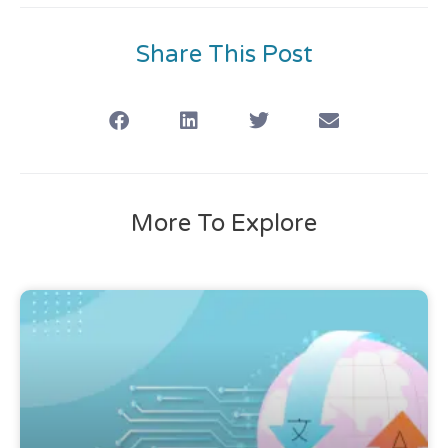
Share This Post
More To Explore