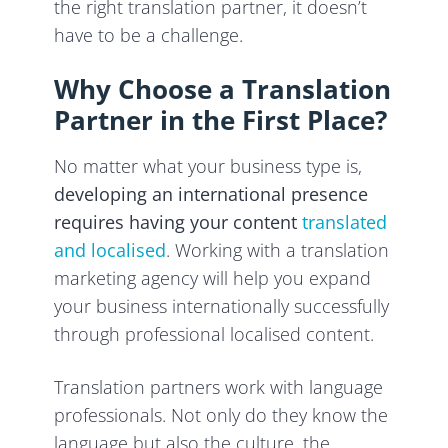
the right translation partner, it doesn’t
have to be a challenge.
Why Choose a Translation
Partner in the First Place?
No matter what your business type is,
developing an international presence
requires having your content
translated
and localised
. Working with a translation
marketing agency will help you expand
your business internationally successfully
through professional localised content.
Translation partners work with language
professionals. Not only do they know the
language but also the culture, the