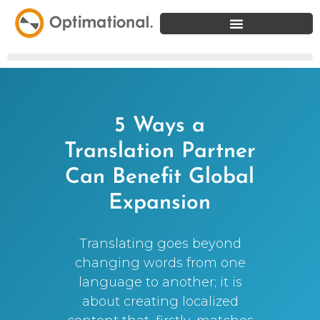
5 Ways a
Translation Partner
Can Benefit Global
Expansion
Translating goes beyond
changing words from one
language to another; it is
about creating localized