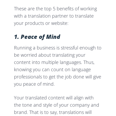
These are the top 5 benefits of working
with a translation partner to translate
your products or website:
1. Peace of Mind
Running a business is stressful enough to
be worried about translating your
content into multiple languages. Thus,
knowing you can count on language
professionals to get the job done will give
you peace of mind.
Your translated content will align with
the tone and style of your company and
brand. That is to say, translations will