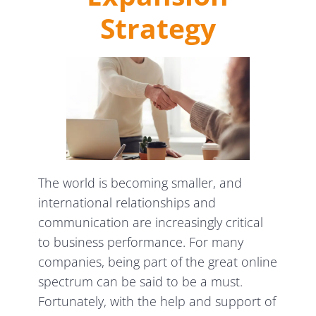
Strategy
The world is becoming smaller, and
international relationships and
communication are increasingly critical
to business performance. For many
companies, being part of the great online
spectrum can be said to be a must.
Fortunately, with the help and support of