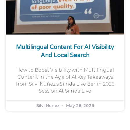
Multilingual Content For AI Visibility
And Local Search
How to Boost Visibility with Multilingual
Content in the Age of AI Key Takeaways
from Silvi Nuñez’s Siinda Live Berlin 2026
Session At Siinda Live
Silvi Nunez
May 26, 2026