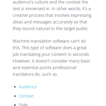
audience’s culture and the context the
text is immersed in. In other words, it’s a
creative process that involves expressing
ideas and messages accurately so that
they sound natural to the target public.
Machine translation software can’t do
this. This type of software does a great
job translating your content in seconds.
However, it doesn’t consider many basic
and essential points professional
translators do, such as:
Audience
Context
Style