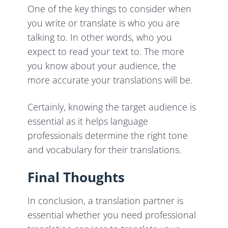
One of the key things to consider when
you write or translate is who you are
talking to. In other words, who you
expect to read your text to. The more
you know about your audience, the
more accurate your translations will be.
Certainly, knowing the target audience is
essential as it helps language
professionals determine the right tone
and vocabulary for their translations.
Final Thoughts
In conclusion, a translation partner is
essential whether you need professional