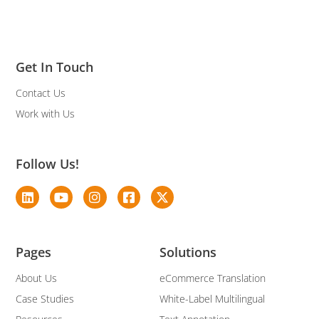
Get In Touch
Contact Us
Work with Us
Follow Us!
Pages
Solutions
About Us
eCommerce Translation
Case Studies
White-Label Multilingual