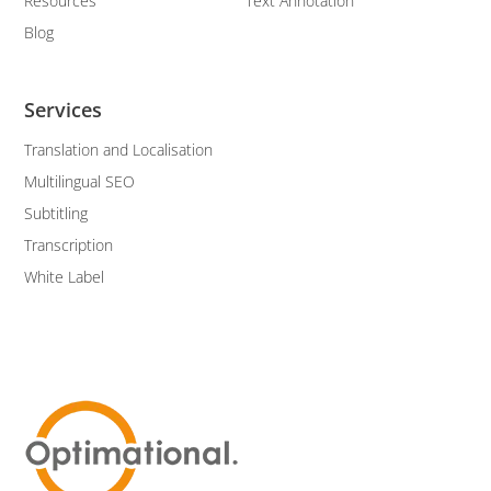
Resources
Text Annotation
Blog
Services
Translation and Localisation
Multilingual SEO
Subtitling
Transcription
White Label