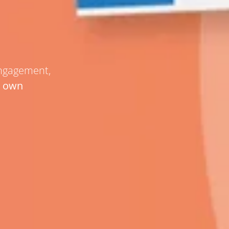
engagement,
r own