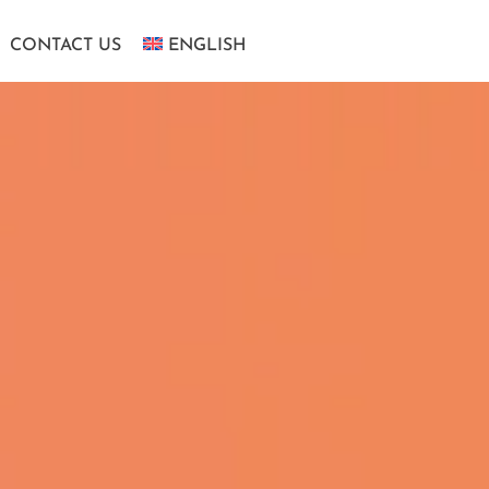
CONTACT US
ENGLISH