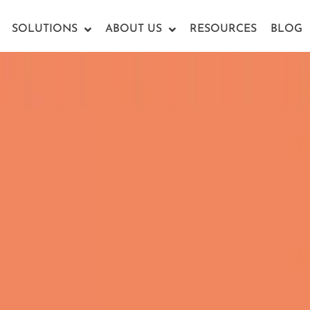
SOLUTIONS
ABOUT US
RESOURCES
BLOG