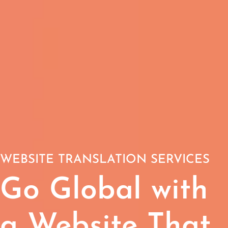
WEBSITE TRANSLATION SERVICES
Go Global with
a Website That