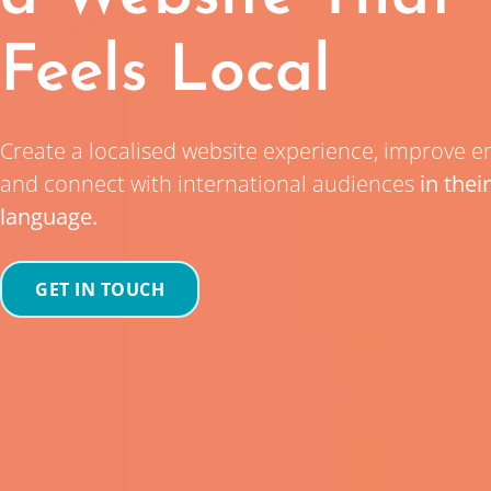
Feels Local
Create a localised website experience, improve 
and connect with international audiences
in thei
language.
GET IN TOUCH