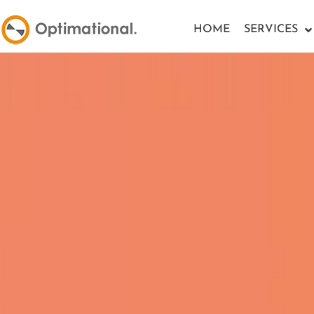
HOME
SERVICES