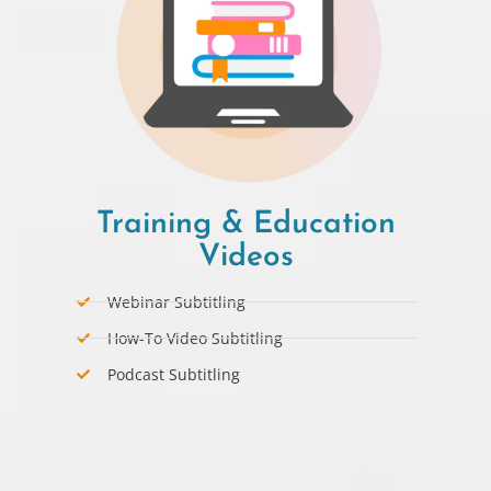
Training & Education
Videos
Webinar Subtitling
How-To Video Subtitling
Podcast Subtitling