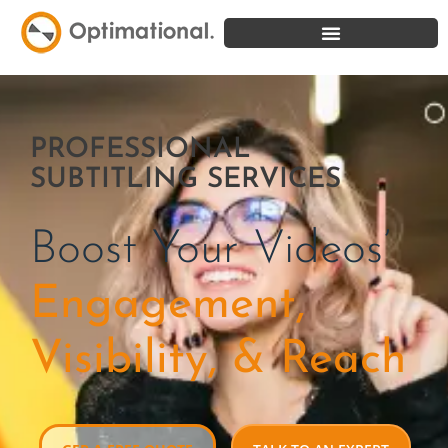
PROFESSIONAL
SUBTITLING SERVICES
Boost Your Videos’
Engagement,
Visibility, & Reach