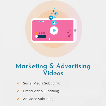
Marketing & Advertising
Videos
Social Media Subtitling
Brand Video Subtitling
Ad Video Subtitling