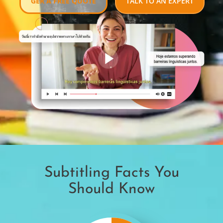
GER A FREE QUOTE
TALK TO AN EXPERT
Subtitling Facts You
Should Know