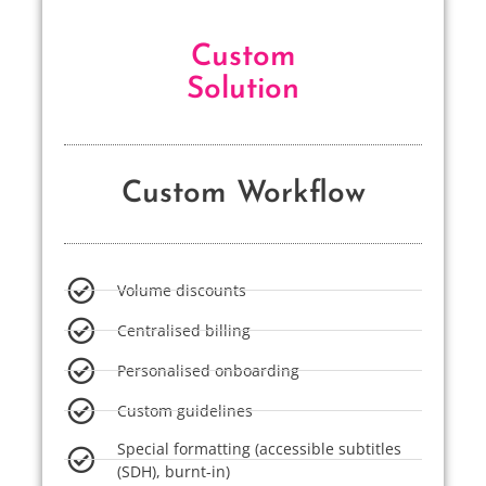
Custom
Solution
Custom Workflow
Volume discounts
Centralised billing
Personalised onboarding
Custom guidelines
Special formatting (accessible subtitles
(SDH), burnt-in)