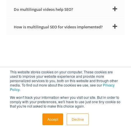
Do multilingual videos help SEO?
How is multilingual SEO for videos implemented?
This website stores cookies on your computer. These cookies are
Stay Updated on
used to improve your website experience and provide more
personalized services to you, both on this website and through other
media. To find out more about the cookies we use, see our
Privacy
Subtitling Trends
Policy
.
We won't track your information when you visit our site. But in order to
comply with your preferences, we'll have to use just one tiny cookie so
VISIT OUR BLOG
that you're not asked to make this choice again.
Accept
Decline