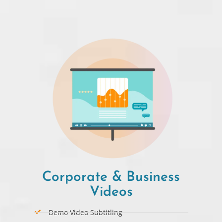
Corporate & Business
Videos
Demo Video Subtitling