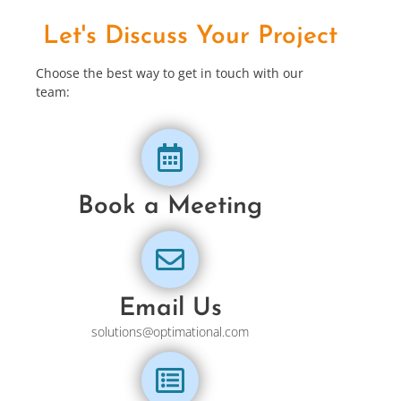
Let's Discuss Your Project
Choose the best way to get in touch with our
team:
Book a Meeting
Email Us
solutions@optimational.com