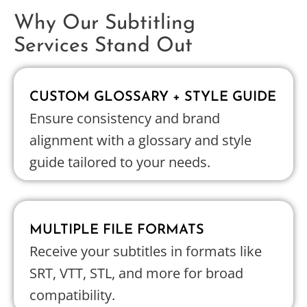
Why Our Subtitling
Services Stand Out
CUSTOM GLOSSARY + STYLE GUIDE
Ensure consistency and brand
alignment with a glossary and style
guide tailored to your needs.
MULTIPLE FILE FORMATS
Receive your subtitles in formats like
SRT, VTT, STL, and more for broad
compatibility.