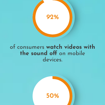
92
%
of consumers
watch videos
with
the sound off
on mobile
devices
.
50
%