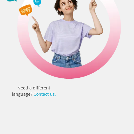
Need a different
language?
Contact us.