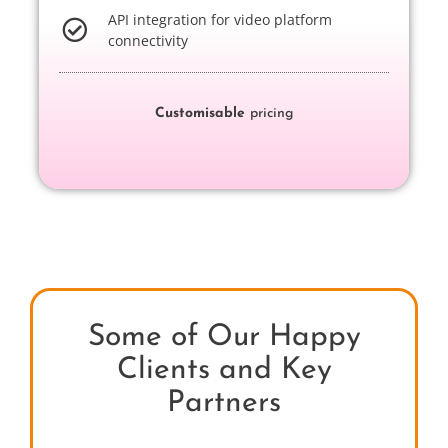
API integration for video platform
connectivity
Customisable
pricing
Some of Our Happy
Clients and Key
Partners