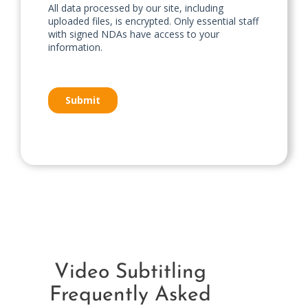
Video Subtitling
Frequently Asked