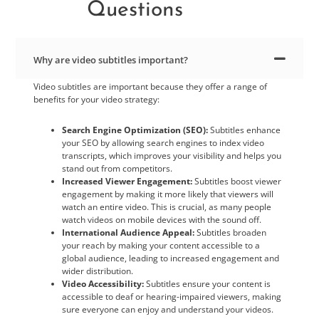
Questions
Why are video subtitles important?
Video subtitles are important because they offer a range of
benefits for your video strategy:
Search Engine Optimization (SEO):
Subtitles enhance
your SEO by allowing search engines to index video
transcripts, which improves your visibility and helps you
stand out from competitors.
Increased Viewer Engagement:
Subtitles boost viewer
engagement by making it more likely that viewers will
watch an entire video. This is crucial, as many people
watch videos on mobile devices with the sound off.
International Audience Appeal:
Subtitles broaden
your reach by making your content accessible to a
global audience, leading to increased engagement and
wider distribution.
Video Accessibility:
Subtitles ensure your content is
accessible to deaf or hearing-impaired viewers, making
sure everyone can enjoy and understand your videos.