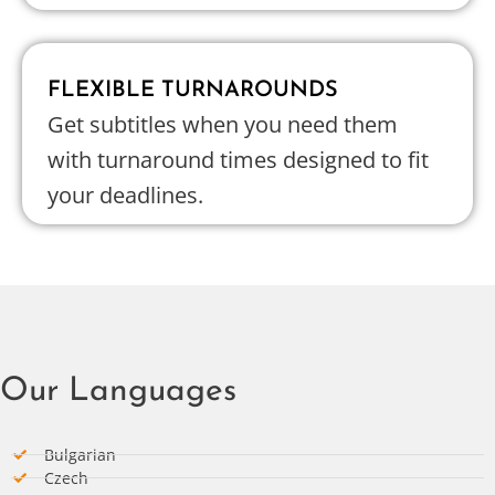
FLEXIBLE TURNAROUNDS
Get subtitles when you need them
with turnaround times designed to fit
your deadlines.
Our Languages
Bulgarian
Czech