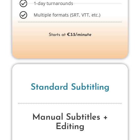
1-day turnarounds
Multiple formats (SRT, VTT, etc.)
Starts at
€3.5/minute
Standard Subtitling
Manual Subtitles +
Editing