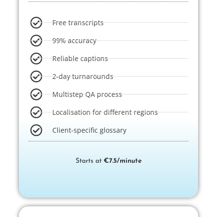
Free transcripts​
99% accuracy
Reliable captions
2-day turnarounds
Multistep QA process
Localisation for different regions
Client-specific glossary
Starts at
€7.5/minute