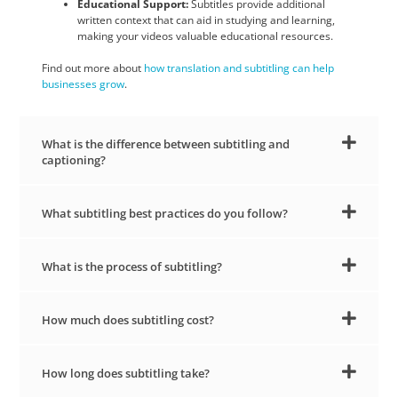
Educational Support:
Subtitles provide additional
written context that can aid in studying and learning,
making your videos valuable educational resources.
Find out more about
how translation and subtitling can help
businesses grow
.
What is the difference between subtitling and
captioning?
What subtitling best practices do you follow?
What is the process of subtitling?
How much does subtitling cost?
How long does subtitling take?