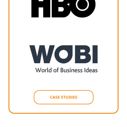
CASE STUDIES