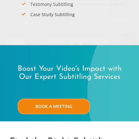
Testimony Subtitling
Case Study Subtitling
Boost Your Video's Impact with
Our Expert Subtitling Services
BOOK A MEETING