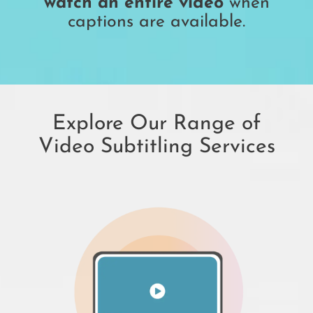
watch an entire video
when
captions are available.
Explore Our Range of
Video Subtitling Services