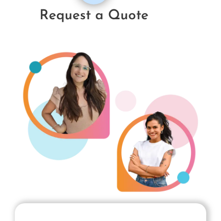
Request a Quote