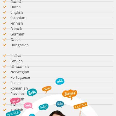
Danish
Dutch
English
Estonian
Finnish
French
German​
Greek
Hungarian​
Italian​
Latvian
Lithuanian
Norwegian
Portuguese
Polish
Romanian​
Russian
Spanish​
Swedish​
Turkish