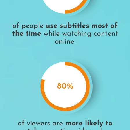
of people
use subtitles most of
the time
while watching content
online.
80
%
of viewers are
more likely to