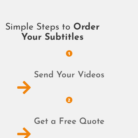
Simple Steps to
Order
Your Subtitles
1
Send Your Videos
2
Get a Free Quote