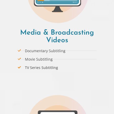
Media & Broadcasting
Videos
Documentary Subtitling
Movie Subtitling
TV Series Subtitling