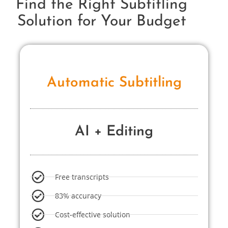
Find the Right Subtitling
Solution for Your Budget
Automatic Subtitling
AI + Editing
Free transcripts
83% accuracy
Cost-effective solution