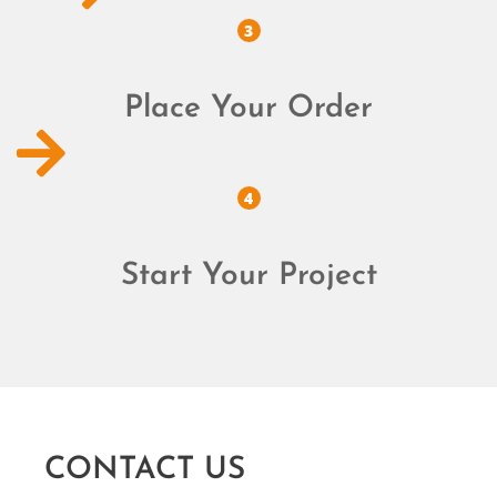
3
Place Your Order
4
Start Your Project
CONTACT US