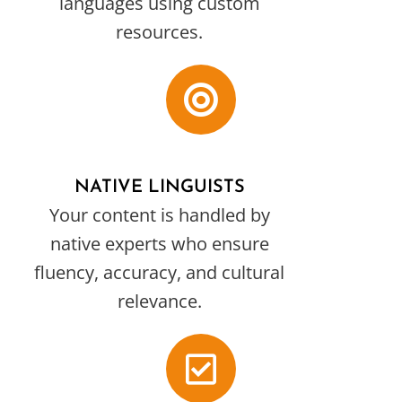
languages using custom
resources.
NATIVE LINGUISTS
Your content is handled by
native experts who ensure
fluency, accuracy, and cultural
relevance.