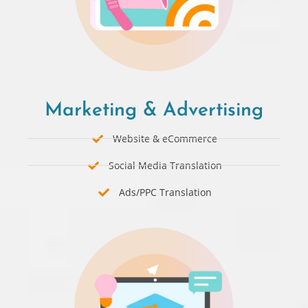
Marketing & Advertising
Website & eCommerce
Social Media Translation
Ads/PPC Translation