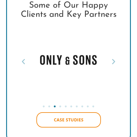
Some of Our Happy
Clients and Key Partners
CASE STUDIES