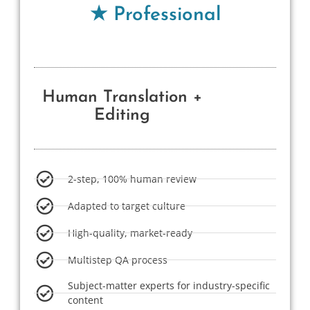
★ Professional
Human Translation +
Editing
2-step, 100% human review
Adapted to target culture
High-quality, market-ready
Multistep QA process
Subject-matter experts for industry-specific
content