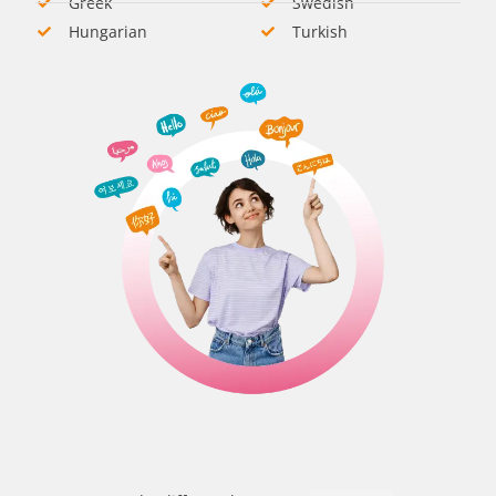
Greek
Swedish​
Hungarian​
Turkish