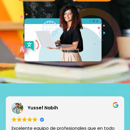
Yussef Nabih
Excelente equipo de profesionales que en todo