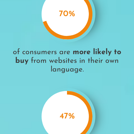
70
%
of consumers are
more likely to
buy
from websites in their own
language.
47
%