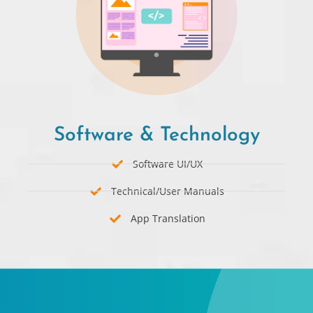
Software & Technology​
Software UI/UX
Technical/User Manuals
App Translation