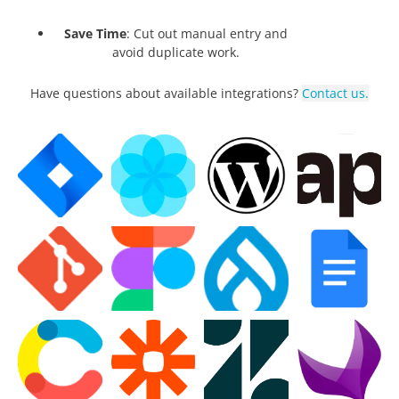
Save Time
: Cut out manual entry and
avoid duplicate work.
Have questions about available integrations?
Contact us.