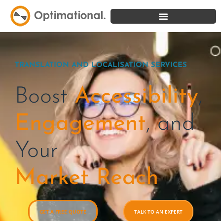
TRANSLATION AND LOCALISATION SERVICES
Boost
Accessibility
,
Engagement
,
and
Your
Market Reach
GET A FREE QUOTE
TALK TO AN EXPERT