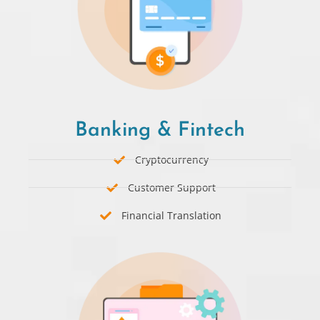
Banking & Fintech
Cryptocurrency
Customer Support
Financial Translation