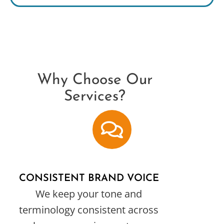
Why Choose Our
Services?
CONSISTENT BRAND VOICE
We keep your tone and
terminology consistent across