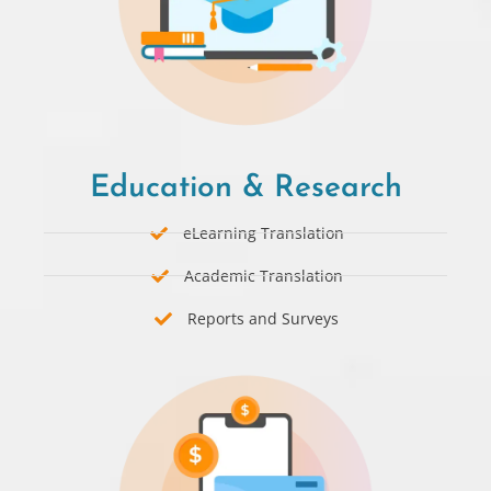
Education & Research
eLearning Translation
Academic Translation
Reports and Surveys