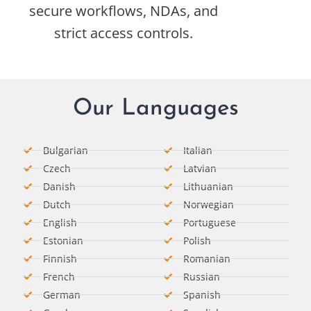
secure workflows, NDAs, and
strict access controls.
Our Languages
Bulgarian
Italian​
Czech
Latvian
Danish
Lithuanian
Dutch
Norwegian
English
Portuguese
Estonian
Polish
Finnish
Romanian​
French
Russian
German​
Spanish​