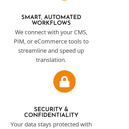
SMART, AUTOMATED
WORKFLOWS
We connect with your CMS,
PIM, or eCommerce tools to
streamline and speed up
translation.
SECURITY &
CONFIDENTIALITY
Your data stays protected with