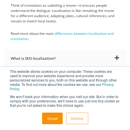
Think of translation as subtitling a movie—it ensures people
understand the dialogue. Localisation is like remaking the movie
for a different audience, adapting jokes, cultural references, and
visuals to match local tastes.
Read more about the main
differences between localisation and
translation
.
What is SEO localisation?
This website stores cookies on your computer. These cookies are
used to improve your website experience and provide more
Why use human professional translation services and
personalized services to you, both on this website and through other
not machine translation?
media. To find out more about the cookies we use, see our
Privacy
Policy
.
We won't track your information when you visit our site. But in order to
Do you use AI or machine translation?
comply with your preferences, we'll have to use just one tiny cookie so
that you're not asked to make this choice again.
What file formats do you support for translation?
Accept
Decline