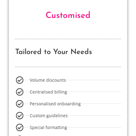
Customised
Tailored to Your Needs
Volume discounts
Centralised billing
Personalised onboarding
Custom guidelines
Special formatting