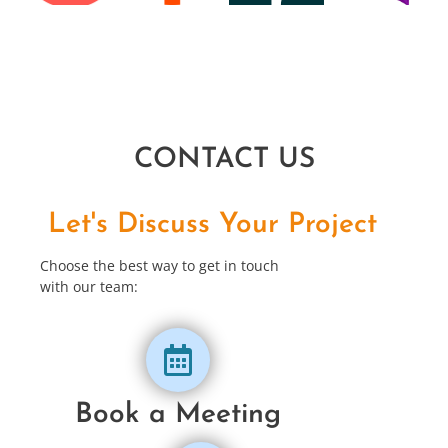
CONTACT US
Let's Discuss Your Project
Choose the best way to get in touch
with our team:
Book a Meeting