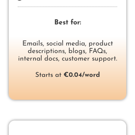
Best for:
Emails, social media, product
descriptions, blogs, FAQs,
internal docs, customer support.
Starts at
€0.04/word