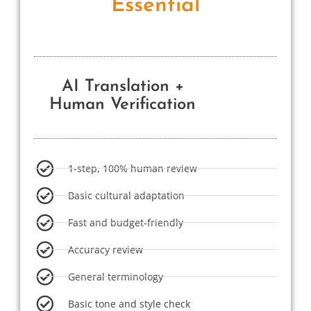
Essential
AI Translation +
Human Verification
1-step, 100% human review
Basic cultural adaptation
Fast and budget-friendly
Accuracy review
General terminology
Basic tone and style check