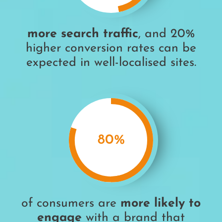
more search traffic
, and 20%
higher conversion rates can be
expected in well-localised sites.
80
%
of consumers are
more likely to
engage
with a brand that