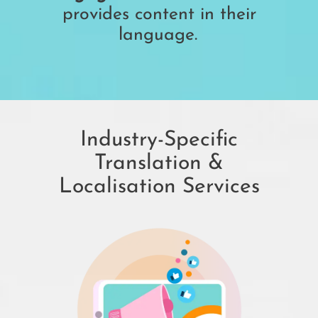
provides content in their
language.
Industry-Specific
Translation &
Localisation Services