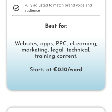
Fully adjusted to match brand voice and
audience
Best for:
Websites, apps, PPC, eLearning,
marketing, legal, technical,
training content.​
Starts at
€0.10/word