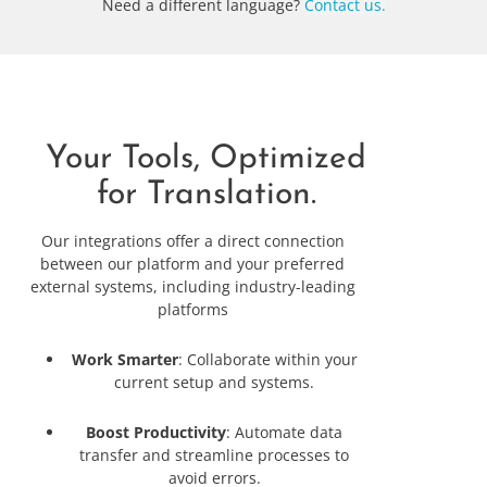
Need a different language?
Contact us.
Your Tools, Optimized
for Translation.
Our integrations offer a direct connection
between our platform and your preferred
external systems, including industry-leading
platforms
Work Smarter
: Collaborate within your
current setup and systems.
Boost Productivity
: Automate data
transfer and streamline processes to
avoid errors.