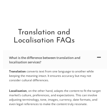
Translation and
Localisation FAQs
What is the difference between translation and
localisation services?
Translation
converts text from one language to another while
keeping the meaning intact. It ensures accuracy but may not
consider cultural differences.
Localisation
, on the other hand, adapts the content to fit the target
market’s culture, preferences, and expectations. This can involve
adjusting terminology, tone, images, currency, date formats, and
even legal references to make the content truly resonate.