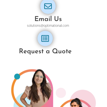
Email Us
solutions@optimational.com
Request a Quote