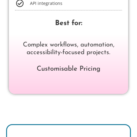
API integrations
Best for:
Complex workflows, automation,
accessibility-focused projects.
Customisable Pricing