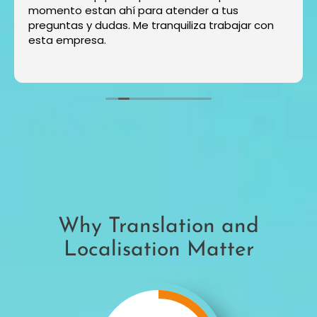
momento estan ahí para atender a tus
preguntas y dudas. Me tranquiliza trabajar con
esta empresa.
Why Translation and
Localisation Matter