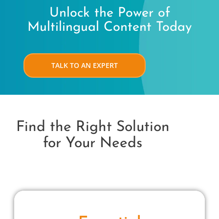
Unlock the Power of
Multilingual Content Today
TALK TO AN EXPERT
Find the Right Solution
for Your Needs