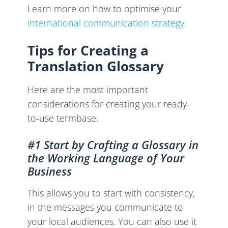
Learn more on how to optimise your
international communication strategy.
Tips for Creating a
Translation Glossary
Here are the most important
considerations for creating your ready-
to-use termbase.
#1 Start by Crafting a Glossary in
the Working Language of Your
Business
This allows you to start with consistency,
in the messages you communicate to
your local audiences. You can also use it