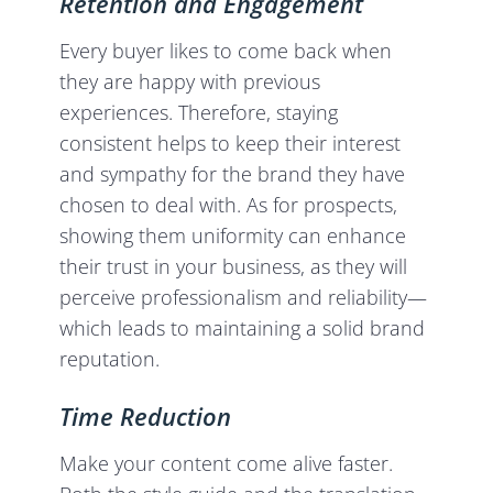
Retention and Engagement
Every buyer likes to come back when
they are happy with previous
experiences. Therefore, staying
consistent helps to keep their interest
and sympathy for the brand they have
chosen to deal with. As for prospects,
showing them uniformity can enhance
their trust in your business, as they will
perceive professionalism and reliability—
which leads to maintaining a solid brand
reputation.
Time Reduction
Make your content come alive faster.