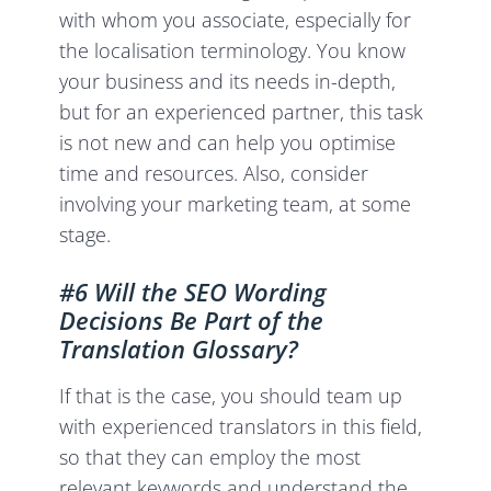
with whom you associate, especially for
the localisation terminology. You know
your business and its needs in-depth,
but for an experienced partner, this task
is not new and can help you optimise
time and resources. Also, consider
involving your marketing team, at some
stage.
#6 Will the SEO Wording
Decisions Be Part of the
Translation Glossary?
If that is the case, you should team up
with experienced translators in this field,
so that they can employ the most
relevant keywords and understand the