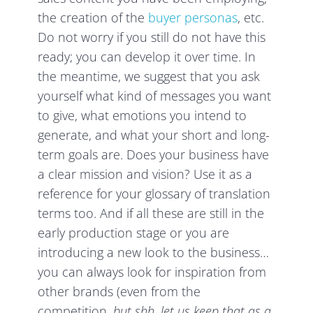
the creation of the
buyer personas
, etc.
Do not worry if you still do not have this
ready; you can develop it over time. In
the meantime, we suggest that you ask
yourself what kind of messages you want
to give, what emotions you intend to
generate, and what your short and long-
term goals are. Does your business have
a clear mission and vision? Use it as a
reference for your glossary of translation
terms too. And if all these are still in the
early production stage or you are
introducing a new look to the business…
you can always look for inspiration from
other brands (even from the
competition,
but shh, let us keep that as a