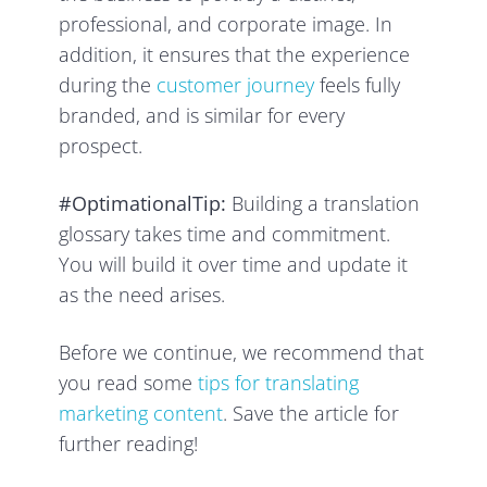
professional, and corporate image. In
addition, it ensures that the experience
during the
customer journey
feels fully
branded, and is similar for every
prospect.
#OptimationalTip:
Building a translation
glossary takes time and commitment.
You will build it over time and update it
as the need arises.
Before we continue, we recommend that
you read some
tips for translating
marketing content
. Save the article for
further reading!