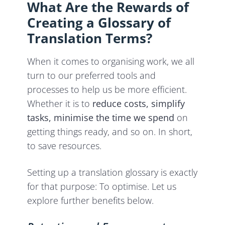
What Are the Rewards of
Creating a Glossary of
Translation Terms?
When it comes to organising work, we all
turn to our preferred tools and
processes to help us be more efficient.
Whether it is to
reduce costs, simplify
tasks, minimise the time we spend
on
getting things ready, and so on. In short,
to save resources.
Setting up a translation glossary is exactly
for that purpose: To optimise. Let us
explore further benefits below.