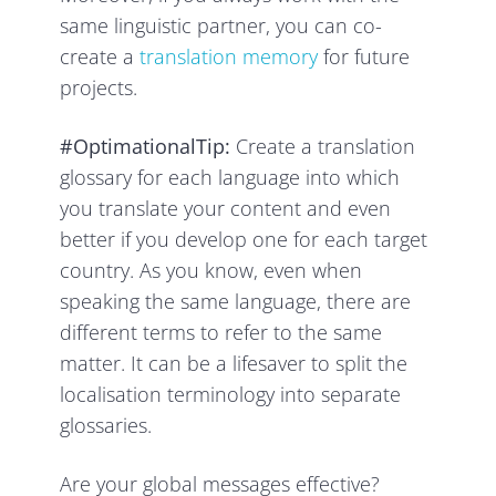
same linguistic partner, you can co-
create a
translation memory
for future
projects.
#OptimationalTip:
Create a translation
glossary for each language into which
you translate your content and even
better if you develop one for each target
country. As you know, even when
speaking the same language, there are
different terms to refer to the same
matter. It can be a lifesaver to split the
localisation terminology into separate
glossaries.
Are your global messages effective?