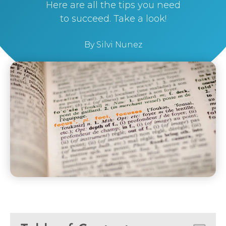
Here are all the tips you need
to succeed. Take a look!
By
Silvi Nunez