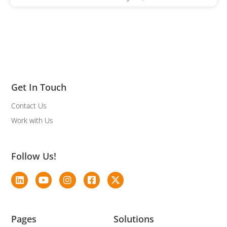
Get In Touch
Contact Us
Work with Us
Follow Us!
Pages
Solutions