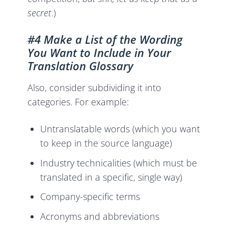
secret
.)
#4 Make a List of the Wording
You Want to Include in Your
Translation Glossary
Also, consider subdividing it into
categories. For example:
Untranslatable words (which you want
to keep in the source language)
Industry technicalities (which must be
translated in a specific, single way)
Company-specific terms
Acronyms and abbreviations