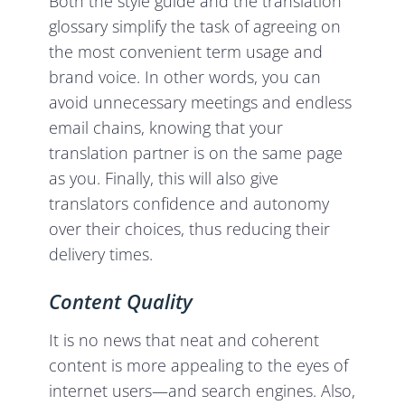
Both the style guide and the translation
glossary simplify the task of agreeing on
the most convenient term usage and
brand voice. In other words, you can
avoid unnecessary meetings and endless
email chains, knowing that your
translation partner is on the same page
as you. Finally, this will also give
translators confidence and autonomy
over their choices, thus reducing their
delivery times.
Content Quality
It is no news that neat and coherent
content is more appealing to the eyes of
internet users—and search engines. Also,