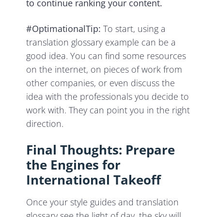
to continue ranking your content.
#OptimationalTip:
To start, using a
translation glossary example can be a
good idea. You can find some resources
on the internet, on pieces of work from
other companies, or even discuss the
idea with the professionals you decide to
work with. They can point you in the right
direction.
Final Thoughts: Prepare
the Engines for
International Takeoff
Once your style guides and translation
glossary see the light of day, the sky will