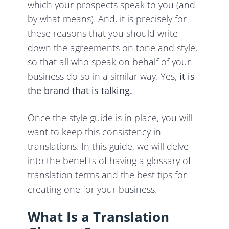
which your prospects speak to you (and
by what means). And, it is precisely for
these reasons that you should write
down the agreements on tone and style,
so that all who speak on behalf of your
business do so in a similar way. Yes,
it is
the brand that is talking.
Once the style guide is in place, you will
want to keep this consistency in
translations. In this guide, we will delve
into the benefits of having a glossary of
translation terms and the best tips for
creating one for your business.
What Is a Translation