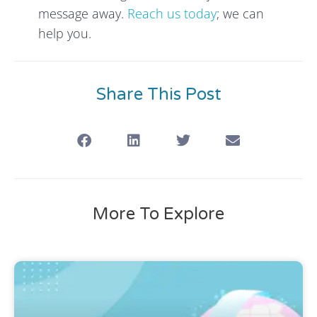
message away.
Reach us today
; we can
help you.
Share This Post
More To Explore