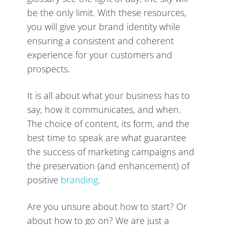
be the only limit. With these resources,
you will give your brand identity while
ensuring a consistent and coherent
experience for your customers and
prospects.
It is all about what your business has to
say, how it communicates, and when.
The choice of content, its form, and the
best time to speak are what guarantee
the success of marketing campaigns and
the preservation (and enhancement) of
positive
branding
.
Are you unsure about how to start? Or
about how to go on? We are just a