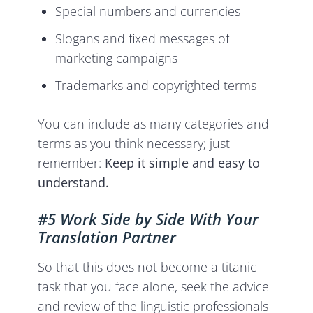
Special numbers and currencies
Slogans and fixed messages of
marketing campaigns
Trademarks and copyrighted terms
You can include as many categories and
terms as you think necessary; just
remember:
Keep it simple and easy to
understand.
#5 Work Side by Side With Your
Translation Partner
So that this does not become a titanic
task that you face alone, seek the advice
and review of the linguistic professionals