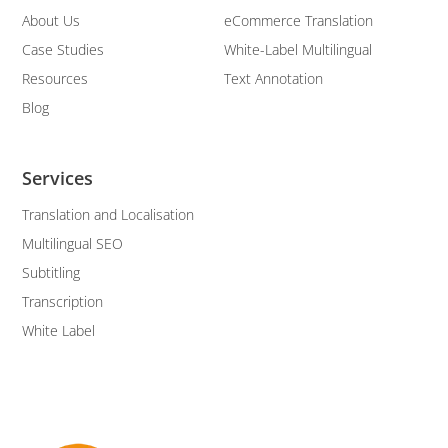
About Us
eCommerce Translation
Case Studies
White-Label Multilingual
Resources
Text Annotation
Blog
Services
Translation and Localisation
Multilingual SEO
Subtitling
Transcription
White Label