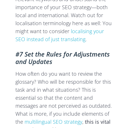
importance of your SEO strategy—both
local and international. Watch out for
localisation terminology here as well: You
might want to consider
localising your
SEO instead of just translating
.
#7 Set the Rules for Adjustments
and Updates
How often do you want to review the
glossary? Who will be responsible for this
task and in what situations? This is
essential so that the content and
messages are not perceived as outdated.
What is more, if you include elements of
the
multilingual SEO strategy
,
this is vital