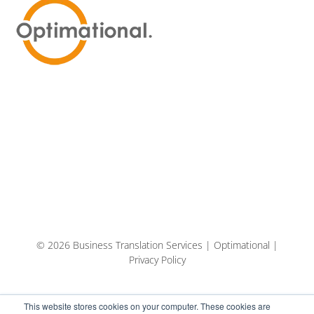
© 2026 Business Translation Services | Optimational |
Privacy Policy
This website stores cookies on your computer. These cookies are