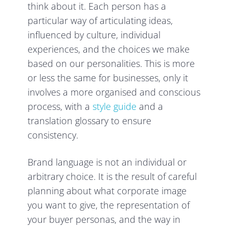
think about it. Each person has a
particular way of articulating ideas,
influenced by culture, individual
experiences, and the choices we make
based on our personalities. This is more
or less the same for businesses, only it
involves a more organised and conscious
process, with a
style guide
and a
translation glossary to ensure
consistency.
Brand language is not an individual or
arbitrary choice. It is the result of careful
planning about what corporate image
you want to give, the representation of
your buyer personas, and the way in