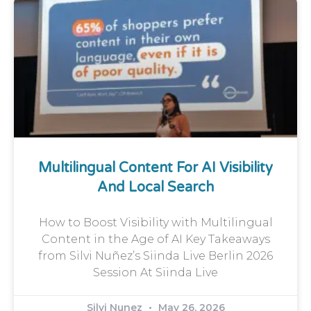
Multilingual Content For AI Visibility
And Local Search
How to Boost Visibility with Multilingual
Content in the Age of AI Key Takeaways
from Silvi Nuñez’s Siinda Live Berlin 2026
Session At Siinda Live
Silvi Nunez
May 26, 2026