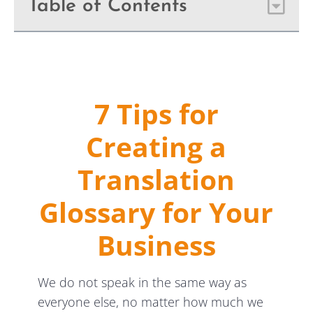
Table of Contents
7 Tips for
Creating a
Translation
Glossary for Your
Business
We do not speak in the same way as
everyone else, no matter how much we