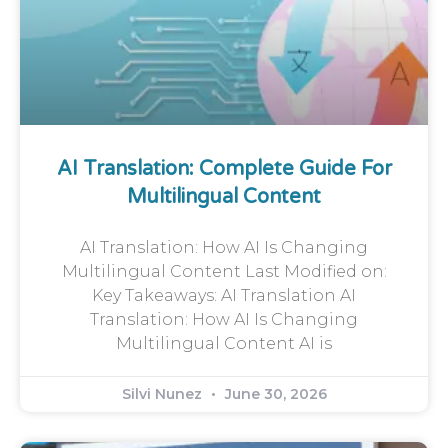
AI Translation: Complete Guide For
Multilingual Content
AI Translation: How AI Is Changing
Multilingual Content Last Modified on:
Key Takeaways: AI Translation AI
Translation: How AI Is Changing
Multilingual Content AI is
Silvi Nunez
June 30, 2026