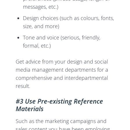
messages, etc.)
Design choices (such as colours, fonts,
size, and more)
Tone and voice (serious, friendly,
formal, etc.)
Get advice from your design and social
media management departments for a
comprehensive and interdepartmental
result.
#3 Use Pre-existing Reference
Materials
Such as the marketing campaigns and
sales content you have been employing,