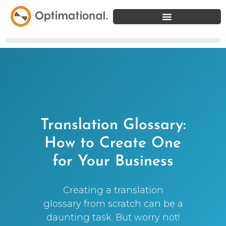
Translation Glossary:
How to Create One
for Your Business
Creating a translation
glossary from scratch can be a
daunting task. But worry not!