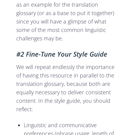
as an example for the translation
glossary (or as a base to put it together)
since you will have a glimpse of what
some of the most common linguistic
challenges may be.
#2 Fine-Tune Your Style Guide
We will repeat endlessly the importance
of having this resource in parallel to the
translation glossary, because both are
equally necessary to deliver consistent
content. In the style guide, you should
reflect:
Linguistic and communicative
preferences (phrase usage, length of