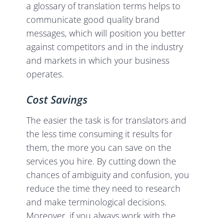
a glossary of translation terms helps to
communicate good quality brand
messages, which will position you better
against competitors and in the industry
and markets in which your business
operates.
Cost Savings
The easier the task is for translators and
the less time consuming it results for
them, the more you can save on the
services you hire. By cutting down the
chances of ambiguity and confusion, you
reduce the time they need to research
and make terminological decisions.
Moreover, if you always work with the