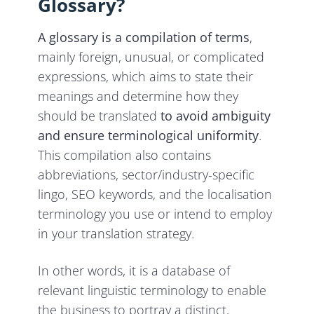
Glossary?
A glossary is a compilation of terms
,
mainly foreign, unusual, or complicated
expressions, which aims to state their
meanings and determine how they
should be translated
to avoid ambiguity
and ensure terminological uniformity
.
This compilation also contains
abbreviations, sector/industry-specific
lingo, SEO keywords, and the localisation
terminology you use or intend to employ
in your translation strategy.
In other words, it is a database of
relevant linguistic terminology to enable
the business to portray a distinct,