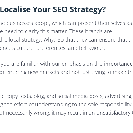
Localise Your SEO Strategy?
e businesses adopt, which can present themselves as
we need to clarify this matter. These brands are
the local strategy. Why? So that they can ensure that t
ence’s culture, preferences, and behaviour.
, you are familiar with our emphasis on the
importance
al for entering new markets and not just trying to make t
e copy texts, blog, and social media posts, advertising,
ng the effort of understanding to the sole responsibility 
ot necessarily wrong, it may result in an unsatisfactory