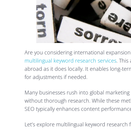
Are you considering international expansion?
multilingual keyword research services
. This
abroad as it does locally. It enables long-t
for adjustments if needed.
Many businesses rush into global marketing b
without thorough research. While these met
SEO typically enhances content performance
Let’s explore multilingual keyword research f