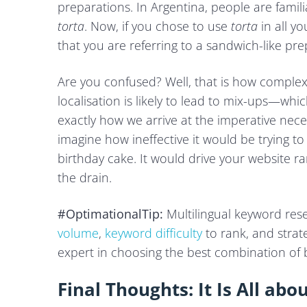
preparations. In Argentina, people are famili
torta
. Now, if you chose to use
torta
in all y
that you are referring to a sandwich-like pre
Are you confused? Well, that is how complex i
localisation is likely to lead to mix-ups—wh
exactly how we arrive at the imperative neces
imagine how ineffective it would be trying t
birthday cake. It would drive your website 
the drain.
#OptimationalTip:
Multilingual keyword res
volume
,
keyword difficulty
to rank, and strate
expert in choosing the best combination of 
Final Thoughts: It Is All abo