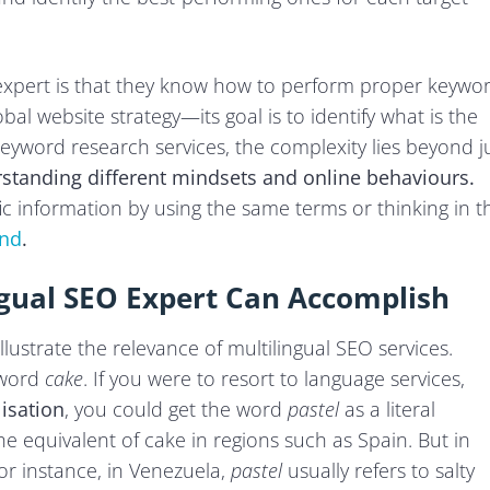
 expert is that they know how to perform proper keywo
bal website strategy—its goal is to identify what is the
keyword research services, the complexity lies beyond j
standing different mindsets and online behaviours.
ic information by using the same terms or thinking in t
und
.
ngual SEO Expert Can Accomplish
lustrate the relevance of multilingual SEO services.
 word
cake
. If you were to resort to language services,
lisation
, you could get the word
pastel
as a literal
the equivalent of cake in regions such as Spain. But in
For instance, in Venezuela,
pastel
usually refers to salty