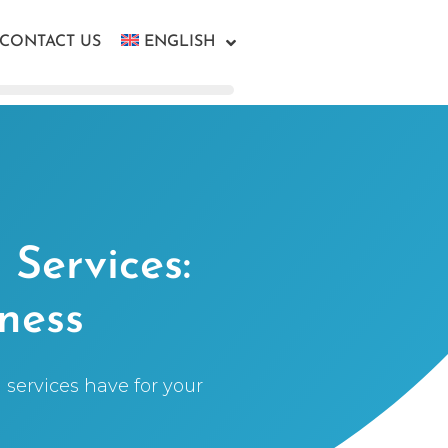
CONTACT US
ENGLISH
Services:
ness
services have for your