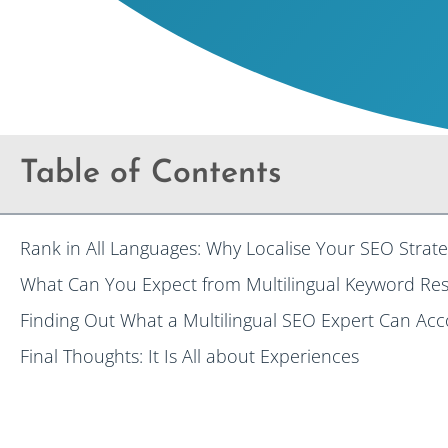
Table of Contents
Rank in All Languages: Why Localise Your SEO Strate
What Can You Expect from Multilingual Keyword Res
Finding Out What a Multilingual SEO Expert Can Ac
Final Thoughts: It Is All about Experiences