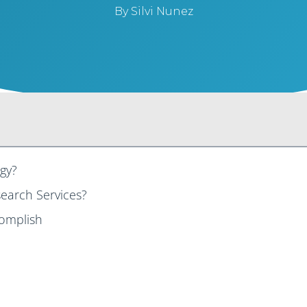
By
Silvi Nunez
gy?
earch Services?
complish