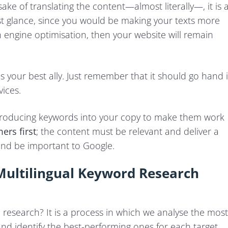
 sake of translating the content—almost literally—, it is 
rst glance, since you would be making your texts more
ch engine optimisation, then your website will remain
is your best ally. Just remember that it should go hand 
ices.
troducing keywords into your copy to make them work
ers first
; the content must be relevant and deliver a
and be important to Google.
ultilingual Keyword Research
rd research? It is a process in which we analyse the most
nd identify the best-performing ones for each target