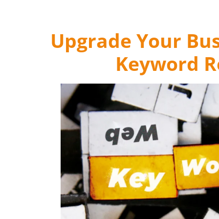
Upgrade Your Bus
Keyword Re