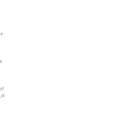
he
he
of
 UX