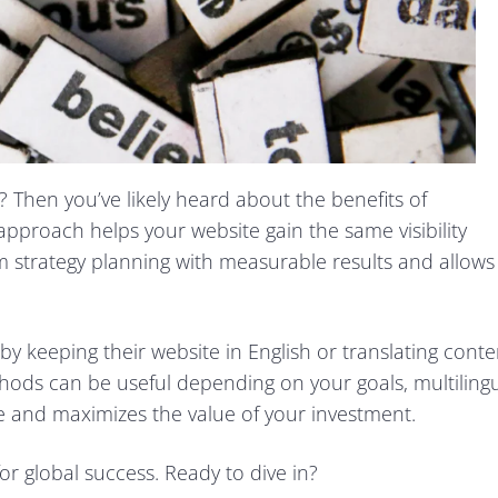
 Then you’ve likely heard about the benefits of
 approach helps your website gain the same visibility
erm strategy planning with measurable results and allows
y keeping their website in English or translating conte
hods can be useful depending on your goals, multiling
 and maximizes the value of your investment.
or global success. Ready to dive in?