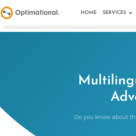
HOME
SERVICES
Multilin
Adv
Do you know about the