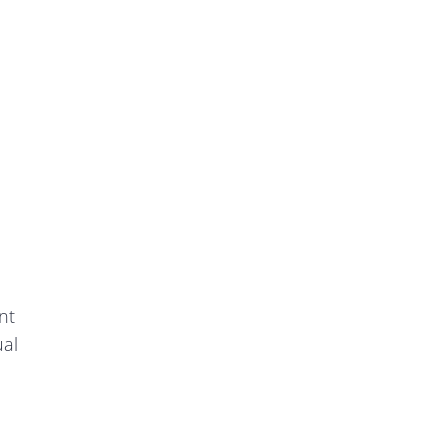
nt
ual