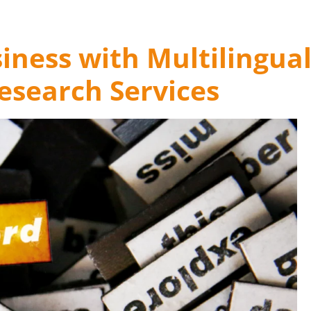
iness with Multilingua
search Services