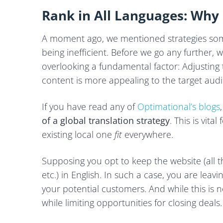
Rank in All Languages: Why 
A moment ago, we mentioned strategies som
being inefficient. Before we go any further, 
overlooking a fundamental factor: Adjusting 
content is more appealing to the target audi
If you have read any of
Optimational’s blogs
of a global translation strategy
. This is vit
existing local one
fit
everywhere.
Supposing you opt to keep the website (all th
etc.) in English. In such a case, you are leavi
your potential customers. And while this is n
while limiting opportunities for closing deals.