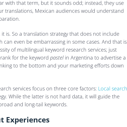
ar with that term, but it sounds odd; instead, they use
our translations, Mexican audiences would understand
paration.
t is. So a translation strategy that does not include
ich can even be embarrassing in some cases. And that is
sity of multilingual keyword research services; just
o rank for the keyword
pastel
in Argentina to advertise a
ranking to the bottom and your marketing efforts down
earch services focus on three core factors:
Local searc
gy. While the latter is not hard data, it will guide the
broad and long-tail keywords.
ut Experiences