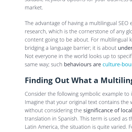
market.
The advantage of having a multilingual SEO
research, which is the cornerstone of any glo
content going to be about. For multilingual 
bridging a language barrier; it is about
under
Not everyone in the world looks up to specif
same way; such
behaviours are
culture-bo
Finding Out What a Multili
Consider the following symbolic example to il
Imagine that your original text contains the
without considering the
significance of loca
translation in Spanish. This term is used as 
Latin America, the situation is quite varied. 