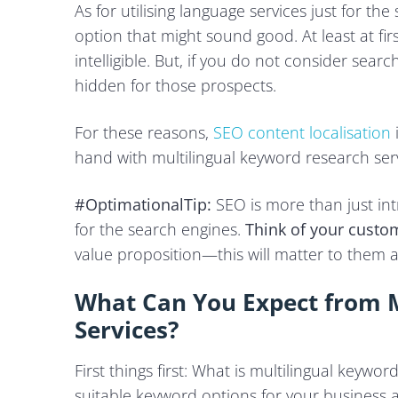
As for utilising language services just for the
option that might sound good. At least at fi
intelligible. But, if you do not consider sear
hidden for those prospects.
For these reasons,
SEO content localisation
hand with multilingual keyword research serv
#OptimationalTip:
SEO is more than just in
for the search engines.
Think of your custom
value proposition—this will matter to them 
What Can You Expect from M
Services?
First things first: What is multilingual keywo
suitable keyword options for your business a