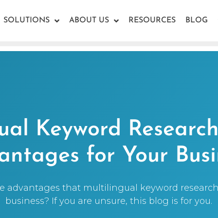
SOLUTIONS
ABOUT US
RESOURCES
BLOG
gual Keyword Research 
antages for Your Busi
 advantages that multilingual keyword research 
business? If you are unsure, this blog is for you.