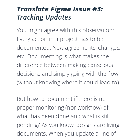
Translate Figma Issue #3:
Tracking Updates
You might agree with this observation:
Every action in a project has to be
documented. New agreements, changes,
etc. Documenting is what makes the
difference between making conscious
decisions and simply going with the flow
(without knowing where it could lead to).
But how to document if there is no
proper monitoring (nor workflow) of
what has been done and what is still
pending? As you know, designs are living
documents. When you update a line of