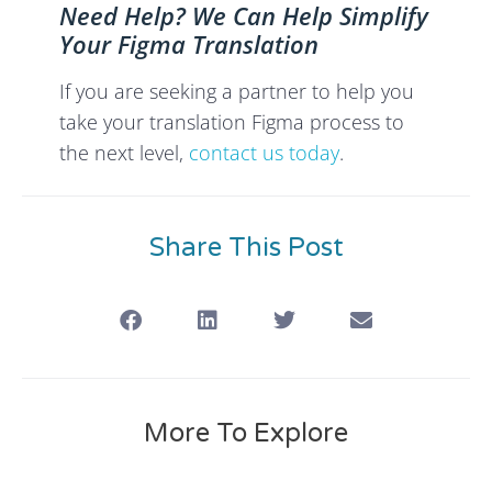
Need Help? We Can Help Simplify
Your Figma Translation
If you are seeking a partner to help you
take your translation Figma process to
the next level,
contact us today
.
Share This Post
More To Explore