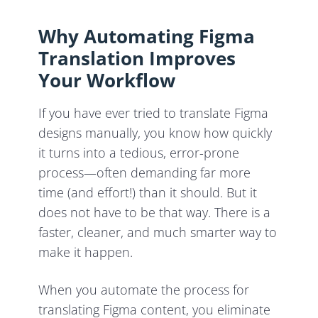
Why Automating Figma
Translation Improves
Your Workflow
If you have ever tried to translate Figma
designs manually, you know how quickly
it turns into a tedious, error-prone
process—often demanding far more
time (and effort!) than it should. But it
does not have to be that way. There is a
faster, cleaner, and much smarter way to
make it happen.
When you automate the process for
translating Figma content, you eliminate