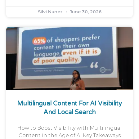
Silvi Nunez
June 30, 2026
Multilingual Content For AI Visibility
And Local Search
How to Boost Visibility with Multilingual
Content in the Age of AI Key Takeaways