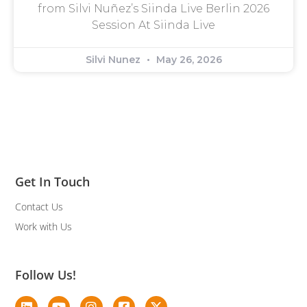
from Silvi Nuñez’s Siinda Live Berlin 2026
Session At Siinda Live
Silvi Nunez
May 26, 2026
Get In Touch
Contact Us
Work with Us
Follow Us!