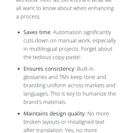
all want to know about when enhancing
a process.
Saves time
: Automation significantly
cuts down on manual work, especially
in multilingual projects. Forget about
the tedious copy-paste!
Ensures consistency
: Built-in
glossaries and TMs keep tone and
branding uniform across markets and
languages. This is key to humanize the
brand’s materials.
Maintains design quality
: No more
broken layouts or misaligned text
after translation. Yes, no more