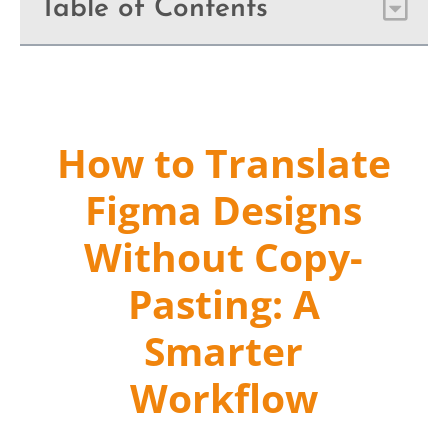
Table of Contents
How to Translate
Figma Designs
Without Copy-
Pasting: A
Smarter
Workflow