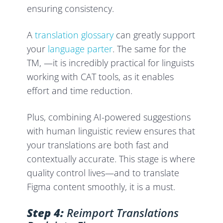
ensuring consistency.
A
translation glossary
can greatly support
your
language parter
. The same for the
TM, —it is incredibly practical for linguists
working with CAT tools, as it enables
effort and time reduction.
Plus, combining AI-powered suggestions
with human linguistic review ensures that
your translations are both fast and
contextually accurate. This stage is where
quality control lives—and to translate
Figma content smoothly, it is a must.
Step 4:
Reimport Translations