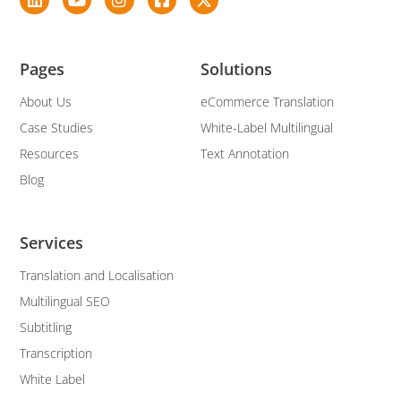
Pages
Solutions
About Us
eCommerce Translation
Case Studies
White-Label Multilingual
Resources
Text Annotation
Blog
Services
Translation and Localisation
Multilingual SEO
Subtitling
Transcription
White Label