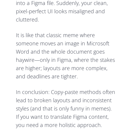
into a Figma file. Suddenly, your clean,
pixel-perfect UI looks misaligned and
cluttered.
It is like that classic meme where
someone moves an image in Microsoft
Word and the whole document goes
haywire—only in Figma, where the stakes
are higher; layouts are more complex,
and deadlines are tighter.
In conclusion: Copy-paste methods often
lead to broken layouts and inconsistent
styles (and that is only funny in memes).
If you want to translate Figma content,
you need a more holistic approach.