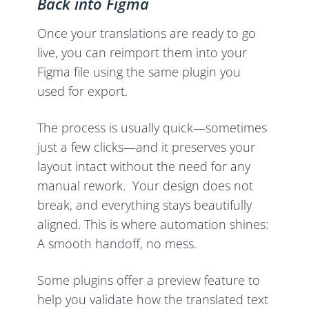
Back into Figma
Once your translations are ready to go
live, you can reimport them into your
Figma file using the same plugin you
used for export.
The process is usually quick—sometimes
just a few clicks—and it preserves your
layout intact without the need for any
manual rework. Your design does not
break, and everything stays beautifully
aligned. This is where automation shines:
A smooth handoff, no mess.
Some plugins offer a preview feature to
help you validate how the translated text