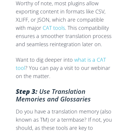
Worthy of note, most plugins allow
exporting content in formats like CSV,
XLIFF, or JSON, which are compatible
with major
CAT tools
. This compatibility
ensures a smoother translation process
and seamless reintegration later on.
Want to dig deeper into
what is a CAT
tool
? You can pay a visit to our webinar
on the matter.
Step 3:
Use Translation
Memories and Glossaries
Do you have a translation memory (also
known as TM) or a termbase? If not, you
should, as these tools are key to