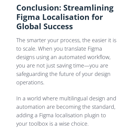
Conclusion: Streamlining
Figma Localisation for
Global Success
The smarter your process, the easier it is
to scale. When you translate Figma
designs using an automated workflow,
you are not just saving time—you are
safeguarding the future of your design
operations.
In a world where multilingual design and
automation are becoming the standard,
adding a Figma localisation plugin to
your toolbox is a wise choice.