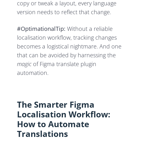
copy or tweak a layout, every language
version needs to reflect that change.
#OptimationalTip:
Without a reliable
localisation workflow, tracking changes
becomes a logistical nightmare. And one
that can be avoided by harnessing the
magic
of Figma translate plugin
automation.
The Smarter Figma
Localisation Workflow:
How to Automate
Translations