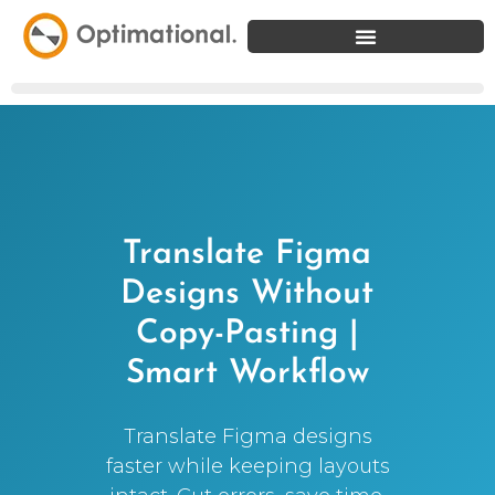
Translate Figma
Designs Without
Copy-Pasting |
Smart Workflow
Translate Figma designs
faster while keeping layouts