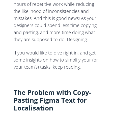
hours of repetitive work while reducing
the likelihood of inconsistencies and
mistakes. And this is good news! As your
designers could spend less time copying
and pasting, and more time doing what
they are supposed to do: Designing.
If you would like to dive right in, and get
some insights on how to simplify your (or
your team’s) tasks, keep reading.
The Problem with Copy-
Pasting Figma Text for
Localisation