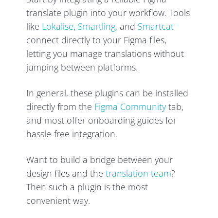
translate plugin into your workflow. Tools
like
Lokalise
,
Smartling
, and
Smartcat
connect directly to your Figma files,
letting you manage translations without
jumping between platforms.
In general, these plugins can be installed
directly from the
Figma Community
tab,
and most offer onboarding guides for
hassle-free integration.
Want to build a bridge between your
design files and the
translation team
?
Then such a plugin is the most
convenient way.