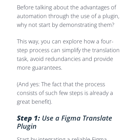
Before talking about the advantages of
automation through the use of a plugin,
why not start by demonstrating them?
This way, you can explore how a four-
step process can simplify the translation
task, avoid redundancies and provide
more guarantees.
(And yes: The fact that the process
consists of such few steps is already a
great benefit).
Step 1:
Use a Figma Translate
Plugin
Start by integrating a reliable Figma