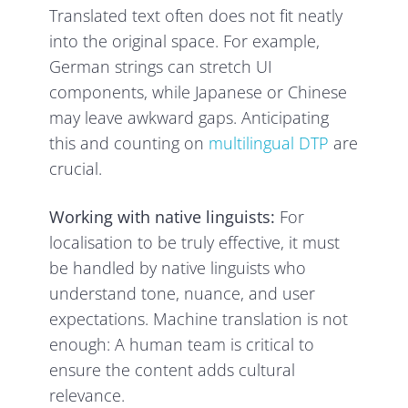
Translated text often does not fit neatly
into the original space. For example,
German strings can stretch UI
components, while Japanese or Chinese
may leave awkward gaps. Anticipating
this and counting on
multilingual DTP
are
crucial.
Working with native linguists:
For
localisation to be truly effective, it must
be handled by native linguists who
understand tone, nuance, and user
expectations. Machine translation is not
enough: A human team is critical to
ensure the content adds cultural
relevance.