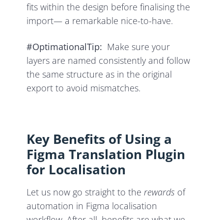
fits within the design before finalising the
import— a remarkable nice-to-have.
#OptimationalTip:
Make sure your
layers are named consistently and follow
the same structure as in the original
export to avoid mismatches.
Key Benefits of Using a
Figma Translation Plugin
for Localisation
Let us now go straight to the
rewards
of
automation in Figma localisation
workflow. After all, benefits are what we