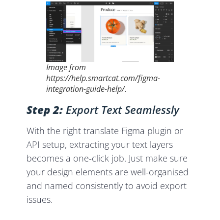
Image from
https://help.smartcat.com/figma-
integration-guide-help/.
Step 2:
Export Text Seamlessly
With the right translate Figma plugin or
API setup, extracting your text layers
becomes a one-click job. Just make sure
your design elements are well-organised
and named consistently to avoid export
issues.