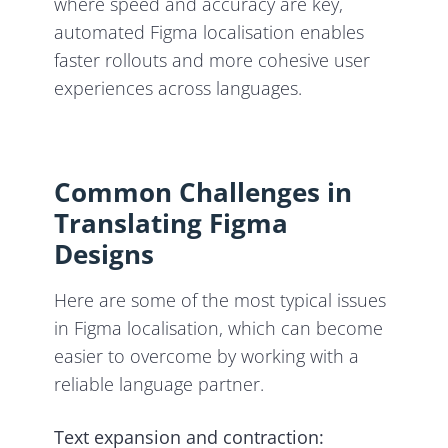
where speed and accuracy are key,
automated Figma localisation enables
faster rollouts and more cohesive user
experiences across languages.
Common Challenges in
Translating Figma
Designs
Here are some of the most typical issues
in Figma localisation, which can become
easier to overcome by working with a
reliable language partner.
Text expansion and contraction: