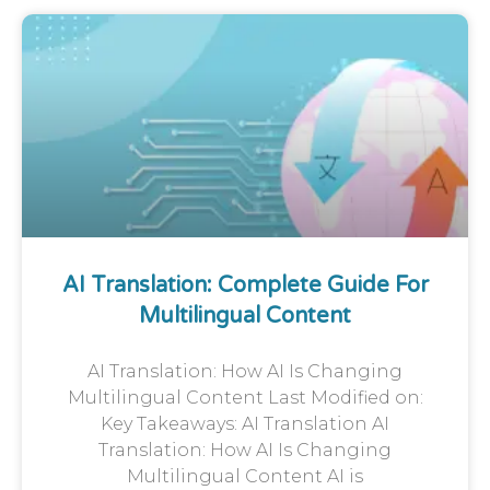
AI Translation: Complete Guide For
Multilingual Content
AI Translation: How AI Is Changing
Multilingual Content Last Modified on:
Key Takeaways: AI Translation AI
Translation: How AI Is Changing
Multilingual Content AI is