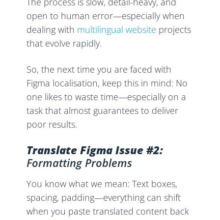
The process is slow, detail-heavy, and
open to human error—especially when
dealing with
multilingual website
projects
that evolve rapidly.
So, the next time you are faced with
Figma localisation, keep this in mind: No
one likes to waste time—especially on a
task that almost guarantees to deliver
poor results.
Translate Figma Issue #2:
Formatting Problems
You know what we mean: Text boxes,
spacing, padding—everything can shift
when you paste translated content back