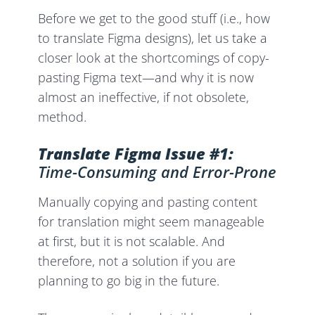
Before we get to the good stuff (i.e., how
to translate Figma designs), let us take a
closer look at the shortcomings of copy-
pasting Figma text—and why it is now
almost an ineffective, if not obsolete,
method.
Translate Figma Issue #1:
Time-Consuming and Error-Prone
Manually copying and pasting content
for translation might seem manageable
at first, but it is not scalable. And
therefore, not a solution if you are
planning to go big in the future.