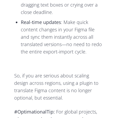
dragging text boxes or crying over a
close deadline.
Real-time updates
: Make quick
content changes in your Figma file
and sync them instantly across all
translated versions—no need to redo
the entire export-import cycle.
So, if you are serious about scaling
design across regions, using a plugin to
translate Figma content is no longer
optional, but essential.
#OptimationalTip:
For global projects,