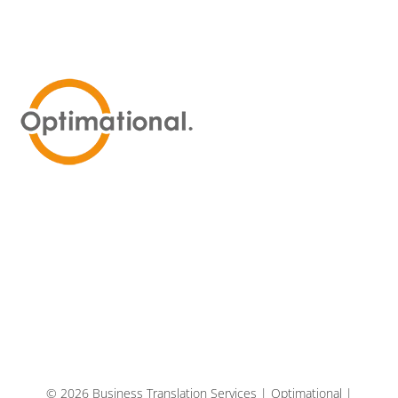
© 2026 Business Translation Services | Optimational |