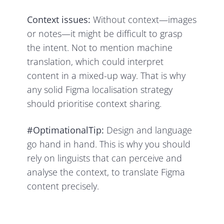
Context issues:
Without context—images
or notes—it might be difficult to grasp
the intent. Not to mention machine
translation, which could interpret
content in a mixed-up way. That is why
any solid Figma localisation strategy
should prioritise context sharing.
#OptimationalTip:
Design and language
go hand in hand. This is why you should
rely on linguists that can perceive and
analyse the context, to translate Figma
content precisely.