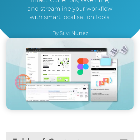
intact. Cut errors, save time,
and streamline your workflow
with smart localisation tools.
By
Silvi Nunez