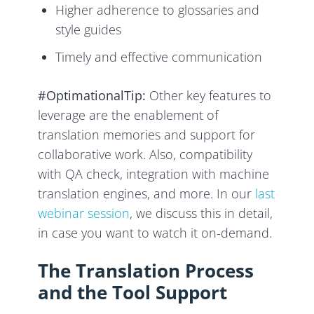
Higher adherence to glossaries and
style guides
Timely and effective communication
#OptimationalTip:
Other key features to
leverage are the enablement of
translation memories and support for
collaborative work. Also, compatibility
with QA check, integration with machine
translation engines, and more. In our
last
webinar session
, we discuss this in detail,
in case you want to watch it on-demand.
The Translation Process
and the Tool Support