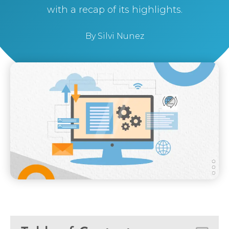
with a recap of its highlights.
By
Silvi Nunez