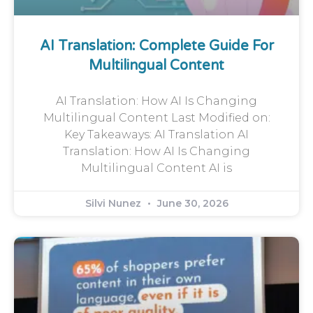
AI Translation: Complete Guide For
Multilingual Content
AI Translation: How AI Is Changing
Multilingual Content Last Modified on:
Key Takeaways: AI Translation AI
Translation: How AI Is Changing
Multilingual Content AI is
Silvi Nunez
June 30, 2026