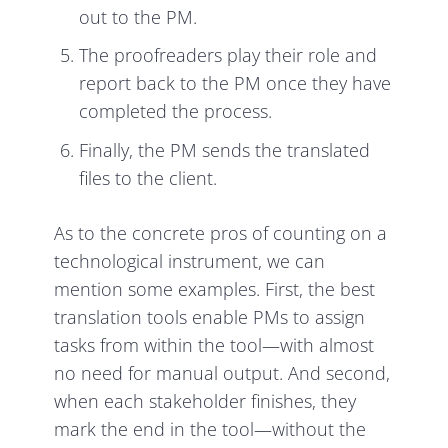
out to the PM.
The proofreaders play their role and
report back to the PM once they have
completed the process.
Finally, the PM sends the translated
files to the client.
As to the concrete pros of counting on a
technological instrument, we can
mention some examples. First, the best
translation tools enable PMs to assign
tasks from within the tool—with almost
no need for manual output. And second,
when each stakeholder finishes, they
mark the end in the tool—without the