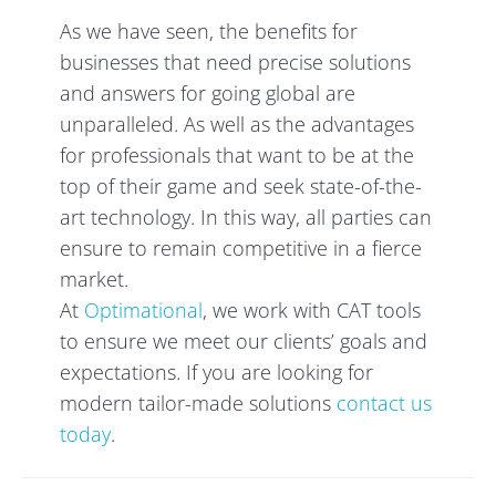
As we have seen, the benefits for
businesses that need precise solutions
and answers for going global are
unparalleled. As well as the advantages
for professionals that want to be at the
top of their game and seek state-of-the-
art technology. In this way, all parties can
ensure to remain competitive in a fierce
market.
At
Optimational
, we work with CAT tools
to ensure we meet our clients’ goals and
expectations. If you are looking for
modern tailor-made solutions
contact us
today
.