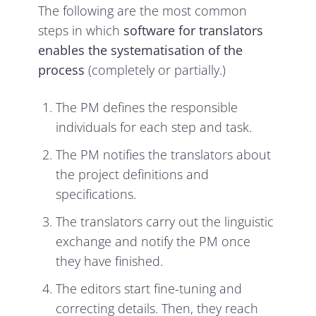
The following are the most common
steps in which
software for translators
enables the systematisation of the
process
(completely or partially.)
The PM defines the responsible
individuals for each step and task.
The PM notifies the translators about
the project definitions and
specifications.
The translators carry out the linguistic
exchange and notify the PM once
they have finished.
The editors start fine-tuning and
correcting details. Then, they reach