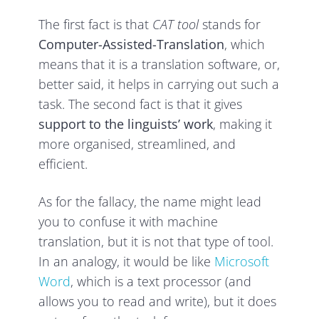
The first fact is that
CAT tool
stands for
Computer-Assisted-Translation
, which
means that it is a translation software, or,
better said, it helps in carrying out such a
task. The second fact is that it gives
support to the linguists’ work
, making it
more organised, streamlined, and
efficient.
As for the fallacy, the name might lead
you to confuse it with machine
translation, but it is not that type of tool.
In an analogy, it would be like
Microsoft
Word
, which is a text processor (and
allows you to read and write), but it does