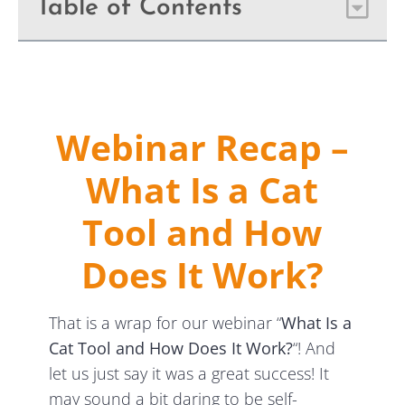
Table of Contents
Webinar Recap –
What Is a Cat
Tool and How
Does It Work?
That is a wrap for our webinar “
What Is a
Cat Tool and How Does It Work?
“! And
let us just say it was a great success! It
may sound a bit daring to be self-