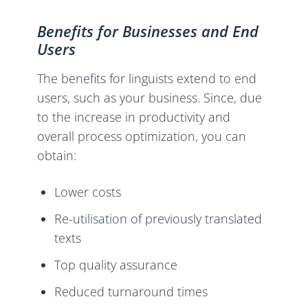
Benefits for Businesses and End
Users
The benefits for linguists extend to end
users, such as your business. Since, due
to the increase in productivity and
overall process optimization, you can
obtain:
Lower costs
Re-utilisation of previously translated
texts
Top quality assurance
Reduced turnaround times