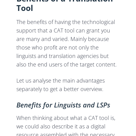
Tool
The benefits of having the technological
support that a CAT tool can grant you
are many and varied. Mainly because
those who profit are not only the
linguists and translation agencies but
also the end users of the target content.
Let us analyse the main advantages
separately to get a better overview.
Benefits for Linguists and LSPs
When thinking about what a CAT tool is,
we could also describe it as a digital
resource assembled with the necessary