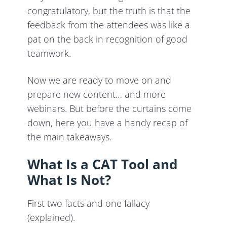
congratulatory, but the truth is that the
feedback from the attendees was like a
pat on the back in recognition of good
teamwork.
Now we are ready to move on and
prepare new content… and more
webinars. But before the curtains come
down, here you have a handy recap of
the main takeaways.
What Is a CAT Tool and
What Is Not?
First two facts and one fallacy
(explained).