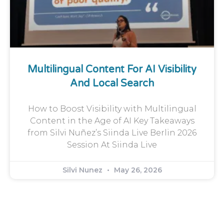
Multilingual Content For AI Visibility
And Local Search
How to Boost Visibility with Multilingual
Content in the Age of AI Key Takeaways
from Silvi Nuñez’s Siinda Live Berlin 2026
Session At Siinda Live
Silvi Nunez
May 26, 2026