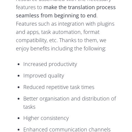
features to
make the translation process
seamless from beginning to end
.
Features such as integration with plugins
and apps, task automation, format
compatibility, etc. Thanks to them, we
enjoy benefits including the following:
Increased productivity
Improved quality
Reduced repetitive task times
Better organisation and distribution of
tasks
Higher consistency
Enhanced communication channels