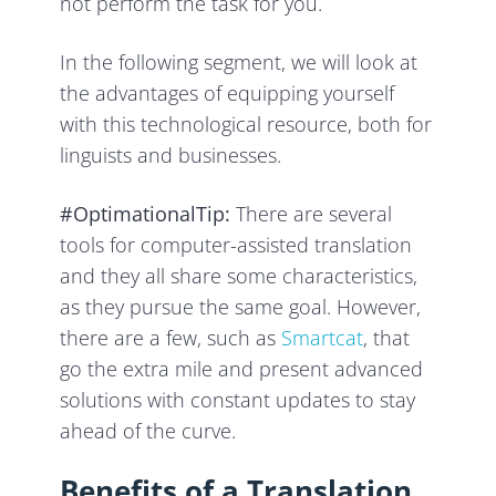
not perform the task for you.
In the following segment, we will look at
the advantages of equipping yourself
with this technological resource, both for
linguists and businesses.
#OptimationalTip:
There are several
tools for computer-assisted translation
and they all share some characteristics,
as they pursue the same goal. However,
there are a few, such as
Smartcat
, that
go the extra mile and present advanced
solutions with constant updates to stay
ahead of the curve.
Benefits of a Translation