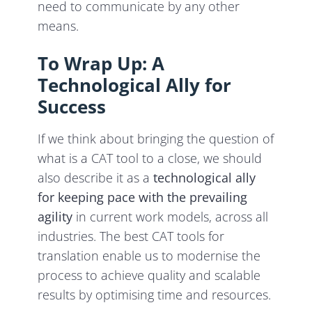
need to communicate by any other
means.
To Wrap Up: A
Technological Ally for
Success
If we think about bringing the question of
what is a CAT tool to a close, we should
also describe it as a
technological ally
for keeping pace with the prevailing
agility
in current work models, across all
industries. The best CAT tools for
translation enable us to modernise the
process to achieve quality and scalable
results by optimising time and resources.