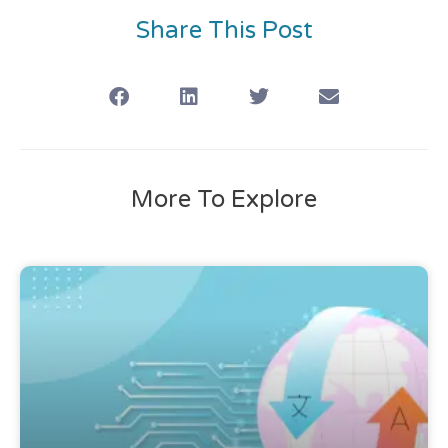
Share This Post
More To Explore