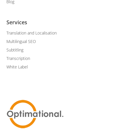
Blog
Services
Translation and Localisation
Multilingual SEO
Subtitling
Transcription
White Label