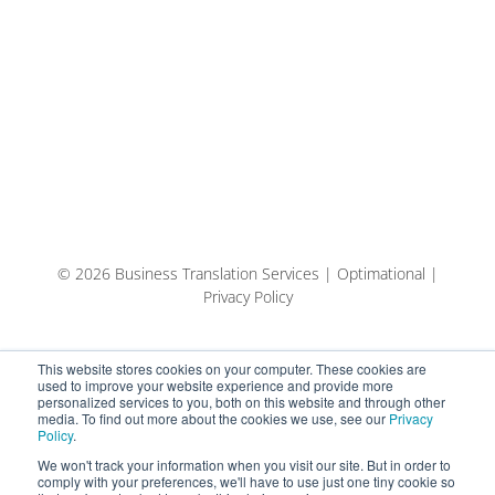
© 2026 Business Translation Services | Optimational |
Privacy Policy
This website stores cookies on your computer. These cookies are
used to improve your website experience and provide more
personalized services to you, both on this website and through other
media. To find out more about the cookies we use, see our
Privacy
Policy
.
We won't track your information when you visit our site. But in order to
comply with your preferences, we'll have to use just one tiny cookie so