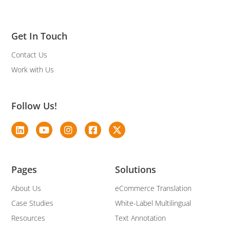
Get In Touch
Contact Us
Work with Us
Follow Us!
Pages
Solutions
About Us
eCommerce Translation
Case Studies
White-Label Multilingual
Resources
Text Annotation