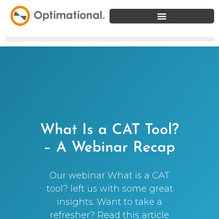
What Is a CAT Tool?
– A Webinar Recap
Our webinar What is a CAT
tool? left us with some great
insights. Want to take a
refresher? Read this article