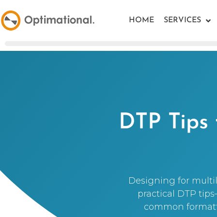
HOME
SERVICES
DTP Tips 
Designing for multil
practical DTP tip
common formattin