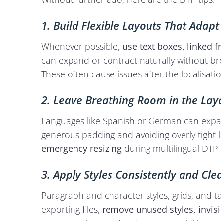
1. Build Flexible Layouts That Adapt
Whenever possible,
use text boxes, linked 
can expand or contract naturally without br
These often cause issues after the localisatio
2. Leave Breathing Room in the Lay
Languages like Spanish or German can expa
generous padding and avoiding overly tight 
emergency resizing
during multilingual DTP 
3. Apply Styles Consistently and Cl
Paragraph and character styles, grids, and t
exporting files,
remove unused styles, invisi