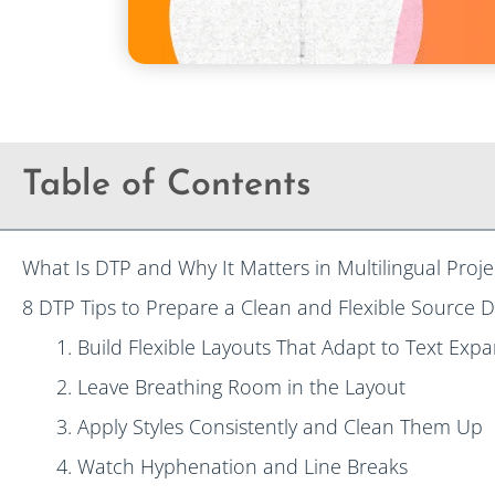
Table of Contents
What Is DTP and Why It Matters in Multilingual Proje
8 DTP Tips to Prepare a Clean and Flexible Source 
1. Build Flexible Layouts That Adapt to Text Exp
2. Leave Breathing Room in the Layout
3. Apply Styles Consistently and Clean Them Up
4. Watch Hyphenation and Line Breaks