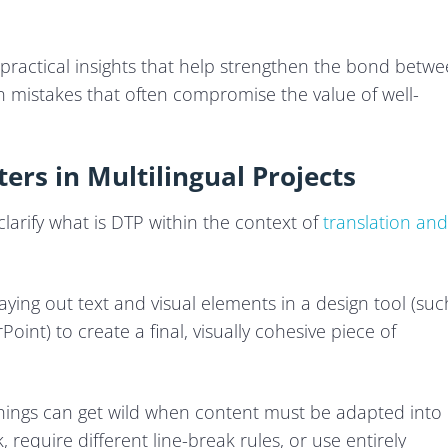
f practical insights that help strengthen the bond betw
 mistakes that often compromise the value of well-
ers in Multilingual Projects
 clarify what is DTP within the context of
translation and
aying out text and visual elements in a design tool (suc
oint) to create a final, visually cohesive piece of
things can get wild when content must be adapted into
 require different line-break rules, or use entirely