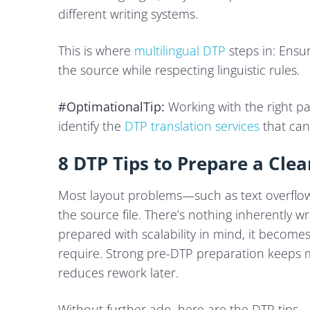
different writing systems.
This is where
multilingual DTP
steps in: Ensur
the source while respecting linguistic rules.
#OptimationalTip:
Working with the right pa
identify the
DTP translation services
that can
8 DTP Tips to Prepare a Clea
Most layout problems—such as text overflow,
the source file. There’s nothing inherently wro
prepared with scalability in mind, it becomes d
require. Strong pre-DTP preparation keeps m
reduces rework later.
Without further ado, here are the DTP tips.