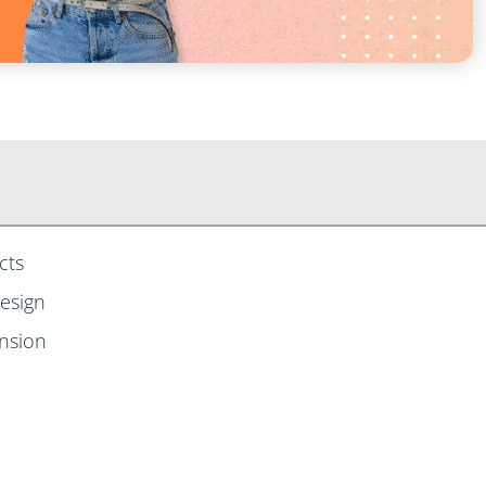
cts
Design
ansion