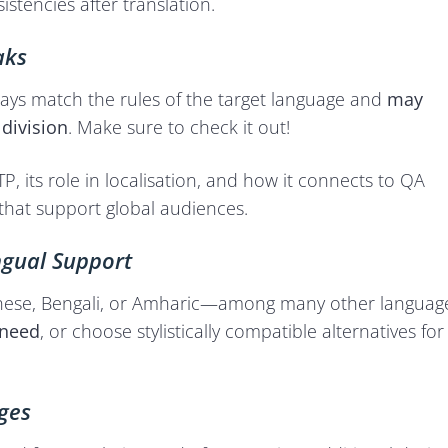
stencies after translation.
aks
ways match the rules of the target language and
may
 division
. Make sure to check it out!
P, its role in localisation, and how it connects to QA
 that support global audiences.
ngual Support
 Chinese, Bengali, or Amharic—among many other languag
 need
, or choose stylistically compatible alternatives for
ges