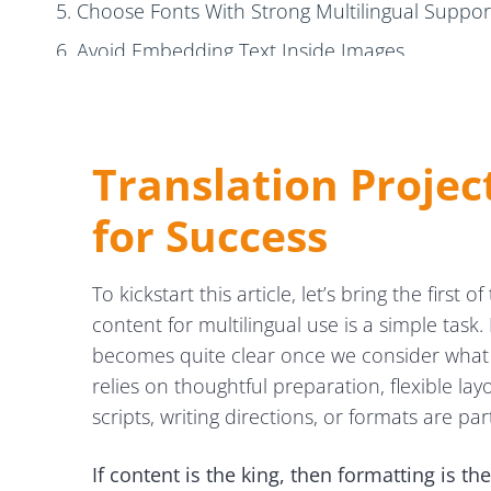
5. Choose Fonts With Strong Multilingual Suppor
6. Avoid Embedding Text Inside Images
7. Share Context With Translators
8. Package Everything Before Delivery
Translation Projec
5 Post-DTP Tips to Guide the QA Stage
for Success
1. Compare Source and Target Layouts Carefully
2. Preserve the Original Look & Feel
To kickstart this article, let’s bring the firs
3. Pay Special Attention to RTL Languages
content for multilingual use is a simple task
4. Maintain Image and Logo Consistency
becomes quite clear once we consider what g
5. Validate All Links and QR Codes
relies on thoughtful preparation, flexible lay
scripts, writing directions, or formats are par
Final DTP Tips to Achieve Smoother Global Workflo
If content is the king, then formatting is t
Wrapping Up: DTP Tips for Efficient Multilingual Wor