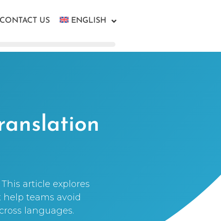
CONTACT US
ENGLISH
ranslation
This article explores
t help teams avoid
across languages.