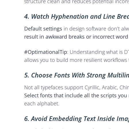
structure clean and reduces potential inconsi
4. Watch Hyphenation and Line Bre
Default settings
in design software don’t al
result in awkward breaks or incorrect word
#OptimationalTip
: Understanding what is DT
allows you to build more resilient workflows
5. Choose Fonts With Strong Multili
Not all typefaces support Cyrillic, Arabic,
Select fonts that include all the scripts you
each alphabet.
6. Avoid Embedding Text Inside Ima