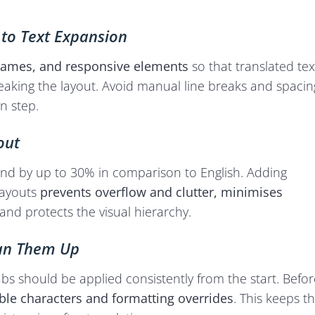
 to Text Expansion
frames, and responsive elements
so that translated tex
eaking the layout. Avoid manual line breaks and spacin
n step.
out
nd by up to 30% in comparison to English. Adding
layouts
prevents overflow and clutter, minimises
and protects the visual hierarchy.
ean Them Up
abs should be applied consistently from the start. Befor
ble characters and formatting overrides
. This keeps t