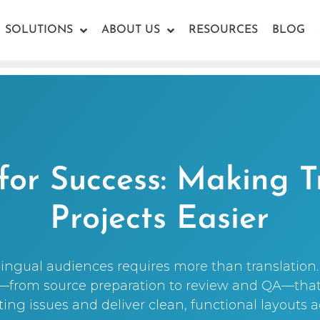
SOLUTIONS
ABOUT US
RESOURCES
BLOG
for Success: Making T
Projects Easier
ingual audiences requires more than translation. 
s—from source preparation to review and QA—tha
g issues and deliver clean, functional layouts 