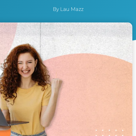
By
Lau Mazz