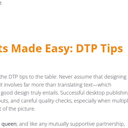
t
ts Made Easy: DTP Tips
t of the DTP tips to the table: Never assume that designing
. It involves far more than translating text—which
ood design truly entails. Successful desktop publishin
outs, and careful quality checks, especially when multip
t of the picture.
ws
he queen
; and like any mutually supportive partnership,
kflows