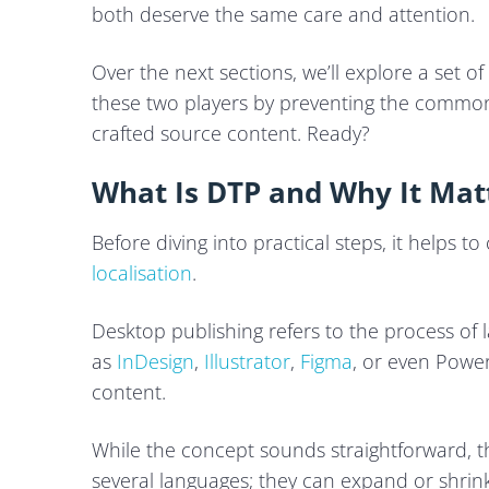
both deserve the same care and attention.
Over the next sections, we’ll explore a set o
these two players by preventing the common
crafted source content. Ready?
What Is DTP and Why It Matt
Before diving into practical steps, it helps to
localisation
.
Desktop publishing refers to the process of l
as
InDesign
,
Illustrator
,
Figma
, or even PowerP
content.
While the concept sounds straightforward, 
several languages; they can expand or shrink,