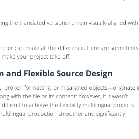
ing the translated versions remain visually aligned with
rtner can make all the difference. Here are some hints
 make your project take-off.
n and Flexible Source Design
 broken formatting, or misaligned objects—originate i
ng with the file or its content; however, if it wasn’t
ifficult to achieve the flexibility multilingual projects
ultilingual production smoother and significantly