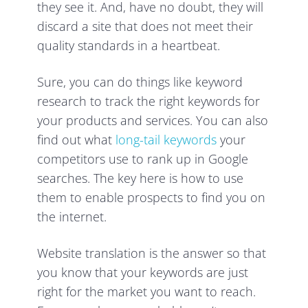
they see it. And, have no doubt, they will
discard a site that does not meet their
quality standards in a heartbeat.
Sure, you can do things like keyword
research to track the right keywords for
your products and services. You can also
find out what
long-tail keywords
your
competitors use to rank up in Google
searches. The key here is how to use
them to enable prospects to find you on
the internet.
Website translation is the answer so that
you know that your keywords are just
right for the market you want to reach.