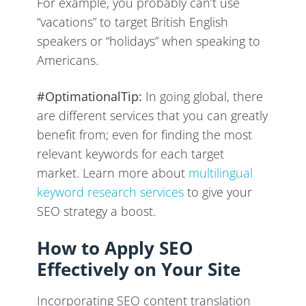
For example, you probably can’t use
“vacations” to target British English
speakers or “holidays” when speaking to
Americans.
#OptimationalTip:
In going global, there
are different services that you can greatly
benefit from; even for finding the most
relevant keywords for each target
market. Learn more about
multilingual
keyword research services
to give your
SEO strategy a boost.
How to Apply SEO
Effectively on Your Site
Incorporating SEO content translation