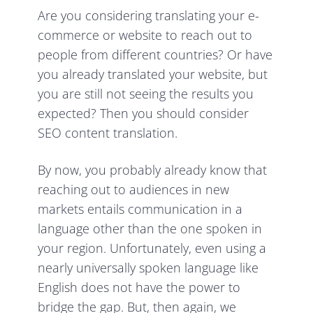
Are you considering translating your e-
commerce or website to reach out to
people from different countries? Or have
you already translated your website, but
you are still not seeing the results you
expected? Then you should consider
SEO content translation.
By now, you probably already know that
reaching out to audiences in new
markets entails communication in a
language other than the one spoken in
your region. Unfortunately, even using a
nearly universally spoken language like
English does not have the power to
bridge the gap. But, then again, we