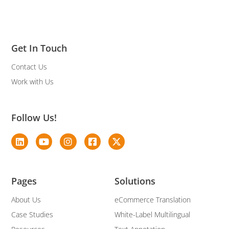
Get In Touch
Contact Us
Work with Us
Follow Us!
Pages
Solutions
About Us
eCommerce Translation
Case Studies
White-Label Multilingual