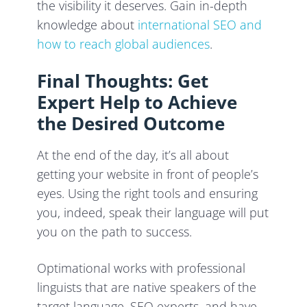
the visibility it deserves. Gain in-depth
knowledge about
international SEO and
how to reach global audiences
.
Final Thoughts: Get
Expert Help to Achieve
the Desired Outcome
At the end of the day, it’s all about
getting your website in front of people’s
eyes. Using the right tools and ensuring
you, indeed, speak their language will put
you on the path to success.
Optimational works with professional
linguists that are native speakers of the
target language, SEO experts, and have