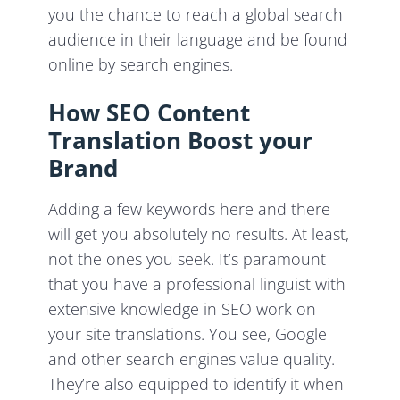
you the chance to reach a global search
audience in their language and be found
online by search engines.
How SEO Content
Translation Boost your
Brand
Adding a few keywords here and there
will get you absolutely no results. At least,
not the ones you seek. It’s paramount
that you have a professional linguist with
extensive knowledge in SEO work on
your site translations. You see, Google
and other search engines value quality.
They’re also equipped to identify it when