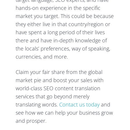
hands-on experience in the specific
market you target. This could be because
they either live in that country/region or
have spent a long period of their lives
there and have in-depth knowledge of
the locals’ preferences, way of speaking,
currencies, and more.
Claim your fair share from the global
market pie and boost your sales with
world-class SEO content translation
services that go beyond merely
translating words.
Contact us today
and
see how we can help your business grow
and prosper.