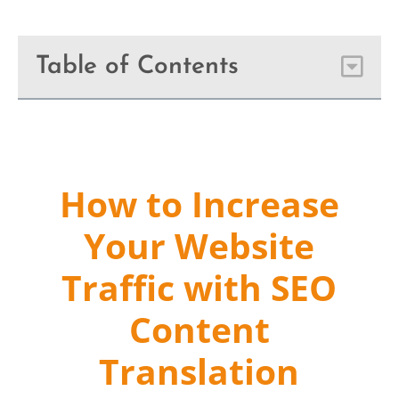
Table of Contents
How to Increase
Your Website
Traffic with SEO
Content
Translation