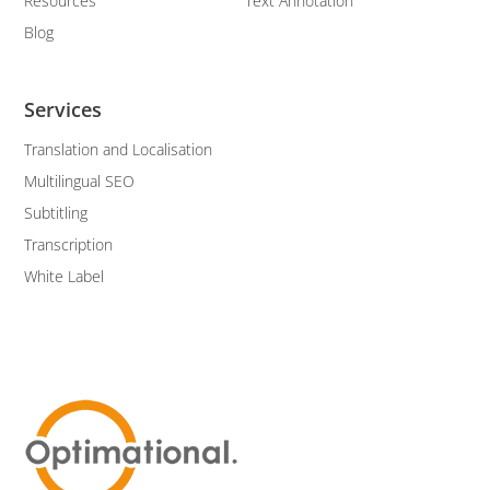
Resources
Text Annotation
Blog
Services
Translation and Localisation
Multilingual SEO
Subtitling
Transcription
White Label