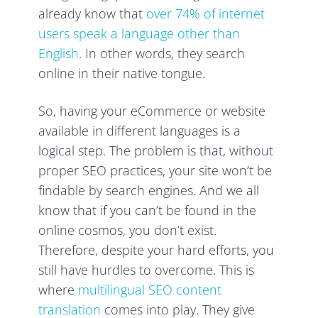
already know that
over 74% of internet
users speak a language other than
English
. In other words, they search
online in their native tongue.
So, having your eCommerce or website
available in different languages is a
logical step. The problem is that, without
proper SEO practices, your site won’t be
findable by search engines. And we all
know that if you can’t be found in the
online cosmos, you don’t exist.
Therefore, despite your hard efforts, you
still have hurdles to overcome. This is
where
multilingual SEO content
translation
comes into play. They give