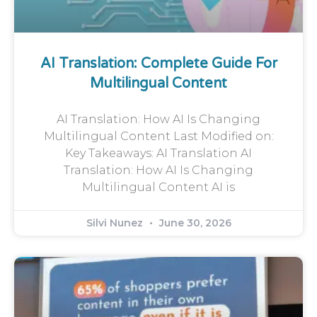
AI Translation: Complete Guide For
Multilingual Content
AI Translation: How AI Is Changing
Multilingual Content Last Modified on:
Key Takeaways: AI Translation AI
Translation: How AI Is Changing
Multilingual Content AI is
Silvi Nunez
June 30, 2026