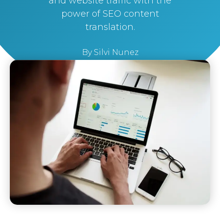
and website traffic with the
power of SEO content
translation.
By
Silvi Nunez