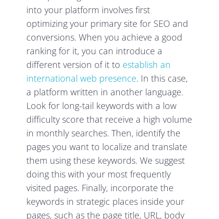
into your platform involves first
optimizing your primary site for SEO and
conversions. When you achieve a good
ranking for it, you can introduce a
different version of it to
establish an
international web presence
. In this case,
a platform written in another language.
Look for long-tail keywords with a low
difficulty score that receive a high volume
in monthly searches. Then, identify the
pages you want to localize and translate
them using these keywords. We suggest
doing this with your most frequently
visited pages. Finally, incorporate the
keywords in strategic places inside your
pages, such as the page title, URL, body