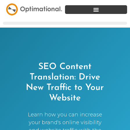
SEO Content
Translation: Drive
New Traffic to Your
Website
Learn how you can increase
your brand's online visibility