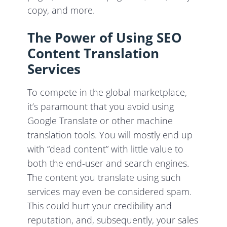
copy, and more.
The Power of Using SEO
Content Translation
Services
To compete in the global marketplace,
it’s paramount that you avoid using
Google Translate or other machine
translation tools. You will mostly end up
with “dead content” with little value to
both the end-user and search engines.
The content you translate using such
services may even be considered spam.
This could hurt your credibility and
reputation, and, subsequently, your sales