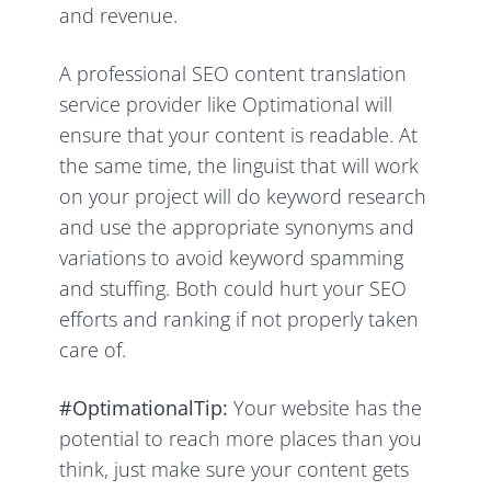
and revenue.
A professional SEO content translation
service provider like Optimational will
ensure that your content is readable. At
the same time, the linguist that will work
on your project will do keyword research
and use the appropriate synonyms and
variations to avoid keyword spamming
and stuffing. Both could hurt your SEO
efforts and ranking if not properly taken
care of.
#OptimationalTip:
Your website has the
potential to reach more places than you
think, just make sure your content gets