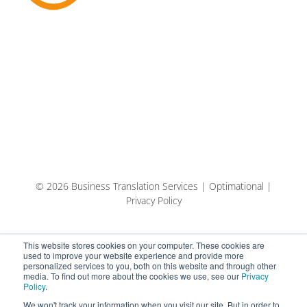
© 2026 Business Translation Services | Optimational |
Privacy Policy
This website stores cookies on your computer. These cookies are
used to improve your website experience and provide more
personalized services to you, both on this website and through other
media. To find out more about the cookies we use, see our
Privacy
Policy
.
We won't track your information when you visit our site. But in order to