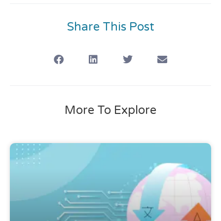
Share This Post
More To Explore