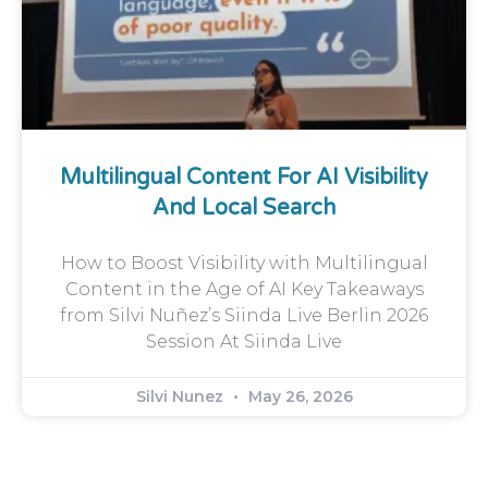
Multilingual Content For AI Visibility
And Local Search
How to Boost Visibility with Multilingual
Content in the Age of AI Key Takeaways
from Silvi Nuñez’s Siinda Live Berlin 2026
Session At Siinda Live
Silvi Nunez
May 26, 2026