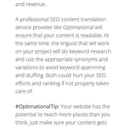
and revenue.
A professional SEO content translation
service provider like Optimational will
ensure that your content is readable. At
the same time, the linguist that will work
on your project will do keyword research
and use the appropriate synonyms and
variations to avoid keyword spamming
and stuffing. Both could hurt your SEO
efforts and ranking if not properly taken
care of.
#OptimationalTip:
Your website has the
potential to reach more places than you
think, just make sure your content gets