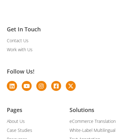
Get In Touch
Contact Us
Work with Us
Follow Us!
Pages
Solutions
About Us
eCommerce Translation
Case Studies
White-Label Multilingual