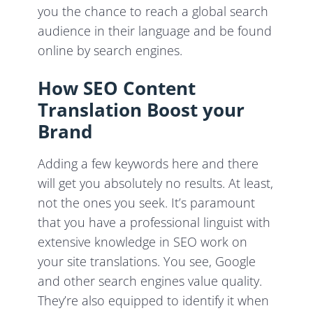
you the chance to reach a global search
audience in their language and be found
online by search engines.
How SEO Content
Translation Boost your
Brand
Adding a few keywords here and there
will get you absolutely no results. At least,
not the ones you seek. It’s paramount
that you have a professional linguist with
extensive knowledge in SEO work on
your site translations. You see, Google
and other search engines value quality.
They’re also equipped to identify it when