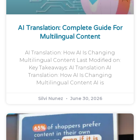
AI Translation: Complete Guide For
Multilingual Content
AI Translation: How AI Is Changing
Multilingual Content Last Modified on:
Key Takeaways: AI Translation AI
Translation: How AI Is Changing
Multilingual Content AI is
Silvi Nunez
June 30, 2026