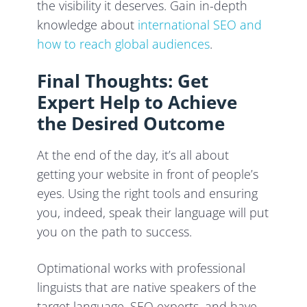
the visibility it deserves. Gain in-depth
knowledge about
international SEO and
how to reach global audiences
.
Final Thoughts: Get
Expert Help to Achieve
the Desired Outcome
At the end of the day, it’s all about
getting your website in front of people’s
eyes. Using the right tools and ensuring
you, indeed, speak their language will put
you on the path to success.
Optimational works with professional
linguists that are native speakers of the
target language, SEO experts, and have