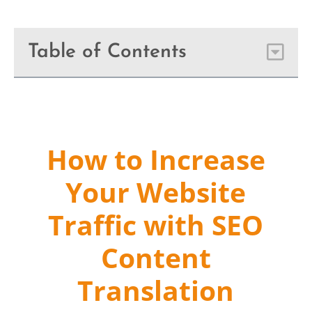
Table of Contents
How to Increase
Your Website
Traffic with SEO
Content
Translation