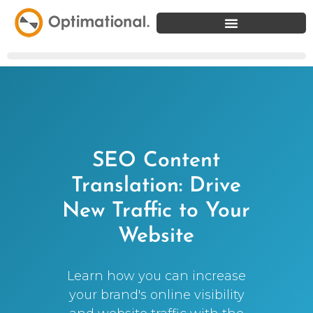
SEO Content
Translation: Drive
New Traffic to Your
Website
Learn how you can increase
your brand's online visibility