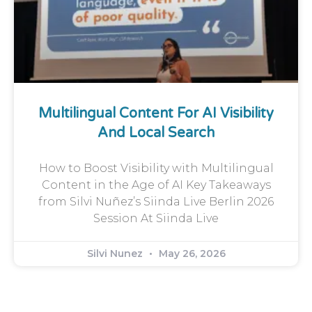
Multilingual Content For AI Visibility
And Local Search
How to Boost Visibility with Multilingual
Content in the Age of AI Key Takeaways
from Silvi Nuñez’s Siinda Live Berlin 2026
Session At Siinda Live
Silvi Nunez
May 26, 2026