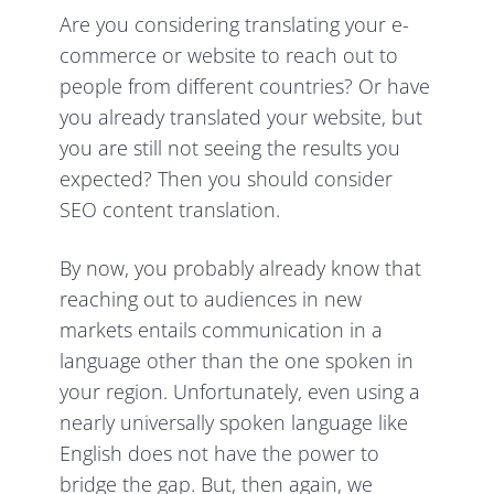
Are you considering translating your e-
commerce or website to reach out to
people from different countries? Or have
you already translated your website, but
you are still not seeing the results you
expected? Then you should consider
SEO content translation.
By now, you probably already know that
reaching out to audiences in new
markets entails communication in a
language other than the one spoken in
your region. Unfortunately, even using a
nearly universally spoken language like
English does not have the power to
bridge the gap. But, then again, we