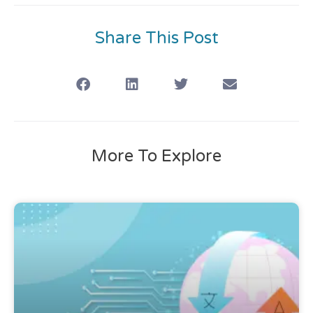
Share This Post
More To Explore