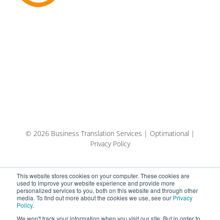
© 2026 Business Translation Services | Optimational |
Privacy Policy
This website stores cookies on your computer. These cookies are
used to improve your website experience and provide more
personalized services to you, both on this website and through other
media. To find out more about the cookies we use, see our
Privacy
Policy
.
We won't track your information when you visit our site. But in order to