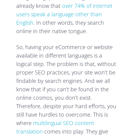
already know that
over 74% of internet
users speak a language other than
English
. In other words, they search
online in their native tongue.
So, having your eCommerce or website
available in different languages is a
logical step. The problem is that, without
proper SEO practices, your site won’t be
findable by search engines. And we all
know that if you can’t be found in the
online cosmos, you don’t exist.
Therefore, despite your hard efforts, you
still have hurdles to overcome. This is
where
multilingual SEO content
translation
comes into play. They give