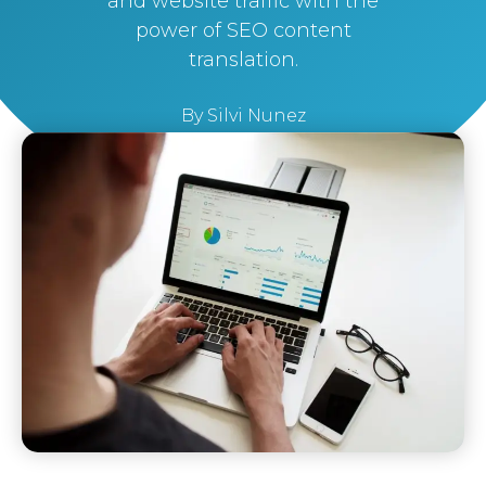
and website traffic with the
power of SEO content
translation.
By
Silvi Nunez