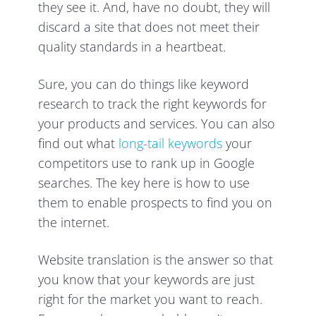
they see it. And, have no doubt, they will
discard a site that does not meet their
quality standards in a heartbeat.
Sure, you can do things like keyword
research to track the right keywords for
your products and services. You can also
find out what
long-tail keywords
your
competitors use to rank up in Google
searches. The key here is how to use
them to enable prospects to find you on
the internet.
Website translation is the answer so that
you know that your keywords are just
right for the market you want to reach.