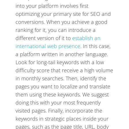
into your platform involves first
optimizing your primary site for SEO and
conversions. When you achieve a good
ranking for it, you can introduce a
different version of it to
establish an
international web presence
. In this case,
a platform written in another language.
Look for long-tail keywords with a low
difficulty score that receive a high volume
in monthly searches. Then, identify the
pages you want to localize and translate
them using these keywords. We suggest
doing this with your most frequently
visited pages. Finally, incorporate the
keywords in strategic places inside your
pages, such as the page title, URL, body