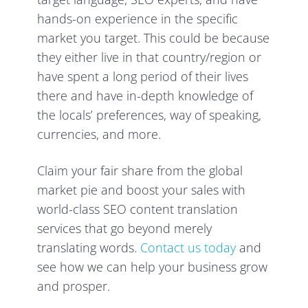
hands-on experience in the specific
market you target. This could be because
they either live in that country/region or
have spent a long period of their lives
there and have in-depth knowledge of
the locals’ preferences, way of speaking,
currencies, and more.
Claim your fair share from the global
market pie and boost your sales with
world-class SEO content translation
services that go beyond merely
translating words.
Contact us today
and
see how we can help your business grow
and prosper.