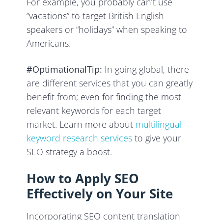
For example, you probably can’t use
“vacations” to target British English
speakers or “holidays” when speaking to
Americans.
#OptimationalTip:
In going global, there
are different services that you can greatly
benefit from; even for finding the most
relevant keywords for each target
market. Learn more about
multilingual
keyword research services
to give your
SEO strategy a boost.
How to Apply SEO
Effectively on Your Site
Incorporating SEO content translation