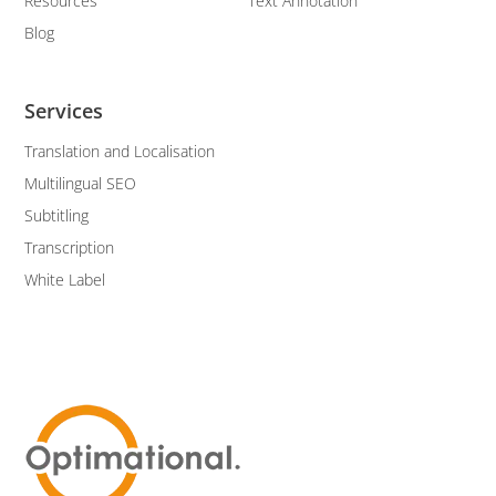
Resources
Text Annotation
Blog
Services
Translation and Localisation
Multilingual SEO
Subtitling
Transcription
White Label