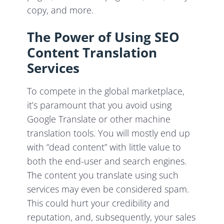
copy, and more.
The Power of Using SEO
Content Translation
Services
To compete in the global marketplace,
it’s paramount that you avoid using
Google Translate or other machine
translation tools. You will mostly end up
with “dead content” with little value to
both the end-user and search engines.
The content you translate using such
services may even be considered spam.
This could hurt your credibility and
reputation, and, subsequently, your sales