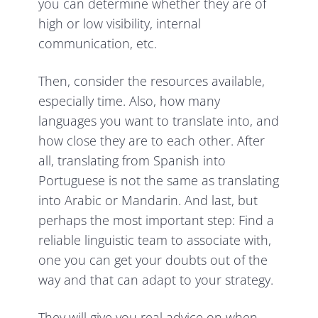
you can determine whether they are of
high or low visibility, internal
communication, etc.
Then, consider the resources available,
especially time. Also, how many
languages you want to translate into, and
how close they are to each other. After
all, translating from Spanish into
Portuguese is not the same as translating
into Arabic or Mandarin. And last, but
perhaps the most important step: Find a
reliable linguistic team to associate with,
one you can get your doubts out of the
way and that can adapt to your strategy.
They will give you real advice on when