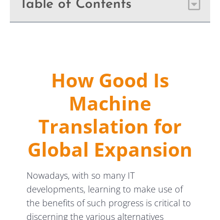
Table of Contents
How Good Is
Machine
Translation for
Global Expansion
Nowadays, with so many IT
developments, learning to make use of
the benefits of such progress is critical to
discerning the various alternatives