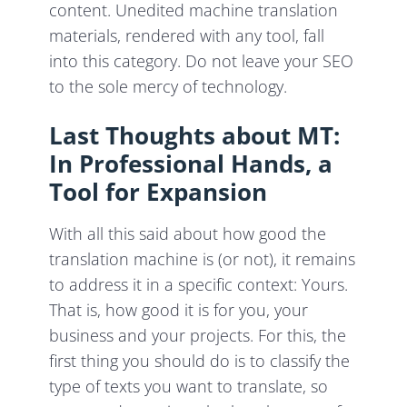
content. Unedited machine translation
materials, rendered with any tool, fall
into this category. Do not leave your SEO
to the sole mercy of technology.
Last Thoughts about MT:
In Professional Hands, a
Tool for Expansion
With all this said about how good the
translation machine is (or not), it remains
to address it in a specific context: Yours.
That is, how good it is for you, your
business and your projects. For this, the
first thing you should do is to classify the
type of texts you want to translate, so