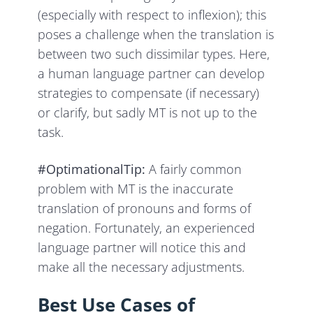
(especially with respect to inflexion); this
poses a challenge when the translation is
between two such dissimilar types. Here,
a human language partner can develop
strategies to compensate (if necessary)
or clarify, but sadly MT is not up to the
task.
#OptimationalTip:
A fairly common
problem with MT is the inaccurate
translation of pronouns and forms of
negation. Fortunately, an experienced
language partner will notice this and
make all the necessary adjustments.
Best Use Cases of