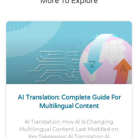
More To Explore
AI Translation: Complete Guide For
Multilingual Content
AI Translation: How AI Is Changing
Multilingual Content Last Modified on:
Key Takeaways: AI Translation AI