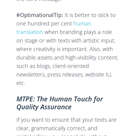
#OptimationalTip:
It is better to stick to
one hundred per cent
human
translation
when branding plays a role
on stage or with texts with artistic input,
where creativity is important. Also, with
durable assets and high-visibility content,
such as blogs, client-oriented
newsletters, press releases, website IU,
etc.
MTPE: The Human Touch for
Quality Assurance
If you want to ensure that your texts are
clear, grammatically correct, and