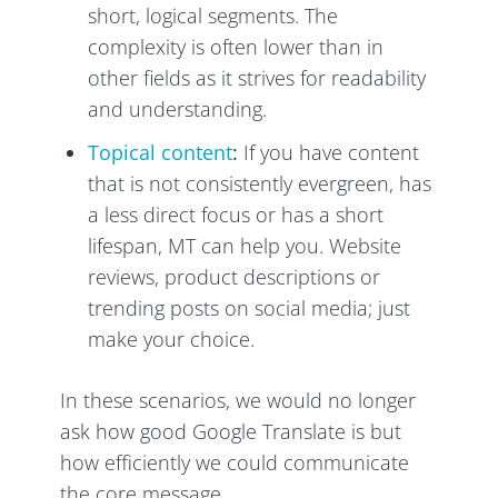
short, logical segments. The
complexity is often lower than in
other fields as it strives for readability
and understanding.
Topical content
:
If you have content
that is not consistently evergreen, has
a less direct focus or has a short
lifespan, MT can help you. Website
reviews, product descriptions or
trending posts on social media; just
make your choice.
In these scenarios, we would no longer
ask how good Google Translate is but
how efficiently we could communicate
the core message.