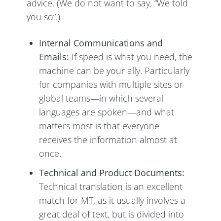
advice. (We do not want to say, “We told
you so”.)
Internal Communications and
Emails:
If speed is what you need, the
machine can be your ally. Particularly
for companies with multiple sites or
global teams—in which several
languages are spoken—and what
matters most is that everyone
receives the information almost at
once.
Technical and Product Documents:
Technical translation is an excellent
match for MT, as it usually involves a
great deal of text, but is divided into