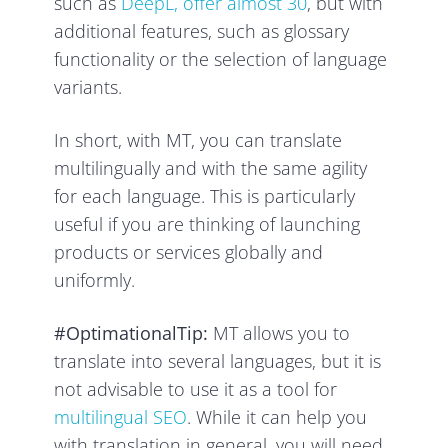
such as
DeepL, offer almost 30
, but with
additional features, such as glossary
functionality or the selection of language
variants.
In short, with MT, you can translate
multilingually and with the same agility
for each language. This is particularly
useful if you are thinking of launching
products or services globally and
uniformly.
#OptimationalTip:
MT allows you to
translate into several languages, but it is
not advisable to use it as a tool for
multilingual SEO
. While it can help you
with translation in general, you will need