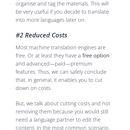
organise and tag the materials. This will
be very useful if you decide to translate
into more languages later on.
#2 Reduced Costs
Most machine translation engines are
free. Or at least they have a
free option
and advanced—paid—premium
features. Thus, we can safely conclude
that, in general, it enables you to cut
down on costs.
But, we talk about cutting costs and not
removing them because you would still
need a language partner to edit the
content, in the most common scenario.