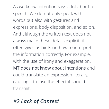
As we know, intention says a lot about a
speech. We do not only speak with
words but also with gestures and
expressions, body disposition, and so on.
And although the written text does not
always make these details explicit, it
often gives us hints on how to interpret
the information correctly. For example,
with the use of irony and exaggeration.
MT does not know about intentions
and
could translate an expression literally,
causing it to lose the effect it should
transmit.
#2 Lack of Context