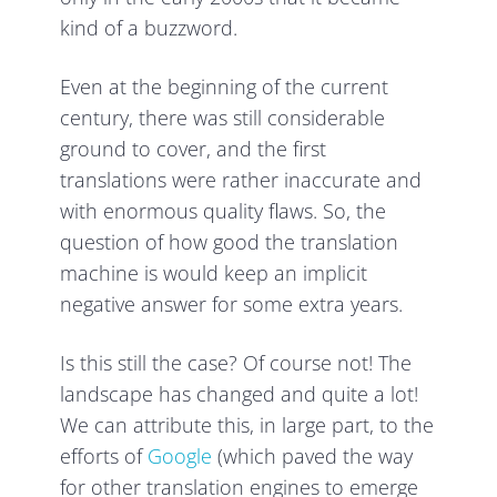
kind of a buzzword.
Even at the beginning of the current
century, there was still considerable
ground to cover, and the first
translations were rather inaccurate and
with enormous quality flaws. So, the
question of how good the translation
machine is would keep an implicit
negative answer for some extra years.
Is this still the case? Of course not! The
landscape has changed and quite a lot!
We can attribute this, in large part, to the
efforts of
Google
(which paved the way
for other translation engines to emerge