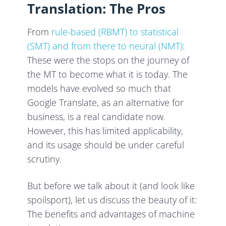
Translation: The Pros
From
rule-based (RBMT) to statistical
(SMT) and from there to neural (NMT)
:
These were the stops on the journey of
the MT to become what it is today. The
models have evolved so much that
Google Translate, as an alternative for
business, is a real candidate now.
However, this has limited applicability,
and its usage should be under careful
scrutiny.
But before we talk about it (and look like
spoilsport), let us discuss the beauty of it:
The benefits and advantages of machine