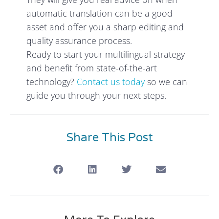
automatic translation can be a good
asset and offer you a sharp editing and
quality assurance process.
Ready to start your multilingual strategy
and benefit from state-of-the-art
technology?
Contact us today
so we can
guide you through your next steps.
Share This Post