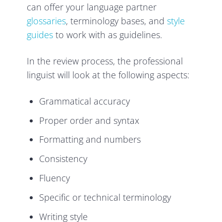
can offer your language partner
glossaries
, terminology bases, and
style
guides
to work with as guidelines.
In the review process, the professional
linguist will look at the following aspects:
Grammatical accuracy
Proper order and syntax
Formatting and numbers
Consistency
Fluency
Specific or technical terminology
Writing style