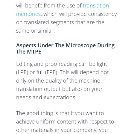
will benefit from the use of
translation
memories
, which will provide consistency
on translated segments that are the
same or similar.
Aspects Under The Microscope During
The MTPE
Editing and proofreading can be light
(LPE) or full (FPE). This will depend not
only on the quality of the machine
translation output but also on your
needs and expectations.
The good thing is that if you want to
achieve uniform content with respect to
other materials in your company, you