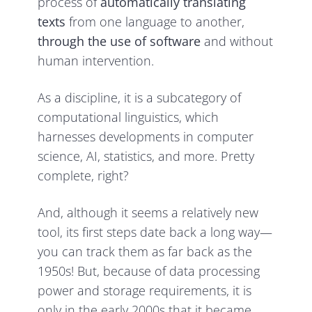
process of
automatically translating
texts
from one language to another,
through the use of software
and without
human intervention.
As a discipline, it is a subcategory of
computational linguistics, which
harnesses developments in computer
science, AI, statistics, and more. Pretty
complete, right?
And, although it seems a relatively new
tool, its first steps date back a long way—
you can track them as far back as the
1950s! But, because of data processing
power and storage requirements, it is
only in the early 2000s that it became