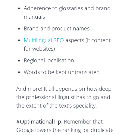
Adherence to glossaries and brand
manuals
Brand and product names
Multilingual SEO
aspects (if content
for websites)
Regional localisation
Words to be kept untranslated
And more! It all depends on how deep
the professional linguist has to go and
the extent of the text’s speciality.
#OptimationalTip
: Remember that
Google lowers the ranking for duplicate