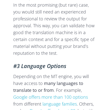
In the most promising (but rare) case,
you would still need an experienced
professional to review the output for
approval. This way, you can validate how
good the translation machine is in a
certain context and for a specific type of
material without putting your brand’s
reputation to the test.
#3 Language Options
Depending on the MT engine, you will
have access to
many languages to
translate to or from
. For example,
Google offers more than 100 options
from different
language families
. Others,