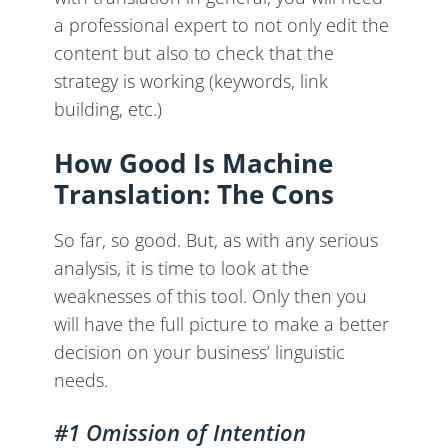
a professional expert to not only edit the
content but also to check that the
strategy is working (keywords, link
building, etc.)
How Good Is Machine
Translation: The Cons
So far, so good. But, as with any serious
analysis, it is time to look at the
weaknesses of this tool. Only then you
will have the full picture to make a better
decision on your business’ linguistic
needs.
#1 Omission of Intention