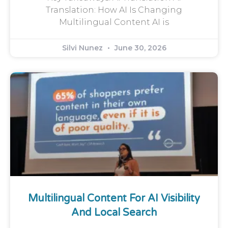
Translation: How AI Is Changing
Multilingual Content AI is
Silvi Nunez
June 30, 2026
Multilingual Content For AI Visibility
And Local Search