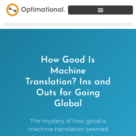
How Good Is
Machine
Translation? Ins and
Outs for Going
Global
The mystery of how good is
machine translation seemed