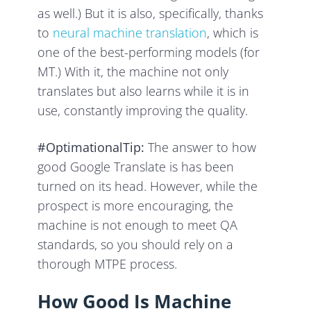
as well.) But it is also, specifically, thanks
to
neural machine translation
, which is
one of the best-performing models (for
MT.) With it, the machine not only
translates but also learns while it is in
use, constantly improving the quality.
#OptimationalTip:
The answer to how
good Google Translate is has been
turned on its head. However, while the
prospect is more encouraging, the
machine is not enough to meet QA
standards, so you should rely on a
thorough MTPE process.
How Good Is Machine