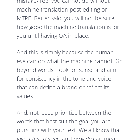
mistake-free, you cannot do without
machine translation post-editing or
MTPE. Better said, you will not be sure
how good the machine translation is for
you until having QA in place.
And this is simply because the human
eye can do what the machine cannot: Go
beyond words. Look for sense and aim
for consistency in the tone and voice
that can define a brand or reflect its
values.
And, not least, prioritise between the
words that best suit the goal you are
pursuing with your text. We all know that
give, offer, deliver
, and
provide
can mean