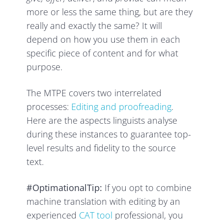
more or less the same thing, but are they
really and exactly the same? It will
depend on how you use them in each
specific piece of content and for what
purpose.
The MTPE covers two interrelated
processes:
Editing and proofreading
.
Here are the aspects linguists analyse
during these instances to guarantee top-
level results and fidelity to the source
text.
#OptimationalTip:
If you opt to combine
machine translation with editing by an
experienced
CAT tool
professional, you