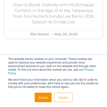
How to Boost Visibility with Multilingual
Content in the Age of AI Key Takeaways
from Silvi Nuñez’s Siinda Live Berlin 2026
Session At Siinda Live
Silvi Nunez
May 26, 2026
This website stores cookies on your computer. These cookies are
used to improve your website experience and provide more
personalized services to you, both on this website and through other
media. To find out more about the cookies we use, see our
Privacy
Policy
.
Get In Touch
We won't track your information when you visit our site. But in order to
comply with your preferences, we'll have to use just one tiny cookie so
Contact Us
that you're not asked to make this choice again.
Work with Us
Accept
Decline