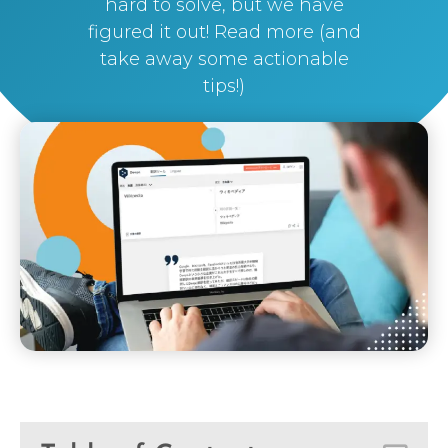
hard to solve, but we have
figured it out! Read more (and
take away some actionable
tips!)
By
Silvi Nunez