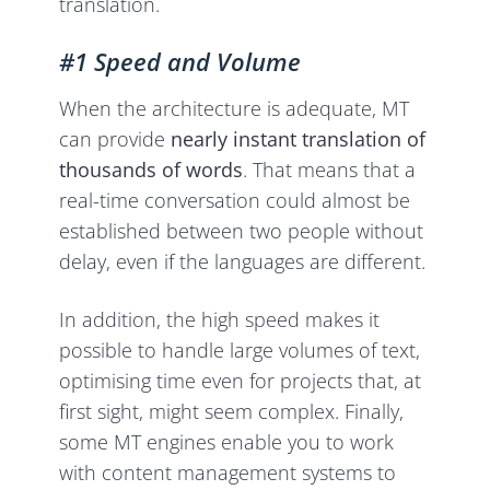
translation.
#1 Speed and Volume
When the architecture is adequate, MT
can provide
nearly instant translation of
thousands of words
. That means that a
real-time conversation could almost be
established between two people without
delay, even if the languages are different.
In addition, the high speed makes it
possible to handle large volumes of text,
optimising time even for projects that, at
first sight, might seem complex. Finally,
some MT engines enable you to work
with content management systems to