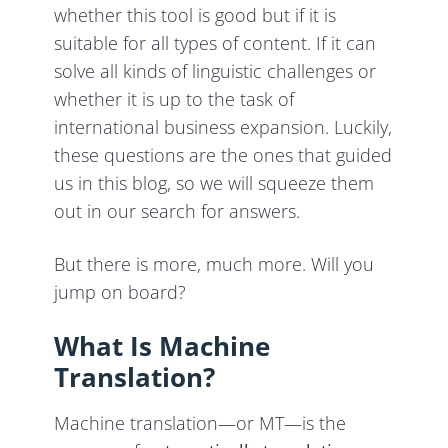
whether this tool is good but if it is
suitable for all types of content. If it can
solve all kinds of linguistic challenges or
whether it is up to the task of
international business expansion. Luckily,
these questions are the ones that guided
us in this blog, so we will squeeze them
out in our search for answers.
But there is more, much more. Will you
jump on board?
What Is Machine
Translation?
Machine translation—or MT—is the