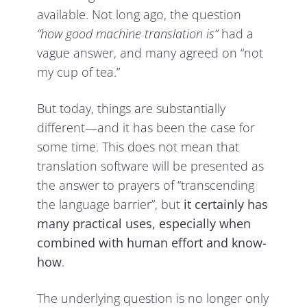
available. Not long ago, the question
“how good machine translation is”
had a
vague answer, and many agreed on “not
my cup of tea.”
But today, things are substantially
different—and it has been the case for
some time. This does not mean that
translation software will be presented as
the answer to prayers of “transcending
the language barrier”, but
it certainly has
many practical uses, especially when
combined with human effort and know-
how
.
The underlying question is no longer only