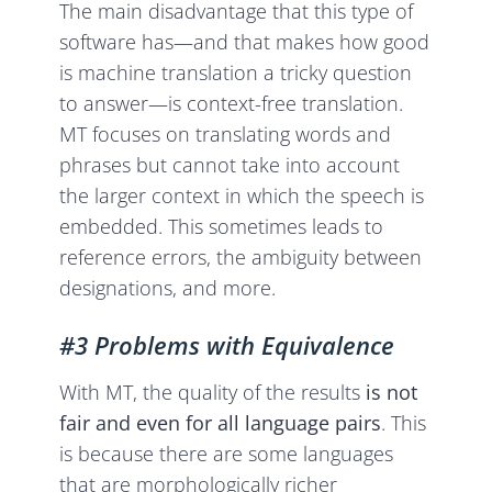
The main disadvantage that this type of
software has—and that makes how good
is machine translation a tricky question
to answer—is context-free translation.
MT focuses on translating words and
phrases but cannot take into account
the larger context in which the speech is
embedded. This sometimes leads to
reference errors, the ambiguity between
designations, and more.
#3 Problems with Equivalence
With MT, the quality of the results
is not
fair and even for all language pairs
. This
is because there are some languages
that are morphologically richer