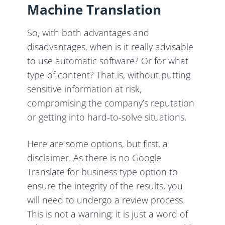
Machine Translation
So, with both advantages and
disadvantages, when is it really advisable
to use automatic software? Or for what
type of content? That is, without putting
sensitive information at risk,
compromising the company’s reputation
or getting into hard-to-solve situations.
Here are some options, but first, a
disclaimer. As there is no Google
Translate for business type option to
ensure the integrity of the results, you
will need to undergo a review process.
This is not a warning; it is just a word of