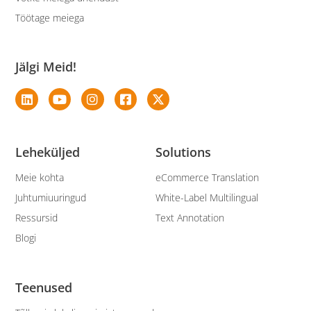
Töötage meiega
Jälgi Meid!
Leheküljed
Solutions
Meie kohta
eCommerce Translation
Juhtumiuuringud
White-Label Multilingual
Ressursid
Text Annotation
Blogi
Teenused