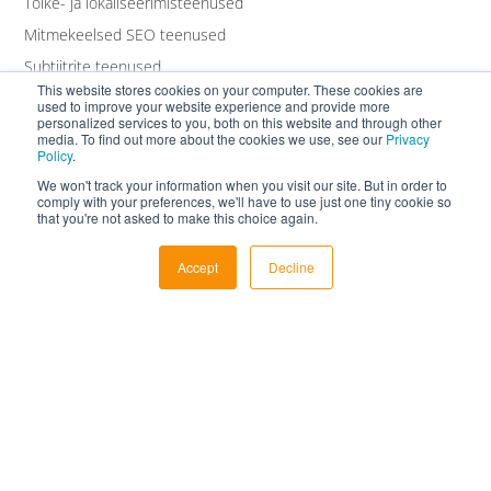
Tõlke- ja lokaliseerimisteenused
Mitmekeelsed SEO teenused
Subtiitrite teenused
This website stores cookies on your computer. These cookies are
Transkriptsiooniteenused
used to improve your website experience and provide more
personalized services to you, both on this website and through other
Valge kaubamärgi teenused
media. To find out more about the cookies we use, see our
Privacy
Policy
.
We won't track your information when you visit our site. But in order to
comply with your preferences, we'll have to use just one tiny cookie so
that you're not asked to make this choice again.
Accept
Decline