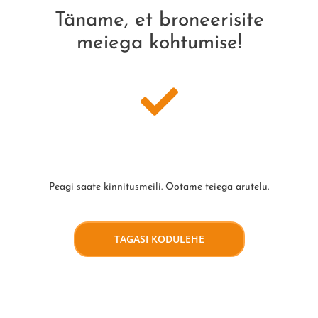
Täname, et broneerisite
meiega kohtumise!
Peagi saate kinnitusmeili. Ootame teiega arutelu.
TAGASI KODULEHE