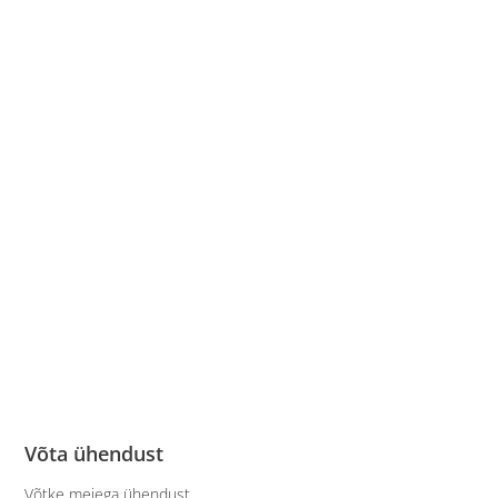
Võta ühendust
Võtke meiega ühendust