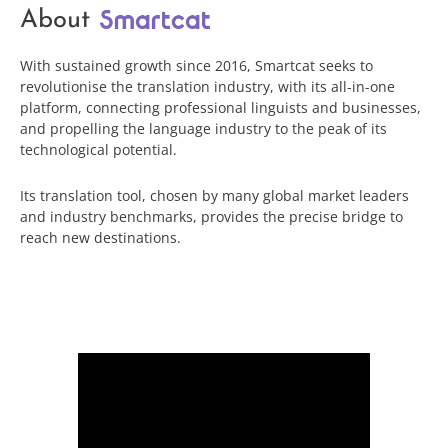
About
With sustained growth since 2016, Smartcat seeks to
revolutionise the translation industry, with its all-in-one
platform, connecting professional linguists and businesses,
and propelling the language industry to the peak of its
technological potential.
Its translation tool, chosen by many global market leaders
and industry benchmarks, provides the precise bridge to
reach new destinations.