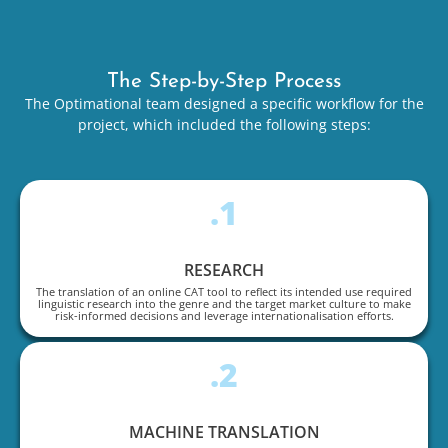
The Step-by-Step Process
The Optimational team designed a specific workflow for the
project, which included the following steps:
.1
RESEARCH
The translation of an online CAT tool to reflect its intended use required
linguistic research into the genre and the target market culture to make
risk-informed decisions and leverage internationalisation efforts.
.2
MACHINE TRANSLATION