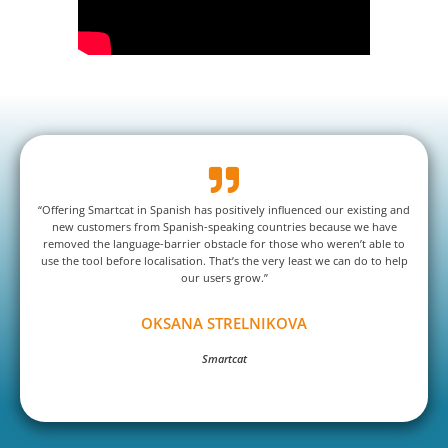
“Offering Smartcat in Spanish has positively influenced our existing and
new customers from Spanish-speaking countries because we have
removed the language-barrier obstacle for those who weren’t able to
use the tool before localisation. That’s the very least we can do to help
our users grow.”
OKSANA STRELNIKOVA
Smartcat