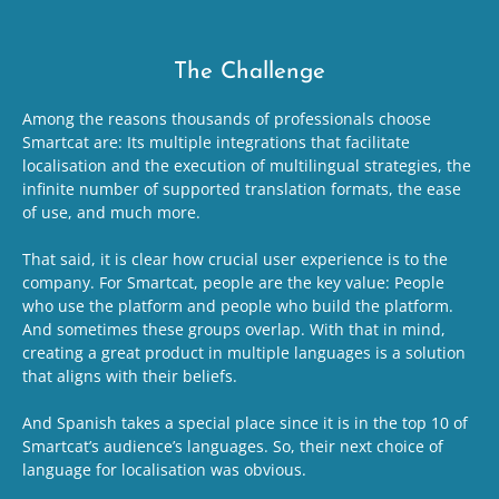
The Challenge
Among the reasons thousands of professionals choose
Smartcat are: Its multiple integrations that facilitate
localisation and the execution of multilingual strategies, the
infinite number of supported translation formats, the ease
of use, and much more.
That said, it is clear how crucial user experience is to the
company. For Smartcat, people are the key value: People
who use the platform and people who build the platform.
And sometimes these groups overlap. With that in mind,
creating a great product in multiple languages is a solution
that aligns with their beliefs.
And Spanish takes a special place since it is in the top 10 of
Smartcat’s audience’s languages. So, their next choice of
language for localisation was obvious.