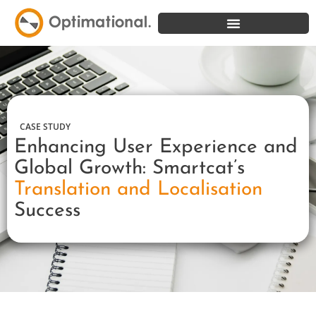
CASE STUDY
Enhancing User Experience and
Global Growth: Smartcat’s
Translation and Localisation
Success