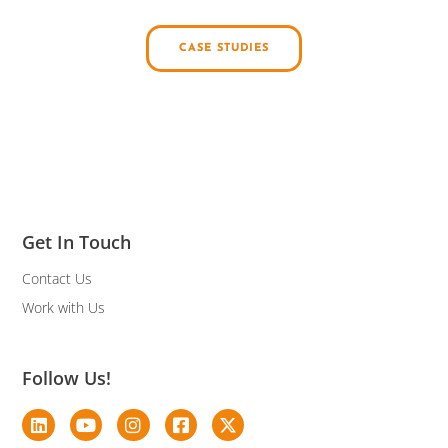
CASE STUDIES
Get In Touch
Contact Us
Work with Us
Follow Us!