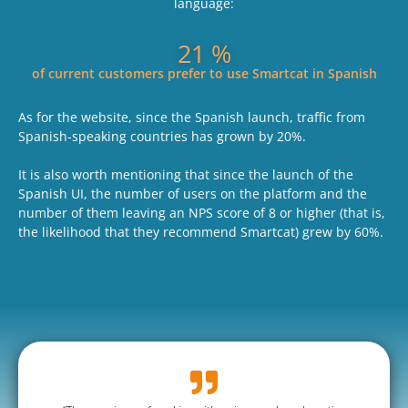
language:
25
 %
of current customers prefer to use Smartcat in Spanish
As for the website, since the Spanish launch, traffic from
Spanish-speaking countries has grown by 20%.
It is also worth mentioning that since the launch of the
Spanish UI, the number of users on the platform and the
number of them leaving an NPS score of 8 or higher (that is,
the likelihood that they recommend Smartcat) grew by 60%.