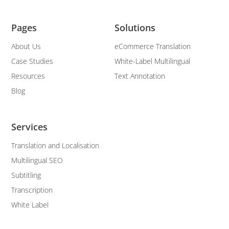
Pages
Solutions
About Us
eCommerce Translation
Case Studies
White-Label Multilingual
Resources
Text Annotation
Blog
Services
Translation and Localisation
Multilingual SEO
Subtitling
Transcription
White Label