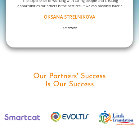
“The experience of working with caring people and creating
opportunities for others is the best result we can possibly have.”
OKSANA STRELNIKOVA
Smartcat
Our Partners' Success
Is Our Success