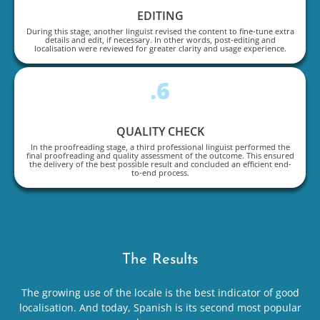
EDITING
During this stage, another linguist revised the content to fine-tune extra
details and edit, if necessary. In other words, post-editing and
localisation were reviewed for greater clarity and usage experience.
.6
QUALITY CHECK
In the proofreading stage, a third professional linguist performed the
final proofreading and quality assessment of the outcome. This ensured
the delivery of the best possible result and concluded an efficient end-
to-end process.
The Results
The growing use of the locale is the best indicator of good
localisation. And today, Spanish is its second most popular