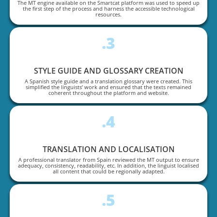
The MT engine available on the Smartcat platform was used to speed up
the first step of the process and harness the accessible technological
resources.
.3
STYLE GUIDE AND GLOSSARY CREATION
A Spanish style guide and a translation glossary were created. This
simplified the linguists’ work and ensured that the texts remained
coherent throughout the platform and website.
.4
TRANSLATION AND LOCALISATION
A professional translator from Spain reviewed the MT output to ensure
adequacy, consistency, readability, etc. In addition, the linguist localised
all content that could be regionally adapted.
.5