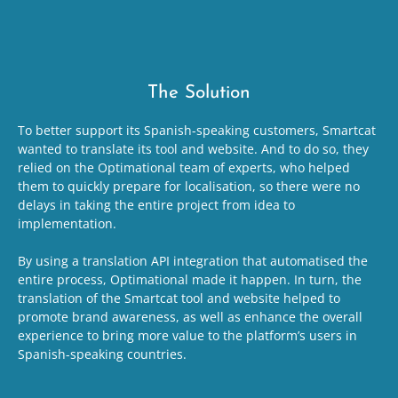
The Solution
To better support its Spanish-speaking customers, Smartcat
wanted to translate its tool and website. And to do so, they
relied on the Optimational team of experts, who helped
them to quickly prepare for localisation, so there were no
delays in taking the entire project from idea to
implementation.
By using a translation API integration that automatised the
entire process, Optimational made it happen. In turn, the
translation of the Smartcat tool and website helped to
promote brand awareness, as well as enhance the overall
experience to bring more value to the platform’s users in
Spanish-speaking countries.