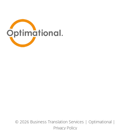
© 2026 Business Translation Services | Optimational |
Privacy Policy