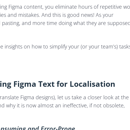
ng Figma content, you eliminate hours of repetitive w
cies and mistakes. And this is good news! As your
d pasting, and more time doing what they are suppose
me insights on how to simplify your (or your team’s) task
ng Figma Text for Localisation
translate Figma designs), let us take a closer look at the
why it is now almost an ineffective, if not obsolete,
nsuming and Error-Prone