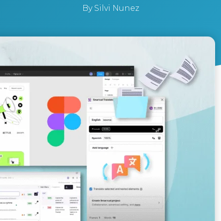
By
Silvi Nunez