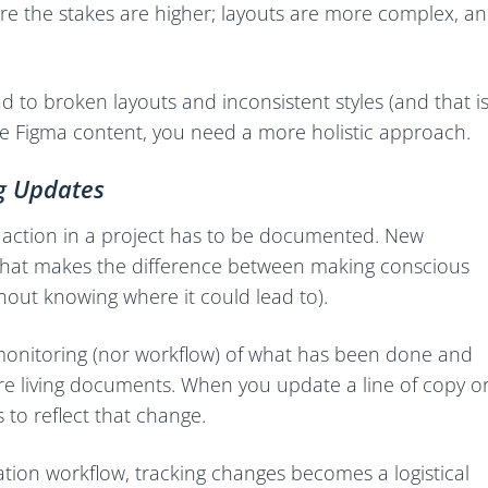
 the stakes are higher; layouts are more complex, a
 to broken layouts and inconsistent styles (and that i
ate Figma content, you need a more holistic approach.
g Updates
y action in a project has to be documented. New
what makes the difference between making conscious
thout knowing where it could lead to).
monitoring (nor workflow) of what has been done and
are living documents. When you update a line of copy o
 to reflect that change.
sation workflow, tracking changes becomes a logistical