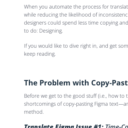
When you automate the process for translati
while reducing the likelihood of inconsisten
designers could spend less time copying an
to do: Designing.
If you would like to dive right in, and get so
keep reading.
The Problem with Copy-Pasti
Before we get to the good stuff (i.e., how to 
shortcomings of copy-pasting Figma text—and 
method.
Translate Figma Issue #1:
Time-Co