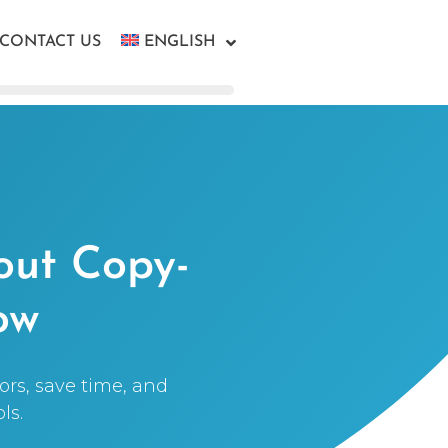
CONTACT US
ENGLISH
out Copy-
ow
ors, save time, and
ls.