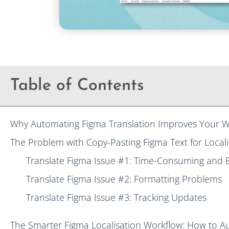
Table of Contents
Why Automating Figma Translation Improves Your W
The Problem with Copy-Pasting Figma Text for Locali
Translate Figma Issue #1: Time-Consuming and 
Translate Figma Issue #2: Formatting Problems
Translate Figma Issue #3: Tracking Updates
The Smarter Figma Localisation Workflow: How to A