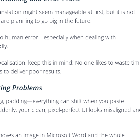
nslation might seem manageable at first, but it is not
 are planning to go big in the future.
 to human error—especially when dealing with
dly.
calisation, keep this in mind: No one likes to waste tim
 to deliver poor results.
ing Problems
g, padding—everything can shift when you paste
ddenly, your clean, pixel-perfect UI looks misaligned an
 moves an image in Microsoft Word and the whole