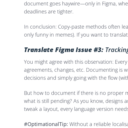
document goes haywire—only in Figma, where
deadlines are tighter.
In conclusion: Copy-paste methods often lead
only funny in memes). If you want to transl
Translate Figma Issue #3:
Trackin
You might agree with this observation: Ever
agreements, changes, etc. Documenting is 
decisions and simply going with the flow (wi
But how to document if there is no proper 
what is still pending? As you know, designs 
tweak a layout, every language version needs
#OptimationalTip:
Without a reliable locali