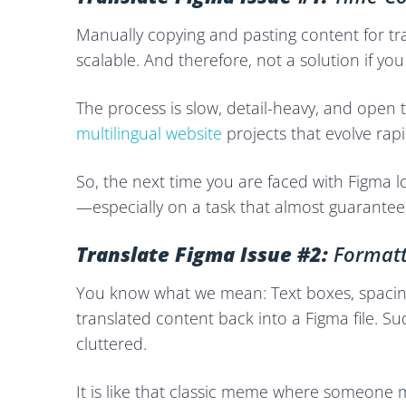
Manually copying and pasting content for tra
scalable. And therefore, not a solution if you
The process is slow, detail-heavy, and open
multilingual website
projects that evolve rapi
So, the next time you are faced with Figma lo
—especially on a task that almost guarantees
Translate Figma Issue #2:
Formatt
You know what we mean: Text boxes, spacin
translated content back into a Figma file. Su
cluttered.
It is like that classic meme where someone