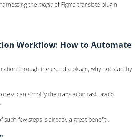
 harnessing the
magic
of Figma translate plugin
ation Workflow: How to Automate
mation through the use of a plugin, why not start by
ocess can simplify the translation task, avoid
.
f such few steps is already a great benefit).
n