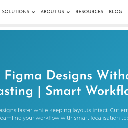
SOLUTIONS
ABOUT US
RESOURCES
BLOG
e Figma Designs With
asting | Smart Workfl
signs faster while keeping layouts intact. Cut err
reamline your workflow with smart localisation too