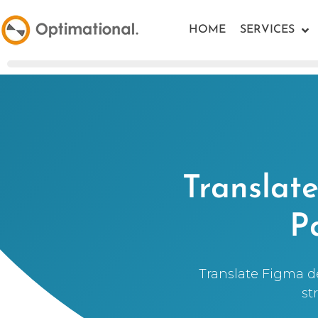
HOME
SERVICES
Translat
P
Translate Figma de
st