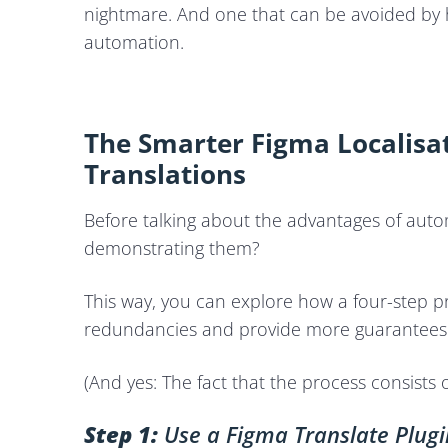
nightmare. And one that can be avoided by
automation.
The Smarter Figma Localis
Translations
Before talking about the advantages of auto
demonstrating them?
This way, you can explore how a four-step pr
redundancies and provide more guarantees
(And yes: The fact that the process consists o
Step 1:
Use a Figma Translate Plugi