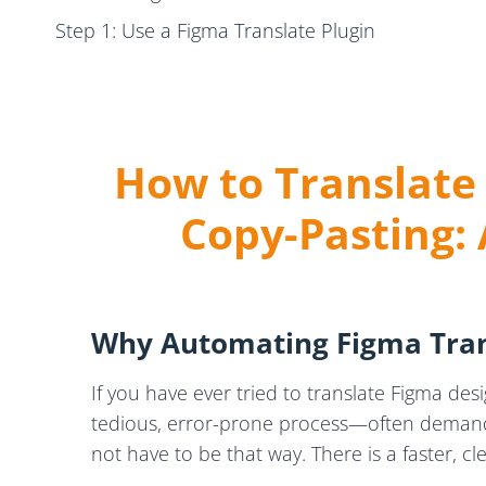
Step 1: Use a Figma Translate Plugin
Step 2: Export Text Seamlessly
Step 3: Use Translation Memories and Glossarie
Step 4: Reimport Translations Back into Figma
How to Translate
Key Benefits of Using a Figma Translation Plugin for 
Copy-Pasting:
Common Challenges in Translating Figma Designs
Conclusion: Streamlining Figma Localisation for Glo
Need Help? We Can Help Simplify Your Figma Tra
Why Automating Figma Tran
If you have ever tried to translate Figma des
tedious, error-prone process—often demandin
not have to be that way. There is a faster, 