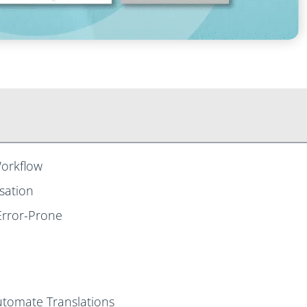
orkflow
sation
Error-Prone
utomate Translations