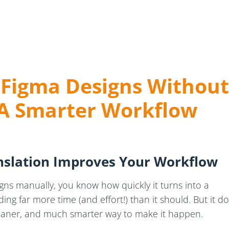
s
 Figma Designs Without
Localisation
 A Smarter Workflow
bal Success
nslation
slation Improves Your Workflow
igns manually, you know how quickly it turns into a
g far more time (and effort!) than it should. But it d
cleaner, and much smarter way to make it happen.