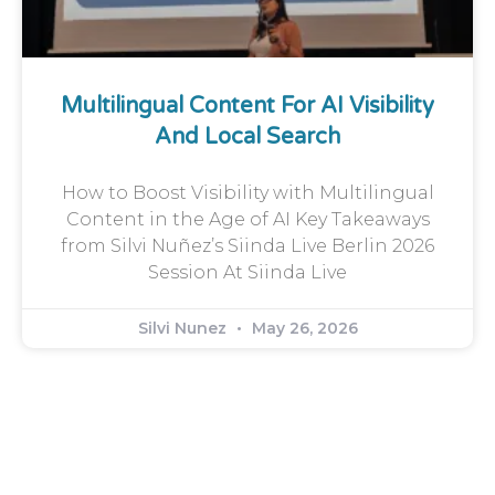
Multilingual Content For AI Visibility
And Local Search
How to Boost Visibility with Multilingual
Content in the Age of AI Key Takeaways
from Silvi Nuñez’s Siinda Live Berlin 2026
Session At Siinda Live
Silvi Nunez
May 26, 2026