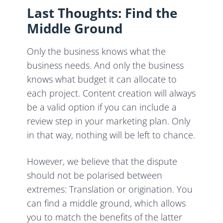
Last Thoughts: Find the
Middle Ground
Only the business knows what the
business needs. And only the business
knows what budget it can allocate to
each project. Content creation will always
be a valid option if you can include a
review step in your marketing plan. Only
in that way, nothing will be left to chance.
However, we believe that the dispute
should not be polarised between
extremes: Translation or origination. You
can find a middle ground, which allows
you to match the benefits of the latter