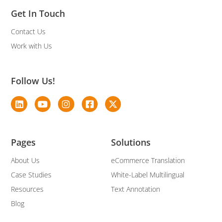
Get In Touch
Contact Us
Work with Us
Follow Us!
Pages
Solutions
About Us
eCommerce Translation
Case Studies
White-Label Multilingual
Resources
Text Annotation
Blog