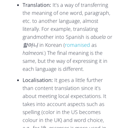
Translation:
It’s a way of transferring
the meaning of one word, paragraph,
etc. to another language, almost
literally. For example, translating
grandmother into Spanish is
abuela
or
할머니
in Korean (
romanised
as
halmeoni.
) The final meaning is the
same, but the way of expressing it in
each language is different.
Localisation:
It goes a little further
than content translation since it’s
about meeting local expectations. It
takes into account aspects such as
spelling (color in the US becomes
colour in the UK) and word choice,