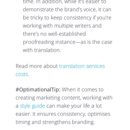
time. In addition, while it’s easier to
demonstrate the brand’s voice, it can
be tricky to keep consistency if you’re
working with multiple writers and
there’s no well-established
proofreading instance—as is the case
with translation.
Read more about
translation services
costs
.
#OptimationalTip:
When it comes to
creating marketing content, working with
a
style guide
can make your life a lot
easier. It ensures consistency, optimises
timing and strengthens branding.