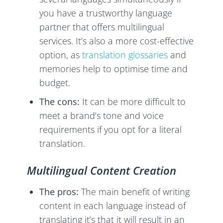
you have a trustworthy language
partner that offers multilingual
services. It’s also a more cost-effective
option, as
translation glossaries
and
memories help to optimise time and
budget.
The cons:
It can be more difficult to
meet a brand’s tone and voice
requirements if you opt for a literal
translation.
Multilingual Content Creation
The pros:
The main benefit of writing
content in each language instead of
translating it’s that it will result in an