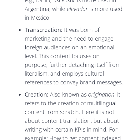
e.g., for lift
,
ascensor
is more used in
Argentina, while
elevador
is more used
in Mexico.
Transcreation:
It was born of
marketing and the need to engage
foreign audiences on an emotional
level. This content focuses on
purpose, further detaching itself from
literalism, and employs cultural
references to convey brand messages.
Creation:
Also known as
origination
, it
refers to the creation of multilingual
content from scratch. Here it is not
about content translation, but about
writing with certain KPIs in mind. For
example: How to get content indexed