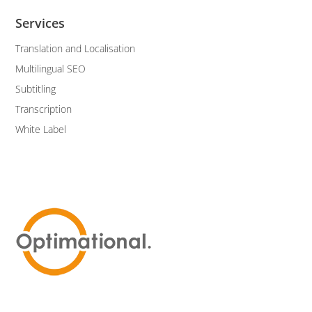
Services
Translation and Localisation
Multilingual SEO
Subtitling
Transcription
White Label