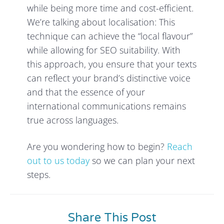
while being more time and cost-efficient.
We’re talking about localisation: This
technique can achieve the “local flavour”
while allowing for SEO suitability. With
this approach, you ensure that your texts
can reflect your brand’s distinctive voice
and that the essence of your
international communications remains
true across languages.
Are you wondering how to begin?
Reach
out to us today
so we can plan your next
steps.
Share This Post