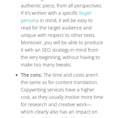
authentic piece, from all perspectives.
If it’s written with a specific
buyer
persona
in mind, it will be easy to
read for the target audience and
unique with respect to other texts.
Moreover, you will be able to produce
it with an SEO strategy in mind from
the very beginning, without having to
make too many tweaks.
The cons:
The time and costs aren’t
the same as for content translation.
Copywriting services have a higher
cost, as they usually involve more time
for research and creative work—
which clearly also has an impact on