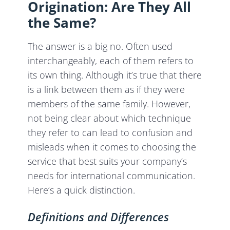
Origination: Are They All
the Same?
The answer is a big no. Often used
interchangeably, each of them refers to
its own thing. Although it’s true that there
is a link between them as if they were
members of the same family. However,
not being clear about which technique
they refer to can lead to confusion and
misleads when it comes to choosing the
service that best suits your company’s
needs for international communication.
Here’s a quick distinction.
Definitions and Differences