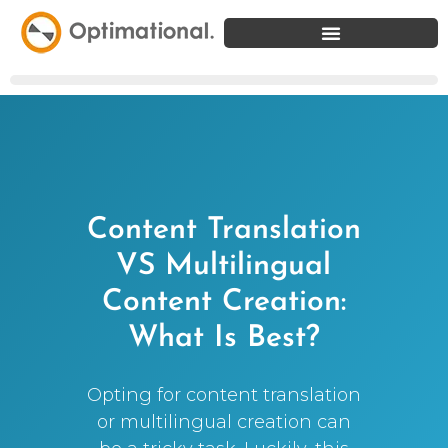
Content Translation
VS Multilingual
Content Creation:
What Is Best?
Opting for content translation
or multilingual creation can