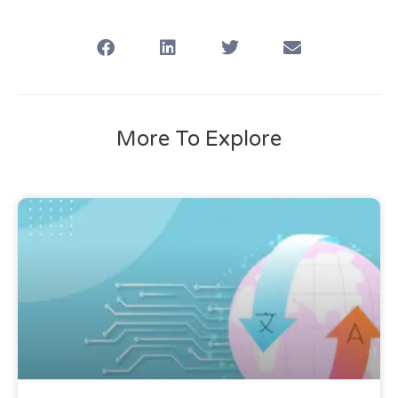
More To Explore