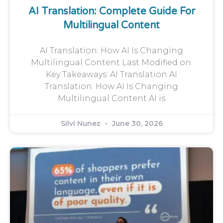
AI Translation: Complete Guide For
Multilingual Content
AI Translation: How AI Is Changing
Multilingual Content Last Modified on:
Key Takeaways: AI Translation AI
Translation: How AI Is Changing
Multilingual Content AI is
Silvi Nunez
June 30, 2026