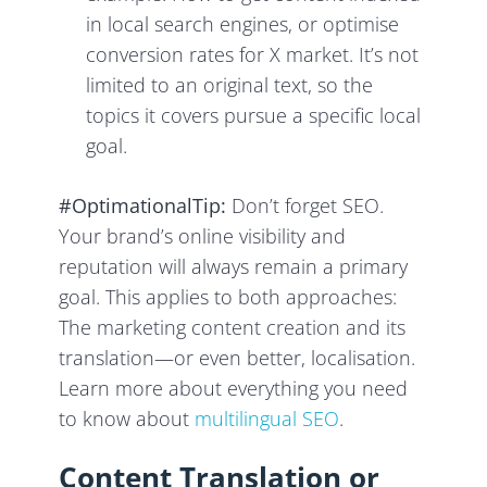
in local search engines, or optimise
conversion rates for
X market. It’s not
limited to an original text, so the
topics it covers pursue a specific local
goal.
#OptimationalTip:
Don’t forget SEO.
Your brand’s online visibility and
reputation will always remain a primary
goal. This applies to both approaches:
The marketing content creation and its
translation—or even better, localisation.
Learn more about everything you need
to know about
multilingual SEO
.
Content Translation or