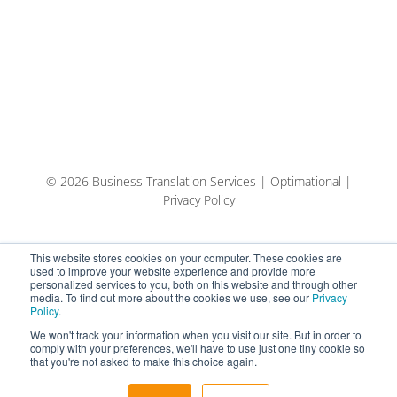
© 2026 Business Translation Services | Optimational |
Privacy Policy
This website stores cookies on your computer. These cookies are
used to improve your website experience and provide more
personalized services to you, both on this website and through other
media. To find out more about the cookies we use, see our
Privacy
Policy
.
We won't track your information when you visit our site. But in order to
comply with your preferences, we'll have to use just one tiny cookie so
that you're not asked to make this choice again.
English
Español
Eesti keel (AI-tõlge)