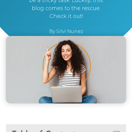
be a tricky task. Luckily, this
blog comes to the rescue.
Check it out!
By
Silvi Nunez