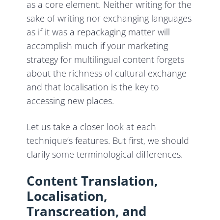
as a core element. Neither writing for the
sake of writing nor exchanging languages
as if it was a repackaging matter will
accomplish much if your marketing
strategy for multilingual content forgets
about the richness of cultural exchange
and that localisation is the key to
accessing new places.
Let us take a closer look at each
technique’s features. But first, we should
clarify some terminological differences.
Content Translation,
Localisation,
Transcreation, and