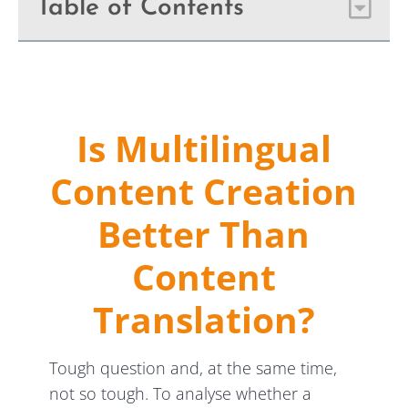
Table of Contents
Is Multilingual
Content Creation
Better Than
Content
Translation?
Tough question and, at the same time,
not so tough. To analyse whether a