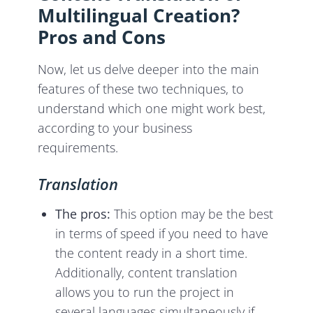
Multilingual Creation?
Pros and Cons
Now, let us delve deeper into the main
features of these two techniques, to
understand which one might work best,
according to your business
requirements.
Translation
The pros:
This option may be the best
in terms of speed if you need to have
the content ready in a short time.
Additionally, content translation
allows you to run the project in
several languages simultaneously if