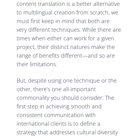
content translation is a better alternative
to multilingual creation from scratch, we
must first keep in mind that both are
very different techniques. While there are
times when either can work for a given
project, their distinct natures make the
range of benefits different—and so are
their limitations.
But, despite using one technique or the
other, there’s one all-important
commonality you should consider: The
first step in achieving smooth and
consistent communication with
international clients is to define a
strategy that addresses cultural diversity