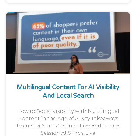
Multilingual Content For AI Visibility
And Local Search
How to Boost Visibility with Multilingual
Content in the Age of AI Key Takeaways
from Silvi Nuñez’s Siinda Live Berlin 2026
Session At Siinda Live