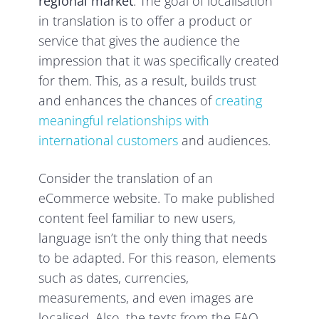
regional market
. The goal of localisation
in translation is to offer a product or
service that gives the audience the
impression that it was specifically created
for them. This, as a result, builds trust
and enhances the chances of
creating
meaningful relationships with
international customers
and audiences.
Consider the translation of an
eCommerce website. To make published
content feel familiar to new users,
language isn’t the only thing that needs
to be adapted. For this reason, elements
such as dates, currencies,
measurements, and even images are
localised. Also, the texts from the FAQ