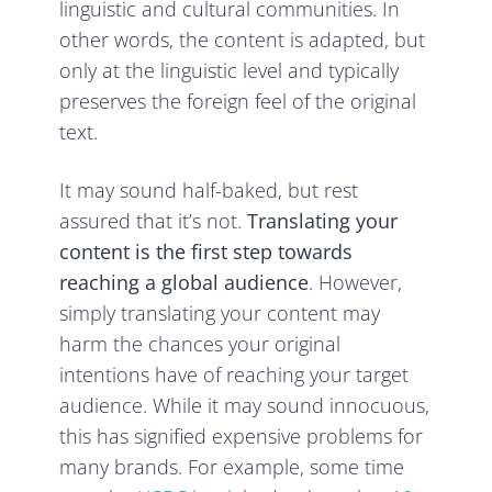
linguistic and cultural communities. In
other words, the content is adapted, but
only at the linguistic level and typically
preserves the foreign feel of the original
text.
It may sound half-baked, but rest
assured that it’s not.
Translating your
content is the first step towards
reaching a global audience
. However,
simply translating your content may
harm the chances your original
intentions have of reaching your target
audience. While it may sound innocuous,
this has signified expensive problems for
many brands. For example, some time