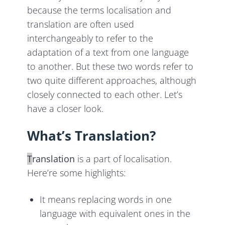
because the terms localisation and
translation are often used
interchangeably to refer to the
adaptation of a text from one language
to another. But these two words refer to
two quite different approaches, although
closely connected to each other. Let’s
have a closer look.
What’s Translation?
T
ranslation
is a part of localisation.
Here’re some highlights:
It means replacing words in one
language with equivalent ones in the