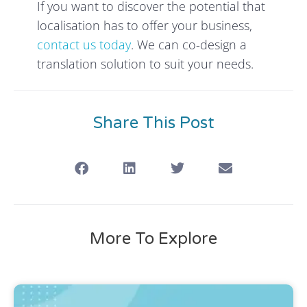
If you want to discover the potential that
localisation has to offer your business,
contact us today
. We can co-design a
translation solution to suit your needs.
Share This Post
More To Explore