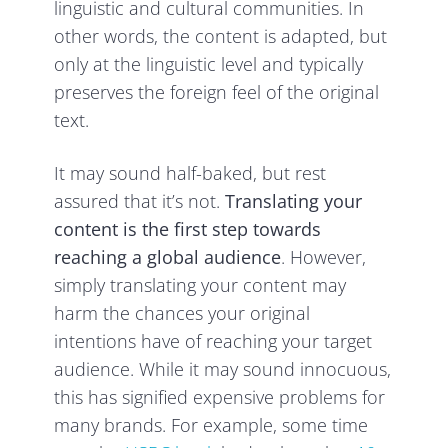
linguistic and cultural communities. In
other words, the content is adapted, but
only at the linguistic level and typically
preserves the foreign feel of the original
text.
It may sound half-baked, but rest
assured that it’s not.
Translating your
content is the first step towards
reaching a global audience
. However,
simply translating your content may
harm the chances your original
intentions have of reaching your target
audience. While it may sound innocuous,
this has signified expensive problems for
many brands. For example, some time