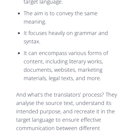
target language.
The aim is to convey the same
meaning.
It focuses heavily on grammar and
syntax.
It can encompass various forms of
content, including literary works,
documents, websites, marketing
materials, legal texts, and more.
And what’s the translators’ process? They
analyse the source text, understand its
intended purpose, and recreate it in the
target language to ensure effective
communication between different