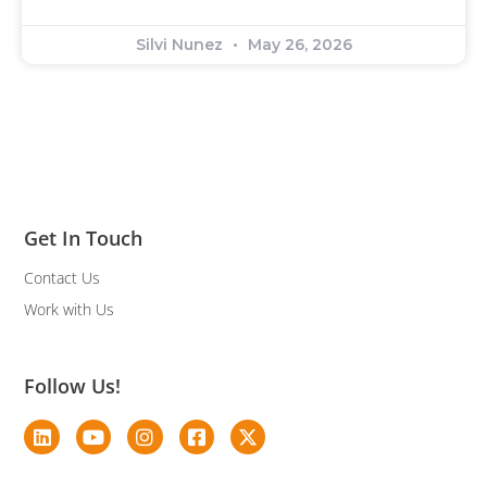
Silvi Nunez
May 26, 2026
Get In Touch
Contact Us
Work with Us
Follow Us!