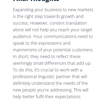
Expanding your business to new markets
is the right step towards growth and
success. However, content translation
alone will not help you reach your target
audience. Your communications need to
speak to the expressions and
mannerisms of your potential customers.
In short, they need to reflect these
seemingly small differences that add up.
To do this, it’s crucial to work with a
professional linguistic partner that will
definitely understand the needs of the
new people you’re addressing. This will
help better fulfil their expectations.