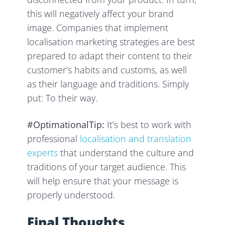
this will negatively affect your brand
image. Companies that implement
localisation marketing strategies are best
prepared to adapt their content to their
customer’s habits and customs, as well
as their language and traditions. Simply
put: To their way.
#OptimationalTip:
It’s best to work with
professional
localisation and translation
experts
that understand the culture and
traditions of your target audience. This
will help ensure that your message is
properly understood.
Final Thoughts