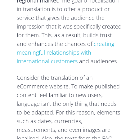
regional market
. The goal of localisation
in translation is to offer a product or
service that gives the audience the
impression that it was specifically created
for them. This, as a result, builds trust
and enhances the chances of
creating
meaningful relationships with
international customers
and audiences.
Consider the translation of an
eCommerce website. To make published
content feel familiar to new users,
language isn’t the only thing that needs
to be adapted. For this reason, elements
such as dates, currencies,
measurements, and even images are
localised. Also, the texts from the FAQ