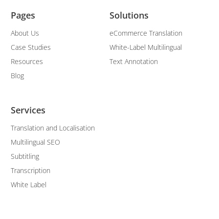
Pages
Solutions
About Us
eCommerce Translation
Case Studies
White-Label Multilingual
Resources
Text Annotation
Blog
Services
Translation and Localisation
Multilingual SEO
Subtitling
Transcription
White Label