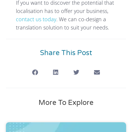
If you want to discover the potential that
localisation has to offer your business,
contact us today
. We can co-design a
translation solution to suit your needs.
Share This Post
More To Explore