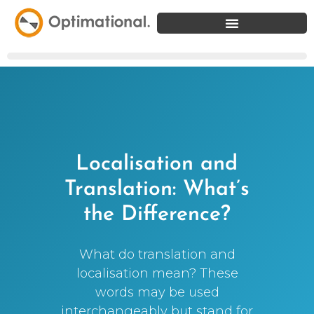
Localisation and
Translation: What’s
the Difference?
What do translation and
localisation mean? These
words may be used
interchangeably but stand for