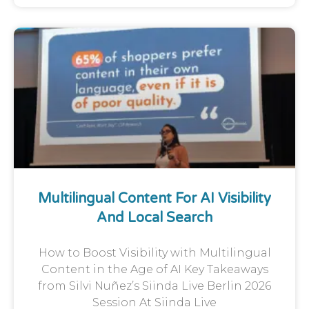
Multilingual Content For AI Visibility
And Local Search
How to Boost Visibility with Multilingual
Content in the Age of AI Key Takeaways
from Silvi Nuñez’s Siinda Live Berlin 2026
Session At Siinda Live