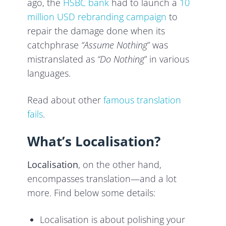
ago, the
HSBC bank
had to launch a
10
million USD rebranding campaign
to
repair the damage done when its
catchphrase
“Assume Nothing
” was
mistranslated as
“Do Nothing
” in various
languages.
Read about other
famous translation
fails
.
What’s Localisation?
Localisation
, on the other hand,
encompasses translation—and a lot
more. Find below some details:
Localisation is about polishing your