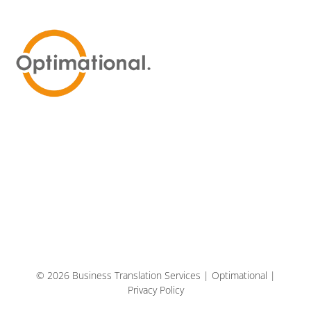
© 2026 Business Translation Services | Optimational |
Privacy Policy