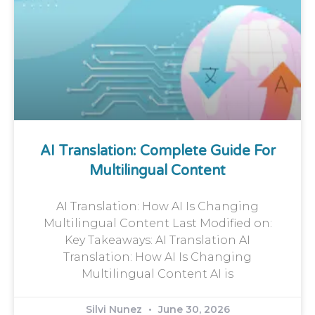
AI Translation: Complete Guide For
Multilingual Content
AI Translation: How AI Is Changing
Multilingual Content Last Modified on:
Key Takeaways: AI Translation AI
Translation: How AI Is Changing
Multilingual Content AI is
Silvi Nunez
June 30, 2026