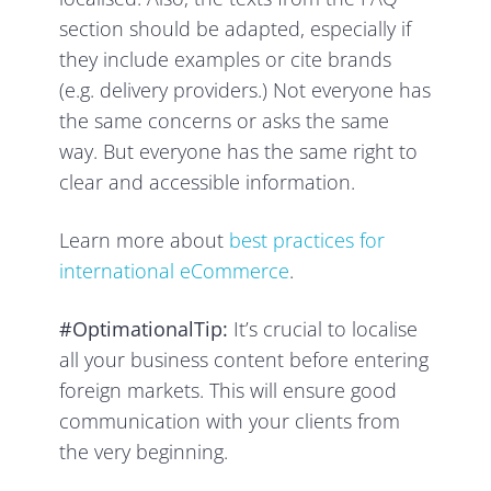
section should be adapted, especially if
they include examples or cite brands
(e.g. delivery providers.) Not everyone has
the same concerns or asks the same
way. But everyone has the same right to
clear and accessible information.
Learn more about
best practices for
international eCommerce
.
#OptimationalTip:
It’s crucial to localise
all your business content before entering
foreign markets. This will ensure good
communication with your clients from
the very beginning.