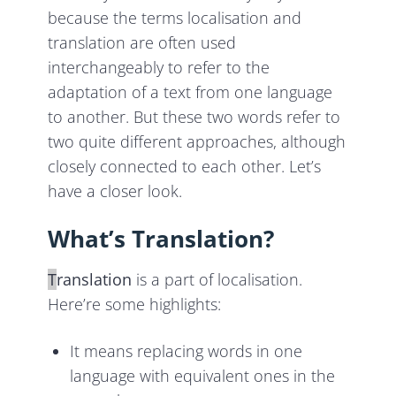
because the terms localisation and
translation are often used
interchangeably to refer to the
adaptation of a text from one language
to another. But these two words refer to
two quite different approaches, although
closely connected to each other. Let’s
have a closer look.
What’s Translation?
T
ranslation
is a part of localisation.
Here’re some highlights:
It means replacing words in one
language with equivalent ones in the