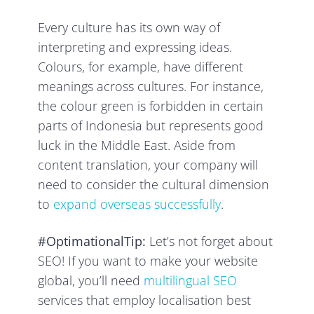
Every culture has its own way of
interpreting and expressing ideas.
Colours, for example, have different
meanings across cultures. For instance,
the colour green is forbidden in certain
parts of Indonesia but represents good
luck in the Middle East. Aside from
content translation, your company will
need to consider the cultural dimension
to
expand overseas successfully
.
#OptimationalTip:
Let’s not forget about
SEO! If you want to make your website
global, you’ll need
multilingual SEO
services that employ localisation best