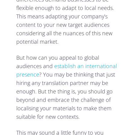
flexible enough to adapt to local needs.
This means adapting your company’s
content to your new target audiences
considering all the nuances of this new
potential market.
But how can you appeal to global
audiences and
establish an international
presence
? You may be thinking that just
hiring any translation partner may be
enough. But the thing is, you should go
beyond and embrace the challenge of
localising your materials to make them
suitable for new contexts.
This may sound a little funny to you