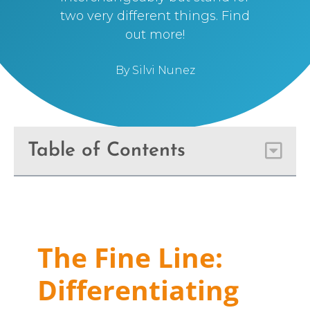
two very different things. Find
out more!
By
Silvi Nunez
Table of Contents
The Fine Line:
Differentiating