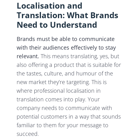
Localisation and
Translation: What Brands
Need to Understand
Brands must be able to communicate
with their audiences effectively to stay
relevant.
This means translating, yes, but
also offering a product that is suitable for
the tastes, culture, and humour of the
new market they’re targeting. This is
where professional localisation in
translation comes into play. Your
company needs to communicate with
potential customers in a way that sounds
familiar to them for your message to
succeed.