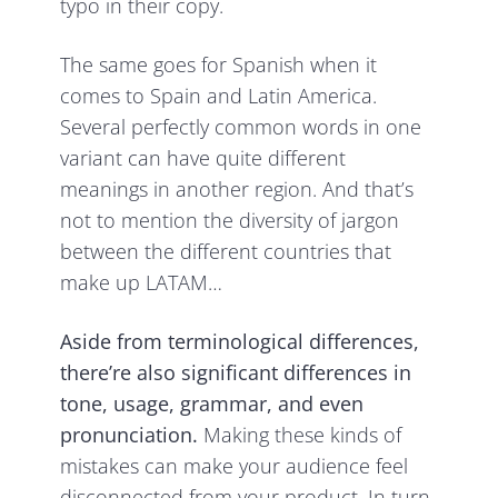
typo in their copy.
The same goes for Spanish when it
comes to Spain and Latin America.
Several perfectly common words in one
variant can have quite different
meanings in another region. And that’s
not to mention the diversity of jargon
between the different countries that
make up LATAM…
Aside from terminological differences,
there’re also significant differences in
tone, usage, grammar, and even
pronunciation.
Making these kinds of
mistakes can make your audience feel
disconnected from your product. In turn,