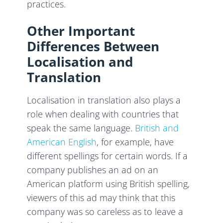
practices.
Other Important
Differences Between
Localisation and
Translation
Localisation in translation also plays a
role when dealing with countries that
speak the same language.
British and
American English
, for example, have
different spellings for certain words. If a
company publishes an ad on an
American platform using British spelling,
viewers of this ad may think that this
company was so careless as to leave a