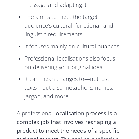
message and adapting it.
The aim is to meet the target
audience’s cultural, functional, and
linguistic requirements.
It focuses mainly on cultural nuances.
Professional localisations also focus
on delivering your original idea.
It can mean changes to—not just
texts—but also metaphors, names,
jargon, and more.
A professional
localisation process is a
complex job that involves reshaping a
product to meet the needs of a specific