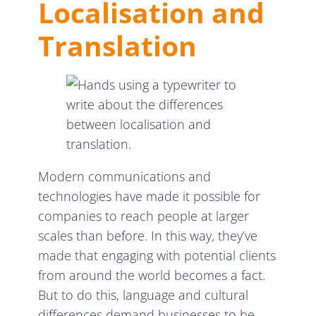
Localisation and
Translation
Modern communications and
technologies have made it possible for
companies to reach people at larger
scales than before. In this way, they’ve
made that engaging with potential clients
from around the world becomes a fact.
But to do this, language and cultural
differences demand businesses to be