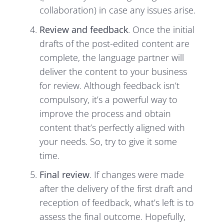
collaboration) in case any issues arise.
Review and feedback
. Once the initial
drafts of the post-edited content are
complete, the language partner will
deliver the content to your business
for review. Although feedback isn’t
compulsory, it’s a powerful way to
improve the process and obtain
content that’s perfectly aligned with
your needs. So, try to give it some
time.
Final review
. If changes were made
after the delivery of the first draft and
reception of feedback, what’s left is to
assess the final outcome. Hopefully,