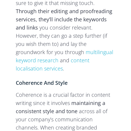
sure to give it that missing touch.
Through their editing and proofreading
services, they’ll
include the keywords
and links
you consider relevant.
However, they can go a step further (if
you wish them to) and lay the
groundwork for you through
multilingual
keyword research
and
content
localisation services
.
Coherence And Style
Coherence is a crucial factor in content
writing since it involves
maintaining a
consistent style and tone
across all of
your company’s communication
channels. When creating branded