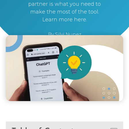
partner is what you need to
make the most of the tool.
Learn more here.
By
Silvi Nunez