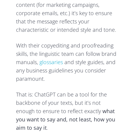
content (for marketing campaigns,
corporate emails, etc.) it’s key to ensure
that the message reflects your
characteristic or intended style and tone.
With their copyediting and proofreading
skills, the linguistic team can follow brand
manuals,
glossaries
and style guides, and
any business guidelines you consider
paramount.
That is: ChatGPT can be a tool for the
backbone of your texts, but it’s not
enough to ensure to reflect exactly
what
you want to say and, not least, how you
aim to say it
.