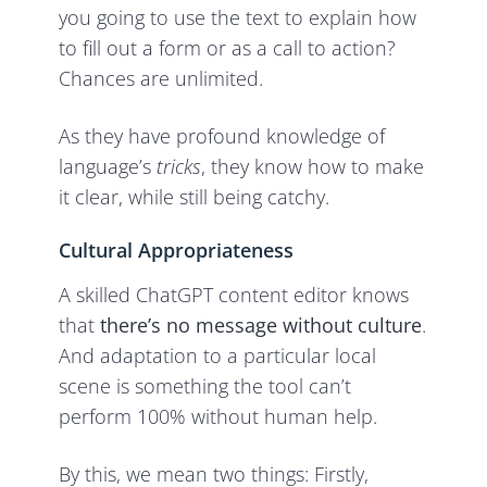
you going to use the text to explain how
to fill out a form or as a call to action?
Chances are unlimited.
As they have profound knowledge of
language’s
tricks
, they know how to make
it clear, while still being catchy.
Cultural Appropriateness
A skilled ChatGPT content editor knows
that
there’s no message without culture
.
And adaptation to a particular local
scene is something the tool can’t
perform 100% without human help.
By this, we mean two things: Firstly,