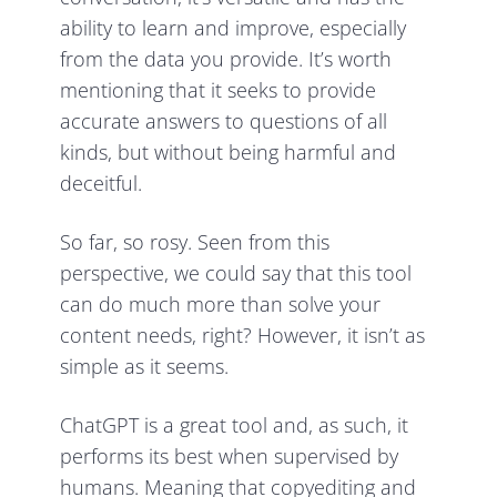
ability to learn and improve, especially
from the data you provide. It’s worth
mentioning that it seeks to provide
accurate answers to questions of all
kinds, but without being harmful and
deceitful.
So far, so rosy. Seen from this
perspective, we could say that this tool
can do much more than solve your
content needs, right? However, it isn’t as
simple as it seems.
ChatGPT is a great tool and, as such, it
performs its best when supervised by
humans. Meaning that copyediting and