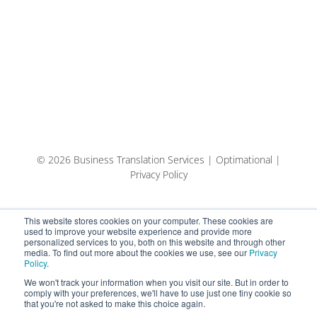
© 2026 Business Translation Services | Optimational |
Privacy Policy
This website stores cookies on your computer. These cookies are
used to improve your website experience and provide more
personalized services to you, both on this website and through other
media. To find out more about the cookies we use, see our
Privacy
Policy
.
We won't track your information when you visit our site. But in order to
comply with your preferences, we'll have to use just one tiny cookie so
that you're not asked to make this choice again.