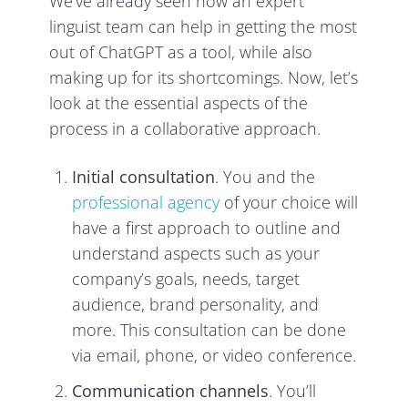
We’ve already seen how an expert
linguist team can help in getting the most
out of ChatGPT as a tool, while also
making up for its shortcomings. Now, let’s
look at the essential aspects of the
process in a collaborative approach.
Initial consultation
. You and the
professional agency
of your choice will
have a first approach to outline and
understand aspects such as your
company’s goals, needs, target
audience, brand personality, and
more. This consultation can be done
via email, phone, or video conference.
Communication channels
. You’ll