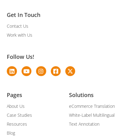
Get In Touch
Contact Us
Work with Us
Follow Us!
Pages
Solutions
About Us
eCommerce Translation
Case Studies
White-Label Multilingual
Resources
Text Annotation
Blog