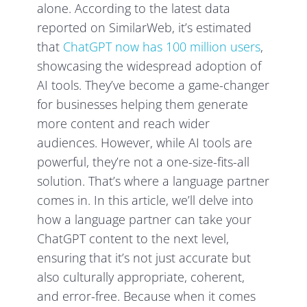
alone. According to the latest data
reported on SimilarWeb, it’s estimated
that
ChatGPT now has 100 million users
,
showcasing the widespread adoption of
AI tools. They’ve become a game-changer
for businesses helping them generate
more content and reach wider
audiences. However, while AI tools are
powerful, they’re not a one-size-fits-all
solution. That’s where a language partner
comes in. In this article, we’ll delve into
how a language partner can take your
ChatGPT content to the next level,
ensuring that it’s not just accurate but
also culturally appropriate, coherent,
and error-free. Because when it comes