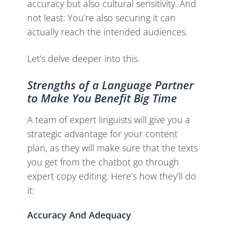
accuracy but also cultural sensitivity. And
not least: You’re also securing it can
actually reach the intended audiences.
Let’s delve deeper into this.
Strengths of a Language Partner
to Make You Benefit Big Time
A team of expert linguists will give you a
strategic advantage for your content
plan, as they will make sure that the texts
you get from the chatbot go through
expert copy editing. Here’s how they’ll do
it:
Accuracy And Adequacy