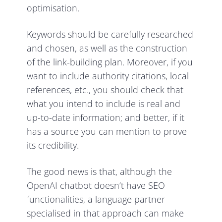
optimisation.
Keywords should be carefully researched
and chosen, as well as the construction
of the link-building plan. Moreover, if you
want to include authority citations, local
references, etc., you should check that
what you intend to include is real and
up-to-date information; and better, if it
has a source you can mention to prove
its credibility.
The good news is that, although the
OpenAI chatbot doesn’t have SEO
functionalities, a language partner
specialised in that approach can make