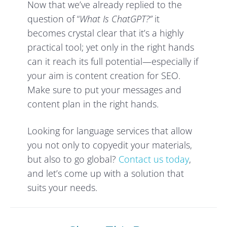
Now that we’ve already replied to the
question of “
What Is ChatGPT?”
it
becomes crystal clear that it’s a highly
practical tool; yet only in the right hands
can it reach its full potential—especially if
your aim is content creation for SEO.
Make sure to put your messages and
content plan in the right hands.
Looking for language services that allow
you not only to copyedit your materials,
but also to go global?
Contact us today
,
and let’s come up with a solution that
suits your needs.