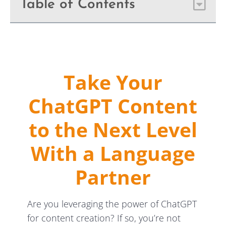
Table of Contents
Take Your
ChatGPT Content
to the Next Level
With a Language
Partner
Are you leveraging the power of ChatGPT
for content creation? If so, you’re not