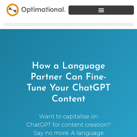
How a Language
Partner Can Fine-
Tune Your ChatGPT
Content
Want to capitalise on
ChatGPT for content creation?
Say no more: A language