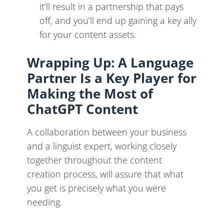
it’ll result in a partnership that pays
off, and you’ll end up gaining a key ally
for your content assets.
Wrapping Up: A Language
Partner Is a Key Player for
Making the Most of
ChatGPT Content
A collaboration between your business
and a linguist expert, working closely
together throughout the content
creation process, will assure that what
you get is precisely what you were
needing.