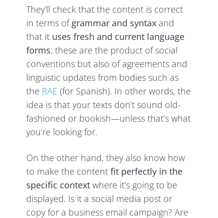
They’ll check that the content is correct
in terms of
grammar and syntax
and
that it
uses fresh and current language
forms
; these are the product of social
conventions but also of agreements and
linguistic updates from bodies such as
the
RAE
(for Spanish). In other words, the
idea is that your texts don’t sound old-
fashioned or bookish—unless that’s what
you’re looking for.
On the other hand, they also know how
to make the content
fit perfectly in the
specific context
where it’s going to be
displayed. Is it a social media post or
copy for a business email campaign? Are