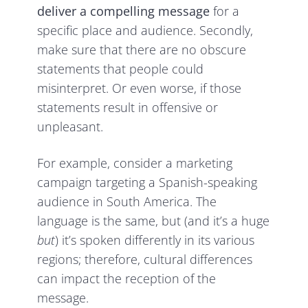
deliver a compelling message
for a
specific place and audience. Secondly,
make sure that there are no obscure
statements that people could
misinterpret. Or even worse, if those
statements result in offensive or
unpleasant.
For example, consider a marketing
campaign targeting a Spanish-speaking
audience in South America. The
language is the same, but (and it’s a huge
but
) it’s spoken differently in its various
regions; therefore, cultural differences
can impact the reception of the
message.