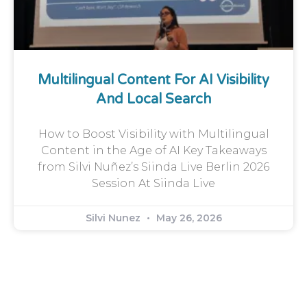
Multilingual Content For AI Visibility
And Local Search
How to Boost Visibility with Multilingual
Content in the Age of AI Key Takeaways
from Silvi Nuñez’s Siinda Live Berlin 2026
Session At Siinda Live
Silvi Nunez
May 26, 2026