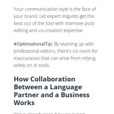
Your communication style is the face of
your brand. Let expert linguists get the
best out of the tool with intensive post-
editing and co-creation expertise.
#OptimationalTip:
By teaming up with
professional editors, there’s no room for
inaccuracies that can arise from relying
solely on AI tools.
How Collaboration
Between a Language
Partner and a Business
Works