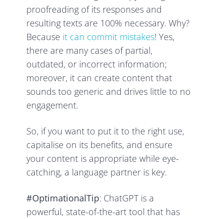
proofreading of its responses and
resulting texts are 100% necessary. Why?
Because
it can commit mistakes
! Yes,
there are many cases of partial,
outdated, or incorrect information;
moreover, it can create content that
sounds too generic and drives little to no
engagement.
So, if you want to put it to the right use,
capitalise on its benefits, and ensure
your content is appropriate while eye-
catching, a language partner is key.
#OptimationalTip
: ChatGPT is a
powerful, state-of-the-art tool that has