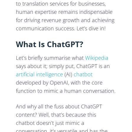
to translation services for businesses,
human expertise remains indispensable
for driving revenue growth and achieving
communication success. Let’s dive in!
What Is ChatGPT?
Let’s briefly summarise what
Wikipedia
says about it; simply put, ChatGPT is an
artificial intelligence
(AI)
chatbot
developed by OpenAI, with the core
function to mimic a human conversation.
And why all the fuss about ChatGPT
content? Well, that’s because this
chatbot doesn’t just mimic a
conversation, it’s versatile and has the