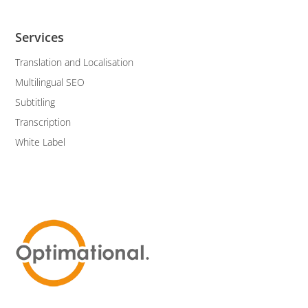
Services
Translation and Localisation
Multilingual SEO
Subtitling
Transcription
White Label