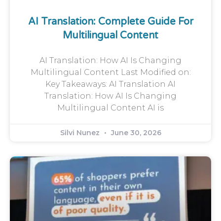
AI Translation: Complete Guide For
Multilingual Content
AI Translation: How AI Is Changing
Multilingual Content Last Modified on:
Key Takeaways: AI Translation AI
Translation: How AI Is Changing
Multilingual Content AI is
Silvi Nunez
June 30, 2026