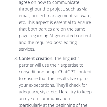
agree on how to communicate
throughout the project, such as via
email, project management software,
etc. This aspect is essential to ensure
that both parties are on the same
page regarding AI-generated content
and the required post-editing
services.
Content creation
. The linguistic
partner will use their expertise to
copyedit and adapt ChatGPT content
to ensure that the results live up to
your expectations. They’ll check for
adequacy, style, etc. Here, try to keep
an eye on communication
(particularly at the beginning of the