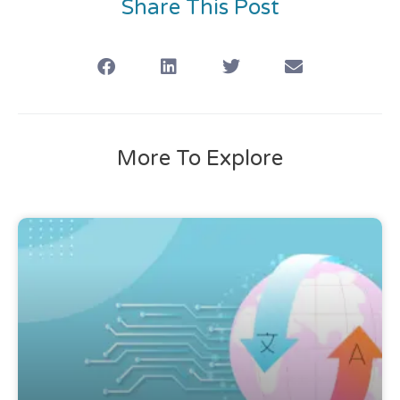
Share This Post
More To Explore