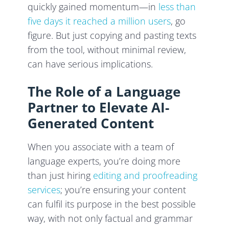
quickly gained momentum—in
less than
five days it reached a million users
, go
figure. But just copying and pasting texts
from the tool, without minimal review,
can have serious implications.
The Role of a Language
Partner to Elevate AI-
Generated Content
When you associate with a team of
language experts, you’re doing more
than just hiring
editing and proofreading
services
; you’re ensuring your content
can fulfil its purpose in the best possible
way, with not only factual and grammar