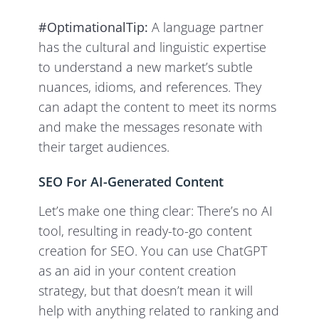
#OptimationalTip:
A language partner
has the cultural and linguistic expertise
to understand a new market’s subtle
nuances, idioms, and references. They
can adapt the content to meet its norms
and make the messages resonate with
their target audiences.
SEO For AI-Generated Content
Let’s make one thing clear: There’s no AI
tool, resulting in ready-to-go content
creation for SEO. You can use ChatGPT
as an aid in your content creation
strategy, but that doesn’t mean it will
help with anything related to ranking and