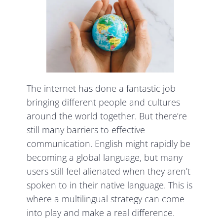
The internet has done a fantastic job
bringing different people and cultures
around the world together. But there’re
still many barriers to effective
communication. English might rapidly be
becoming a global language, but many
users still feel alienated when they aren’t
spoken to in their native language. This is
where a multilingual strategy can come
into play and make a real difference.