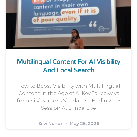
Multilingual Content For AI Visibility
And Local Search
How to Boost Visibility with Multilingual
Content in the Age of AI Key Takeaways
from Silvi Nuñez’s Siinda Live Berlin 2026
Session At Siinda Live
Silvi Nunez
May 26, 2026