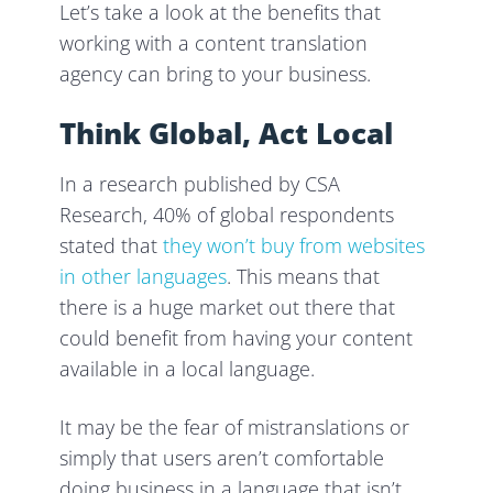
Let’s take a look at the benefits that
working with a content translation
agency can bring to your business.
Think Global, Act Local
In a research published by CSA
Research, 40% of global respondents
stated that
they won’t buy from websites
in other languages
. This means that
there is a huge market out there that
could benefit from having your content
available in a local language.
It may be the fear of mistranslations or
simply that users aren’t comfortable
doing business in a language that isn’t