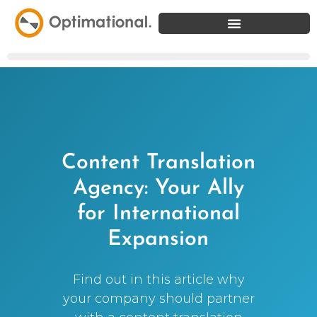
Content Translation
Agency: Your Ally
for International
Expansion
Find out in this article why
your company should partner