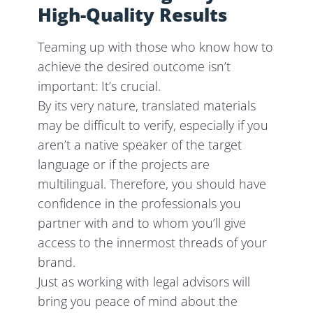
High-Quality Results
Teaming up with those who know how to
achieve the desired outcome isn’t
important: It’s crucial.
By its very nature, translated materials
may be difficult to verify, especially if you
aren’t a native speaker of the target
language or if the projects are
multilingual. Therefore, you should have
confidence in the professionals you
partner with and to whom you’ll give
access to the innermost threads of your
brand.
Just as working with legal advisors will
bring you peace of mind about the