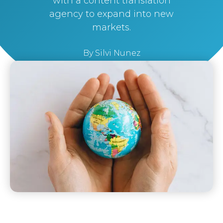
with a content translation
agency to expand into new
markets.
By
Silvi Nunez