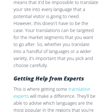
means that it’d be impossible to translate
your site into every language that a
potential visitor is going to need.
However, this doesn’t have to be the
case. Your translations can be targeted
for the market segments that you want
to go after. So, whether you translate
into a handful of languages or a wider
variety, it’s important that you pick and
choose carefully.
Getting Help from Experts
This is where getting some
translation
experts
will make a difference. They’ll be
able to advise which languages are the
most popular in the regions that you’re