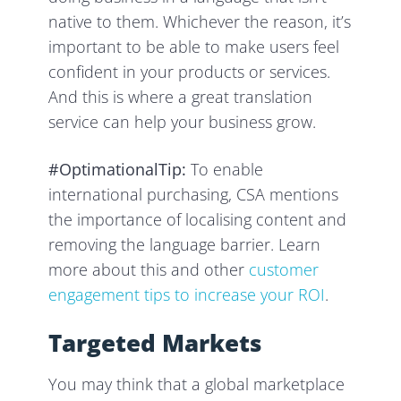
native to them. Whichever the reason, it’s
important to be able to make users feel
confident in your products or services.
And this is where a great translation
service can help your business grow.
#OptimationalTip:
To enable
international purchasing, CSA mentions
the importance of localising content and
removing the language barrier. Learn
more about this and other
customer
engagement tips to increase your ROI
.
Targeted Markets
You may think that a global marketplace