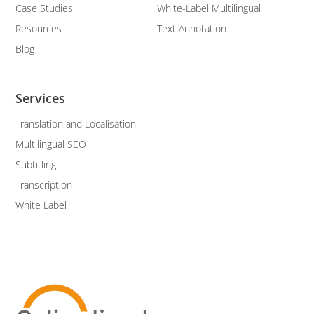
Case Studies
White-Label Multilingual
Resources
Text Annotation
Blog
Services
Translation and Localisation
Multilingual SEO
Subtitling
Transcription
White Label