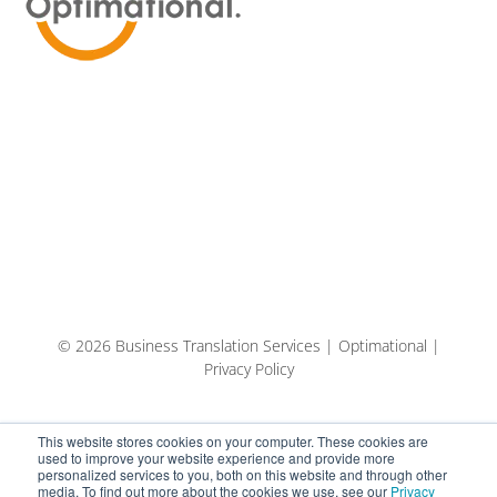
© 2026 Business Translation Services | Optimational |
Privacy Policy
This website stores cookies on your computer. These cookies are
used to improve your website experience and provide more
personalized services to you, both on this website and through other
media. To find out more about the cookies we use, see our
Privacy