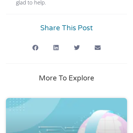
glad to help.
Share This Post
More To Explore