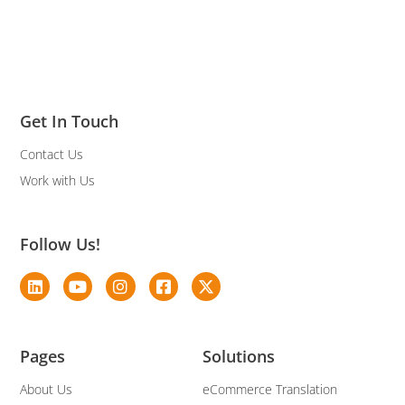
Get In Touch
Contact Us
Work with Us
Follow Us!
Pages
Solutions
About Us
eCommerce Translation