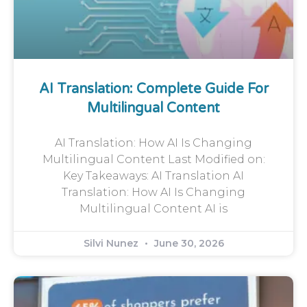
AI Translation: Complete Guide For
Multilingual Content
AI Translation: How AI Is Changing
Multilingual Content Last Modified on:
Key Takeaways: AI Translation AI
Translation: How AI Is Changing
Multilingual Content AI is
Silvi Nunez
June 30, 2026