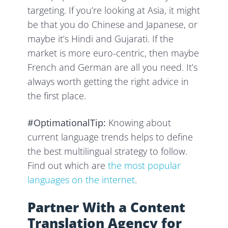
targeting. If you’re looking at Asia, it might
be that you do Chinese and Japanese, or
maybe it’s Hindi and Gujarati. If the
market is more euro-centric, then maybe
French and German are all you need. It’s
always worth getting the right advice in
the first place.
#OptimationalTip:
Knowing about
current language trends helps to define
the best multilingual strategy to follow.
Find out which are
the most popular
languages on the internet
.
Partner With a Content
Translation Agency for