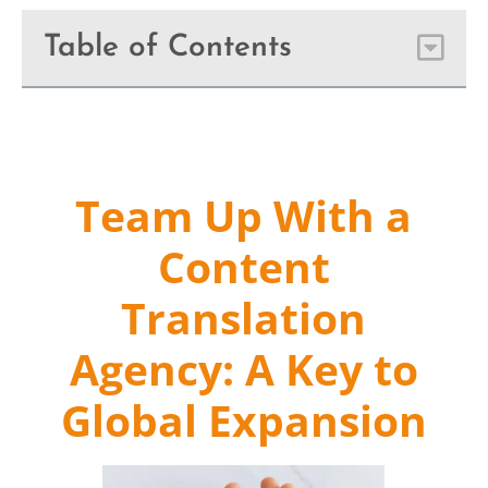
Table of Contents
Team Up With a
Content
Translation
Agency: A Key to
Global Expansion