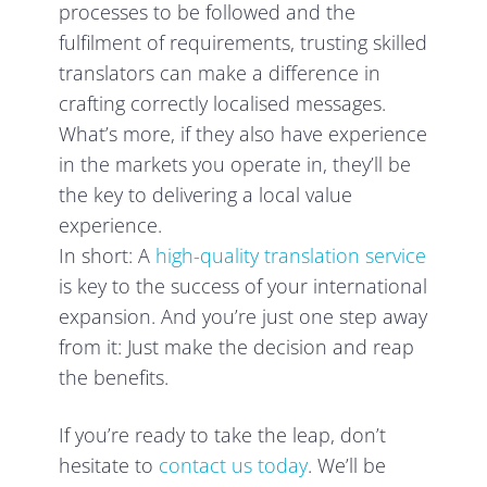
processes to be followed and the
fulfilment of requirements, trusting skilled
translators can make a difference in
crafting correctly localised messages.
What’s more, if they also have experience
in the markets you operate in, they’ll be
the key to delivering a local value
experience.
In short: A
high-quality translation service
is key to the success of your international
expansion. And you’re just one step away
from it: Just make the decision and reap
the benefits.
If you’re ready to take the leap, don’t
hesitate to
contact us today
. We’ll be