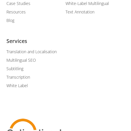
Case Studies
White-Label Multilingual
Resources
Text Annotation
Blog
Services
Translation and Localisation
Multilingual SEO
Subtitling
Transcription
White Label