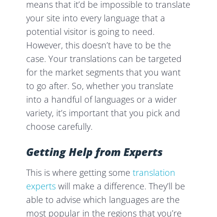
means that it’d be impossible to translate
your site into every language that a
potential visitor is going to need.
However, this doesn’t have to be the
case. Your translations can be targeted
for the market segments that you want
to go after. So, whether you translate
into a handful of languages or a wider
variety, it’s important that you pick and
choose carefully.
Getting Help from Experts
This is where getting some
translation
experts
will make a difference. They’ll be
able to advise which languages are the
most popular in the regions that you’re