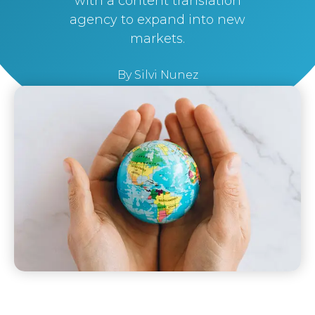
with a content translation
agency to expand into new
markets.
By
Silvi Nunez