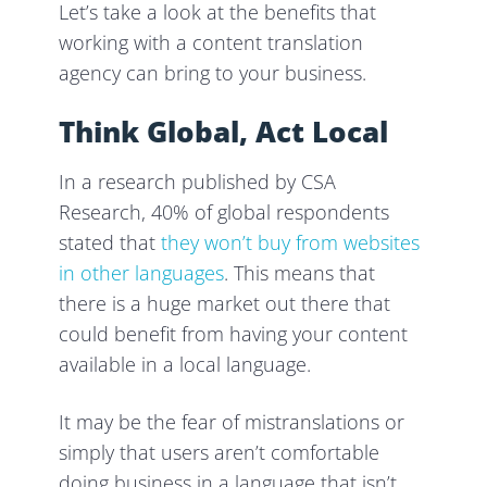
Let’s take a look at the benefits that
working with a content translation
agency can bring to your business.
Think Global, Act Local
In a research published by CSA
Research, 40% of global respondents
stated that
they won’t buy from websites
in other languages
. This means that
there is a huge market out there that
could benefit from having your content
available in a local language.
It may be the fear of mistranslations or
simply that users aren’t comfortable
doing business in a language that isn’t