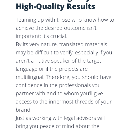
High-Quality Results
Teaming up with those who know how to
achieve the desired outcome isn’t
important: It’s crucial.
By its very nature, translated materials
may be difficult to verify, especially if you
aren’t a native speaker of the target
language or if the projects are
multilingual. Therefore, you should have
confidence in the professionals you
partner with and to whom you’ll give
access to the innermost threads of your
brand.
Just as working with legal advisors will
bring you peace of mind about the