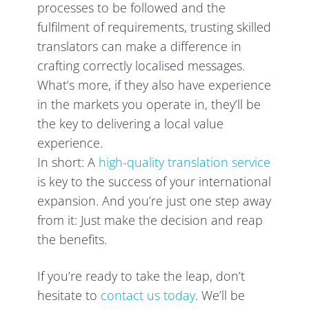
processes to be followed and the
fulfilment of requirements, trusting skilled
translators can make a difference in
crafting correctly localised messages.
What’s more, if they also have experience
in the markets you operate in, they’ll be
the key to delivering a local value
experience.
In short: A
high-quality translation service
is key to the success of your international
expansion. And you’re just one step away
from it: Just make the decision and reap
the benefits.
If you’re ready to take the leap, don’t
hesitate to
contact us today
. We’ll be