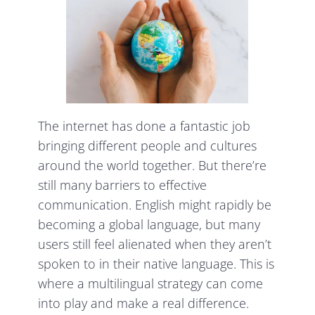
The internet has done a fantastic job
bringing different people and cultures
around the world together. But there’re
still many barriers to effective
communication. English might rapidly be
becoming a global language, but many
users still feel alienated when they aren’t
spoken to in their native language. This is
where a multilingual strategy can come
into play and make a real difference.