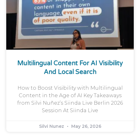
Multilingual Content For AI Visibility
And Local Search
How to Boost Visibility with Multilingual
Content in the Age of AI Key Takeaways
from Silvi Nuñez’s Siinda Live Berlin 2026
Session At Siinda Live
Silvi Nunez
May 26, 2026