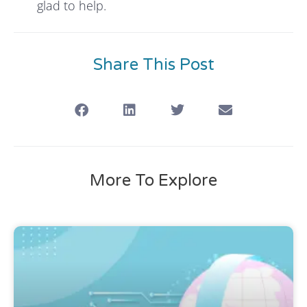
glad to help.
Share This Post
More To Explore