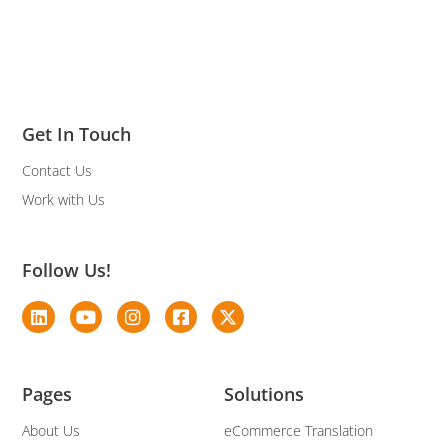
Get In Touch
Contact Us
Work with Us
Follow Us!
Pages
Solutions
About Us
eCommerce Translation