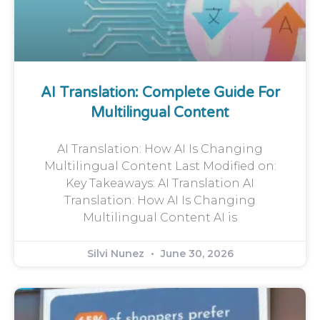
AI Translation: Complete Guide For
Multilingual Content
AI Translation: How AI Is Changing
Multilingual Content Last Modified on:
Key Takeaways: AI Translation AI
Translation: How AI Is Changing
Multilingual Content AI is
Silvi Nunez
June 30, 2026