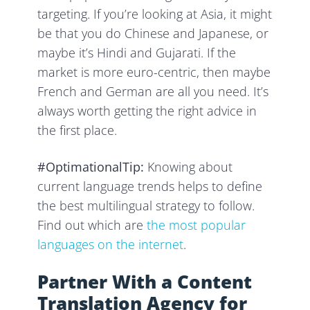
targeting. If you’re looking at Asia, it might
be that you do Chinese and Japanese, or
maybe it’s Hindi and Gujarati. If the
market is more euro-centric, then maybe
French and German are all you need. It’s
always worth getting the right advice in
the first place.
#OptimationalTip:
Knowing about
current language trends helps to define
the best multilingual strategy to follow.
Find out which are
the most popular
languages on the internet
.
Partner With a Content
Translation Agency for