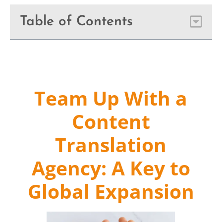
Table of Contents
Team Up With a
Content
Translation
Agency: A Key to
Global Expansion