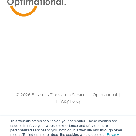
© 2026 Business Translation Services | Optimational |
Privacy Policy
This website stores cookies on your computer. These cookies are
used to improve your website experience and provide more
personalized services to you, both on this website and through other
media. To find out more about the cookies we use, see our
Privacy