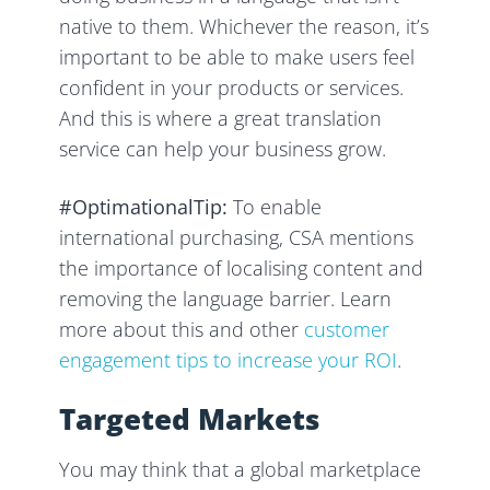
native to them. Whichever the reason, it’s
important to be able to make users feel
confident in your products or services.
And this is where a great translation
service can help your business grow.
#OptimationalTip:
To enable
international purchasing, CSA mentions
the importance of localising content and
removing the language barrier. Learn
more about this and other
customer
engagement tips to increase your ROI
.
Targeted Markets
You may think that a global marketplace