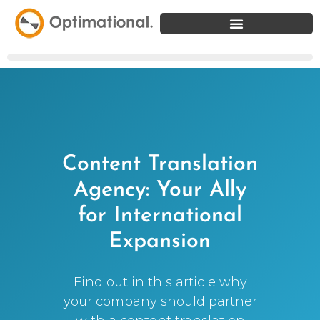
Content Translation
Agency: Your Ally
for International
Expansion
Find out in this article why
your company should partner