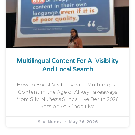
Multilingual Content For AI Visibility
And Local Search
How to Boost Visibility with Multilingual
Content in the Age of AI Key Takeaways
from Silvi Nuñez’s Siinda Live Berlin 2026
Session At Siinda Live
Silvi Nunez
May 26, 2026