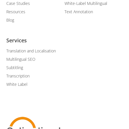
Case Studies
White-Label Multilingual
Resources
Text Annotation
Blog
Services
Translation and Localisation
Multilingual SEO
Subtitling
Transcription
White Label