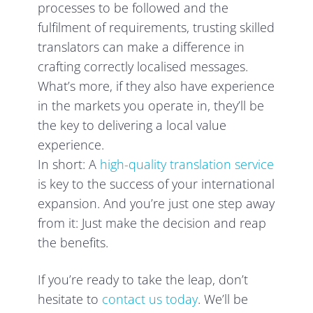
processes to be followed and the
fulfilment of requirements, trusting skilled
translators can make a difference in
crafting correctly localised messages.
What’s more, if they also have experience
in the markets you operate in, they’ll be
the key to delivering a local value
experience.
In short: A
high-quality translation service
is key to the success of your international
expansion. And you’re just one step away
from it: Just make the decision and reap
the benefits.
If you’re ready to take the leap, don’t
hesitate to
contact us today
. We’ll be