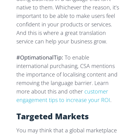
native to them. Whichever the reason, it’s
important to be able to make users feel
confident in your products or services.
And this is where a great translation
service can help your business grow.
#OptimationalTip:
To enable
international purchasing, CSA mentions
the importance of localising content and
removing the language barrier. Learn
more about this and other
customer
engagement tips to increase your ROI
.
Targeted Markets
You may think that a global marketplace