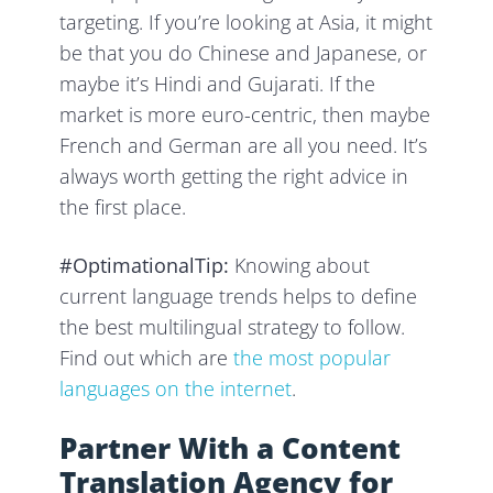
targeting. If you’re looking at Asia, it might
be that you do Chinese and Japanese, or
maybe it’s Hindi and Gujarati. If the
market is more euro-centric, then maybe
French and German are all you need. It’s
always worth getting the right advice in
the first place.
#OptimationalTip:
Knowing about
current language trends helps to define
the best multilingual strategy to follow.
Find out which are
the most popular
languages on the internet
.
Partner With a Content
Translation Agency for