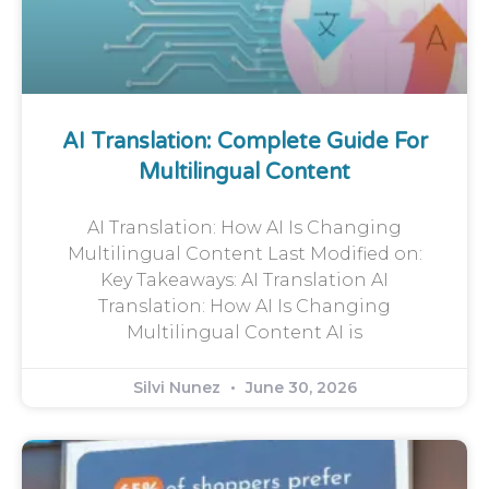
AI Translation: Complete Guide For
Multilingual Content
AI Translation: How AI Is Changing
Multilingual Content Last Modified on:
Key Takeaways: AI Translation AI
Translation: How AI Is Changing
Multilingual Content AI is
Silvi Nunez
June 30, 2026