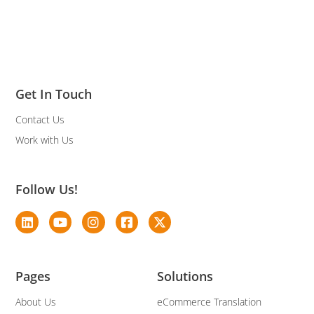
Get In Touch
Contact Us
Work with Us
Follow Us!
Pages
Solutions
About Us
eCommerce Translation