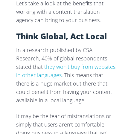
Let’s take a look at the benefits that
working with a content translation
agency can bring to your business.
Think Global, Act Local
In a research published by CSA
Research, 40% of global respondents
stated that
they won’t buy from websites
in other languages
. This means that
there is a huge market out there that
could benefit from having your content
available in a local language.
It may be the fear of mistranslations or
simply that users aren’t comfortable
doing business in a language that isn’t