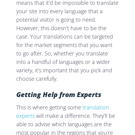
means that it’d be impossible to translate
your site into every language that a
potential visitor is going to need.
However, this doesn’t have to be the
case. Your translations can be targeted
for the market segments that you want
to go after. So, whether you translate
into a handful of languages or a wider
variety, it’s important that you pick and
choose carefully.
Getting Help from Experts
This is where getting some
translation
experts
will make a difference. They’ll be
able to advise which languages are the
most popular in the regions that you’re