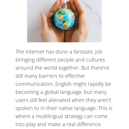
The internet has done a fantastic job
bringing different people and cultures
around the world together. But there’re
still many barriers to effective
communication. English might rapidly be
becoming a global language, but many
users still feel alienated when they aren’t
spoken to in their native language. This is
where a multilingual strategy can come
into play and make a real difference.