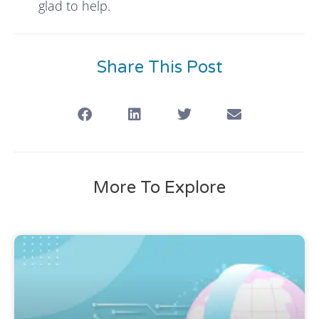
glad to help.
Share This Post
More To Explore