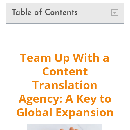
Table of Contents
Team Up With a
Content
Translation
Agency: A Key to
Global Expansion