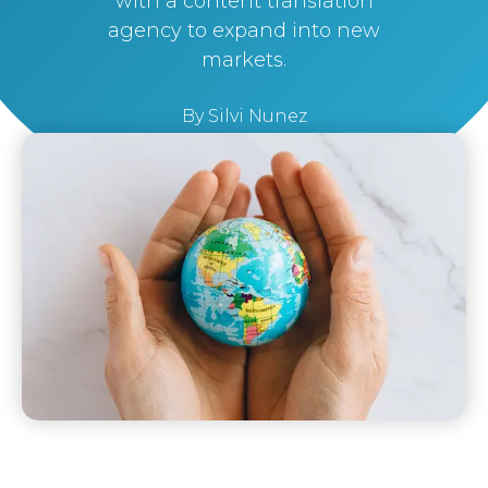
with a content translation
agency to expand into new
markets.
By
Silvi Nunez