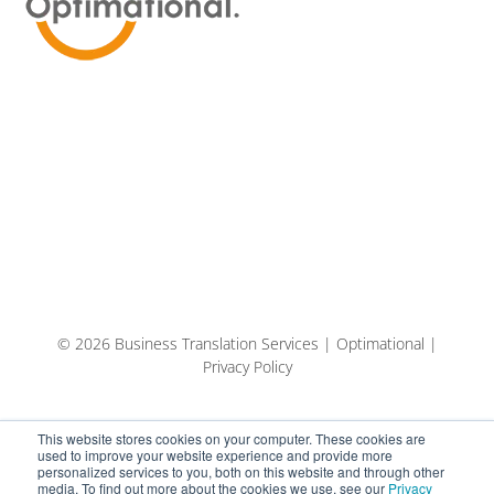
© 2026 Business Translation Services | Optimational |
Privacy Policy
This website stores cookies on your computer. These cookies are
used to improve your website experience and provide more
personalized services to you, both on this website and through other
media. To find out more about the cookies we use, see our
Privacy