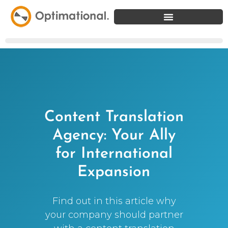
Content Translation
Agency: Your Ally
for International
Expansion
Find out in this article why
your company should partner