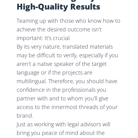
High-Quality Results
Teaming up with those who know how to
achieve the desired outcome isn’t
important: It’s crucial.
By its very nature, translated materials
may be difficult to verify, especially if you
aren’t a native speaker of the target
language or if the projects are
multilingual. Therefore, you should have
confidence in the professionals you
partner with and to whom you’ll give
access to the innermost threads of your
brand.
Just as working with legal advisors will
bring you peace of mind about the