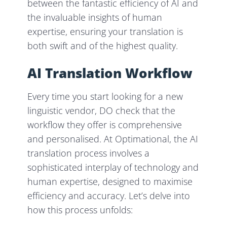
between the fantastic efficiency of AI and
the invaluable insights of human
expertise, ensuring your translation is
both swift and of the highest quality.
AI Translation Workflow
Every time you start looking for a new
linguistic vendor, DO check that the
workflow they offer is comprehensive
and personalised. At Optimational, the AI
translation process involves a
sophisticated interplay of technology and
human expertise, designed to maximise
efficiency and accuracy. Let’s delve into
how this process unfolds: