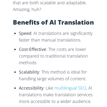
that are both scalable and adaptable.
Amazing, huh?
Benefits of AI Translation
Speed
: AI translations are significantly
faster than manual translations.
Cost-Effective
: The costs are lower
compared to traditional translation
methods.
Scalability
: This method is ideal for
handling large volumes of content.
Accessibility
: Like
multilingual SEO
, AI
translations make translation services
more accessible to a wider audience.