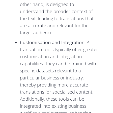
other hand, is designed to
understand the broader context of
the text, leading to translations that
are accurate and relevant for the
target audience.
Customisation and Integration
: AI
translation tools typically offer greater
customisation and integration
capabilities. They can be trained with
specific datasets relevant to a
particular business or industry,
thereby providing more accurate
translations for specialised content.
Additionally, these tools can be
integrated into existing business