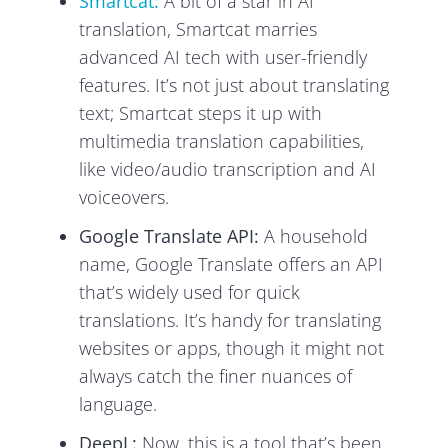
Smartcat:
A bit of a star in AI
translation, Smartcat marries
advanced AI tech with user-friendly
features. It’s not just about translating
text; Smartcat steps it up with
multimedia translation capabilities,
like video/audio transcription and AI
voiceovers.
Google Translate API:
A household
name, Google Translate offers an API
that’s widely used for quick
translations. It’s handy for translating
websites or apps, though it might not
always catch the finer nuances of
language.
DeepL:
Now, this is a tool that’s been