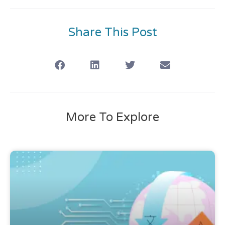
Share This Post
More To Explore