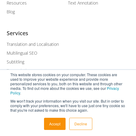
Resources
Text Annotation
Blog
Services
Translation and Localisation
Multilingual SEO
Subtitling
Transcription
This website stores cookies on your computer. These cookies are
used to improve your website experience and provide more
White Label
personalized services to you, both on this website and through other
media. To find out more about the cookies we use, see our
Privacy
Policy
.
We won't track your information when you visit our site. But in order to
comply with your preferences, we'll have to use just one tiny cookie so
that you're not asked to make this choice again.
Accept
Decline