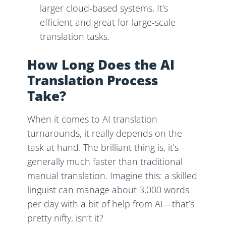
larger cloud-based systems. It’s
efficient and great for large-scale
translation tasks.
How Long Does the AI
Translation Process
Take?
When it comes to AI translation
turnarounds, it really depends on the
task at hand. The brilliant thing is, it’s
generally much faster than traditional
manual translation. Imagine this: a skilled
linguist can manage about 3,000 words
per day with a bit of help from AI—that’s
pretty nifty, isn’t it?