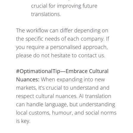
crucial for improving future
translations.
The workflow can differ depending on
the specific needs of each company. If
you require a personalised approach,
please do not hesitate to contact us.
#OptimationalTip—Embrace Cultural
Nuances:
When expanding into new
markets, it’s crucial to understand and
respect cultural nuances. AI translation
can handle language, but understanding
local customs, humour, and social norms
is key.