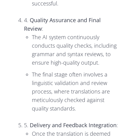
successful.
4.
Quality Assurance and Final
Review
:
The AI system continuously
conducts quality checks, including
grammar and syntax reviews, to
ensure high-quality output.
The final stage often involves a
linguistic validation and review
process, where translations are
meticulously checked against
quality standards.
5.
Delivery and Feedback Integration
:
Once the translation is deemed