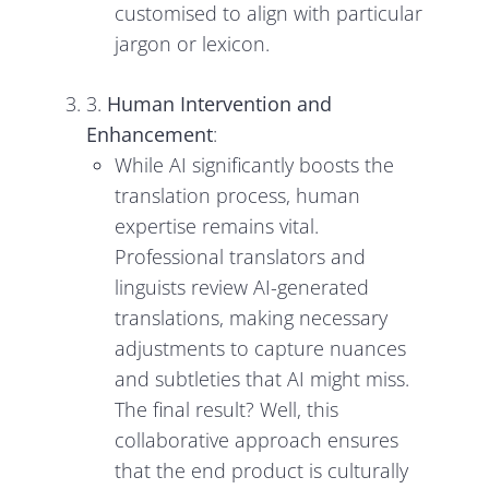
customised to align with particular
jargon or lexicon.
3.
Human Intervention and
Enhancement
:
While AI significantly boosts the
translation process, human
expertise remains vital.
Professional translators and
linguists review AI-generated
translations, making necessary
adjustments to capture nuances
and subtleties that AI might miss.
The final result? Well, this
collaborative approach ensures
that the end product is culturally