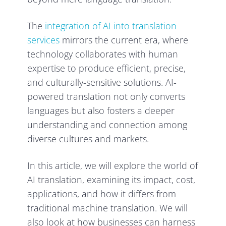
The
integration of AI into translation
services
mirrors the current era, where
technology collaborates with human
expertise to produce efficient, precise,
and culturally-sensitive solutions. AI-
powered translation not only converts
languages but also fosters a deeper
understanding and connection among
diverse cultures and markets.
In this article, we will explore the world of
AI translation, examining its impact, cost,
applications, and how it differs from
traditional machine translation. We will
also look at how businesses can harness