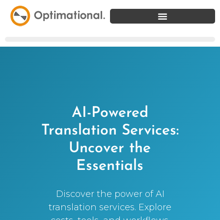
AI-Powered
Translation Services:
Uncover the
Essentials
Discover the power of AI
translation services. Explore