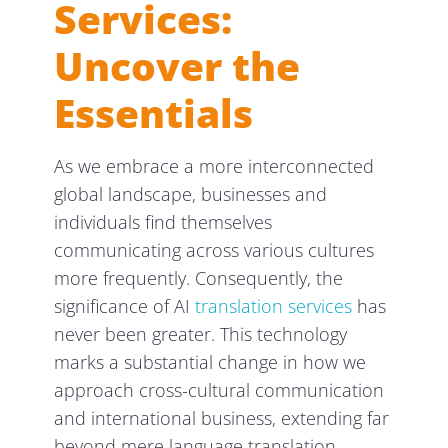
Services:
Uncover the
Essentials
As we embrace a more interconnected
global landscape, businesses and
individuals find themselves
communicating across various cultures
more frequently. Consequently, the
significance of AI
translation services
has
never been greater. This technology
marks a substantial change in how we
approach cross-cultural communication
and international business, extending far
beyond mere language translation.