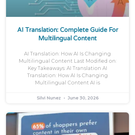
AI Translation: Complete Guide For
Multilingual Content
AI Translation: How AI Is Changing
Multilingual Content Last Modified on:
Key Takeaways: AI Translation AI
Translation: How AI Is Changing
Multilingual Content AI is
Silvi Nunez
June 30, 2026