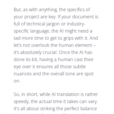
But, as with anything, the specifics of
your project are key. If your document is
full of technical jargon or industry-
specific language, the AI might need a
tad more time to get to grips with it. And
let’s not overlook the human element –
it’s absolutely crucial. Once the AI has
done its bit, having a human cast their
eye over it ensures all those subtle
nuances and the overall tone are spot
on.
So, in short, while AI translation is rather
speedy, the actual time it takes can vary.
It’s all about striking the perfect balance