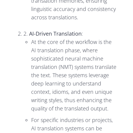
translation memories, ensuring
linguistic accuracy and consistency
across translations.
2.
AI-Driven Translation
:
At the core of the workflow is the
AI translation phase, where
sophisticated neural machine
translation (NMT) systems translate
the text. These systems leverage
deep learning to understand
context, idioms, and even unique
writing styles, thus enhancing the
quality of the translated output.
For specific industries or projects,
AI translation systems can be