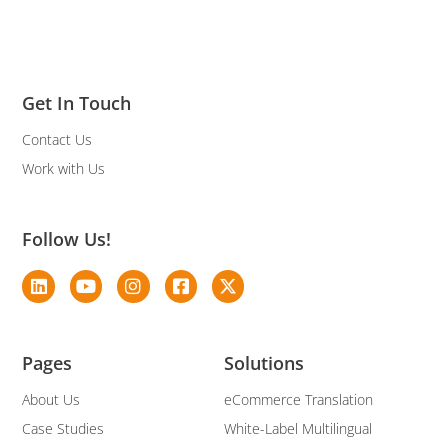
Get In Touch
Contact Us
Work with Us
Follow Us!
Pages
Solutions
About Us
eCommerce Translation
Case Studies
White-Label Multilingual