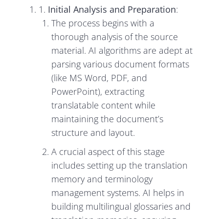
1.
Initial Analysis and Preparation
:
The process begins with a
thorough analysis of the source
material. AI algorithms are adept at
parsing various document formats
(like MS Word, PDF, and
PowerPoint), extracting
translatable content while
maintaining the document’s
structure and layout.
A crucial aspect of this stage
includes setting up the translation
memory and terminology
management systems. AI helps in
building multilingual glossaries and