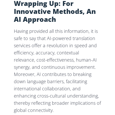
Wrapping Up: For
Innovative Methods, An
AI Approach
Having provided all this information, it is
safe to say that AI-powered translation
services offer a revolution in speed and
efficiency, accuracy, contextual
relevance, cost-effectiveness, human-AI
synergy, and continuous improvement.
Moreover, AI contributes to breaking
down language barriers, facilitating
international collaboration, and
enhancing cross-cultural understanding,
thereby reflecting broader implications of
global connectivity.