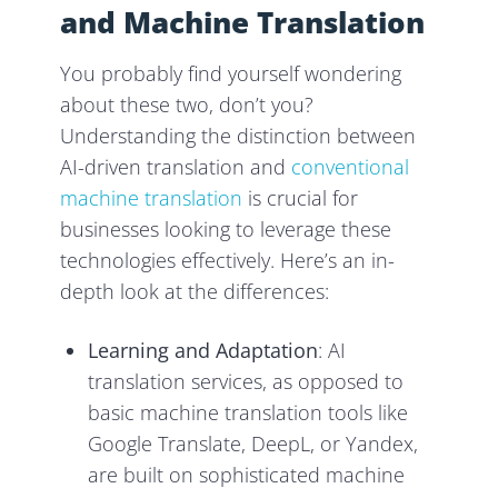
and Machine Translation
You probably find yourself wondering
about these two, don’t you?
Understanding the distinction between
AI-driven translation and
conventional
machine translation
is crucial for
businesses looking to leverage these
technologies effectively. Here’s an in-
depth look at the differences:
Learning and Adaptation
: AI
translation services, as opposed to
basic machine translation tools like
Google Translate, DeepL, or Yandex,
are built on sophisticated machine