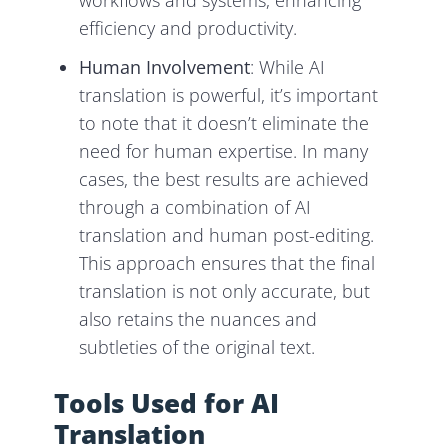
workflows and systems, enhancing
efficiency and productivity.
Human Involvement
: While AI
translation is powerful, it’s important
to note that it doesn’t eliminate the
need for human expertise. In many
cases, the best results are achieved
through a combination of AI
translation and human post-editing.
This approach ensures that the final
translation is not only accurate, but
also retains the nuances and
subtleties of the original text.
Tools Used for AI
Translation