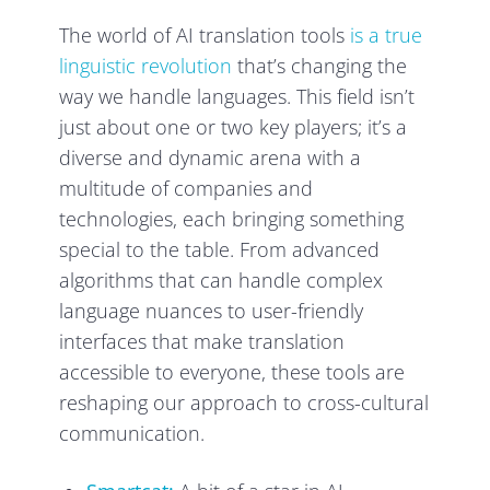
The world of AI translation tools
is a true
linguistic revolution
that’s changing the
way we handle languages. This field isn’t
just about one or two key players; it’s a
diverse and dynamic arena with a
multitude of companies and
technologies, each bringing something
special to the table. From advanced
algorithms that can handle complex
language nuances to user-friendly
interfaces that make translation
accessible to everyone, these tools are
reshaping our approach to cross-cultural
communication.