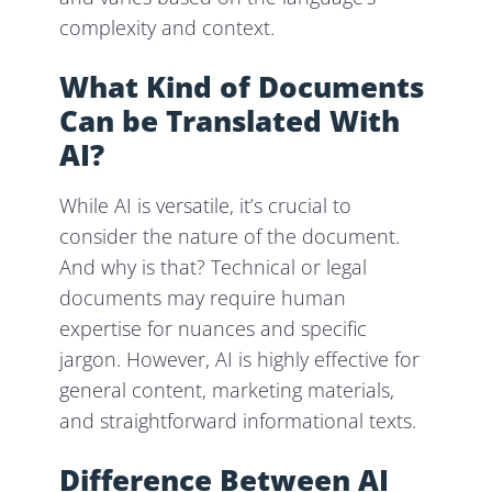
complexity and context.
What Kind of Documents
Can be Translated With
AI?
While AI is versatile, it’s crucial to
consider the nature of the document.
And why is that? Technical or legal
documents may require human
expertise for nuances and specific
jargon. However, AI is highly effective for
general content, marketing materials,
and straightforward informational texts.
Difference Between AI