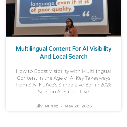
Multilingual Content For AI Visibility
And Local Search
How to Boost Visibility with Multilingual
Content in the Age of AI Key Takeaways
from Silvi Nuñez’s Siinda Live Berlin 2026
Session At Siinda Live
Silvi Nunez
May 26, 2026