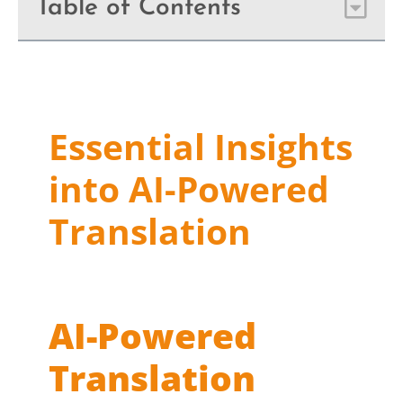
Table of Contents
Essential Insights
into AI-Powered
Translation
AI-Powered
Translation