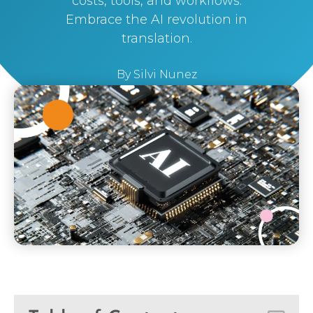
costs, tools, and workflows.
Embrace the AI revolution in
translation.
By
Silvi Nunez