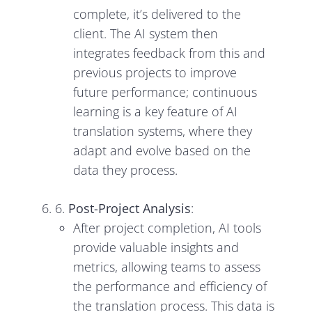
complete, it’s delivered to the
client. The AI system then
integrates feedback from this and
previous projects to improve
future performance; continuous
learning is a key feature of AI
translation systems, where they
adapt and evolve based on the
data they process.
6.
Post-Project Analysis
:
After project completion, AI tools
provide valuable insights and
metrics, allowing teams to assess
the performance and efficiency of
the translation process. This data is