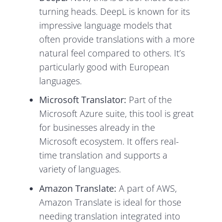
turning heads. DeepL is known for its
impressive language models that
often provide translations with a more
natural feel compared to others. It’s
particularly good with European
languages.
Microsoft Translator:
Part of the
Microsoft Azure suite, this tool is great
for businesses already in the
Microsoft ecosystem. It offers real-
time translation and supports a
variety of languages.
Amazon Translate:
A part of AWS,
Amazon Translate is ideal for those
needing translation integrated into