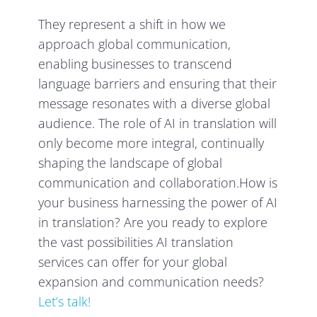
They represent a shift in how we
approach global communication,
enabling businesses to transcend
language barriers and ensuring that their
message resonates with a diverse global
audience. The role of AI in translation will
only become more integral, continually
shaping the landscape of global
communication and collaboration.How is
your business harnessing the power of AI
in translation? Are you ready to explore
the vast possibilities AI translation
services can offer for your global
expansion and communication needs?
Let’s talk!