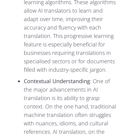
learning algorithms. These algorithms
allow AI translators to learn and
adapt over time, improving their
accuracy and fluency with each
translation. This progressive learning
feature is especially beneficial for
businesses requiring translations in
specialised sectors or for documents
filled with industry-specific jargon.
Contextual Understanding
: One of
the major advancements in AI
translation is its ability to grasp
context. On the one hand, traditional
machine translation often struggles
with nuances, idioms, and cultural
references. AI translation, on the