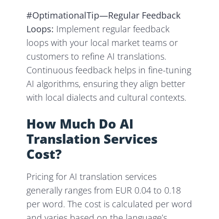
#OptimationalTip—Regular Feedback
Loops:
Implement regular feedback
loops with your local market teams or
customers to refine AI translations.
Continuous feedback helps in fine-tuning
AI algorithms, ensuring they align better
with local dialects and cultural contexts.
How Much Do AI
Translation Services
Cost?
Pricing for AI translation services
generally ranges from EUR 0.04 to 0.18
per word. The cost is calculated per word
and varies based on the language’s