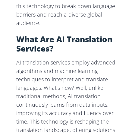
this technology to break down language
barriers and reach a diverse global
audience.
What Are AI Translation
Services?
AI translation services employ advanced
algorithms and machine learning
techniques to interpret and translate
languages. What’s new? Well, unlike
traditional methods, AI translation
continuously learns from data inputs,
improving its accuracy and fluency over
time. This technology is reshaping the
translation landscape, offering solutions