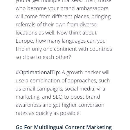
you target multiple markets. Then, those
who become your brand ambassadors
will come from different places, bringing
referrals of their own from diverse
locations as well. Now think about
Europe; how many languages can you
find in only one continent with countries
so close to each other?
#OptimationalTip:
A growth hacker will
use a combination of approaches, such
as email campaigns, social media, viral
marketing, and SEO to boost brand
awareness and get higher conversion
rates as quickly as possible.
Go For Multilingual Content Marketing