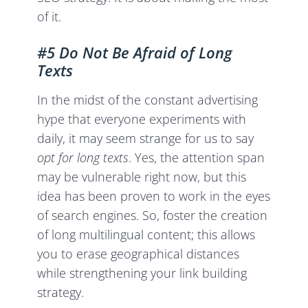
of it.
#5 Do Not Be Afraid of Long
Texts
In the midst of the constant advertising
hype that everyone experiments with
daily, it may seem strange for us to say
opt for long texts
. Yes, the attention span
may be vulnerable right now, but this
idea has been proven to work in the eyes
of search engines. So, foster the creation
of long multilingual content; this allows
you to erase geographical distances
while strengthening your link building
strategy.