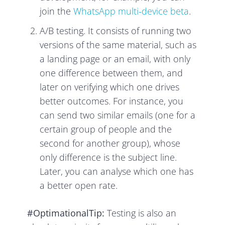
join the
WhatsApp multi-device beta
.
A/B testing. It consists of running two
versions of the same material, such as
a landing page or an email, with only
one difference between them, and
later on verifying which one drives
better outcomes. For instance, you
can send two similar emails (one for a
certain group of people and the
second for another group), whose
only difference is the subject line.
Later, you can analyse which one has
a better open rate.
#OptimationalTip:
Testing is also an