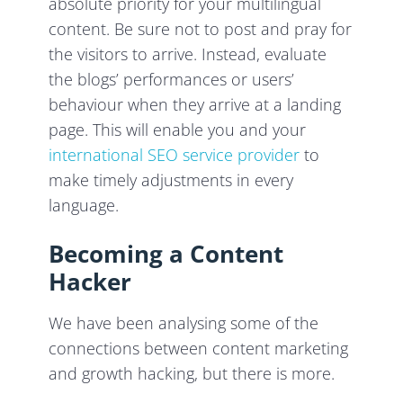
absolute priority for your multilingual
content. Be sure not to post and pray for
the visitors to arrive. Instead, evaluate
the blogs’ performances or users’
behaviour when they arrive at a landing
page. This will enable you and your
international SEO service provider
to
make timely adjustments in every
language.
Becoming a Content
Hacker
We have been analysing some of the
connections between content marketing
and growth hacking, but there is more.