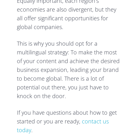
Equally important, each region’s
economies are also divergent, but they
all offer significant opportunities for
global companies.
This is why you should opt for a
multilingual strategy: To make the most
of your content and achieve the desired
business expansion, leading your brand
to become global. There is a lot of
potential out there, you just have to
knock on the door.
If you have questions about how to get
started or you are ready,
contact us
today
.