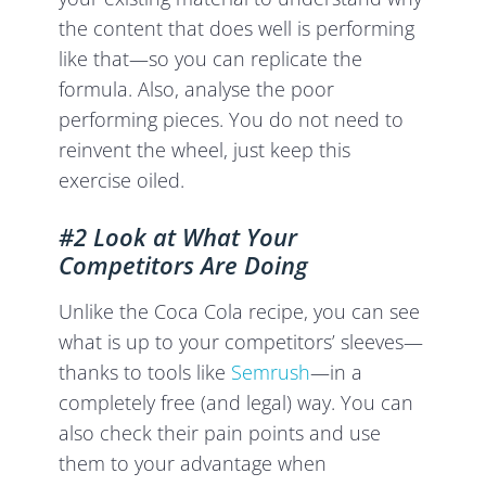
the content that does well is performing
like that—so you can replicate the
formula. Also, analyse the poor
performing pieces. You do not need to
reinvent the wheel, just keep this
exercise oiled.
#2 Look at What Your
Competitors Are Doing
Unlike the Coca Cola recipe, you can see
what is up to your competitors’ sleeves—
thanks to tools like
Semrush
—in a
completely free (and legal) way. You can
also check their pain points and use
them to your advantage when