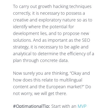
To carry out growth hacking techniques
correctly, it is necessary to possess a
creative and exploratory nature so as to
identify where the potential for
development lies, and to propose new
solutions. And as important as the SEO
strategy, it is necessary to be agile and
analytical to determine the efficiency of a
plan through concrete data.
Now surely you are thinking, “Okay and
how does this relate to multilingual
content and the European market?” Do
not worry, we will get there.
#OptimationalTip:
Start with an
MVP