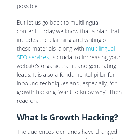
possible.
But let us go back to multilingual
content. Today we know that a plan that
includes the planning and writing of
these materials, along with
multilingual
SEO services
, is crucial to increasing your
website’s organic traffic and generating
leads. It is also a fundamental pillar for
inbound techniques and, especially, for
growth hacking. Want to know why? Then
read on.
What Is Growth Hacking?
The audiences’ demands have changed