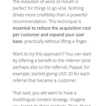
The evolution of word of mouth is
perfect for things to go viral. Nothing
drives more credibility than a powerful
recommendation. This technique is
essential to reduce the acquisition cost
per customer and expand your user
base
, practically without lifting a finger.
Want to try this approach? You can start
by offering a benefit to the referrer (and
perhaps also to the referral). Paypal, for
example, started giving USD 20 for each
referral that became a customer.
That said, you will want to have a
multilingual content strategy. Imagine