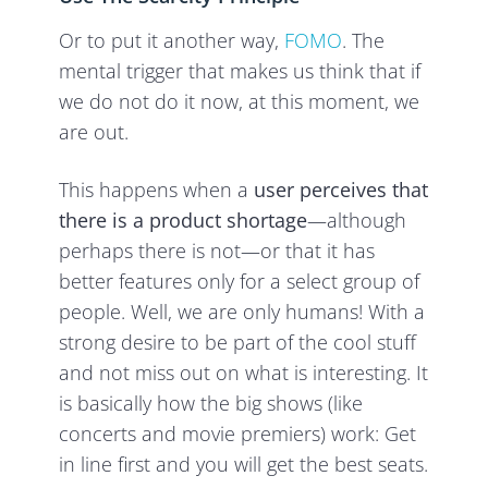
Or to put it another way,
FOMO
. The
mental trigger that makes us think that if
we do not do it now, at this moment, we
are out.
This happens when a
user perceives that
there is a product shortage
—although
perhaps there is not—or that it has
better features only for a select group of
people. Well, we are only humans! With a
strong desire to be part of the cool stuff
and not miss out on what is interesting. It
is basically how the big shows (like
concerts and movie premiers) work: Get
in line first and you will get the best seats.