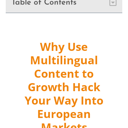
Table of Contents
Why Use
Multilingual
Content to
Growth Hack
Your Way Into
European
Markets