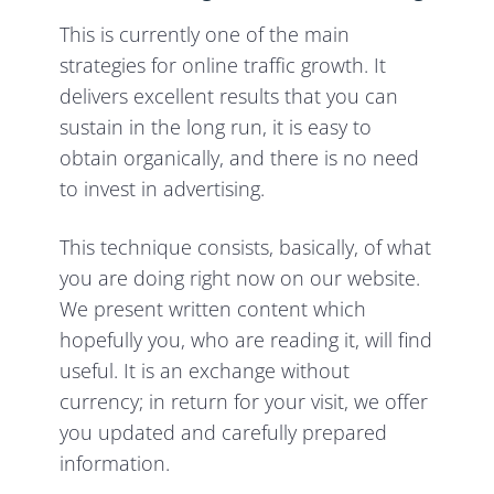
This is currently one of the main
strategies for online traffic growth. It
delivers excellent results that you can
sustain in the long run, it is easy to
obtain organically, and there is no need
to invest in advertising.
This technique consists, basically, of what
you are doing right now on our website.
We present written content which
hopefully you, who are reading it, will find
useful. It is an exchange without
currency; in return for your visit, we offer
you updated and carefully prepared
information.