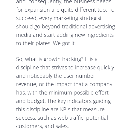
and, consequently, the business needs
for expansion are quite different too. To
succeed, every marketing strategist
should go beyond traditional advertising
media and start adding new ingredients
to their plates. We got it.
So, what is growth hacking? It is a
discipline that strives to increase quickly
and noticeably the user number,
revenue, or the impact that a company
has, with the minimum possible effort
and budget. The key indicators guiding
this discipline are KPIs that measure
success, such as web traffic, potential
customers, and sales.