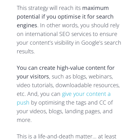
This strategy will reach its
maximum
potential if you optimise it for search
engines
. In other words, you should rely
on international SEO services to ensure
your content’s visibility in Google’s search
results.
You can create high-value content for
your visitors
, such as blogs, webinars,
video tutorials, downloadable resources,
etc. And, you can
give your content a
push
by optimising the tags and CC of
your videos, blogs, landing pages, and
more.
This is a life-and-death matter… at least