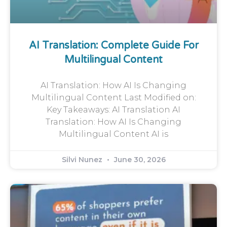
AI Translation: Complete Guide For
Multilingual Content
AI Translation: How AI Is Changing
Multilingual Content Last Modified on:
Key Takeaways: AI Translation AI
Translation: How AI Is Changing
Multilingual Content AI is
Silvi Nunez
June 30, 2026