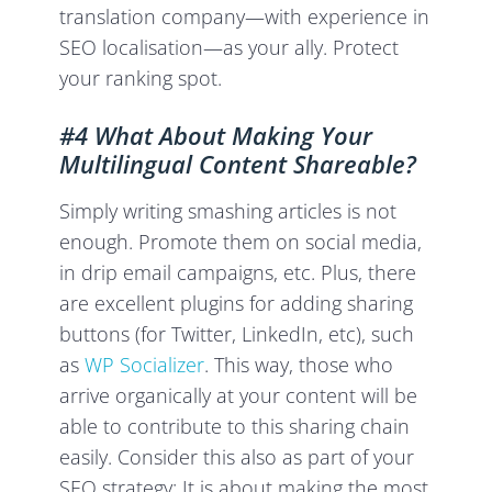
translation company—with experience in
SEO localisation—as your ally. Protect
your ranking spot.
#4 What About Making Your
Multilingual Content Shareable?
Simply writing smashing articles is not
enough. Promote them on social media,
in drip email campaigns, etc. Plus, there
are excellent plugins for adding sharing
buttons (for Twitter, LinkedIn, etc), such
as
WP Socializer
. This way, those who
arrive organically at your content will be
able to contribute to this sharing chain
easily. Consider this also as part of your
SEO strategy: It is about making the most