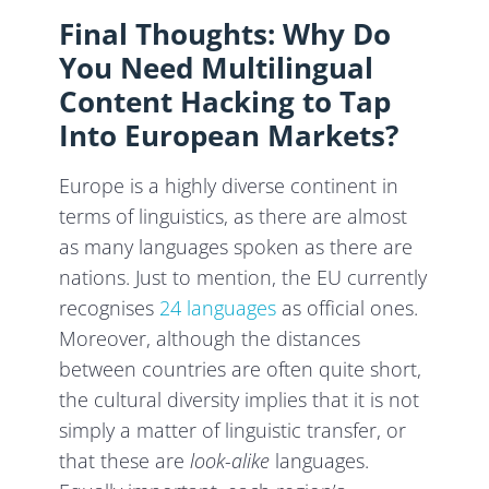
Final Thoughts: Why Do
You Need Multilingual
Content Hacking to Tap
Into European Markets?
Europe is a highly diverse continent in
terms of linguistics, as there are almost
as many languages spoken as there are
nations. Just to mention, the EU currently
recognises
24 languages
as official ones.
Moreover, although the distances
between countries are often quite short,
the cultural diversity implies that it is not
simply a matter of linguistic transfer, or
that these are
look-alike
languages.