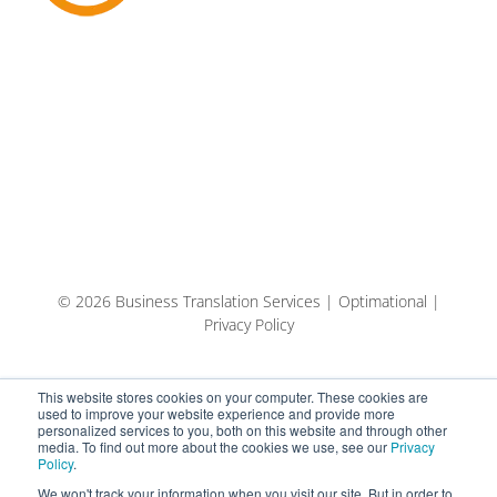
© 2026 Business Translation Services | Optimational |
Privacy Policy
This website stores cookies on your computer. These cookies are
used to improve your website experience and provide more
personalized services to you, both on this website and through other
media. To find out more about the cookies we use, see our
Privacy
Policy
.
We won't track your information when you visit our site. But in order to