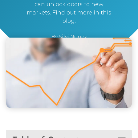
can unlock doors to new
markets. Find out more in this
blog.
By
Silvi Nunez