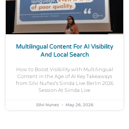
Multilingual Content For AI Visibility
And Local Search
How to Boost Visibility with Multilingual
Content in the Age of AI Key Takeaways
from Silvi Nuñez’s Siinda Live Berlin 2026
Session At Siinda Live
Silvi Nunez
May 26, 2026