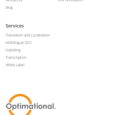
Blog
Services
Translation and Localisation
Multilingual SEO
Subtitling
Transcription
White Label