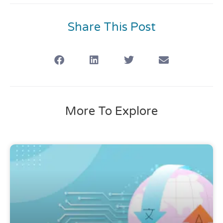
Share This Post
More To Explore