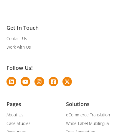
Get In Touch
Contact Us
Work with Us
Follow Us!
Pages
Solutions
About Us
eCommerce Translation
Case Studies
White-Label Multilingual
Resources
Text Annotation