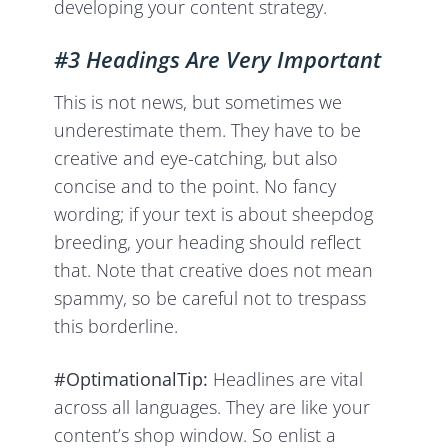
developing your content strategy.
#3 Headings Are Very Important
This is not news, but sometimes we
underestimate them. They have to be
creative and eye-catching, but also
concise and to the point. No fancy
wording; if your text is about sheepdog
breeding, your heading should reflect
that. Note that creative does not mean
spammy, so be careful not to trespass
this borderline.
#OptimationalTip:
Headlines are vital
across all languages. They are like your
content’s shop window. So enlist a