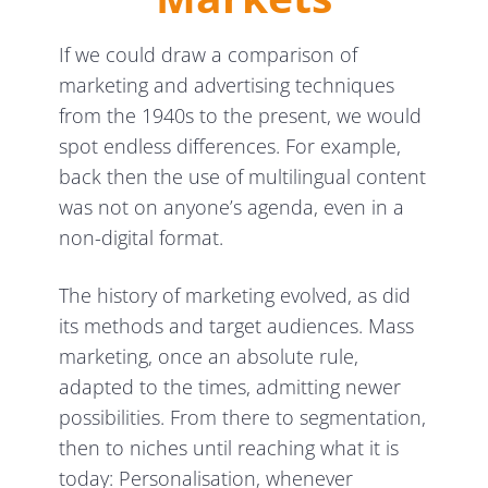
If we could draw a comparison of
marketing and advertising techniques
from the 1940s to the present, we would
spot endless differences. For example,
back then the use of multilingual content
was not on anyone’s agenda, even in a
non-digital format.
The history of marketing evolved, as did
its methods and target audiences. Mass
marketing, once an absolute rule,
adapted to the times, admitting newer
possibilities. From there to segmentation,
then to niches until reaching what it is
today: Personalisation, whenever