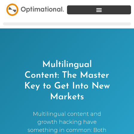
Multilingual
Content: The Master
Key to Get Into New
Markets
Multilingual content and
growth hacking have
something in common: Both