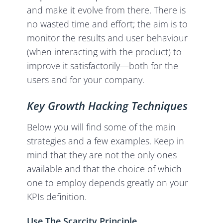
and make it evolve from there. There is
no wasted time and effort; the aim is to
monitor the results and user behaviour
(when interacting with the product) to
improve it satisfactorily—both for the
users and for your company.
Key Growth Hacking Techniques
Below you will find some of the main
strategies and a few examples. Keep in
mind that they are not the only ones
available and that the choice of which
one to employ depends greatly on your
KPIs definition.
Use The Scarcity Principle