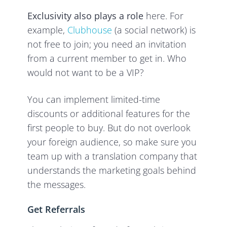
Exclusivity also plays a role
here. For
example,
Clubhouse
(a social network) is
not free to join; you need an invitation
from a current member to get in. Who
would not want to be a VIP?
You can implement limited-time
discounts or additional features for the
first people to buy. But do not overlook
your foreign audience, so make sure you
team up with a translation company that
understands the marketing goals behind
the messages.
Get Referrals