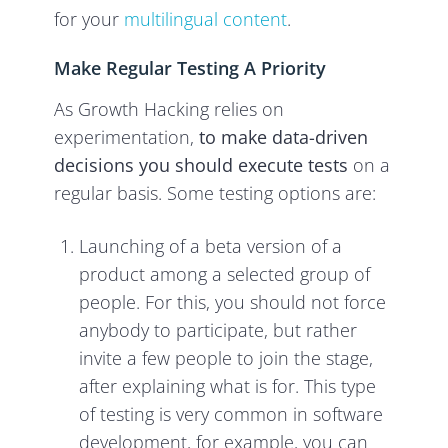
for your
multilingual content
.
Make Regular Testing A Priority
As Growth Hacking relies on
experimentation,
to make data-driven
decisions you should execute tests
on a
regular basis. Some testing options are:
Launching of a beta version of a
product among a selected group of
people. For this, you should not force
anybody to participate, but rather
invite a few people to join the stage,
after explaining what is for. This type
of testing is very common in software
development, for example, you can