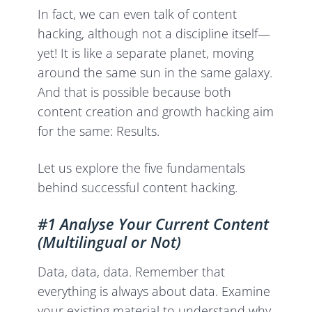
In fact, we can even talk of content
hacking, although not a discipline itself—
yet! It is like a separate planet, moving
around the same sun in the same galaxy.
And that is possible because both
content creation and growth hacking aim
for the same: Results.
Let us explore the five fundamentals
behind successful content hacking.
#1 Analyse Your Current Content
(Multilingual or Not)
Data, data, data. Remember that
everything is always about data. Examine
your existing material to understand why