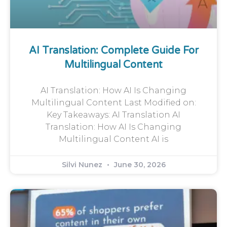
AI Translation: Complete Guide For
Multilingual Content
AI Translation: How AI Is Changing
Multilingual Content Last Modified on:
Key Takeaways: AI Translation AI
Translation: How AI Is Changing
Multilingual Content AI is
Silvi Nunez
June 30, 2026