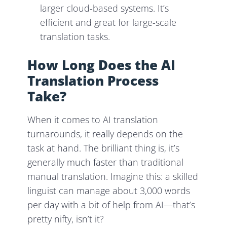
larger cloud-based systems. It’s
efficient and great for large-scale
translation tasks.
How Long Does the AI
Translation Process
Take?
When it comes to AI translation
turnarounds, it really depends on the
task at hand. The brilliant thing is, it’s
generally much faster than traditional
manual translation. Imagine this: a skilled
linguist can manage about 3,000 words
per day with a bit of help from AI—that’s
pretty nifty, isn’t it?