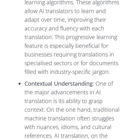
learning algorithms. These algorithms
allow AI translators to learn and
adapt over time, improving their
accuracy and fluency with each
translation. This progressive learning
feature is especially beneficial for
businesses requiring translations in
specialised sectors or for documents
filled with industry-specific jargon.
Contextual Understanding
: One of
the major advancements in AI
translation is its ability to grasp
context. On the one hand, traditional
machine translation often struggles
with nuances, idioms, and cultural
references. AI translation, on the