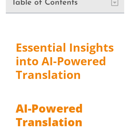
Table of Contents
Essential Insights
into AI-Powered
Translation
AI-Powered
Translation