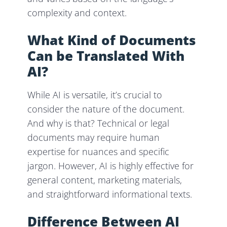
complexity and context.
What Kind of Documents
Can be Translated With
AI?
While AI is versatile, it’s crucial to
consider the nature of the document.
And why is that? Technical or legal
documents may require human
expertise for nuances and specific
jargon. However, AI is highly effective for
general content, marketing materials,
and straightforward informational texts.
Difference Between AI