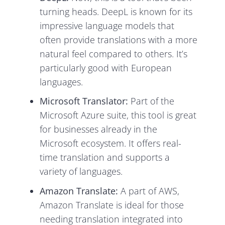
turning heads. DeepL is known for its
impressive language models that
often provide translations with a more
natural feel compared to others. It’s
particularly good with European
languages.
Microsoft Translator:
Part of the
Microsoft Azure suite, this tool is great
for businesses already in the
Microsoft ecosystem. It offers real-
time translation and supports a
variety of languages.
Amazon Translate:
A part of AWS,
Amazon Translate is ideal for those
needing translation integrated into