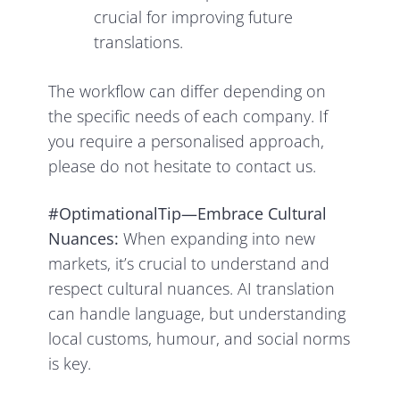
crucial for improving future
translations.
The workflow can differ depending on
the specific needs of each company. If
you require a personalised approach,
please do not hesitate to contact us.
#OptimationalTip—Embrace Cultural
Nuances:
When expanding into new
markets, it’s crucial to understand and
respect cultural nuances. AI translation
can handle language, but understanding
local customs, humour, and social norms
is key.