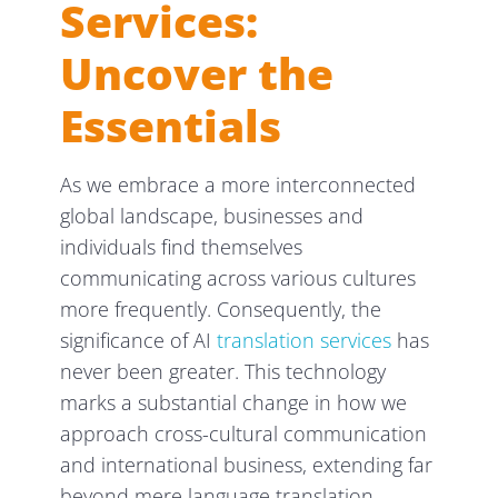
Services:
Uncover the
Essentials
As we embrace a more interconnected
global landscape, businesses and
individuals find themselves
communicating across various cultures
more frequently. Consequently, the
significance of AI
translation services
has
never been greater. This technology
marks a substantial change in how we
approach cross-cultural communication
and international business, extending far
beyond mere language translation.