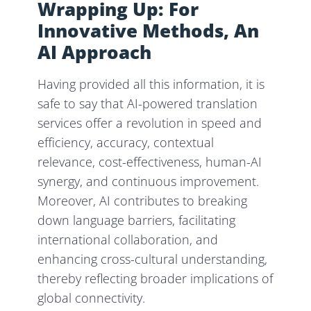
Wrapping Up: For
Innovative Methods, An
AI Approach
Having provided all this information, it is
safe to say that AI-powered translation
services offer a revolution in speed and
efficiency, accuracy, contextual
relevance, cost-effectiveness, human-AI
synergy, and continuous improvement.
Moreover, AI contributes to breaking
down language barriers, facilitating
international collaboration, and
enhancing cross-cultural understanding,
thereby reflecting broader implications of
global connectivity.