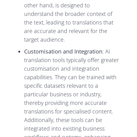
other hand, is designed to
understand the broader context of
the text, leading to translations that
are accurate and relevant for the
target audience.
Customisation and Integration
: AI
translation tools typically offer greater
customisation and integration
capabilities. They can be trained with
specific datasets relevant to a
particular business or industry,
thereby providing more accurate
translations for specialised content.
Additionally, these tools can be
integrated into existing business