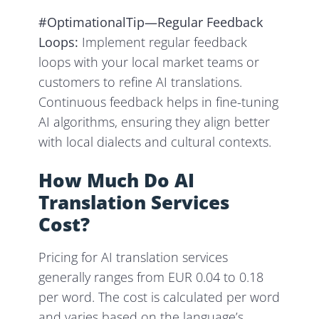
#OptimationalTip—Regular Feedback
Loops:
Implement regular feedback
loops with your local market teams or
customers to refine AI translations.
Continuous feedback helps in fine-tuning
AI algorithms, ensuring they align better
with local dialects and cultural contexts.
How Much Do AI
Translation Services
Cost?
Pricing for AI translation services
generally ranges from EUR 0.04 to 0.18
per word. The cost is calculated per word
and varies based on the language’s