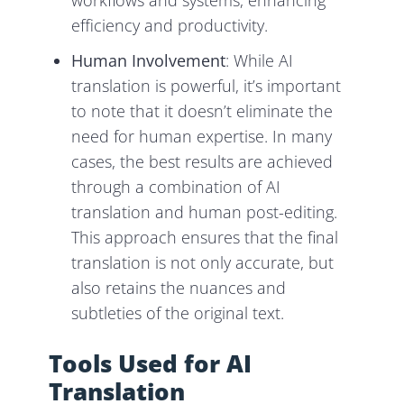
workflows and systems, enhancing
efficiency and productivity.
Human Involvement
: While AI
translation is powerful, it’s important
to note that it doesn’t eliminate the
need for human expertise. In many
cases, the best results are achieved
through a combination of AI
translation and human post-editing.
This approach ensures that the final
translation is not only accurate, but
also retains the nuances and
subtleties of the original text.
Tools Used for AI
Translation