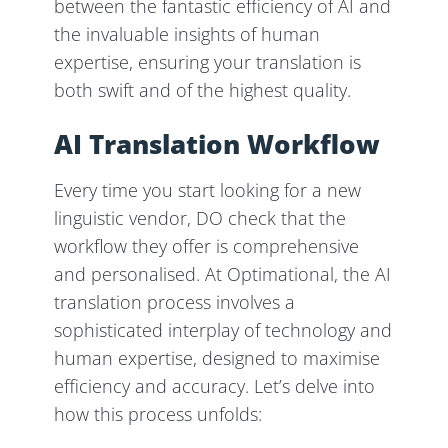
between the fantastic efficiency of AI and
the invaluable insights of human
expertise, ensuring your translation is
both swift and of the highest quality.
AI Translation Workflow
Every time you start looking for a new
linguistic vendor, DO check that the
workflow they offer is comprehensive
and personalised. At Optimational, the AI
translation process involves a
sophisticated interplay of technology and
human expertise, designed to maximise
efficiency and accuracy. Let’s delve into
how this process unfolds: