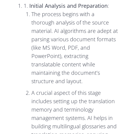
1.
Initial Analysis and Preparation
:
The process begins with a
thorough analysis of the source
material. AI algorithms are adept at
parsing various document formats
(like MS Word, PDF, and
PowerPoint), extracting
translatable content while
maintaining the document’s
structure and layout.
A crucial aspect of this stage
includes setting up the translation
memory and terminology
management systems. AI helps in
building multilingual glossaries and