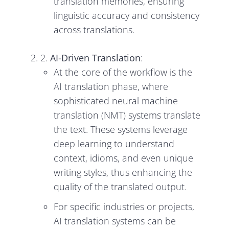
translation memories, ensuring
linguistic accuracy and consistency
across translations.
2.
AI-Driven Translation
:
At the core of the workflow is the
AI translation phase, where
sophisticated neural machine
translation (NMT) systems translate
the text. These systems leverage
deep learning to understand
context, idioms, and even unique
writing styles, thus enhancing the
quality of the translated output.
For specific industries or projects,
AI translation systems can be