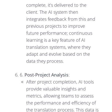
complete, it’s delivered to the
client. The AI system then
integrates feedback from this and
previous projects to improve
future performance; continuous
learning is a key feature of AI
translation systems, where they
adapt and evolve based on the
data they process.
6.
Post-Project Analysis
:
After project completion, AI tools
provide valuable insights and
metrics, allowing teams to assess
the performance and efficiency of
the translation process. This data is