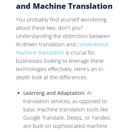
and Machine Translation
You probably find yourself wondering
about these two, don’t you?
Understanding the distinction between
AI-driven translation and
conventional
machine translation
is crucial for
businesses looking to leverage these
technologies effectively. Here’s an in-
depth look at the differences:
Learning and Adaptation
: AI
translation services, as opposed to
basic machine translation tools like
Google Translate, DeepL, or Yandex,
are built on sophisticated machine