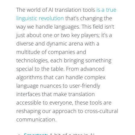
The world of AI translation tools
is a true
linguistic revolution
that’s changing the
way we handle languages. This field isn’t
just about one or two key players; it’s a
diverse and dynamic arena with a
multitude of companies and
technologies, each bringing something
special to the table. From advanced
algorithms that can handle complex
language nuances to user-friendly
interfaces that make translation
accessible to everyone, these tools are
reshaping our approach to cross-cultural
communication.