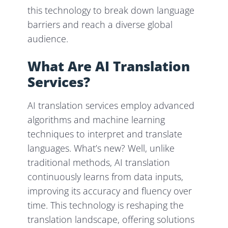
this technology to break down language
barriers and reach a diverse global
audience.
What Are AI Translation
Services?
AI translation services employ advanced
algorithms and machine learning
techniques to interpret and translate
languages. What’s new? Well, unlike
traditional methods, AI translation
continuously learns from data inputs,
improving its accuracy and fluency over
time. This technology is reshaping the
translation landscape, offering solutions