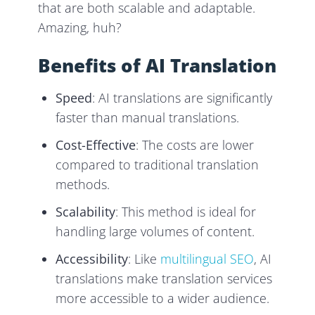
that are both scalable and adaptable.
Amazing, huh?
Benefits of AI Translation
Speed
: AI translations are significantly
faster than manual translations.
Cost-Effective
: The costs are lower
compared to traditional translation
methods.
Scalability
: This method is ideal for
handling large volumes of content.
Accessibility
: Like
multilingual SEO
, AI
translations make translation services
more accessible to a wider audience.