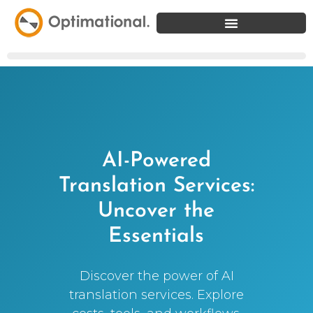
AI-Powered
Translation Services:
Uncover the
Essentials
Discover the power of AI
translation services. Explore