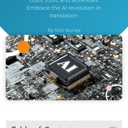
costs, tools, and workflows.
Embrace the AI revolution in
translation.
By
Silvi Nunez