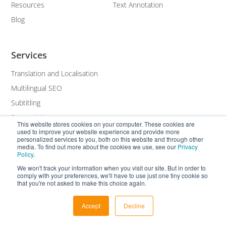
Resources
Text Annotation
Blog
Services
Translation and Localisation
Multilingual SEO
Subtitling
Transcription
This website stores cookies on your computer. These cookies are
used to improve your website experience and provide more
White Label
personalized services to you, both on this website and through other
media. To find out more about the cookies we use, see our
Privacy
Policy
.
We won't track your information when you visit our site. But in order to
comply with your preferences, we'll have to use just one tiny cookie so
that you're not asked to make this choice again.
Accept
Decline