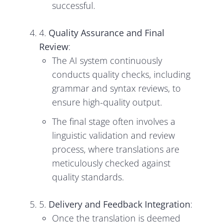
successful.
4.
Quality Assurance and Final
Review
:
The AI system continuously
conducts quality checks, including
grammar and syntax reviews, to
ensure high-quality output.
The final stage often involves a
linguistic validation and review
process, where translations are
meticulously checked against
quality standards.
5.
Delivery and Feedback Integration
:
Once the translation is deemed