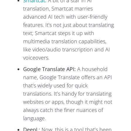
Smartcat:
A bit of a star in AI
translation, Smartcat marries
advanced AI tech with user-friendly
features. It’s not just about translating
text; Smartcat steps it up with
multimedia translation capabilities,
like video/audio transcription and AI
voiceovers.
Google Translate API:
A household
name, Google Translate offers an API
that’s widely used for quick
translations. It’s handy for translating
websites or apps, though it might not
always catch the finer nuances of
language.
DeepL:
Now, this is a tool that’s been