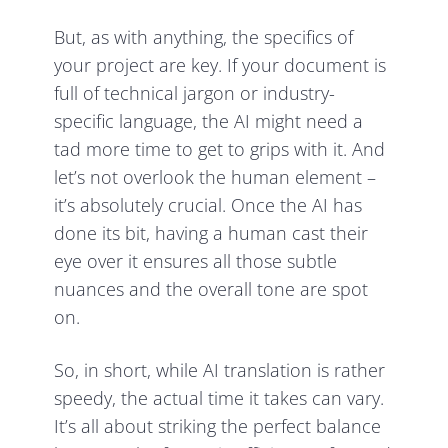
But, as with anything, the specifics of
your project are key. If your document is
full of technical jargon or industry-
specific language, the AI might need a
tad more time to get to grips with it. And
let’s not overlook the human element –
it’s absolutely crucial. Once the AI has
done its bit, having a human cast their
eye over it ensures all those subtle
nuances and the overall tone are spot
on.
So, in short, while AI translation is rather
speedy, the actual time it takes can vary.
It’s all about striking the perfect balance