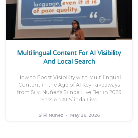
Multilingual Content For AI Visibility
And Local Search
How to Boost Visibility with Multilingual
Content in the Age of AI Key Takeaways
from Silvi Nuñez’s Siinda Live Berlin 2026
Session At Siinda Live
Silvi Nunez
May 26, 2026