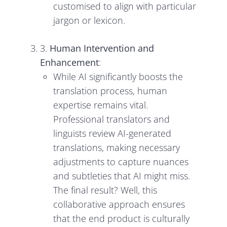
customised to align with particular
jargon or lexicon.
3.
Human Intervention and
Enhancement
:
While AI significantly boosts the
translation process, human
expertise remains vital.
Professional translators and
linguists review AI-generated
translations, making necessary
adjustments to capture nuances
and subtleties that AI might miss.
The final result? Well, this
collaborative approach ensures
that the end product is culturally