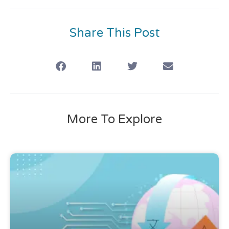
Share This Post
More To Explore