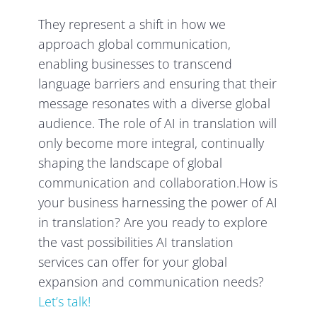
They represent a shift in how we
approach global communication,
enabling businesses to transcend
language barriers and ensuring that their
message resonates with a diverse global
audience. The role of AI in translation will
only become more integral, continually
shaping the landscape of global
communication and collaboration.How is
your business harnessing the power of AI
in translation? Are you ready to explore
the vast possibilities AI translation
services can offer for your global
expansion and communication needs?
Let’s talk!