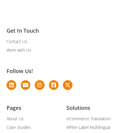
Get In Touch
Contact Us
Work with Us
Follow Us!
Pages
Solutions
About Us
eCommerce Translation
Case Studies
White-Label Multilingual