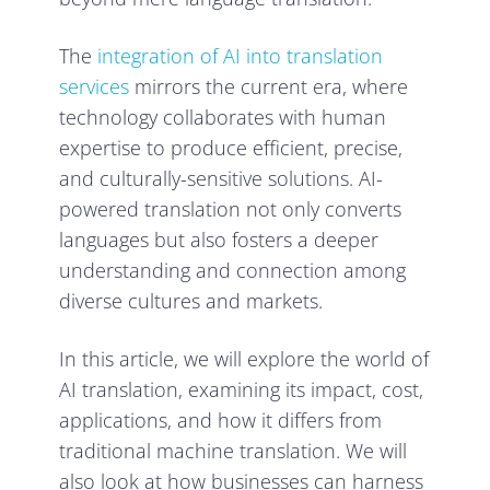
The
integration of AI into translation
services
mirrors the current era, where
technology collaborates with human
expertise to produce efficient, precise,
and culturally-sensitive solutions. AI-
powered translation not only converts
languages but also fosters a deeper
understanding and connection among
diverse cultures and markets.
In this article, we will explore the world of
AI translation, examining its impact, cost,
applications, and how it differs from
traditional machine translation. We will
also look at how businesses can harness