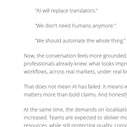
“AI will replace translators.”
“We don’t need humans anymore.”
“We should automate the whole thing.”
Now, the conversation feels more grounded.
professionals already knew: what looks impr
workflows, across real markets, under real b
That does not mean AI has failed. It means 
matters more than bold claims. And honestly,
At the same time, the demands on localisati
increased. Teams are expected to deliver mo
resources, while still protecting quality, cons