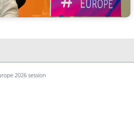
Europe 2026 session