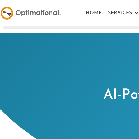
HOME
SERVICES
AI-Po