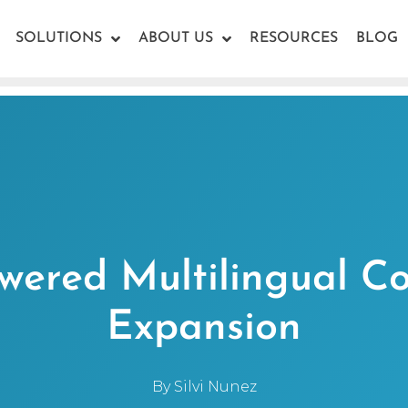
SOLUTIONS
ABOUT US
RESOURCES
BLOG
wered Multilingual C
Expansion
By
Silvi Nunez