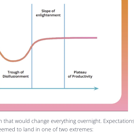
ugh that would change everything overnight. Expectation
seemed to land in one of two extremes: