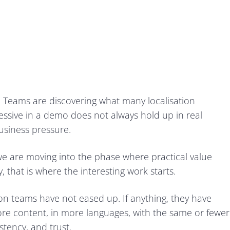
 Teams are discovering what many localisation
essive in a demo does not always hold up in real
usiness pressure.
we are moving into the phase where practical value
 that is where the interesting work starts.
on teams have not eased up. If anything, they have
re content, in more languages, with the same or fewer
istency, and trust.