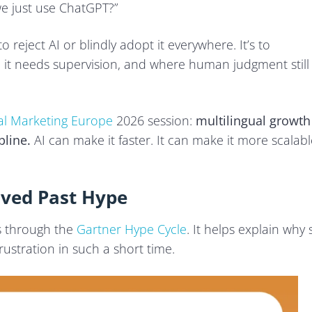
e just use ChatGPT?”
 in Practice
to reject AI or blindly adopt it everywhere. It’s to
 it needs supervision, and where human judgment still
Now
tal Marketing Europe
2026 session:
multilingual growth
pline.
AI can make it faster. It can make it more scalabl
oved Past Hype
s through the
Gartner Hype Cycle
. It helps explain why 
stration in such a short time.