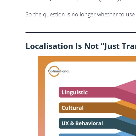
So the question is no longer whether to use A
Localisation Is Not “Just Tr