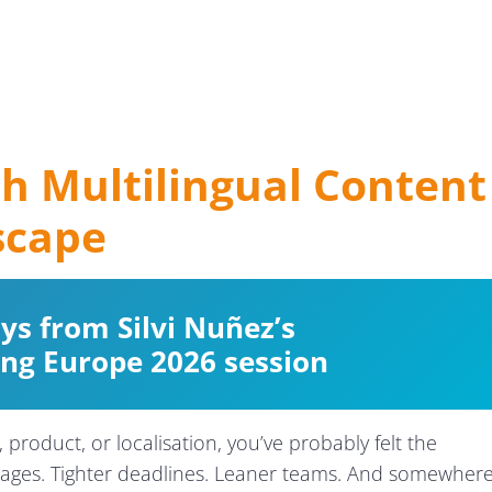
h Multilingual Content
scape
s from Silvi Nuñez’s
ing Europe 2026 session
 product, or localisation, you’ve probably felt the
ages. Tighter deadlines. Leaner teams. And somewher