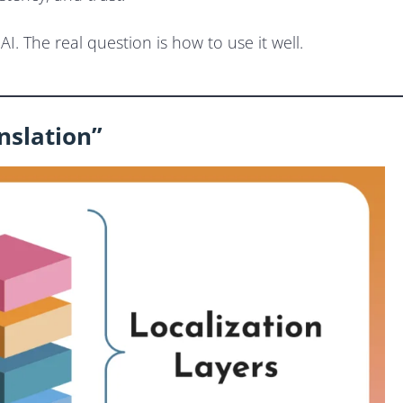
I. The real question is how to use it well.
anslation”