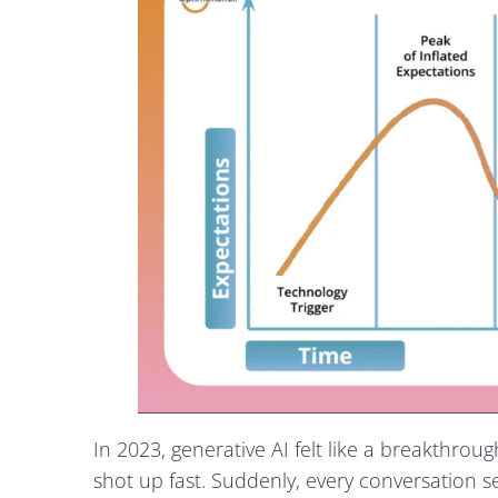
In 2023, generative AI felt like a breakthro
shot up fast. Suddenly, every conversation 