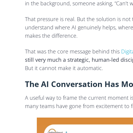
Tier 3: Low Risk, Low Visibility
in the background, someone asking, “Can’t w
What an AI-Enabled Localisation Workflow Looks Like
That pressure is real. But the solution is not 
understand where AI genuinely helps, where
Governance Is What Keeps AI Useful
makes the difference.
Two Final Recommendations for Teams Expanding 
1. Be Transparent about AI Use
That was the core message behind this
Digi
2. Do Market Research before Launching
still very much a strategic, human-led disci
But it cannot make it automatic.
Final Takeaway
The AI Conversation Has M
A useful way to frame the current moment i
many teams have gone from excitement to fru