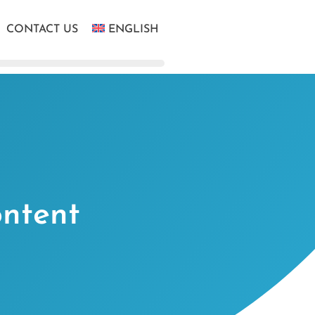
CONTACT US
ENGLISH
ontent