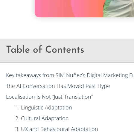
Table of Contents
Key takeaways from Silvi Nuñez’s Digital Marketing 
The AI Conversation Has Moved Past Hype
Localisation Is Not “Just Translation”
1. Linguistic Adaptation
2. Cultural Adaptation
3. UX and Behavioural Adaptation