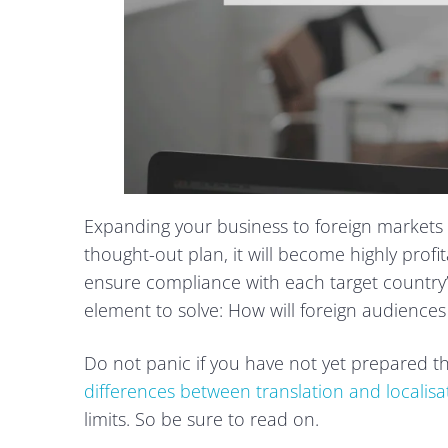
Expanding your business to foreign markets is
thought-out plan, it will become highly profit
ensure compliance with each target country’s 
element to solve: How will foreign audiences
Do not panic if you have not yet prepared the 
differences between translation and localisa
limits. So be sure to read on.