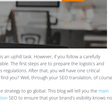
 an uphill task. However, if you follow a carefully
able. The first steps are to prepare the logistics and
regulations. After that, you will have one critical
 find you? Well, through your SEO translation, of course
strategy to go global. This blog will tell you the
main
tion
SEO to ensure that your brand’s visibility knows n