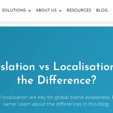
SOLUTIONS
ABOUT US
RESOURCES
BLOG
lation vs Localisatio
the Difference?
 localisation are key for global brand awareness, 
same. Learn about the differences in this blog.