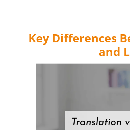
Key Differences 
and L