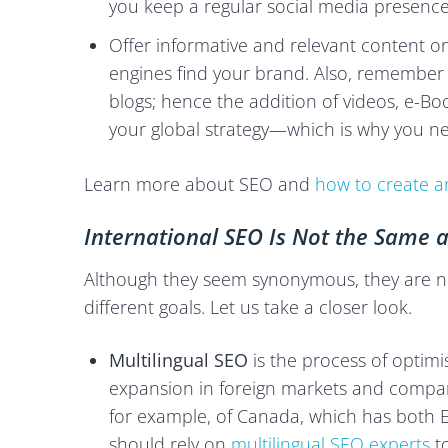
you keep a regular social media presence
Offer informative and relevant content o
engines find your brand. Also, remember t
blogs; hence the addition of videos, e-Book
your global strategy—which is why you ne
Learn more about SEO and
how to create an
International SEO Is Not the Same a
Although they seem synonymous, they are not
different goals. Let us take a closer look.
Multilingual SEO
is the process of optimis
expansion in foreign markets and companie
for example, of Canada, which has both En
should rely on
multilingual SEO experts
to