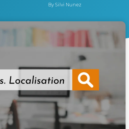
By
Silvi Nunez