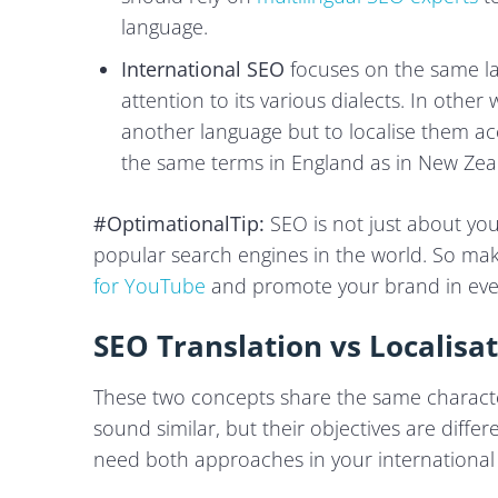
language.
International SEO
focuses on the same la
attention to its various dialects. In othe
another language but to localise them ac
the same terms in England as in New Zea
#OptimationalTip:
SEO is not just about yo
popular search engines in the world. So ma
for YouTube
and promote your brand in eve
SEO Translation vs Localis
These two concepts share the same character
sound similar, but their objectives are diff
need both approaches in your international