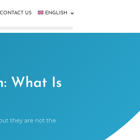
CONTACT US
ENGLISH
n: What Is
but they are not the