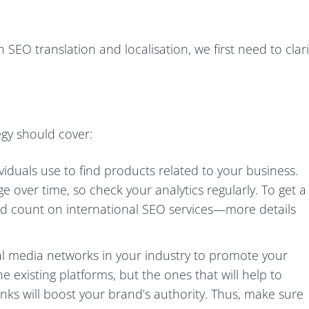
SEO translation and localisation, we first need to clari
gy should cover:
iduals use to find products related to your business.
 over time, so check your analytics regularly. To get a
ld count on international SEO services—more details
al media networks in your industry to promote your
the existing platforms, but the ones that will help to
inks will boost your brand’s authority. Thus, make sure