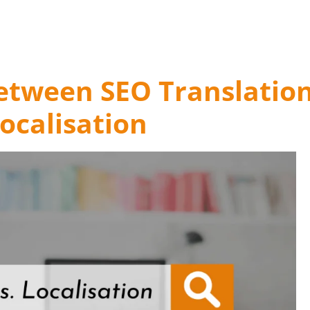
Between SEO Translatio
ocalisation