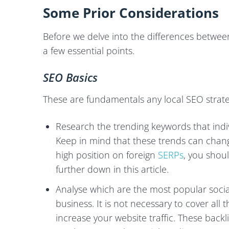
Some Prior Considerations
Before we delve into the differences between 
a few essential points.
SEO Basics
These are fundamentals any local SEO strate
Research the trending keywords that indiv
Keep in mind that these trends can change
high position on foreign
SERPs
, you shou
further down in this article.
Analyse which are the most popular soci
business. It is not necessary to cover all 
increase your website traffic. These backl