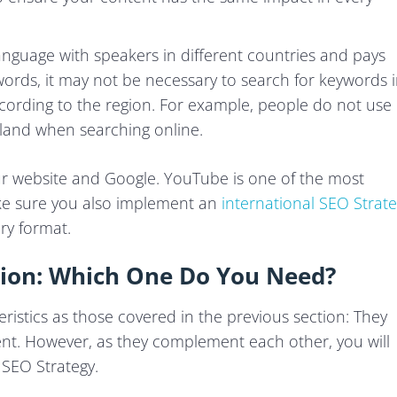
nguage with speakers in different countries and pays
r words, it may not be necessary to search for keywords 
cording to the region. For example, people do not use
land when searching online.
ur website and Google. YouTube is one of the most
ke sure you also implement an
international SEO Strat
ry format.
ation: Which One Do You Need?
istics as those covered in the previous section: They
erent. However, as they complement each other, you will
 SEO Strategy.