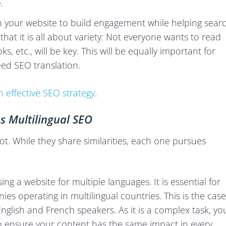
.
n your website to build engagement while helping sear
hat it is all about variety: Not everyone wants to read
s, etc., will be key. This will be equally important for
ed SEO translation.
 effective SEO strategy
.
s Multilingual SEO
. While they share similarities, each one pursues
ing a website for multiple languages. It is essential for
s operating in multilingual countries. This is the case
glish and French speakers. As it is a complex task, yo
 ensure your content has the same impact in every