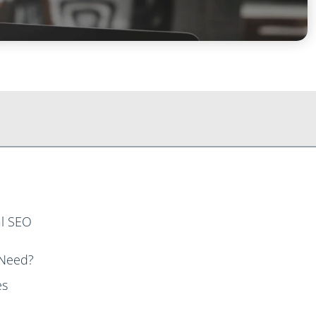
al SEO
 Need?
es