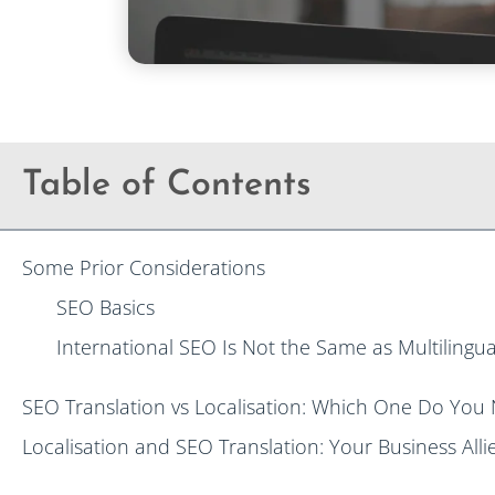
Table of Contents
Some Prior Considerations
SEO Basics
International SEO Is Not the Same as Multilingu
SEO Translation vs Localisation: Which One Do You
Localisation and SEO Translation: Your Business Alli