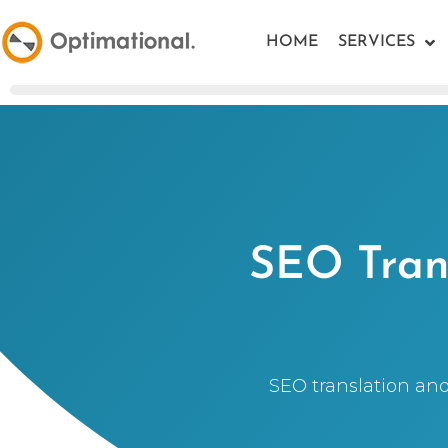
HOME
SERVICES
SEO Trans
SEO translation and