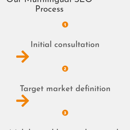
Process
1
Initial consultation
2
Target market definition
3