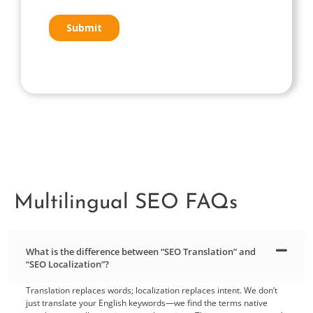
Multilingual SEO FAQs
What is the difference between “SEO Translation” and
“SEO Localization”?
Translation replaces words; localization replaces intent. We don’t
just translate your English keywords—we find the terms native