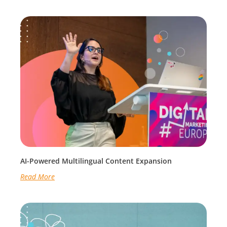
AI-Powered Multilingual Content Expansion
Read More