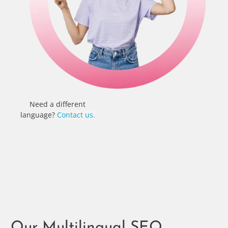
Need a different
language?
Contact us.
Our Multilingual SEO