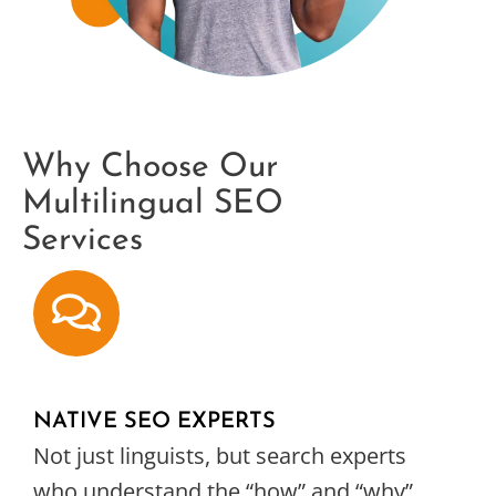
Why Choose Our
Multilingual SEO
Services
NATIVE SEO EXPERTS
Not just linguists, but search experts
who understand the “how” and “why”