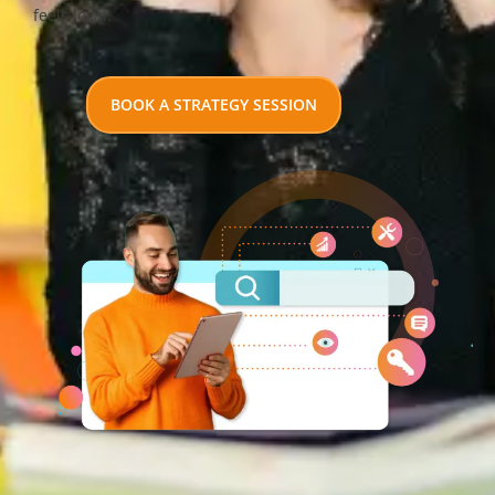
feels local.
BOOK A STRATEGY SESSION