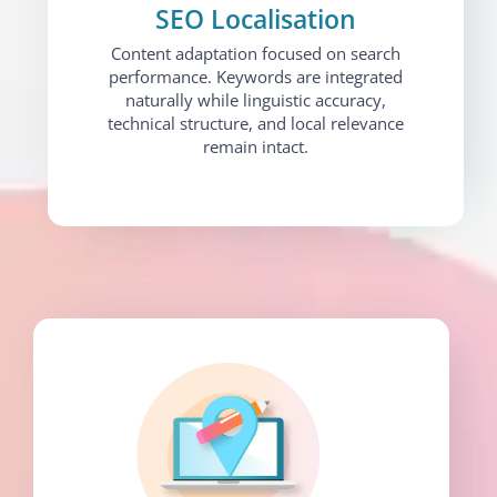
SEO Localisation
Content adaptation focused on search
performance. Keywords are integrated
naturally while linguistic accuracy,
technical structure, and local relevance
remain intact.