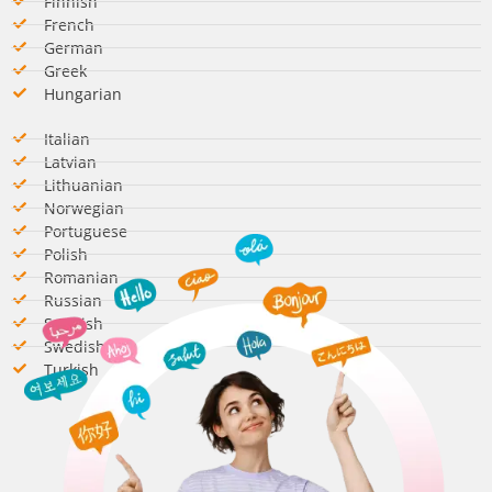
Finnish
French
German​
Greek
Hungarian​
Italian​
Latvian
Lithuanian
Norwegian
Portuguese
Polish
Romanian​
Russian
Spanish​
Swedish​
Turkish