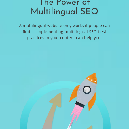
The Power of
Multilingual SEO
A multilingual website only works if people can
find it. Implementing multilingual SEO best
practices in your content can help you: