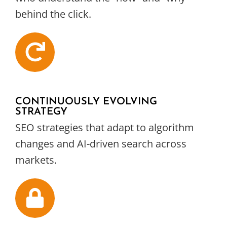
behind the click.
CONTINUOUSLY EVOLVING
STRATEGY
SEO strategies that adapt to algorithm
changes and AI-driven search across
markets.