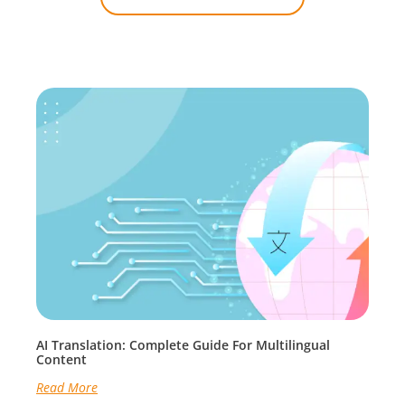
AI Translation: Complete Guide For Multilingual
Content
Read More