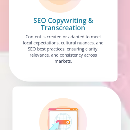
SEO Copywriting &
Transcreation
Content is created or adapted to meet
local expectations, cultural nuances, and
SEO best practices, ensuring clarity,
relevance, and consistency across
markets.