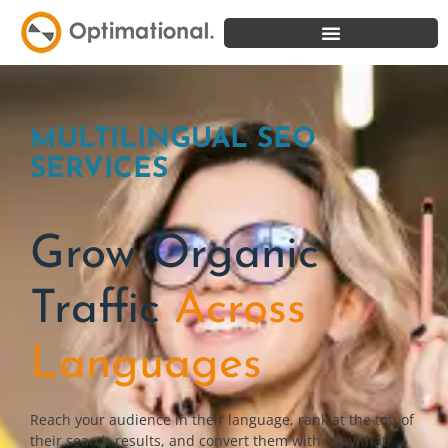
MULTILINGUAL SEO
SERVICES
Grow Organic
Traffic
Across
Languages
Reach your audience in their language, rank at the top of
their search results, and convert them with copy that