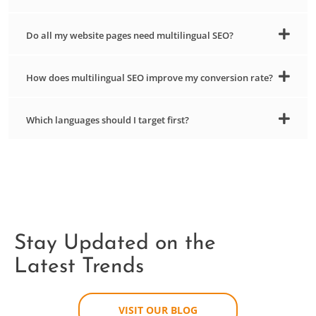
Do all my website pages need multilingual SEO?
How does multilingual SEO improve my conversion rate?
Which languages should I target first?
Stay Updated on the
Latest Trends
VISIT OUR BLOG