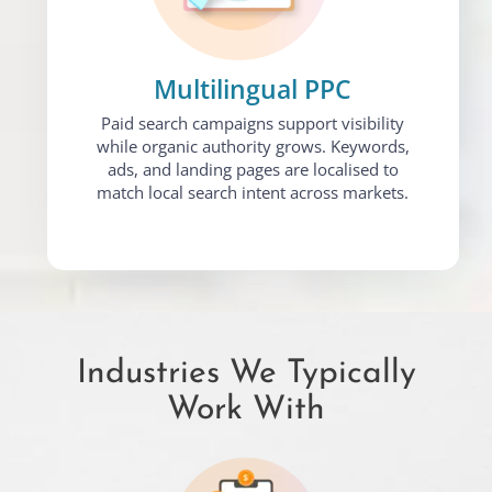
Multilingual PPC
Paid search campaigns support visibility
while organic authority grows. Keywords,
ads, and landing pages are localised to
match local search intent across markets.
Industries We Typically
Work With