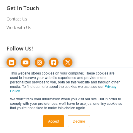
Get In Touch
Contact Us
Work with Us
Follow Us!
This website stores cookies on your computer. These cookies are
used to improve your website experience and provide more
personalized services to you, both on this website and through other
Pages
Solutions
media. To find out more about the cookies we use, see our
Privacy
Policy
.
About Us
eCommerce Translation
We won't track your information when you visit our site. But in order to
comply with your preferences, we'll have to use just one tiny cookie so
Case Studies
White-Label Multilingual
that you're not asked to make this choice again.
Resources
Text Annotation
Accept
Decline
Blog