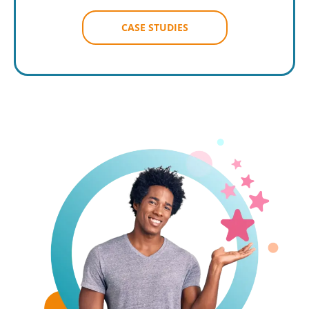
CASE STUDIES