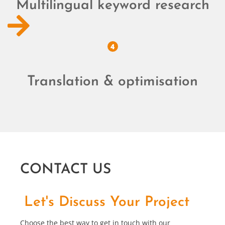
Multilingual keyword research
4
Translation & optimisation
CONTACT US
Let's Discuss Your Project
Choose the best way to get in touch with our