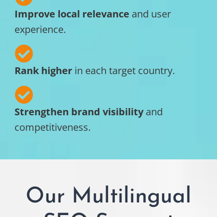
Improve local relevance
and user
experience.
Rank higher
in each target country.
Strengthen brand visibility
and
competitiveness.
Our Multilingual