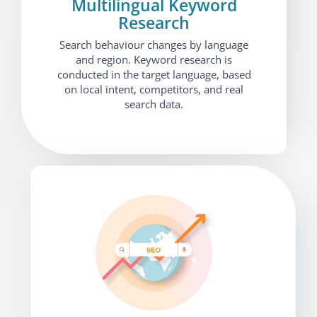
Multilingual Keyword
Research
Search behaviour changes by language
and region. Keyword research is
conducted in the target language, based
on local intent, competitors, and real
search data.