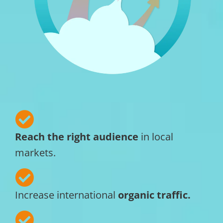
Reach the right audience
in local
markets.
Increase international
organic traffic.