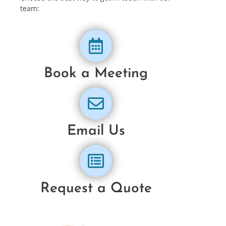
team:
Book a Meeting
Email Us
Request a Quote