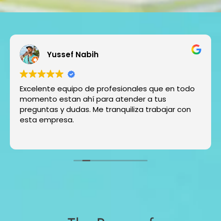
Yussef Nabih
Excelente equipo de profesionales que en todo
momento estan ahí para atender a tus
preguntas y dudas. Me tranquiliza trabajar con
esta empresa.