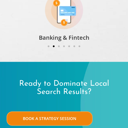
Banking & Fintech​
Ready to Dominate Local
Search Results?
BOOK A STRATEGY SESSION