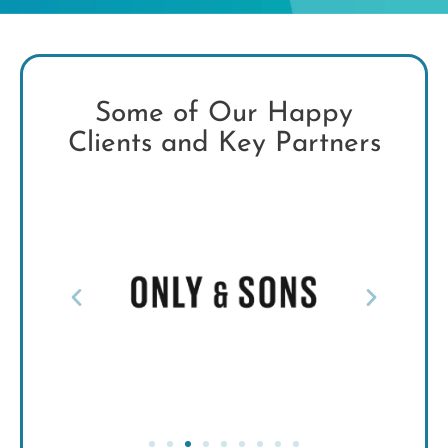
Some of Our Happy
Clients and Key Partners