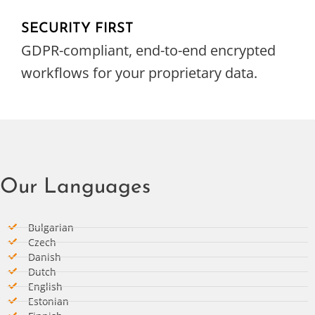
SECURITY FIRST
GDPR-compliant, end-to-end encrypted
workflows for your proprietary data.
Our Languages
Bulgarian
Czech
Danish
Dutch
English
Estonian