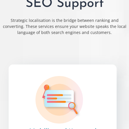
SEO Support
Strategic localisation is the bridge between ranking and
converting. These services ensure your website speaks the local
language of both search engines and customers.