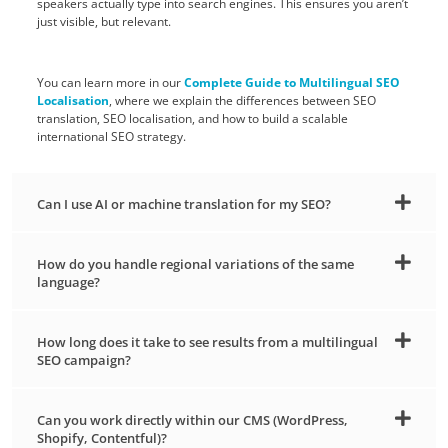
speakers actually type into search engines. This ensures you aren’t
just visible, but relevant.
You can learn more in our
Complete Guide to Multilingual SEO
Localisation
, where we explain the differences between SEO
translation, SEO localisation, and how to build a scalable
international SEO strategy.
Can I use AI or machine translation for my SEO?
How do you handle regional variations of the same
language?
How long does it take to see results from a multilingual
SEO campaign?
Can you work directly within our CMS (WordPress,
Shopify, Contentful)?