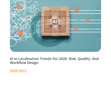
AI In Localisation Trends For 2026: Risk, Quality, And
Workflow Design
Read More