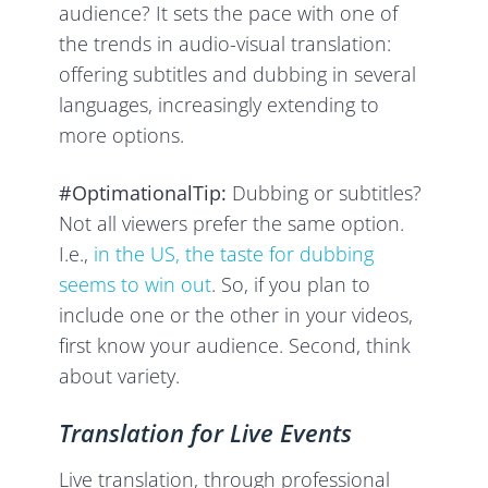
audience? It sets the pace with one of
the trends in audio-visual translation:
offering subtitles and dubbing in several
languages, increasingly extending to
more options.
#OptimationalTip:
Dubbing or subtitles?
Not all viewers prefer the same option.
I.e.,
in the US, the taste for dubbing
seems to win out
. So, if you plan to
include one or the other in your videos,
first know your audience. Second, think
about variety.
Translation for Live Events
Live translation, through professional