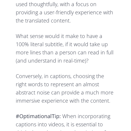
used thoughtfully, with a focus on
providing a user-friendly experience with
the translated content.
What sense would it make to have a
100% literal subtitle, if it would take up
more lines than a person can read in full
(and understand in real-time)?
Conversely, in captions, choosing the
right words to represent an almost
abstract noise can provide a much more
immersive experience with the content.
#OptimationalTip:
When incorporating
captions into videos, it is essential to