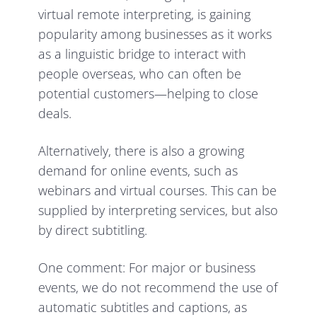
virtual remote interpreting, is gaining
popularity among businesses as it works
as a linguistic bridge to interact with
people overseas, who can often be
potential customers—helping to close
deals.
Alternatively, there is also a growing
demand for online events, such as
webinars and virtual courses. This can be
supplied by interpreting services, but also
by direct subtitling.
One comment: For major or business
events, we do not recommend the use of
automatic subtitles and captions, as