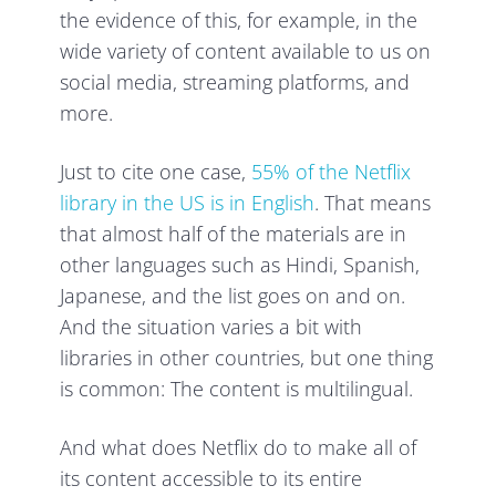
the evidence of this, for example, in the
wide variety of content available to us on
social media, streaming platforms, and
more.
Just to cite one case,
55% of the Netflix
library in the US is in English
. That means
that almost half of the materials are in
other languages such as Hindi, Spanish,
Japanese, and the list goes on and on.
And the situation varies a bit with
libraries in other countries, but one thing
is common: The content is multilingual.
And what does Netflix do to make all of
its content accessible to its entire