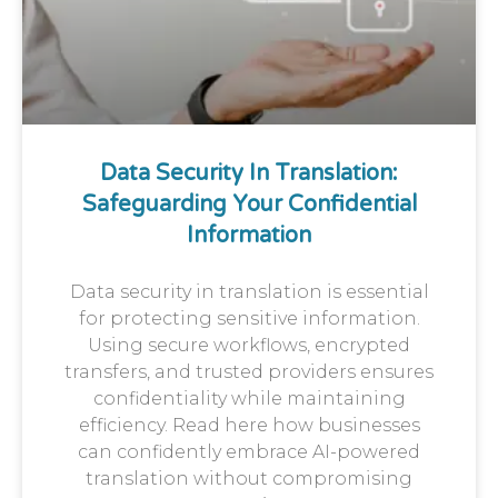
Data Security In Translation:
Safeguarding Your Confidential
Information
Data security in translation is essential
for protecting sensitive information.
Using secure workflows, encrypted
transfers, and trusted providers ensures
confidentiality while maintaining
efficiency. Read here how businesses
can confidently embrace AI-powered
translation without compromising