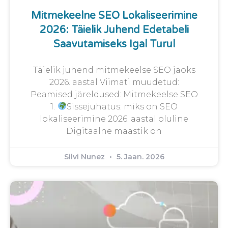
Mitmekeelne SEO Lokaliseerimine
2026: Täielik Juhend Edetabeli
Saavutamiseks Igal Turul
Täielik juhend mitmekeelse SEO jaoks
2026. aastal Viimati muudetud:
Peamised järeldused: Mitmekeelse SEO
1.
Sissejuhatus: miks on SEO
lokaliseerimine 2026. aastal oluline
Digitaalne maastik on
Silvi Nunez
5. Jaan. 2026