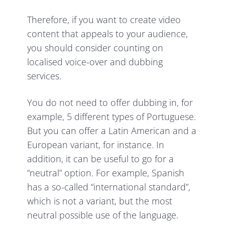
Therefore, if you want to create video
content that appeals to your audience,
you should consider counting on
localised voice-over and dubbing
services.
You do not need to offer dubbing in, for
example, 5 different types of Portuguese.
But you can offer a Latin American and a
European variant, for instance. In
addition, it can be useful to go for a
“neutral” option. For example, Spanish
has a so-called “international standard”,
which is not a variant, but the most
neutral possible use of the language.