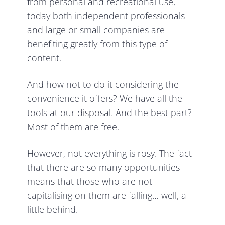
from personal and recreational use,
today both independent professionals
and large or small companies are
benefiting greatly from this type of
content.
And how not to do it considering the
convenience it offers? We have all the
tools at our disposal. And the best part?
Most of them are free.
However, not everything is rosy. The fact
that there are so many opportunities
means that those who are not
capitalising on them are falling… well, a
little behind.