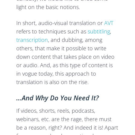
light on the basic notions.
In short, audio-visual translation or
AVT
refers to techniques such as
subtitling
,
transcription
, and dubbing, among
others, that make it possible to write
down content that takes place on video
or audio. And, as this type of content is
in vogue today, this approach to
translation is also on the rise.
…And Why Do You Need It?
If videos, shorts, reels, podcasts,
webinars, etc. are the rage, there must
be a reason, right? And indeed it is! Apart