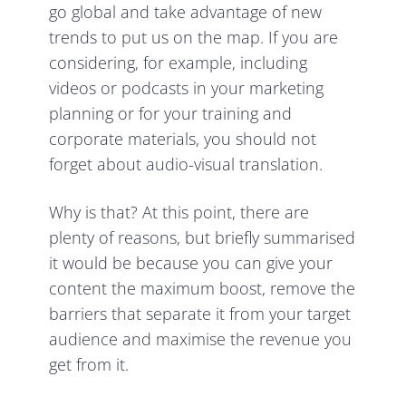
go global and take advantage of new
trends to put us on the map. If you are
considering, for example, including
videos or podcasts in your marketing
planning or for your training and
corporate materials, you should not
forget about audio-visual translation.
Why is that? At this point, there are
plenty of reasons, but briefly summarised
it would be because you can give your
content the maximum boost, remove the
barriers that separate it from your target
audience and maximise the revenue you
get from it.