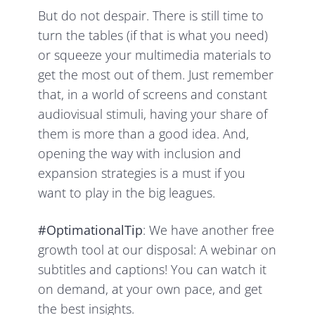
But do not despair. There is still time to
turn the tables (if that is what you need)
or squeeze your multimedia materials to
get the most out of them. Just remember
that, in a world of screens and constant
audiovisual stimuli, having your share of
them is more than a good idea. And,
opening the way with inclusion and
expansion strategies is a must if you
want to play in the big leagues.
#OptimationalTip
: We have another free
growth tool at our disposal: A webinar on
subtitles and captions! You can watch it
on demand, at your own pace, and get
the best insights.