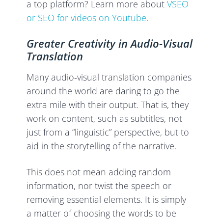
a top platform? Learn more about
VSEO
or SEO for videos on Youtube
.
Greater Creativity in Audio-Visual
Translation
Many audio-visual translation companies
around the world are daring to go the
extra mile with their output. That is, they
work on content, such as subtitles, not
just from a “linguistic” perspective, but to
aid in the storytelling of the narrative.
This does not mean adding random
information, nor twist the speech or
removing essential elements. It is simply
a matter of choosing the words to be