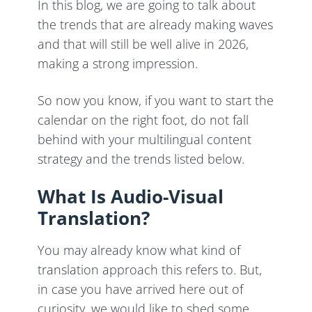
In this blog, we are going to talk about
the trends that are already making waves
and that will still be well alive in 2026,
making a strong impression.
So now you know, if you want to start the
calendar on the right foot, do not fall
behind with your multilingual content
strategy and the trends listed below.
What Is Audio-Visual
Translation?
You may already know what kind of
translation approach this refers to. But,
in case you have arrived here out of
curiosity, we would like to shed some