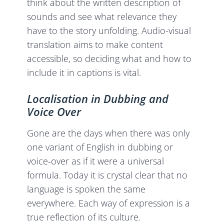
think about the written description of
sounds and see what relevance they
have to the story unfolding. Audio-visual
translation aims to make content
accessible, so deciding what and how to
include it in captions is vital.
Localisation in Dubbing and
Voice Over
Gone are the days when there was only
one variant of English in dubbing or
voice-over as if it were a universal
formula. Today it is crystal clear that no
language is spoken the same
everywhere. Each way of expression is a
true reflection of its culture.