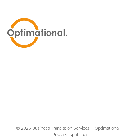
© 2025 Business Translation Services | Optimational |
Privaatsuspoliitika