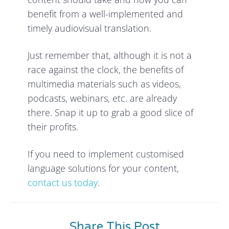
benefit from a well-implemented and
timely audiovisual translation.
Just remember that, although it is not a
race against the clock, the benefits of
multimedia materials such as videos,
podcasts, webinars, etc. are already
there. Snap it up to grab a good slice of
their profits.
If you need to implement customised
language solutions for your content,
contact us today
.
Share This Post