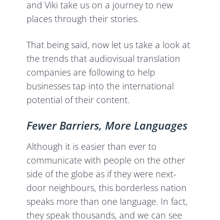
and Viki take us on a journey to new
places through their stories.
That being said, now let us take a look at
the trends that audiovisual translation
companies are following to help
businesses tap into the international
potential of their content.
Fewer Barriers, More Languages
Although it is easier than ever to
communicate with people on the other
side of the globe as if they were next-
door neighbours, this borderless nation
speaks more than one language. In fact,
they speak thousands, and we can see