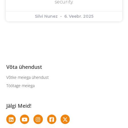
security.
Silvi Nunez
6. Veebr. 2025
Võta ühendust
Võtke meiega ühendust
Töötage meiega
Jälgi Meid!