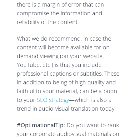
there is a margin of error that can
compromise the information and
reliability of the content.
What we do recommend, in case the
content will become available for on-
demand viewing (on your website,
YouTube, etc.) is that you include
professional captions or subtitles. These,
in addition to being of high quality and
faithful to your material, can be a boon
to your
SEO strategy
—which is also a
trend in audio-visual translation today.
#OptimationalTip:
Do you want to rank
your corporate audiovisual materials on