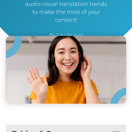
audio-visual translation trends
to make the most of your
content!
By
Silvi Nunez