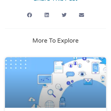
More To Explore