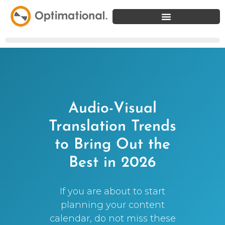
Audio-Visual
Translation Trends
to Bring Out the
Best in 2026
If you are about to start
planning your content
calendar, do not miss these