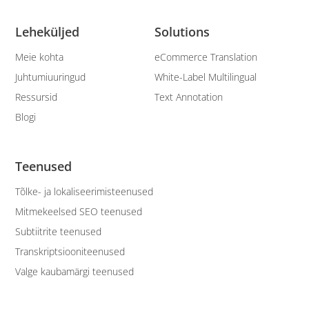
Leheküljed
Solutions
Meie kohta
eCommerce Translation
Juhtumiuuringud
White-Label Multilingual
Ressursid
Text Annotation
Blogi
Teenused
Tõlke- ja lokaliseerimisteenused
Mitmekeelsed SEO teenused
Subtiitrite teenused
Transkriptsiooniteenused
Valge kaubamärgi teenused