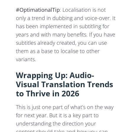
#OptimationalTip
: Localisation is not
only a trend in dubbing and voice-over. It
has been implemented in subtitling for
years and with many benefits. If you have
subtitles already created, you can use
them as a base to localise to other
variants.
Wrapping Up: Audio-
Visual Translation Trends
to Thrive in 2026
This is just one part of what’s on the way
for next year. But it is a key part to
understanding the direction your
content should take and how you can