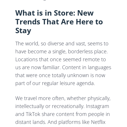
What is in Store: New
Trends That Are Here to
Stay
The world, so diverse and vast, seems to
have become a single, borderless place.
Locations that once seemed remote to
us are now familiar. Content in languages
that were once totally unknown is now
part of our regular leisure agenda.
We travel more often, whether physically,
intellectually or recreationally. Instagram
and TikTok share content from people in
distant lands. And platforms like Netflix