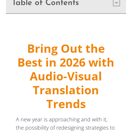
Table of Contents
Bring Out the
Best in 2026 with
Audio-Visual
Translation
Trends
A new year is approaching and with it,
the possibility of redesigning strategies to