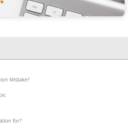
ion Mistake?
pic
tion for?