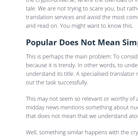
tale. We are not trying to scare you, but ra
translation services and avoid the most c
and read on. You might want to know this.
Popular Does Not Mean Sim
This is perhaps the main problem: To conside
because it is trendy. In other words, to und
understand its title. A specialised translato
out the task successfully.
This may not seem so relevant or worthy of a p
midday news mentions something about nucle
that does not mean that we understand atomi
Well, something similar happens with the cr