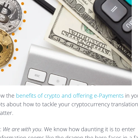
now the
benefits of crypto and offering e-Payments
in yo
bts about how to tackle your cryptocurrency translatio
atter.
:
We are with you
. We know how daunting it is to enter
nformation seems like the dragon the hero faces in a fa