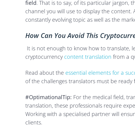
field
. That is to say, of its particular jargon
channel you will use to display the content. And
constantly evolving topic as well as the mark
How Can You Avoid This Cryptocurre
It is not enough to know how to translate, l
cryptocurrency
content translation
from a qu
Read about the
essential elements for a succ
of the challenges translators must be ready f
#OptimationalTip:
For the medical field, tr
translation, these professionals require expe
Working with a specialised partner will ensu
clients.