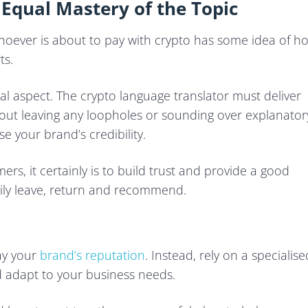
 Equal Mastery of the Topic
whoever is about to pay with crypto has some idea of h
ts.
cial aspect. The crypto language translator must deliver
thout leaving any loopholes or sounding over explanator
 your brand’s credibility.
ers, it certainly is to build trust and provide a good
y leave, return and recommend.
way your
brand’s reputation
. Instead, rely on a specialise
d adapt to your business needs.