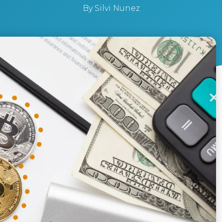
By
Silvi Nunez