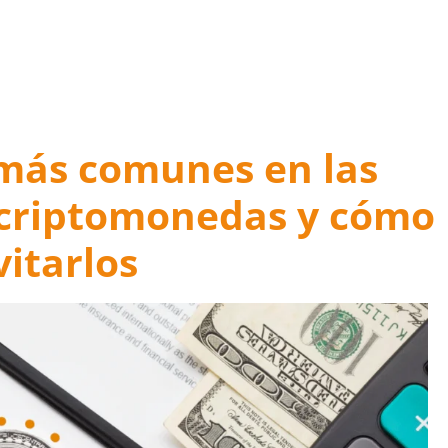
 Mistakes for a Happy Ending
 más comunes en las
 criptomonedas y cómo
vitarlos