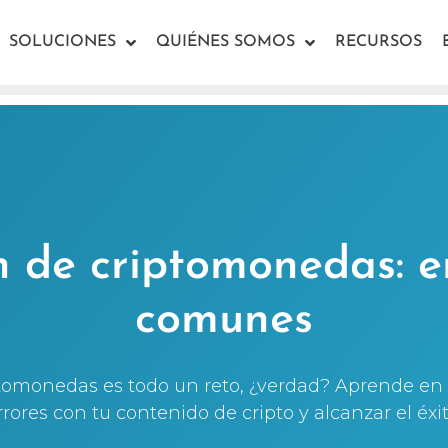
SOLUCIONES
QUIÉNES SOMOS
RECURSOS
n de criptomonedas: e
comunes
ptomonedas es todo un reto, ¿verdad? Aprende en 
rrores con tu contenido de cripto y alcanzar el éxit