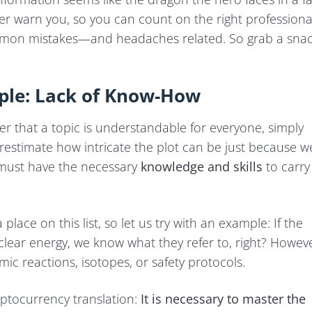
ther warn you, so you can count on the right professiona
ommon mistakes—and headaches related. So grab a sna
ple: Lack of Know-How
r that a topic is understandable for everyone, simply
erestimate how intricate the plot can be just because w
r must have the necessary
knowledge and skills
to carry
lace on this list, so let us try with an example: If the
ar energy, we know what they refer to, right? Howeve
c reactions, isotopes, or safety protocols.
yptocurrency translation:
It is necessary to master the