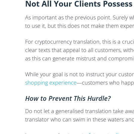
Not All Your Clients Possess
As important as the previous point. Surely 
to use it, but this does not make them exper
For cryptocurrency translation, this is a cru
clear texts that appeal to all customers, wi
as this can generate mistrust and compromise
While your goal is not to instruct your custom
shopping experience
—customers who happil
How to Prevent This Hurdle?
Do not let a generalised translation take a
translator who can swim in these waters an