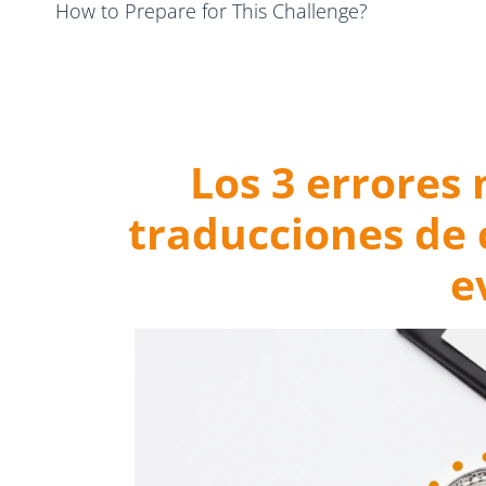
How to Prepare for This Challenge?
Final Thoughts: Prevent Cryptocurrency Translation
Los 3 errores
traducciones de
e