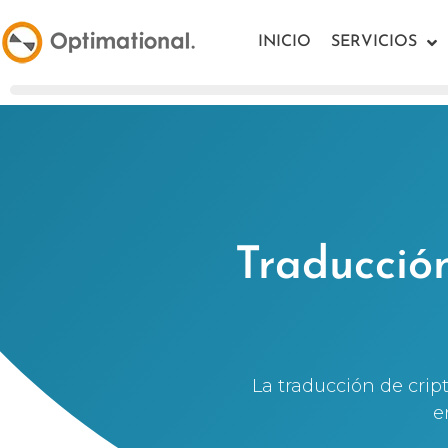
INICIO
SERVICIOS
Traducció
La traducción de cri
e