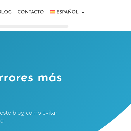
BLOG
CONTACTO
ESPAÑOL
rrores más
este blog cómo evitar
o.