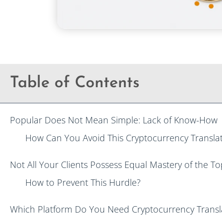
Table of Contents
Popular Does Not Mean Simple: Lack of Know-How
How Can You Avoid This Cryptocurrency Translat
Not All Your Clients Possess Equal Mastery of the To
How to Prevent This Hurdle?
Which Platform Do You Need Cryptocurrency Transla