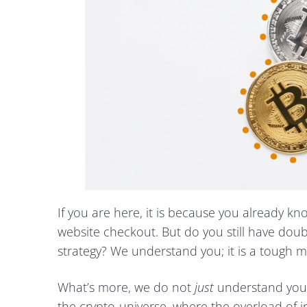
If you are here, it is because you already k
website checkout. But do you still have dou
strategy? We understand you; it is a tough m
What’s more, we do not
just
understand you
the crypto-universe, where the overload of i