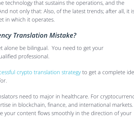
, the technology that sustains the operations, and the
 not only that: Also, of the latest trends; after all, it i
et in which it operates.
ncy Translation Mistake?
et alone be bilingual. You need to get your
alified professional.
essful crypto translation strategy
to get a complete id
or.
anslators need to major in healthcare. For cryptocurren
rtise in blockchain, finance, and international markets.
re your content flows smoothly in the direction of your