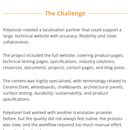
The Challenge
Polyvision needed a localisation partner that could support a
large, technical website with accuracy, flexibility and close
collaboration.
The project included the full website, covering product pages,
technical testing pages, specifications, industry solutions,
resources, documents, projects, contact pages, and blog posts.
The content was highly specialised, with terminology related to
CeramicSteel, whiteboards, chalkboards, architectural panels,
surface testing, durability, sustainability, and product
specifications.
Polyvision had worked with another translation provider
before, but the quality did not always feel native, the process
was slow, and the workflow required too much manual effort