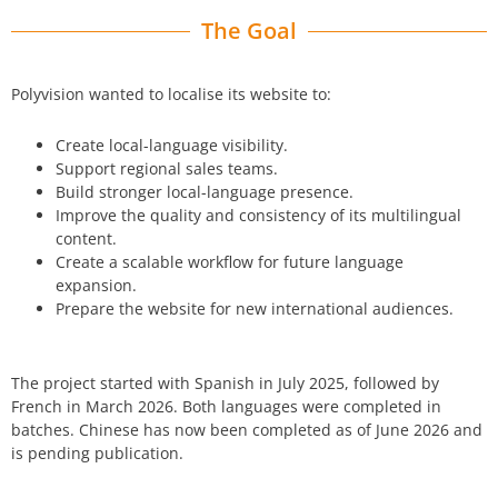
The Goal
Polyvision wanted to localise its website to:
Create local-language visibility.
Support regional sales teams.
Build stronger local-language presence.
Improve the quality and consistency of its multilingual
content.
Create a scalable workflow for future language
expansion.
Prepare the website for new international audiences.
The project started with Spanish in
July 2025
, followed by
French in
March 2026
. Both languages were completed in
batches.
Chinese has now been completed as of June 2026 and
is pending publication.