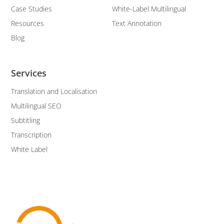
Case Studies
White-Label Multilingual
Resources
Text Annotation
Blog
Services
Translation and Localisation
Multilingual SEO
Subtitling
Transcription
White Label