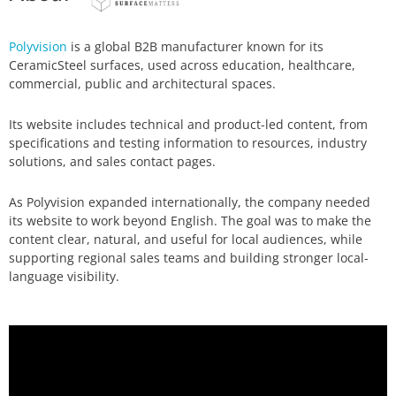
Polyvision
is a global B2B manufacturer known for its
CeramicSteel surfaces, used across education, healthcare,
commercial, public and architectural spaces.
Its website includes technical and product-led content, from
specifications and testing information to resources, industry
solutions, and sales contact pages.
As Polyvision expanded internationally, the company needed
its website to work beyond English. The goal was to make the
content clear, natural, and useful for local audiences, while
supporting regional sales teams and building stronger local-
language visibility.