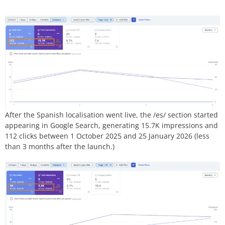
After the Spanish localisation went live, the /es/ section started
appearing in Google Search, generating 15.7K impressions and
112 clicks between 1 October 2025 and 25 January 2026 (less
than 3 months after the launch.)