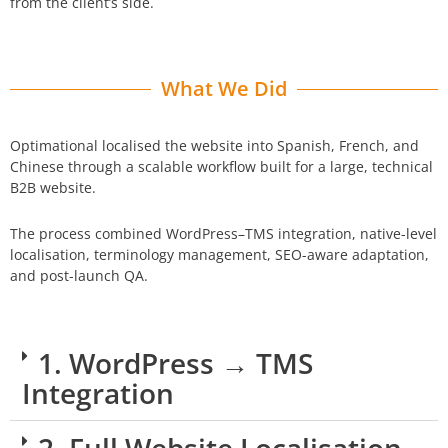
from the client’s side.
What We Did
Optimational localised the website into Spanish, French, and
Chinese through a scalable workflow built for a large, technical
B2B website.
The process combined WordPress–TMS integration, native-level
localisation, terminology management, SEO-aware adaptation,
and post-launch QA.
1. WordPress → TMS
Integration