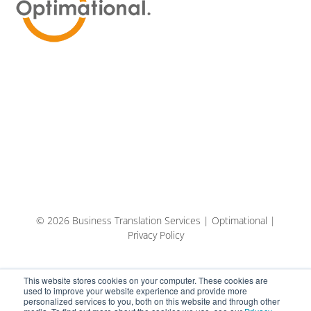
© 2026 Business Translation Services | Optimational |
Privacy Policy
This website stores cookies on your computer. These cookies are
used to improve your website experience and provide more
personalized services to you, both on this website and through other