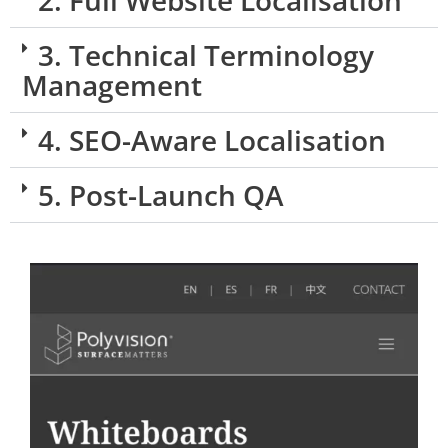
2. Full Website Localisation
3. Technical Terminology
Management
4. SEO-Aware Localisation
5. Post-Launch QA