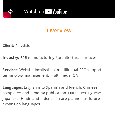
Overview
Client:
Polyvision
Industry:
B2B manufacturing / architectural surfaces
Services:
Website localisation, multilingual SEO support,
terminology management, multilingual QA
Languages:
English into Spanish and French. Chinese
completed and pending publication. Dutch, Portuguese,
Japanese, Hindi, and Indonesian are planned as future
expansion languages.