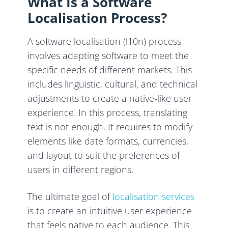
What Is a Software
Localisation Process?
A software localisation (l10n) process
involves adapting software to meet the
specific needs of different markets. This
includes linguistic, cultural, and technical
adjustments to create a native-like user
experience. In this process, translating
text is not enough. It requires to modify
elements like date formats, currencies,
and layout to suit the preferences of
users in different regions.
The ultimate goal of
localisation services
is to create an intuitive user experience
that feels native to each audience. This