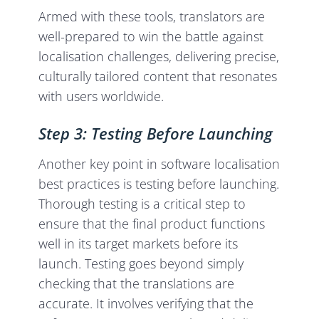
Armed with these tools, translators are
well-prepared to win the battle against
localisation challenges, delivering precise,
culturally tailored content that resonates
with users worldwide.
Step 3: Testing Before Launching
Another key point in software localisation
best practices is testing before launching.
Thorough testing is a critical step to
ensure that the final product functions
well in its target markets before its
launch. Testing goes beyond simply
checking that the translations are
accurate. It involves verifying that the