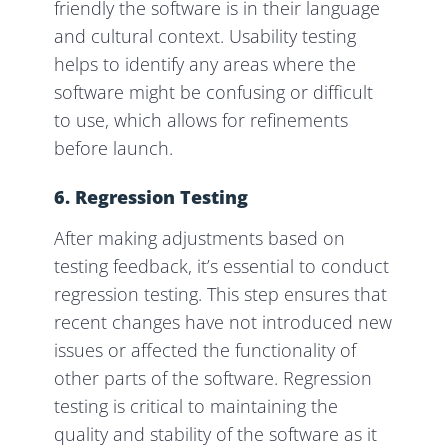
friendly the software is in their language
and cultural context. Usability testing
helps to identify any areas where the
software might be confusing or difficult
to use, which allows for refinements
before launch.
6. Regression Testing
After making adjustments based on
testing feedback, it’s essential to conduct
regression testing. This step ensures that
recent changes have not introduced new
issues or affected the functionality of
other parts of the software. Regression
testing is critical to maintaining the
quality and stability of the software as it