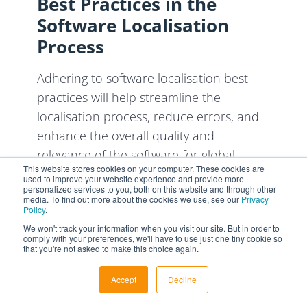
Best Practices in the
Software Localisation
Process
Adhering to software localisation best
practices will help streamline the
localisation process, reduce errors, and
enhance the overall quality and
relevance of the software for global
This website stores cookies on your computer. These cookies are
users.
used to improve your website experience and provide more
personalized services to you, both on this website and through other
media. To find out more about the cookies we use, see our
Privacy
1. Plan Early and
Policy
.
Collaboratively
We won't track your information when you visit our site. But in order to
comply with your preferences, we'll have to use just one tiny cookie so
that you're not asked to make this choice again.
Early involvement in the localisation
process ensures a smoother and more
Accept
Decline
efficient process, avoiding costly rework