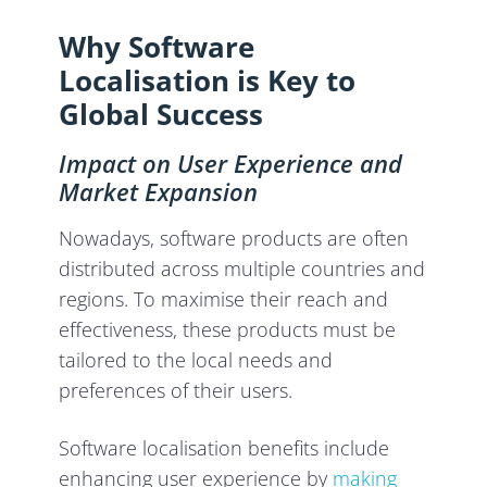
Why Software
Localisation is Key to
Global Success
Impact on User Experience and
Market Expansion
Nowadays, software products are often
distributed across multiple countries and
regions. To maximise their reach and
effectiveness, these products must be
tailored to the local needs and
preferences of their users.
Software localisation benefits include
enhancing user experience by
making