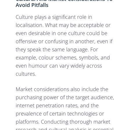
Avoid Pitfalls
Culture plays a significant role in
localisation. What may be acceptable or
even desirable in one culture could be
offensive or confusing in another, even if
they speak the same language. For
example, colour schemes, symbols, and
even humour can vary widely across
cultures.
Market considerations also include the
purchasing power of the target audience,
internet penetration rates, and the
prevalence of certain technologies or
platforms. Conducting thorough market
research and cultural analysis is essential