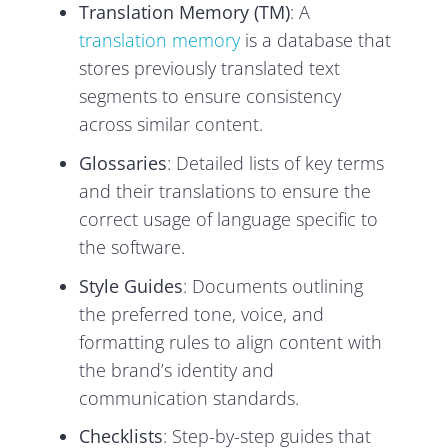
Translation Memory (TM)
: A
translation memory
is a database that
stores previously translated text
segments to ensure consistency
across similar content.
Glossaries
: Detailed lists of key terms
and their translations to ensure the
correct usage of language specific to
the software.
Style Guides
: Documents outlining
the preferred tone, voice, and
formatting rules to align content with
the brand’s identity and
communication standards.
Checklists
: Step-by-step guides that