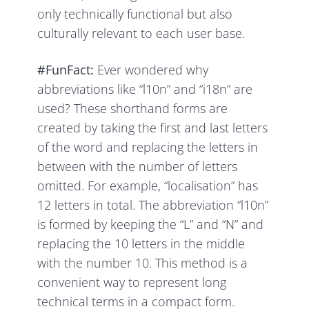
only technically functional but also
culturally relevant to each user base.
#FunFact:
Ever wondered why
abbreviations like “l10n” and “i18n” are
used? These shorthand forms are
created by taking the first and last letters
of the word and replacing the letters in
between with the number of letters
omitted. For example, “localisation” has
12 letters in total. The abbreviation “l10n”
is formed by keeping the “L” and “N” and
replacing the 10 letters in the middle
with the number 10. This method is a
convenient way to represent long
technical terms in a compact form.