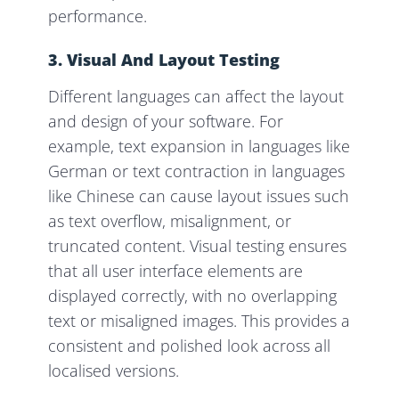
performance.
3. Visual And Layout Testing
Different languages can affect the layout
and design of your software. For
example, text expansion in languages like
German or text contraction in languages
like Chinese can cause layout issues such
as text overflow, misalignment, or
truncated content. Visual testing ensures
that all user interface elements are
displayed correctly, with no overlapping
text or misaligned images. This provides a
consistent and polished look across all
localised versions.