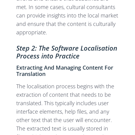
met. In some cases, cultural consultants
can provide insights into the local market
and ensure that the content is culturally
appropriate.
Step 2: The Software Localisation
Process into Practice
Extracting And Managing Content For
Translation
The localisation process begins with the
extraction of content that needs to be
translated. This typically includes user
interface elements, help files, and any
other text that the user will encounter.
The extracted text is usually stored in