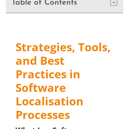
Table of Contents
Strategies, Tools,
and Best
Practices in
Software
Localisation
Processes