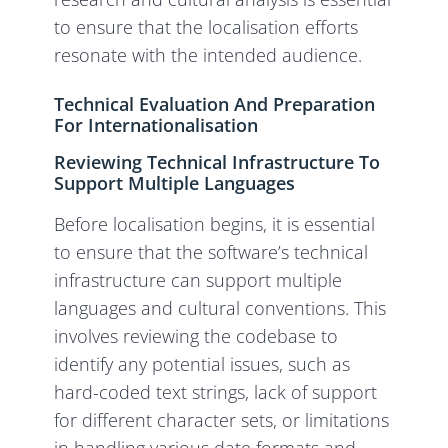
to ensure that the localisation efforts
resonate with the intended audience.
Technical Evaluation And Preparation
For Internationalisation
Reviewing Technical Infrastructure To
Support Multiple Languages
Before localisation begins, it is essential
to ensure that the software’s technical
infrastructure can support multiple
languages and cultural conventions. This
involves reviewing the codebase to
identify any potential issues, such as
hard-coded text strings, lack of support
for different character sets, or limitations