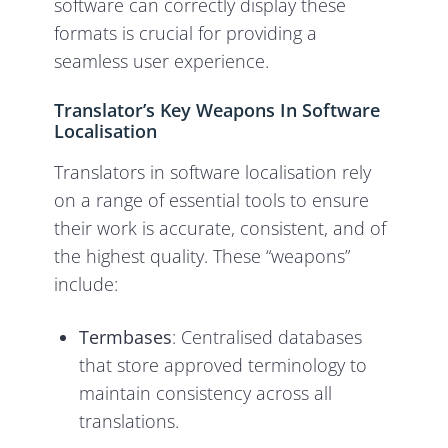
software can correctly display these
formats is crucial for providing a
seamless user experience.
Translator’s Key Weapons In Software
Localisation
Translators in software localisation rely
on a range of essential tools to ensure
their work is accurate, consistent, and of
the highest quality. These “weapons”
include:
Termbases
: Centralised databases
that store approved terminology to
maintain consistency across all
translations.