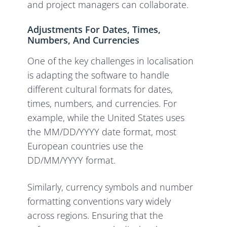
and project managers can collaborate.
Adjustments For Dates, Times,
Numbers, And Currencies
One of the key challenges in localisation
is adapting the software to handle
different cultural formats for dates,
times, numbers, and currencies. For
example, while the United States uses
the MM/DD/YYYY date format, most
European countries use the
DD/MM/YYYY format.
Similarly, currency symbols and number
formatting conventions vary widely
across regions. Ensuring that the