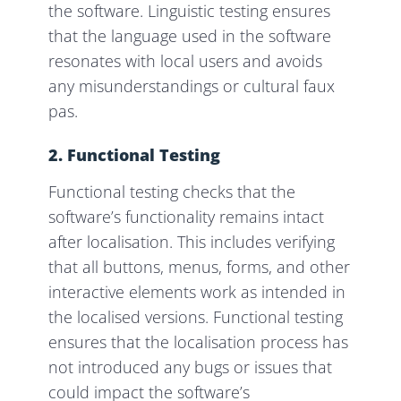
the software. Linguistic testing ensures
that the language used in the software
resonates with local users and avoids
any misunderstandings or cultural faux
pas.
2. Functional Testing
Functional testing checks that the
software’s functionality remains intact
after localisation. This includes verifying
that all buttons, menus, forms, and other
interactive elements work as intended in
the localised versions. Functional testing
ensures that the localisation process has
not introduced any bugs or issues that
could impact the software’s