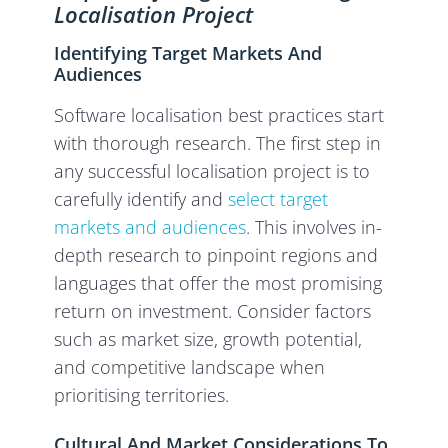
Localisation Project
Identifying Target Markets And
Audiences
Software localisation best practices start
with thorough research. The first step in
any successful localisation project is to
carefully identify and
select target
markets and audiences
. This involves in-
depth research to pinpoint regions and
languages that offer the most promising
return on investment. Consider factors
such as market size, growth potential,
and competitive landscape when
prioritising territories.
Cultural And Market Considerations To