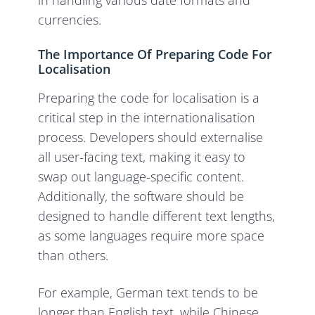
in handling various date formats and
currencies.
The Importance Of Preparing Code For
Localisation
Preparing the code for localisation is a
critical step in the internationalisation
process. Developers should externalise
all user-facing text, making it easy to
swap out language-specific content.
Additionally, the software should be
designed to handle different text lengths,
as some languages require more space
than others.
For example, German text tends to be
longer than English text, while Chinese