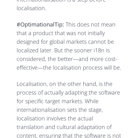
localisation.
#OptimationalTip:
This does not mean
that a product that was not initially
designed for global markets cannot be
localized later. But the sooner i18n is
considered, the better—and more cost-
effective—the localisation process will be.
Localisation, on the other hand, is the
process of actually adapting the software
for specific target markets. While
internationalisation sets the stage,
localisation involves the actual
translation and cultural adaptation of
content, ensuring that the software is not