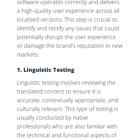
software operates correctly and delivers
a high-quality user experience across all
localised versions. This step is crucial to
identify and rectify any issues that could
potentially disrupt the user experience
or damage the brand’s reputation in new
markets.
1. Linguistic Testing
Linguistic testing involves reviewing the
translated content to ensure it is
accurate, contextually appropriate, and
culturally relevant. This type of testing is
usually conducted by native
professionals who are also familiar with
the technical and functional aspects of