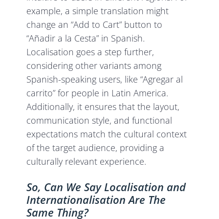
example, a simple translation might
change an “Add to Cart” button to
“Añadir a la Cesta” in Spanish.
Localisation goes a step further,
considering other variants among
Spanish-speaking users, like “Agregar al
carrito” for people in Latin America.
Additionally, it ensures that the layout,
communication style, and functional
expectations match the cultural context
of the target audience, providing a
culturally relevant experience.
So, Can We Say Localisation and
Internationalisation Are The
Same Thing?