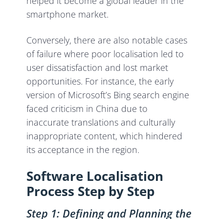
helped it become a global leader in the
smartphone market.
Conversely, there are also notable cases
of failure where poor localisation led to
user dissatisfaction and lost market
opportunities. For instance, the early
version of Microsoft’s Bing search engine
faced criticism in China due to
inaccurate translations and culturally
inappropriate content, which hindered
its acceptance in the region.
Software Localisation
Process Step by Step
Step 1: Defining and Planning the