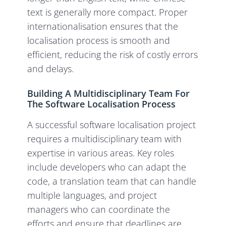
text is generally more compact. Proper
internationalisation ensures that the
localisation process is smooth and
efficient, reducing the risk of costly errors
and delays.
Building A Multidisciplinary Team For
The Software Localisation Process
A successful software localisation project
requires a multidisciplinary team with
expertise in various areas. Key roles
include developers who can adapt the
code, a translation team that can handle
multiple languages, and project
managers who can coordinate the
efforts and ensure that deadlines are