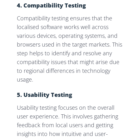
4. Compatibility Testing
Compatibility testing ensures that the
localised software works well across
various devices, operating systems, and
browsers used in the target markets. This
step helps to identify and resolve any
compatibility issues that might arise due
to regional differences in technology
usage.
5. Usability Testing
Usability testing focuses on the overall
user experience. This involves gathering
feedback from local users and getting
insights into how intuitive and user-