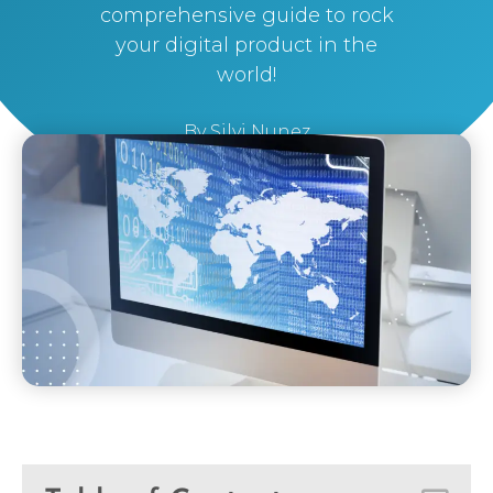
comprehensive guide to rock
your digital product in the
world!
By
Silvi Nunez