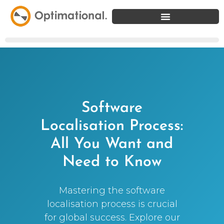
Software
Localisation Process:
All You Want and
Need to Know
Mastering the software
localisation process is crucial
for global success. Explore our