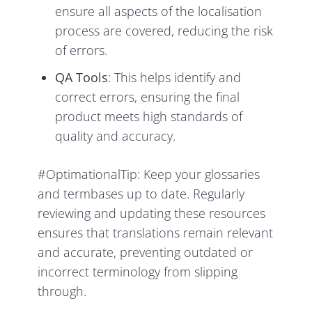
ensure all aspects of the localisation
process are covered, reducing the risk
of errors.
QA Tools
: This helps identify and
correct errors, ensuring the final
product meets high standards of
quality and accuracy.
#OptimationalTip: Keep your glossaries
and termbases up to date. Regularly
reviewing and updating these resources
ensures that translations remain relevant
and accurate, preventing outdated or
incorrect terminology from slipping
through.