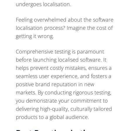
undergoes localisation.
Feeling overwhelmed about the software
localisation process? Imagine the cost of
getting it wrong.
Comprehensive testing is paramount
before launching localised software. It
helps prevent costly mistakes, ensures a
seamless user experience, and fosters a
positive brand reputation in new
markets. By conducting rigorous testing,
you demonstrate your commitment to
delivering high-quality, culturally tailored
products to a global audience.