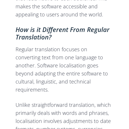
makes the software accessible and
appealing to users around the world.
How is it Different From Regular
Translation?
Regular translation focuses on
converting text from one language to
another. Software localisation goes
beyond adapting the entire software to
cultural, linguistic, and technical
requirements.
Unlike straightforward translation, which
primarily deals with words and phrases,
localisation involves adjustments to date