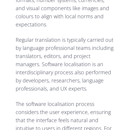
formats, number systems, currencies,
and visual components like images and
colours to align with local norms and
expectations.
Regular translation is typically carried out
by language professional teams including
translators, editors, and project
managers. Software localisation is an
interdisciplinary process also performed
by developers, researchers, language
professionals, and UX experts.
The software localisation process
considers the user experience, ensuring
that the interface feels natural and
intuitive to users in different regions. For