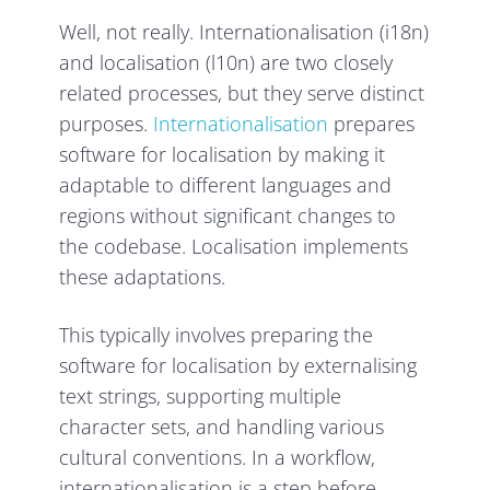
Well, not really. Internationalisation (i18n)
and localisation (l10n) are two closely
related processes, but they serve distinct
purposes.
Internationalisation
prepares
software for localisation by making it
adaptable to different languages and
regions without significant changes to
the codebase. Localisation implements
these adaptations.
This typically involves preparing the
software for localisation by externalising
text strings, supporting multiple
character sets, and handling various
cultural conventions. In a workflow,
internationalisation is a step before