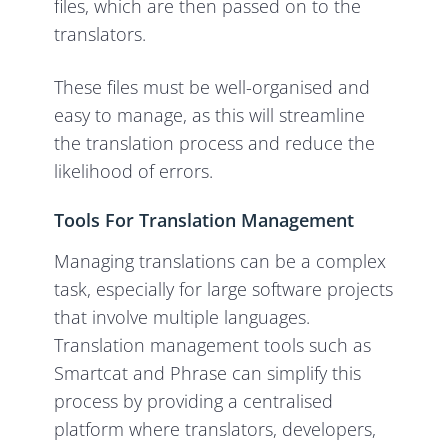
files, which are then passed on to the
translators.
These files must be well-organised and
easy to manage, as this will streamline
the translation process and reduce the
likelihood of errors.
Tools For Translation Management
Managing translations can be a complex
task, especially for large software projects
that involve multiple languages.
Translation management tools such as
Smartcat and Phrase can simplify this
process by providing a centralised
platform where translators, developers,