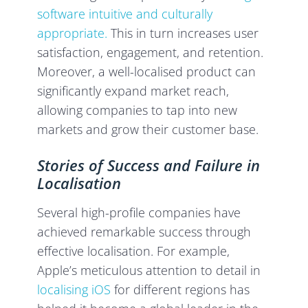
software intuitive and culturally
appropriate.
This in turn increases user
satisfaction, engagement, and retention.
Moreover, a well-localised product can
significantly expand market reach,
allowing companies to tap into new
markets and grow their customer base.
Stories of Success and Failure in
Localisation
Several high-profile companies have
achieved remarkable success through
effective localisation. For example,
Apple’s meticulous attention to detail in
localising iOS
for different regions has