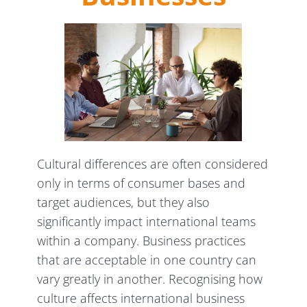
Cultural differences are often considered
only in terms of consumer bases and
target audiences, but they also
significantly impact international teams
within a company. Business practices
that are acceptable in one country can
vary greatly in another. Recognising how
culture affects international business