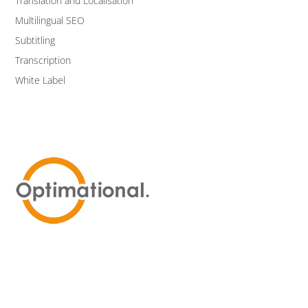
Translation and Localisation
Multilingual SEO
Subtitling
Transcription
White Label