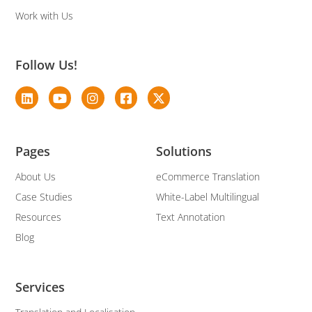
Work with Us
Follow Us!
Pages
Solutions
About Us
eCommerce Translation
Case Studies
White-Label Multilingual
Resources
Text Annotation
Blog
Services