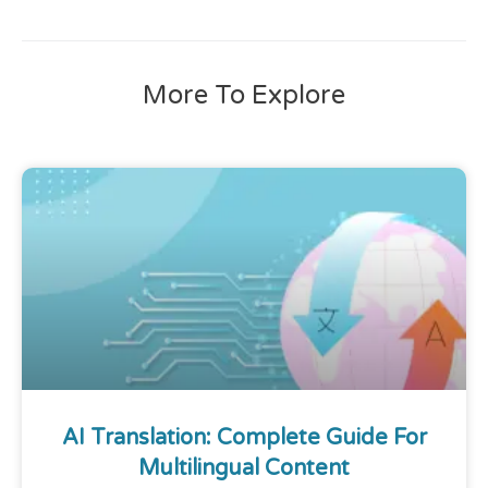
More To Explore
AI Translation: Complete Guide For
Multilingual Content