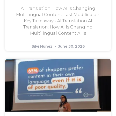
AI Translation: How AI Is Changing
Multilingual Content Last Modified on:
Key Takeaways: AI Translation AI
Translation: How AI Is Changing
Multilingual Content AI is
Silvi Nunez
June 30, 2026