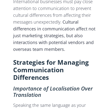
International businesses must pay close
attention to communication to prevent
cultural differences from affecting their
messages unexpectedly.
Cultural
differences in communication affect not
just marketing strategies, but also
interactions with potential vendors and
overseas team members.
Strategies for Managing
Communication
Differences
Importance of Localisation Over
Translation
Speaking the same language as your