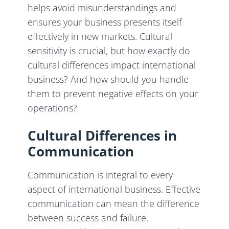
helps avoid misunderstandings and
ensures your business presents itself
effectively in new markets. Cultural
sensitivity is crucial, but how exactly do
cultural differences impact international
business? And how should you handle
them to prevent negative effects on your
operations?
Cultural Differences in
Communication
Communication is integral to every
aspect of international business. Effective
communication can mean the difference
between success and failure.