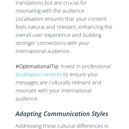
translations but are crucial for
resonating with the audience.
Localisation ensures that your content
feels natural and relevant, enhancing the
overall user experience and building
stronger connections with your
international audience.
#OptimationalTip
: Invest in professional
localisation services
to ensure your
messages are culturally relevant and
resonate with your international
audience.
Adapting Communication Styles
Addressing these cultural differences in