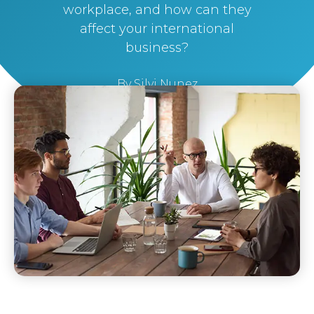
workplace, and how can they
affect your international
business?
By
Silvi Nunez