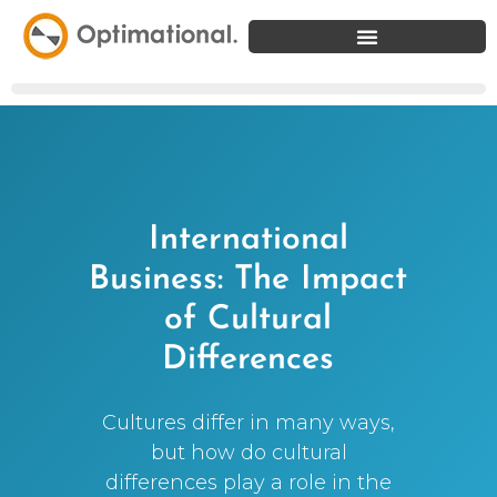
International
Business: The Impact
of Cultural
Differences
Cultures differ in many ways,
but how do cultural
differences play a role in the