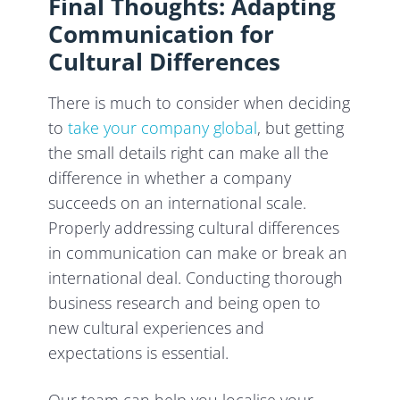
Final Thoughts: Adapting
Communication for
Cultural Differences
There is much to consider when deciding
to
take your company global
, but getting
the small details right can make all the
difference in whether a company
succeeds on an international scale.
Properly addressing cultural differences
in communication can make or break an
international deal. Conducting thorough
business research and being open to
new cultural experiences and
expectations is essential.
Our team can help you localise your