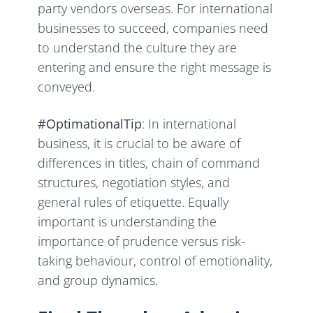
party vendors overseas. For international
businesses to succeed, companies need
to understand the culture they are
entering and ensure the right message is
conveyed.
#OptimationalTip
: In international
business, it is crucial to be aware of
differences in titles, chain of command
structures, negotiation styles, and
general rules of etiquette. Equally
important is understanding the
importance of prudence versus risk-
taking behaviour, control of emotionality,
and group dynamics.