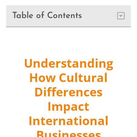
Table of Contents
Understanding
How Cultural
Differences
Impact
International
Businesses