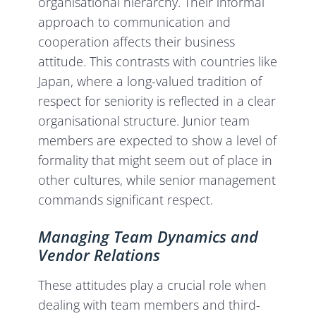
organisational hierarchy. Their informal
approach to communication and
cooperation affects their business
attitude. This contrasts with countries like
Japan, where a long-valued tradition of
respect for seniority is reflected in a clear
organisational structure. Junior team
members are expected to show a level of
formality that might seem out of place in
other cultures, while senior management
commands significant respect.
Managing Team Dynamics and
Vendor Relations
These attitudes play a crucial role when
dealing with team members and third-