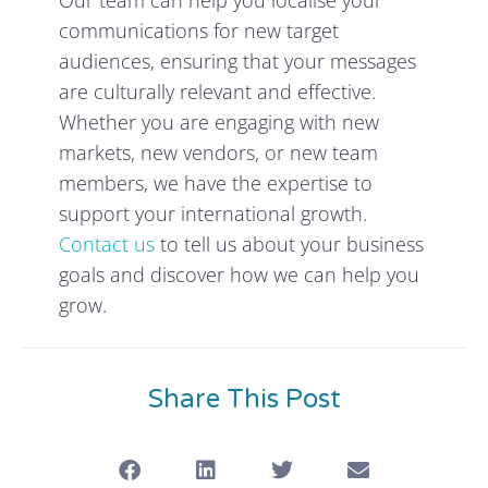
communications for new target
audiences, ensuring that your messages
are culturally relevant and effective.
Whether you are engaging with new
markets, new vendors, or new team
members, we have the expertise to
support your international growth.
Contact us
to tell us about your business
goals and discover how we can help you
grow.
Share This Post