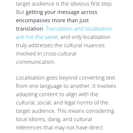
target audience is the obvious first step.
But
getting your message across
encompasses more than just
translation
.
Translation and localisation
are not the same
, and only localisation
truly addresses the cultural nuances
involved in cross-cultural
communication.
Localisation goes beyond converting text
from one language to another. It involves
adapting content to align with the
cultural, social, and legal norms of the
target audience. This means considering
local idioms, slang, and cultural
references that may not have direct