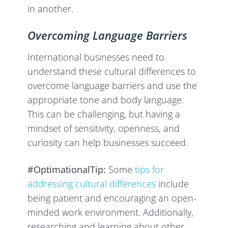
in another.
Overcoming Language Barriers
International businesses need to
understand these cultural differences to
overcome language barriers and use the
appropriate tone and body language.
This can be challenging, but having a
mindset of sensitivity, openness, and
curiosity can help businesses succeed.
#OptimationalTip:
Some
tips for
addressing cultural differences
include
being patient and encouraging an open-
minded work environment. Additionally,
researching and learning about other