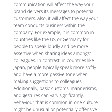
communication will affect the way your
brand delivers its messages to potential
customers. Also, it will affect the way your
team conducts business within the
company. For example, it is common in
countries like the US or Germany for
people to speak loudly and be more
assertive when sharing ideas amongst
colleagues. In contrast, in countries like
Japan, people typically speak more softly
and have a more passive tone when
making suggestions to colleagues.
Additionally, basic customs, mannerisms,
and gestures can vary significantly.
Behaviour that is common in one culture
might be unusual or potentially offensive