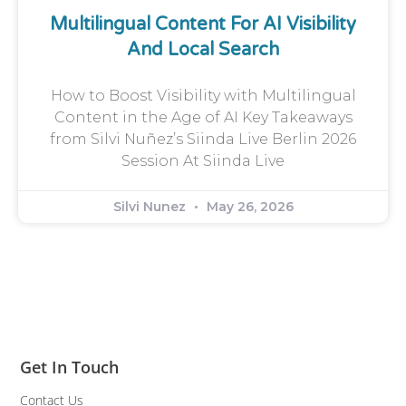
Multilingual Content For AI Visibility
And Local Search
How to Boost Visibility with Multilingual
Content in the Age of AI Key Takeaways
from Silvi Nuñez’s Siinda Live Berlin 2026
Session At Siinda Live
Silvi Nunez
May 26, 2026
Get In Touch
Contact Us