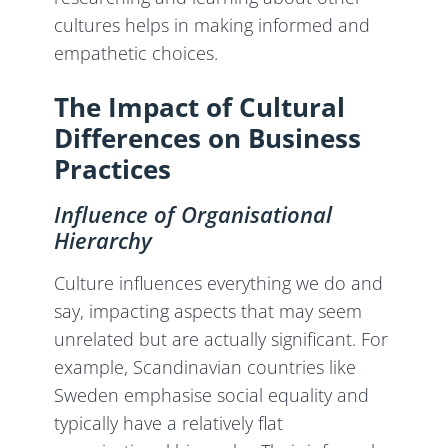
cultures helps in making informed and
empathetic choices.
The Impact of Cultural
Differences on Business
Practices
Influence of Organisational
Hierarchy
Culture influences everything we do and
say, impacting aspects that may seem
unrelated but are actually significant. For
example, Scandinavian countries like
Sweden emphasise social equality and
typically have a relatively flat