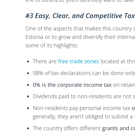
#3 Easy, Clear, and Competitive Tax
One of the aspects that makes this country so
Estonia or to grow and diversify their interna
some of its highlights:
There are
free trade zones
located at thr
98% of tax declarations can be done onli
0% is the corporate income tax
on retain
Dividends paid to non-residents are not s
Non-residents pay personal income tax
o
generally, they aren’t obliged to submit a 
The country offers different
grants and c