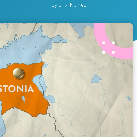
By
Silvi Nunez