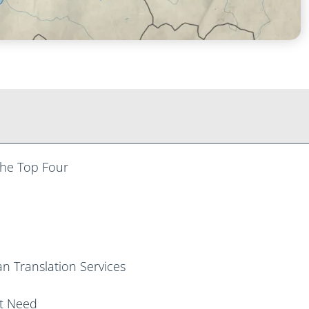
 The Top Four
n Translation Services
ht Need