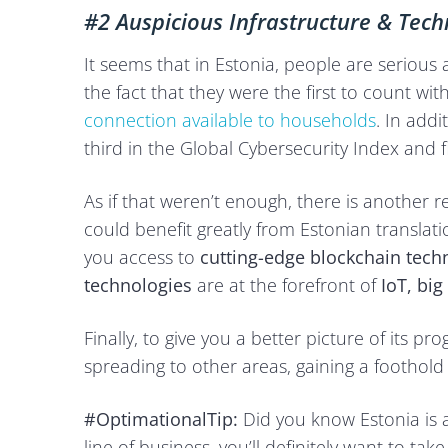
#2 Auspicious Infrastructure & Tec
It seems that in Estonia, people are serious 
the fact that they were the first to count w
connection available to households
. In addi
third in the Global Cybersecurity Index and fi
As if that weren’t enough, there is another r
could benefit greatly from Estonian translatio
you access to
cutting-edge blockchain tech
technologies
are at the forefront of
IoT, bi
Finally, to give you a better picture of its p
spreading to other areas, gaining a foothol
#OptimationalTip:
Did you know Estonia is a 
line of business, you’ll definitely want to ta