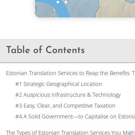
Table of Contents
Estonian Translation Services to Reap the Benefits:
#1 Strategic Geographical Location
#2 Auspicious Infrastructure & Technology
#3 Easy, Clear, and Competitive Taxation
#4 A Solid Government—to Capitalise on Estonia
The Types of Estonian Translation Services You Mig