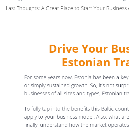
Last Thoughts: A Great Place to Start Your Business 
Drive Your Bu
Estonian Tr
For some years now, Estonia has been a ke
or simply sustained growth. So, it’s not surpr
businesses of all sizes and types, Estonian tr
To fully tap into the benefits this Baltic cou
apply to your business model. Also, what ar
finally, understand how the market operates 