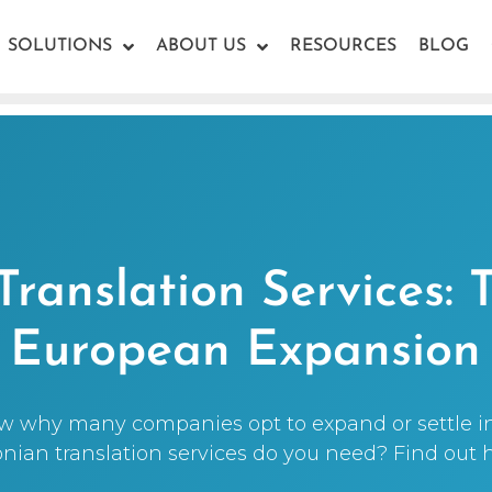
SOLUTIONS
ABOUT US
RESOURCES
BLOG
Translation Services: 
European Expansion
w why many companies opt to expand or settle i
onian translation services do you need? Find out h