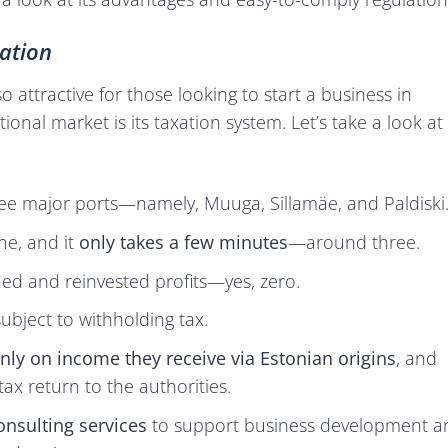
ation
 attractive for those looking to start a business in
tional market is its taxation system. Let’s take a look at
ee major ports—namely, Muuga, Sillamäe, and Paldiski
ne, and it
only takes a few minutes
—around three.
ed and reinvested profits—yes, zero.
ubject to withholding tax.
nly on income they receive via Estonian origins
, and
tax return to the authorities.
onsulting services
to support business development a