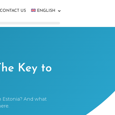
CONTACT US
ENGLISH
The Key to
n Estonia? And what
ere.