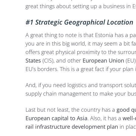
great things about setting up a business in E
#1 Strategic Geographical Location
A great thing to note is that Estonia has a 
you are in this big world, it may seem a bit f
offers great physical proximity to the surro
States
(CIS), and other
European Union
(EU
EU’s borders. This is a great fact if your pl
And, if you need logistics and transport sol
supply chain management to make your busin
Last but not least, the country has a
good qu
European capital to Asia
. Also, it has a
well-
rail infrastructure development plan
in pla