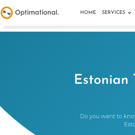
HOME
SERVICES
Estonian 
Do you want to kno
Est