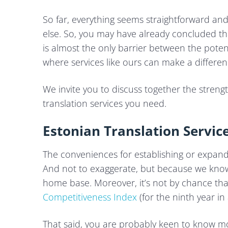
So far, everything seems straightforward a
else. So, you may have already concluded th
is almost the only barrier between the potent
where services like ours can make a differen
We invite you to discuss together the strengt
translation services you need.
Estonian Translation Service
The conveniences for establishing or expandi
And not to exaggerate, but because we know t
home base. Moreover, it’s not by chance th
Competitiveness Index
(for the ninth year in 
That said, you are probably keen to know 