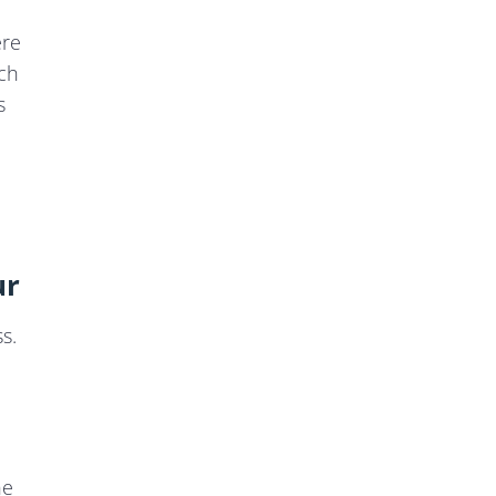
ere
ich
s
ur
s.
he