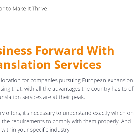
or to Make It Thrive
siness Forward With
anslation Services
y location for companies pursuing European expansio
ising that, with all the advantages the country has to of
anslation services are at their peak.
ntry offers, it’s necessary to understand exactly which o
e the requirements to comply with them properly. And
within your specific industry.