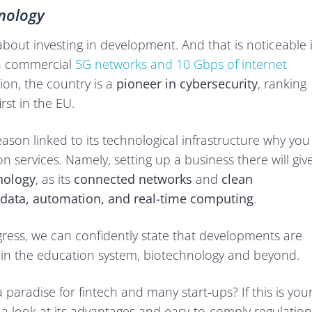
hnology
about investing in development. And that is noticeable 
ith commercial
5G networks and 10 Gbps of internet
tion, the country is a
pioneer in cybersecurity
, ranking
rst in the EU.
eason linked to its technological infrastructure why you
n services. Namely, setting up a business there will giv
nology
, as its
connected networks
and
clean
g data, automation, and real-time computing
.
rogress, we can confidently state that developments are
d in the education system, biotechnology and beyond.
paradise for fintech and many start-ups? If this is you
ke a look at its advantages and easy-to-comply regulation