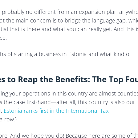
nd probably no different from an expansion plan anywh
at the main concern is to bridge the language gap, wh
ial that is there and what you can really get. And this i
ce.
hs of starting a business in Estonia and what kind of
s to Reap the Benefits: The Top Fo
ng your operations in this country are almost countles
he case first-hand—after all, this country is also our
at
Estonia ranks first in the International Tax
a row.)
more. And we hope you do! Because here are some of t