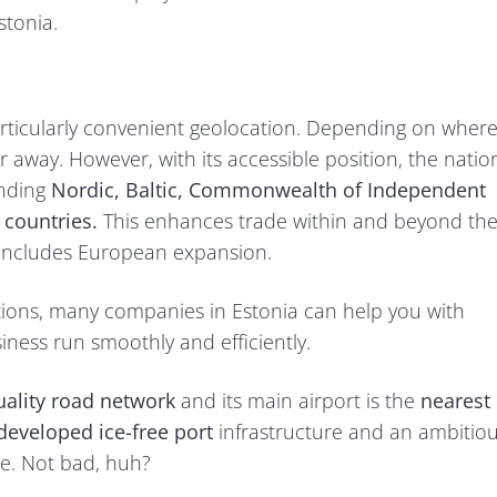
stonia.
particularly convenient geolocation. Depending on wher
ar away. However, with its accessible position, the natio
unding
Nordic, Baltic, Commonwealth of Independent
)
countries.
This enhances trade within and beyond th
an includes European expansion.
utions, many companies in Estonia can help you with
ess run smoothly and efficiently.
ality road network
and its main airport is the
nearest
developed ice-free port
infrastructure and an ambitio
ce. Not bad, huh?