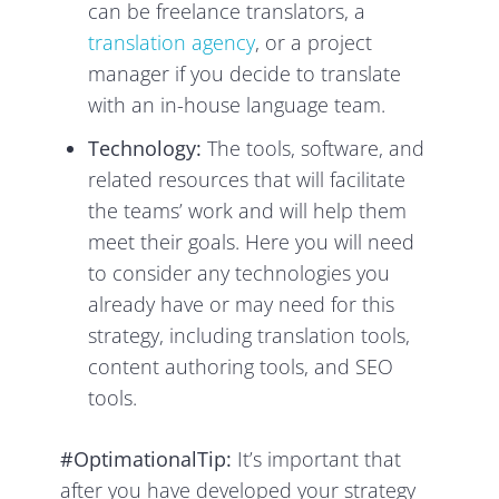
can be freelance translators, a
translation agency
, or a project
manager if you decide to translate
with an in-house language team.
Technology:
The tools, software, and
related resources that will facilitate
the teams’ work and will help them
meet their goals. Here you will need
to consider any technologies you
already have or may need for this
strategy, including translation tools,
content authoring tools, and SEO
tools.
#OptimationalTip:
It’s important that
after you have developed your strategy