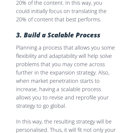
20% of the content. In this way, you
could initially focus on translating the
20% of content that best performs.
3. Build a Scalable Process
Planning a process that allows you some
flexibility and adaptability will help solve
problems that you may come across
further in the expansion strategy. Also,
when market penetration starts to
increase, having a scalable process
allows you to revise and reprofile your
strategy to
go global.
In this way, the resulting strategy will be
personalised. Thus, it will fit not only your