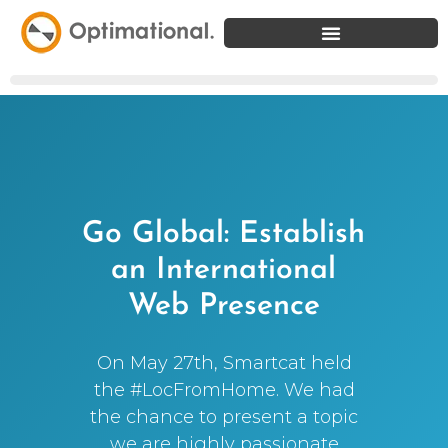
Go Global: Establish
an International
Web Presence
On May 27th, Smartcat held
the #LocFromHome. We had
the chance to present a topic
we are highly passionate