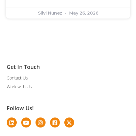
Silvi Nunez
May 26, 2026
Get In Touch
Contact Us
Work with Us
Follow Us!