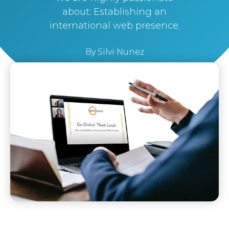
about: Establishing an
international web presence.
By
Silvi Nunez