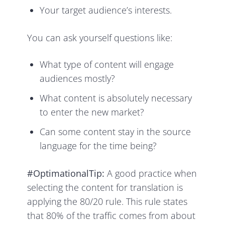
Your target audience’s interests.
You can ask yourself questions like:
What type of content will engage
audiences mostly?
What content is absolutely necessary
to enter the new market?
Can some content stay in the source
language for the time being?
#OptimationalTip:
A good practice when
selecting the content for translation is
applying the 80/20 rule. This rule states
that 80% of the traffic comes from about