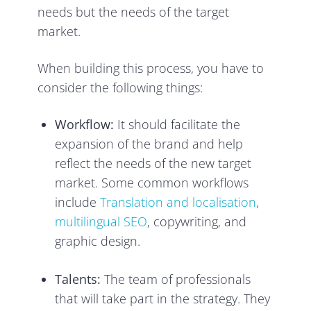
needs but the needs of the target
market.
When building this process, you have to
consider the following things:
Workflow:
It should facilitate the
expansion of the brand and help
reflect the needs of the new target
market. Some common workflows
include
Translation and localisation
,
multilingual SEO
, copywriting, and
graphic design.
Talents:
The team of professionals
that will take part in the strategy. They