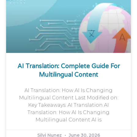
AI Translation: Complete Guide For
Multilingual Content
AI Translation: How AI Is Changing
Multilingual Content Last Modified on:
Key Takeaways: AI Translation AI
Translation: How AI Is Changing
Multilingual Content AI is
Silvi Nunez
June 30, 2026