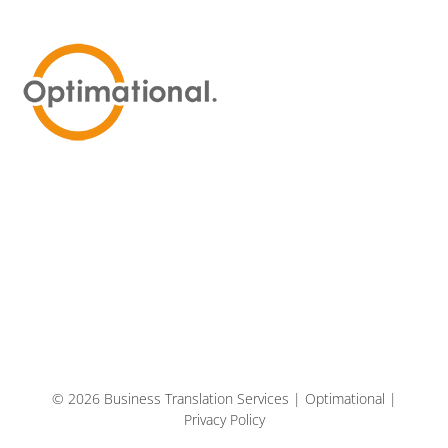
© 2026 Business Translation Services | Optimational |
Privacy Policy