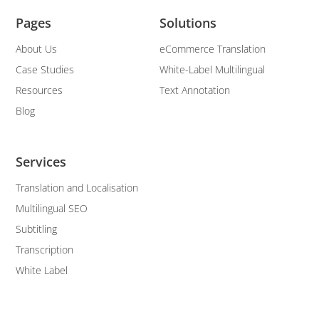
Pages
Solutions
About Us
eCommerce Translation
Case Studies
White-Label Multilingual
Resources
Text Annotation
Blog
Services
Translation and Localisation
Multilingual SEO
Subtitling
Transcription
White Label