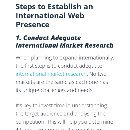
Steps to Establish an
International Web
Presence
1. Conduct Adequate
International Market Research
When planning to expand internationally,
the first step is to conduct adequate
international market research
. No two
markets are the same as each one has
its unique challenges and needs.
It’s key to invest time in understanding
the target audience and analysing the
competition. This will help you determine
if there’s an opportunity to make an