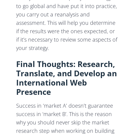
to
go global and have put it into practice,
you carry out a reanalysis and
assessment. This will help you determine
if the results were the ones expected, or
if it’s necessary to review some aspects of
your strategy.
Final Thoughts: Research,
Translate, and Develop an
International Web
Presence
Success in ‘market A’ doesn’t guarantee
success in ‘market B’. This is the reason
why you should never skip the market
research step when working on building