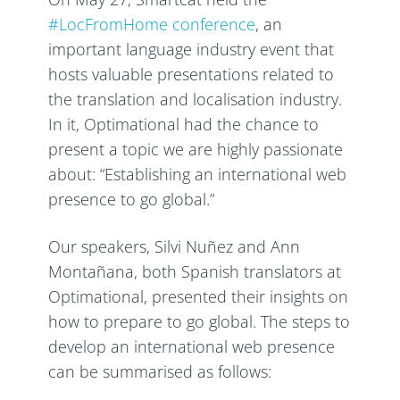
#LocFromHome conference
, an
important language industry event that
hosts valuable presentations related to
the translation and localisation industry.
In it, Optimational had the chance to
present a topic we are highly passionate
about: “Establishing an
international web
presence to go global.”
Our speakers, Silvi Nuñez and Ann
Montañana, both Spanish translators at
Optimational, presented their insights on
how to prepare to go global. The steps to
develop an international web presence
can be summarised as follows: