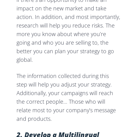
impact on the new market and take
action. In addition, and most importantly,
research will help you reduce risks. The
more you know about where you’re
going and who you are selling to, the
better you can plan your strategy to
go
global.
The information collected during this
step will help you adjust your strategy.
Additionally, your campaigns will reach
the correct people… Those who will
relate most to your company’s message
and products.
2. Develop a Multilingual