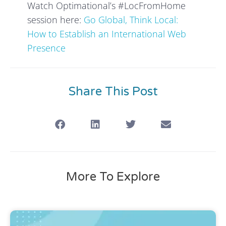
Watch Optimational’s #LocFromHome
session here:
Go Global, Think Local:
How to Establish an International Web
Presence
Share This Post
More To Explore