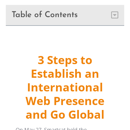
Table of Contents
3 Steps to
Establish an
International
Web Presence
and Go Global
On May 27, Smartcat held the