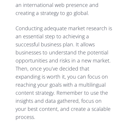
an international web presence and
creating a strategy to
go global.
Conducting adequate market research is
an essential step to achieving a
successful business plan. It allows
businesses to understand the potential
opportunities and risks in a new market.
Then, once you’ve decided that
expanding is worth it, you can focus on
reaching your goals with a multilingual
content strategy. Remember to use the
insights and data gathered, focus on
your best content, and create a
scalable
process.