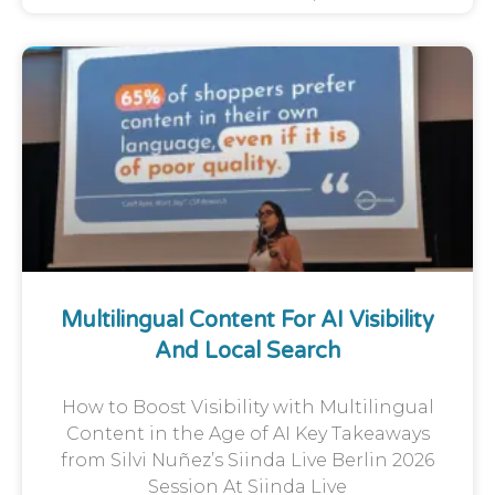
Multilingual Content For AI Visibility
And Local Search
How to Boost Visibility with Multilingual
Content in the Age of AI Key Takeaways
from Silvi Nuñez’s Siinda Live Berlin 2026
Session At Siinda Live