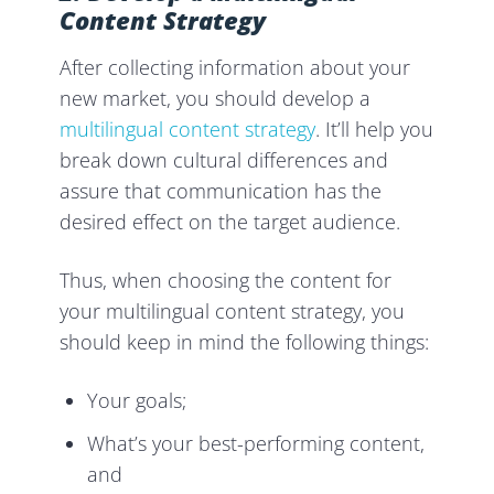
Content Strategy
After collecting information about your
new market, you should develop a
multilingual content strategy
. It’ll help you
break down cultural differences and
assure that communication has the
desired effect on the target audience.
Thus, when choosing the content for
your multilingual content strategy, you
should keep in mind the following things:
Your goals;
What’s your best-performing content,
and