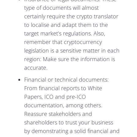
type of documents will almost
certainly require the crypto translator
to localise and adapt them to the
target market’s regulations. Also,
remember that cryptocurrency
legislation is a sensitive matter in each
region: Make sure the information is
accurate.
Financial or technical documents:
From financial reports to White
Papers, ICO and pre-ICO
documentation, among others.
Reassure stakeholders and
shareholders to trust your business
by demonstrating a solid financial and