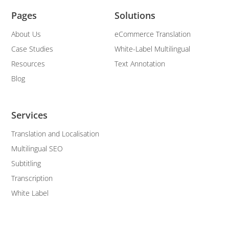
Pages
Solutions
About Us
eCommerce Translation
Case Studies
White-Label Multilingual
Resources
Text Annotation
Blog
Services
Translation and Localisation
Multilingual SEO
Subtitling
Transcription
White Label