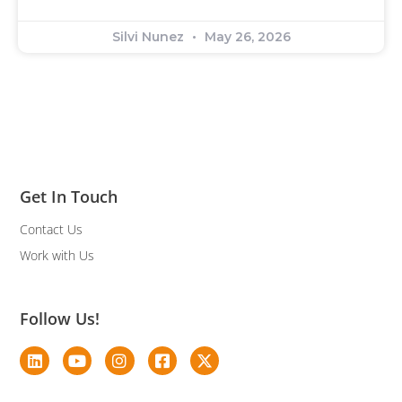
Silvi Nunez
May 26, 2026
Get In Touch
Contact Us
Work with Us
Follow Us!