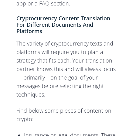
app or a FAQ section.
Cryptocurrency Content Translation
For Different Documents And
Platforms
The variety of cryptocurrency texts and
platforms will require you to plan a
strategy that fits each. Your translation
partner knows this and will always focus
— primarily—on the goal of your
messages before selecting the right
techniques.
Find below some pieces of content on
crypto:
Insurance or legal documents: These