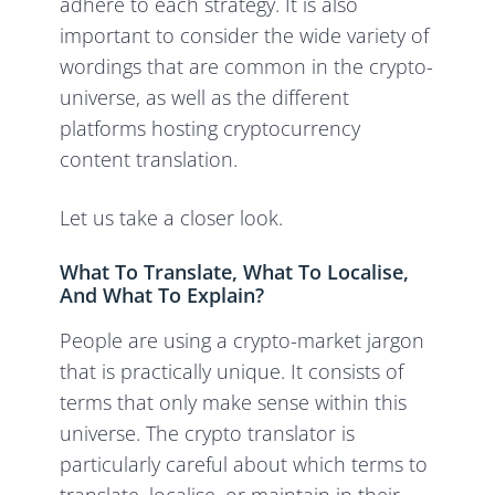
adhere to each strategy. It is also
important to consider the wide variety of
wordings that are common in the crypto-
universe, as well as the different
platforms hosting cryptocurrency
content translation.
Let us take a closer look.
What To Translate, What To Localise,
And What To Explain?
People are using a crypto-market jargon
that is practically unique. It consists of
terms that only make sense within this
universe. The crypto translator is
particularly careful about which terms to