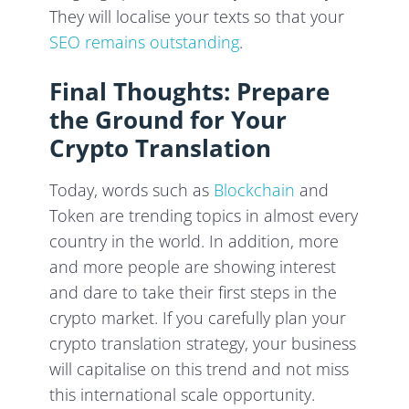
They will localise your texts so that your
SEO remains outstanding
.
Final Thoughts: Prepare
the Ground for Your
Crypto Translation
Today, words such as
Blockchain
and
Token are trending topics in almost every
country in the world. In addition, more
and more people are showing interest
and dare to take their first steps in the
crypto market. If you carefully plan your
crypto translation strategy, your business
will capitalise on this trend and not miss
this international scale opportunity.