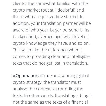
clients: The somewhat familiar with the
crypto market (but still doubtful) and
those who are just getting started. In
addition, your translation partner will be
aware of who your buyer persona is: Its
background, average age, what level of
crypto knowledge they have, and so on.
This will make the difference when it
comes to providing clear and intelligible
texts that do not get lost in translation.
#OptimationalTip:
For a winning global
crypto strategy, the translator must
analyse the context surrounding the
texts. In other words, translating a blog is
not the same as the texts of a financial