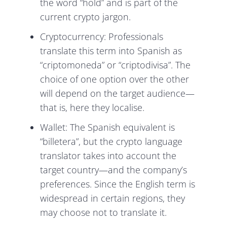
the word “hold” and is part of the
current crypto jargon.
Cryptocurrency: Professionals
translate this term into Spanish as
“criptomoneda” or “criptodivisa”. The
choice of one option over the other
will depend on the target audience—
that is, here they localise.
Wallet: The Spanish equivalent is
“billetera”, but the crypto language
translator takes into account the
target country—and the company’s
preferences. Since the English term is
widespread in certain regions, they
may choose not to translate it.