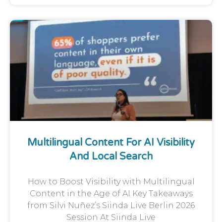
Multilingual Content For AI Visibility
And Local Search
How to Boost Visibility with Multilingual
Content in the Age of AI Key Takeaways
from Silvi Nuñez’s Siinda Live Berlin 2026
Session At Siinda Live