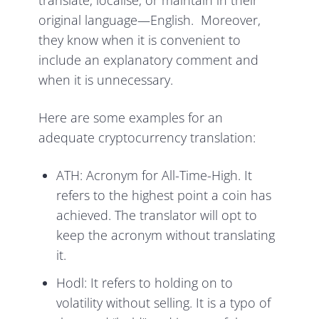
translate, localise, or maintain in their
original language—English. Moreover,
they know when it is convenient to
include an explanatory comment and
when it is unnecessary.
Here are some examples for an
adequate cryptocurrency translation:
ATH: Acronym for All-Time-High. It
refers to the highest point a coin has
achieved. The translator will opt to
keep the acronym without translating
it.
Hodl: It refers to holding on to
volatility without selling. It is a typo of