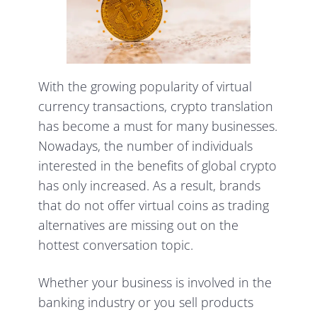
With the growing popularity of virtual
currency transactions, crypto translation
has become a must for many businesses.
Nowadays, the number of individuals
interested in the benefits of global crypto
has only increased. As a result, brands
that do not offer virtual coins as trading
alternatives are missing out on the
hottest conversation topic.
Whether your business is involved in the
banking industry or you sell products