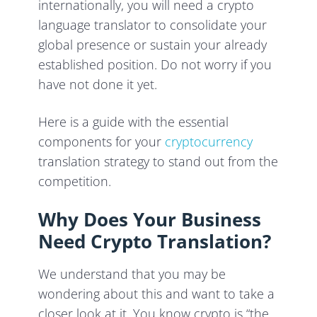
internationally, you will need a crypto
language translator to consolidate your
global presence or sustain your already
established position. Do not worry if you
have not done it yet.
Here is a guide with the essential
components for your
cryptocurrency
translation strategy to stand out from the
competition.
Why Does Your Business
Need Crypto Translation?
We understand that you may be
wondering about this and want to take a
closer look at it. You know crypto is “the