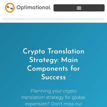
Crypto Translation
Strategy: Main
Components for
Success
Planning your crypto
translation strategy for global
expansion? Don't miss our