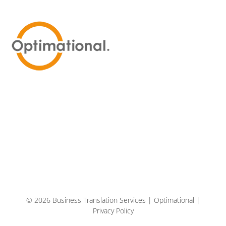
© 2026 Business Translation Services | Optimational |
Privacy Policy