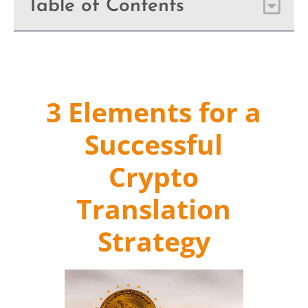
Table of Contents
3 Elements for a
Successful
Crypto
Translation
Strategy