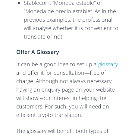
Stablecoin: “Moneda estable” or
“Moneda de precio estable”. As in the
previous examples, the professional
will analyse whether it is convenient to
translate or not.
Offer A Glossary
It can be a good idea to set up a
glossary
and offer it for consultation—free of
charge. Although not always necessary,
having an enquiry page on your website
will show your interest in helping the
customers. For such, you will need an
efficient crypto translation.
The glossary will benefit both types of