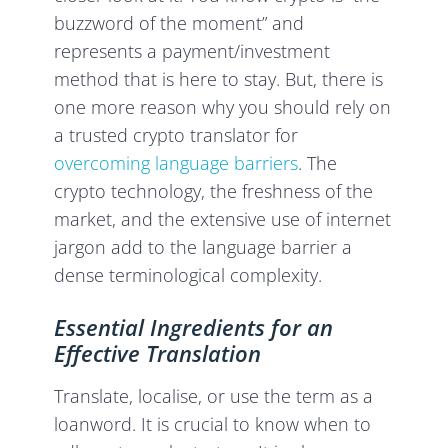
buzzword of the moment” and
represents a payment/investment
method that is here to stay. But, there is
one more reason why you should rely on
a trusted crypto translator for
overcoming language barriers
. The
crypto technology, the freshness of the
market, and the extensive use of internet
jargon add to the language barrier a
dense terminological complexity.
Essential Ingredients for an
Effective Translation
Translate, localise, or use the term as a
loanword. It is crucial to know when to