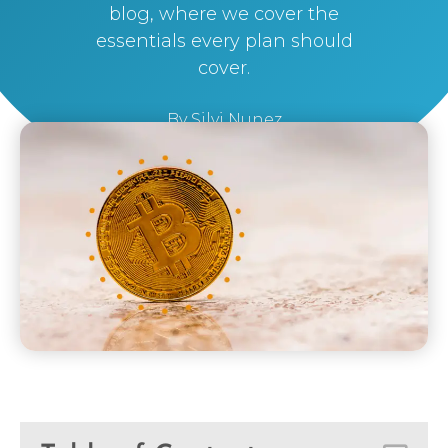
blog, where we cover the
essentials every plan should
cover.
By
Silvi Nunez