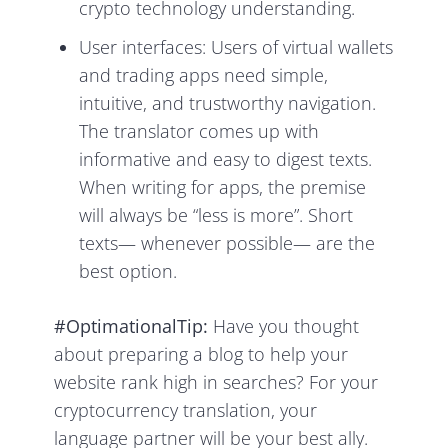
crypto technology understanding.
User interfaces: Users of virtual wallets
and trading apps need simple,
intuitive, and trustworthy navigation.
The translator comes up with
informative and easy to digest texts.
When writing for apps, the premise
will always be “less is more”. Short
texts— whenever possible— are the
best option.
#OptimationalTip:
Have you thought
about preparing a blog to help your
website rank high in searches? For your
cryptocurrency translation, your
language partner will be your best ally.