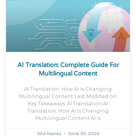
AI Translation: Complete Guide For
Multilingual Content
AI Translation: How AI Is Changing
Multilingual Content Last Modified on:
Key Takeaways: AI Translation AI
Translation: How AI Is Changing
Multilingual Content AI is
Silvi Nunez
June 30, 2026