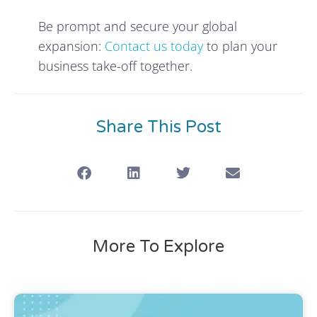
Be prompt and secure your global
expansion:
Contact us today
to plan your
business take-off together.
Share This Post
More To Explore