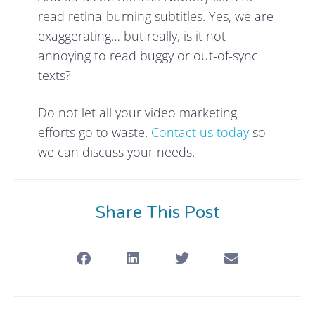
read retina-burning subtitles. Yes, we are
exaggerating… but really, is it not
annoying to read buggy or out-of-sync
texts?
Do not let all your video marketing
efforts go to waste.
Contact us today
so
we can discuss your needs.
Share This Post