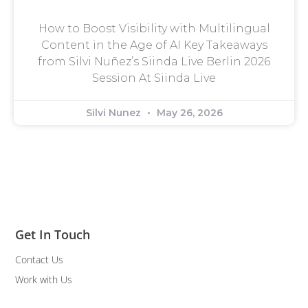
How to Boost Visibility with Multilingual
Content in the Age of AI Key Takeaways
from Silvi Nuñez’s Siinda Live Berlin 2026
Session At Siinda Live
Silvi Nunez
May 26, 2026
Get In Touch
Contact Us
Work with Us