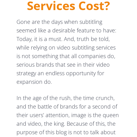
Services Cost?
Gone are the days when subtitling
seemed like a desirable feature to have:
Today, it is a must. And, truth be told,
while relying on video subtitling services
is not something that all companies do,
serious brands that see in their video
strategy an endless opportunity for
expansion do.
In the age of the rush, the time crunch,
and the battle of brands for a second of
their users’ attention, image is the queen
and video, the king. Because of this, the
purpose of this blog is not to talk about