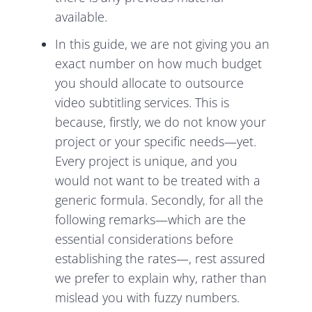
available.
In this guide, we are not giving you an
exact number on how much budget
you should allocate to outsource
video subtitling services. This is
because, firstly, we do not know your
project or your specific needs—yet.
Every project is unique, and you
would not want to be treated with a
generic formula. Secondly, for all the
following remarks—which are the
essential considerations before
establishing the rates—, rest assured
we prefer to explain why, rather than
mislead you with fuzzy numbers.