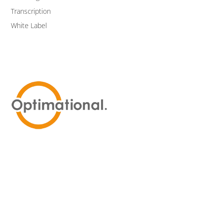
Transcription
White Label