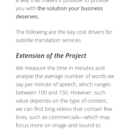
you with
the solution your business
deserves.
The following are the key cost drivers for
subtitle translation services.
Extension of the Project
We measure the time in minutes and
analyse the average number of words we
say per minute of speech, which ranges
between 100 and 150. However, such
value depends on the type of content,
we can find long videos that contain few
lines, such as commercials—which may
focus more on image and sound to