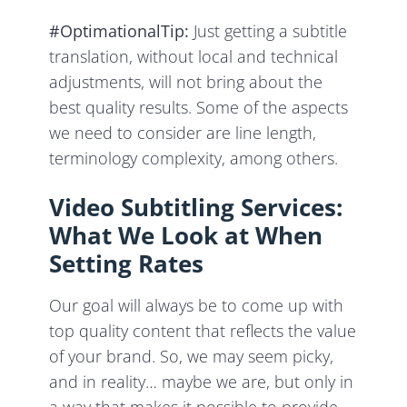
#OptimationalTip:
Just getting a subtitle
translation, without local and technical
adjustments, will not bring about the
best quality results. Some of the aspects
we need to consider are line length,
terminology complexity, among others.
Video Subtitling Services:
What We Look at When
Setting Rates
Our goal will always be to come up with
top quality content that reflects the value
of your brand. So, we may seem picky,
and in reality… maybe we are, but only in
a way that makes it possible to provide