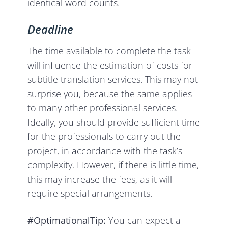
identical word counts.
Deadline
The time available to complete the task
will influence the estimation of costs for
subtitle translation services. This may not
surprise you, because the same applies
to many other professional services.
Ideally, you should provide sufficient time
for the professionals to carry out the
project, in accordance with the task’s
complexity. However, if there is little time,
this may increase the fees, as it will
require special arrangements.
#OptimationalTip:
You can expect a