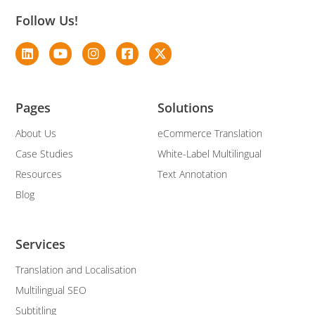
Follow Us!
Pages
Solutions
About Us
eCommerce Translation
Case Studies
White-Label Multilingual
Resources
Text Annotation
Blog
Services
Translation and Localisation
Multilingual SEO
Subtitling