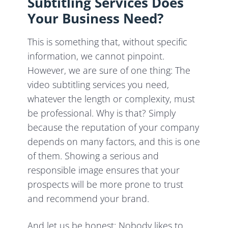
Subtitling Services Does
Your Business Need?
This is something that, without specific
information, we cannot pinpoint.
However, we are sure of one thing: The
video subtitling services you need,
whatever the length or complexity, must
be professional. Why is that? Simply
because the reputation of your company
depends on many factors, and this is one
of them. Showing a serious and
responsible image ensures that your
prospects will be more prone to trust
and recommend your brand.
And let us be honest: Nobody likes to