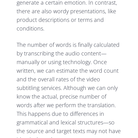
generate a certain emotion. In contrast,
there are also wordy presentations, like
product descriptions or terms and
conditions.
The number of words is finally calculated
by transcribing the audio content—
manually or using technology. Once
written, we can estimate the word count
and the overall rates of the video
subtitling services. Although we can only
know the actual, precise number of
words after we perform the translation.
This happens due to differences in
grammatical and lexical structures—so
the source and target texts may not have