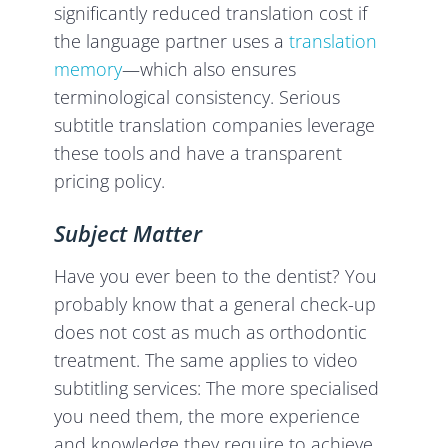
significantly reduced translation cost if
the language partner uses a
translation
memory
—which also ensures
terminological consistency. Serious
subtitle translation companies leverage
these tools and have a transparent
pricing policy.
Subject Matter
Have you ever been to the dentist? You
probably know that a general check-up
does not cost as much as orthodontic
treatment. The same applies to video
subtitling services: The more specialised
you need them, the more experience
and knowledge they require to achieve