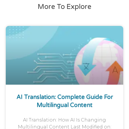
More To Explore
AI Translation: Complete Guide For
Multilingual Content
AI Translation: How AI Is Changing
Multilingual Content Last Modified on: