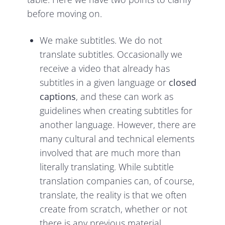
before moving on.
We make subtitles. We do not
translate subtitles. Occasionally we
receive a video that already has
subtitles in a given language or
closed
captions
, and these can work as
guidelines when creating subtitles for
another language. However, there are
many cultural and technical elements
involved that are much more than
literally translating. While subtitle
translation companies can, of course,
translate, the reality is that we often
create from scratch, whether or not
there is any previous material