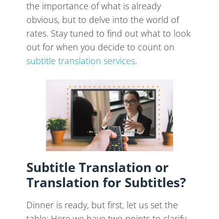
the importance of what is already
obvious, but to delve into the world of
rates. Stay tuned to find out what to look
out for when you decide to count on
subtitle translation services
.
Subtitle Translation or
Translation for Subtitles?
Dinner is ready, but first, let us set the
table: Here we have two points to clarify