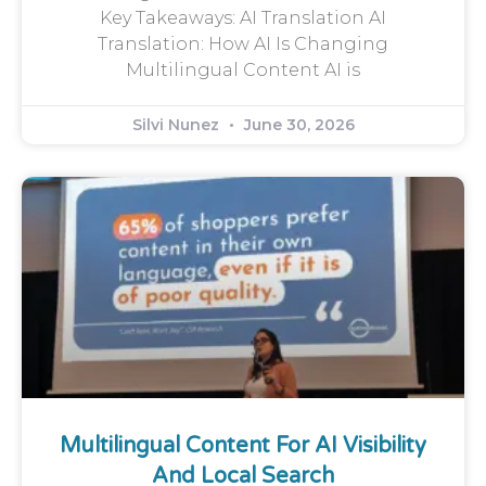
Key Takeaways: AI Translation AI
Translation: How AI Is Changing
Multilingual Content AI is
Silvi Nunez
June 30, 2026
Multilingual Content For AI Visibility
And Local Search