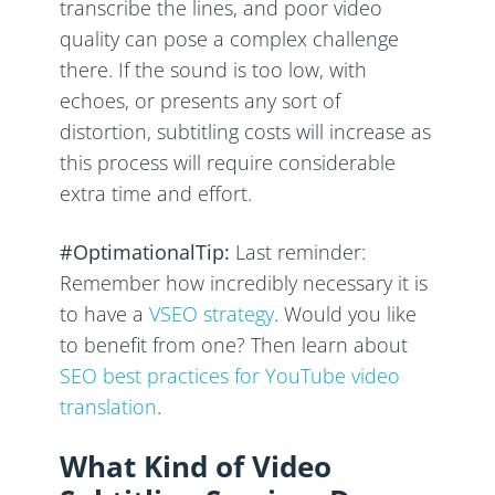
transcribe the lines, and poor video
quality can pose a complex challenge
there. If the sound is too low, with
echoes, or presents any sort of
distortion, subtitling costs will increase as
this process will require considerable
extra time and effort.
#OptimationalTip:
Last reminder:
Remember how incredibly necessary it is
to have a
VSEO strategy
. Would you like
to benefit from one? Then learn about
SEO best practices for YouTube video
translation
.
What Kind of Video