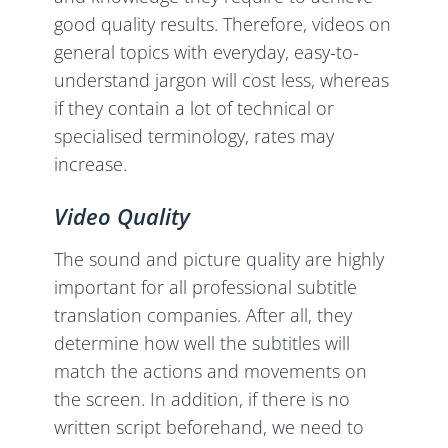
good quality results. Therefore, videos on
general topics with everyday, easy-to-
understand jargon will cost less, whereas
if they contain a lot of technical or
specialised terminology, rates may
increase.
Video Quality
The sound and picture quality are highly
important for all professional subtitle
translation companies. After all, they
determine how well the subtitles will
match the actions and movements on
the screen. In addition, if there is no
written script beforehand, we need to