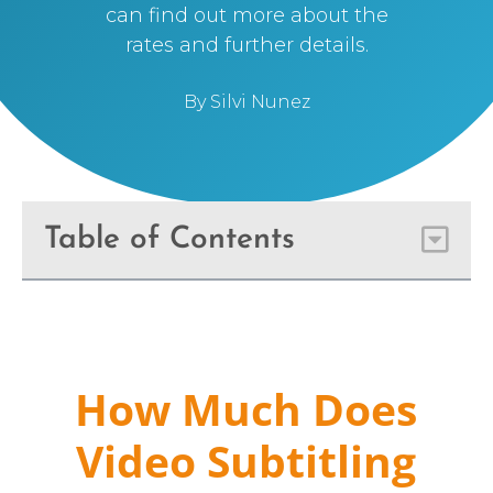
can find out more about the
rates and further details.
By
Silvi Nunez
Table of Contents
How Much Does
Video Subtitling