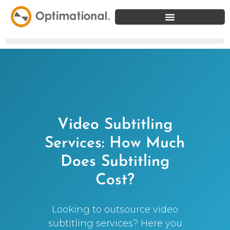
Video Subtitling
Services: How Much
Does Subtitling
Cost?
Looking to outsource video
subtitling services? Here you