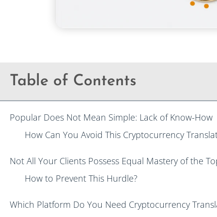
Table of Contents
Popular Does Not Mean Simple: Lack of Know-How
How Can You Avoid This Cryptocurrency Translat
Not All Your Clients Possess Equal Mastery of the To
How to Prevent This Hurdle?
Which Platform Do You Need Cryptocurrency Transla