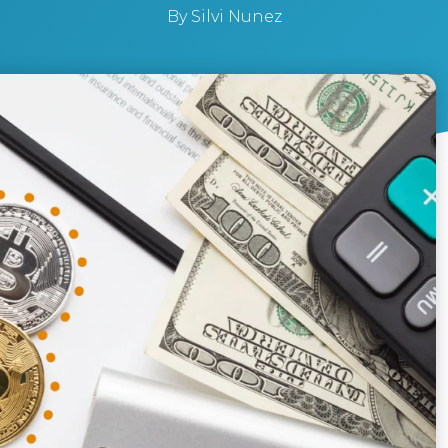
By
Silvi Nunez