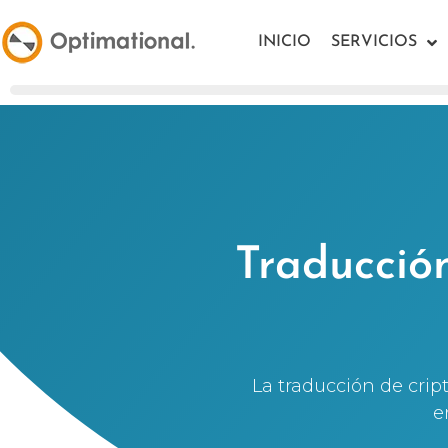
INICIO
SERVICIOS
Traducció
La traducción de cri
e