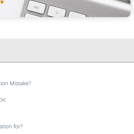
ion Mistake?
pic
tion for?