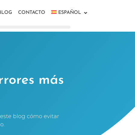
BLOG
CONTACTO
ESPAÑOL
rrores más
este blog cómo evitar
o.