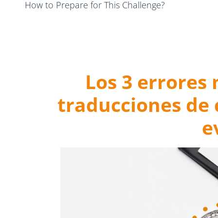
How to Prepare for This Challenge?
Final Thoughts: Prevent Cryptocurrency Translation
Los 3 errores
traducciones de
e