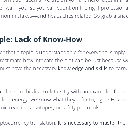
ther warn you, so you can count on the right professiona
ommon mistakes—and headaches related. So grab a sna
ple: Lack of Know-How
r that a topic is understandable for everyone, simply
erestimate how intricate the plot can be just because w
r must have the necessary
knowledge and skills
to carry
lace on this list, so let us try with an example: If the
ar energy, we know what they refer to, right? Howeve
c reactions, isotopes, or safety protocols.
yptocurrency translation:
It is necessary to master the