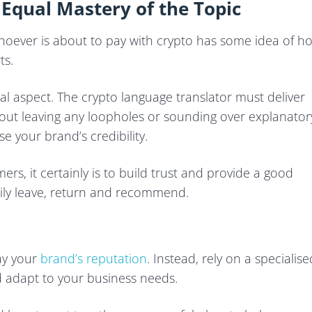
 Equal Mastery of the Topic
whoever is about to pay with crypto has some idea of h
ts.
cial aspect. The crypto language translator must deliver
thout leaving any loopholes or sounding over explanator
 your brand’s credibility.
ers, it certainly is to build trust and provide a good
y leave, return and recommend.
way your
brand’s reputation
. Instead, rely on a specialise
d adapt to your business needs.