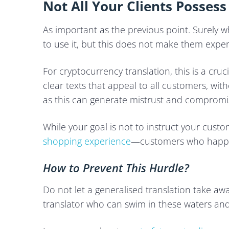
Not All Your Clients Possess
As important as the previous point. Surely 
to use it, but this does not make them exper
For cryptocurrency translation, this is a cru
clear texts that appeal to all customers, wi
as this can generate mistrust and compromise
While your goal is not to instruct your custom
shopping experience
—customers who happil
How to Prevent This Hurdle?
Do not let a generalised translation take a
translator who can swim in these waters an