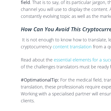
field
. That is to say, of its particular jargon
channel you will use to display the content. And
constantly evolving topic as well as the mark
How Can You Avoid This Cryptocurre
It is not enough to know how to translate, l
cryptocurrency
content translation
from a qu
Read about the
essential elements for a succ
of the challenges translators must be ready f
#OptimationalTip:
For the medical field, tr
translation, these professionals require expe
Working with a specialised partner will ensu
clients.