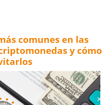
 Mistakes for a Happy Ending
 más comunes en las
 criptomonedas y cómo
vitarlos