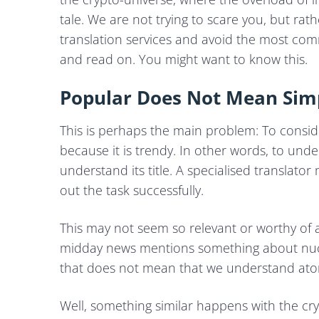
tale. We are not trying to scare you, but ra
translation services and avoid the most c
and read on. You might want to know this.
Popular Does Not Mean Sim
This is perhaps the main problem: To conside
because it is trendy. In other words, to und
understand its title. A specialised translato
out the task successfully.
This may not seem so relevant or worthy of a p
midday news mentions something about nucle
that does not mean that we understand atomi
Well, something similar happens with the cr