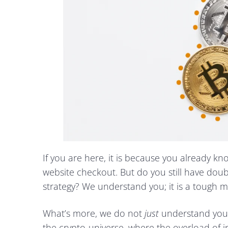
If you are here, it is because you already k
website checkout. But do you still have dou
strategy? We understand you; it is a tough m
What’s more, we do not
just
understand you
the crypto-universe, where the overload of i