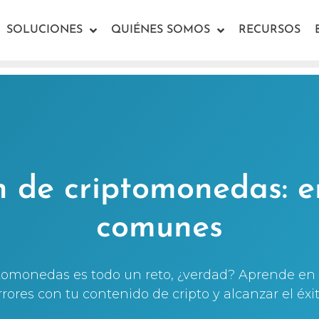
SOLUCIONES
QUIÉNES SOMOS
RECURSOS
n de criptomonedas: e
comunes
ptomonedas es todo un reto, ¿verdad? Aprende en 
rrores con tu contenido de cripto y alcanzar el éxit