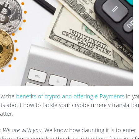
now the
benefits of crypto and offering e-Payments
in yo
bts about how to tackle your cryptocurrency translatio
atter.
:
We are with you
. We know how daunting it is to enter
nformation seems like the dragon the hero faces in a fa