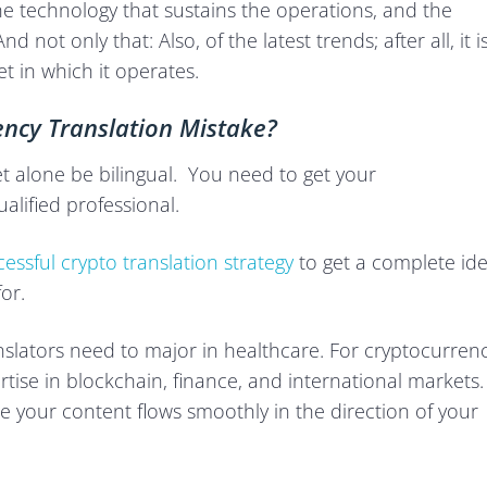
, the technology that sustains the operations, and the
 not only that: Also, of the latest trends; after all, it i
et in which it operates.
ncy Translation Mistake?
et alone be bilingual. You need to get your
alified professional.
essful crypto translation strategy
to get a complete id
or.
anslators need to major in healthcare. For cryptocurren
rtise in blockchain, finance, and international markets.
re your content flows smoothly in the direction of your