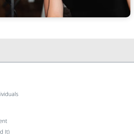
ividuals
ent
 It)