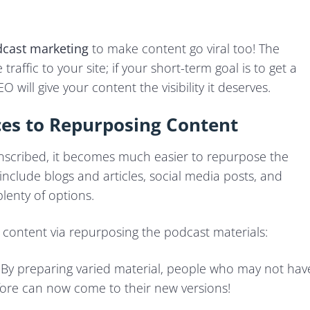
cast marketin
g
to make content go viral too! The
traffic to your site; if your short-term goal is to get a
 will give your content the visibility it deserves.
ces to Repurposing Content
nscribed, it becomes much easier to repurpose the
nclude blogs and articles, social media posts, and
plenty of options.
 content via repurposing the podcast materials:
: By preparing varied material, people who may not hav
efore can now come to their new versions!