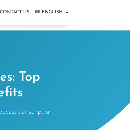
CONTACT US
ENGLISH
es: Top
fits
podcast transcription