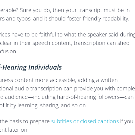
rable? Sure you do, then your transcript must be in
rs and typos, and it should foster friendly readability.
ices have to be faithful to what the speaker said durin
lear in their speech content, transcription can shed
nfusion.
f-Hearing Individuals
iness content more accessible, adding a written
ssional audio transcription can provide you with comple
ntire audience—including hard-of-hearing followers—can
f it by learning, sharing, and so on.
e the basis to prepare
subtitles or closed captions
if you
nt later on.