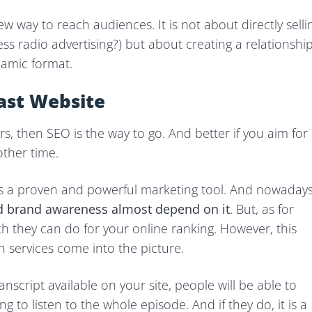
ew way to reach audiences. It is not about directly selli
ss radio advertising?) but about creating a relationshi
namic format.
ast Website
rs, then SEO is the way to go. And better if you aim for
other time.
is a proven and powerful marketing tool. And nowadays
nd brand awareness almost depend on it
. But, as for
ch they can do for your online ranking. However, this
 services come into the picture.
anscript available on your site, people will be able to
g to listen to the whole episode. And if they do, it is a