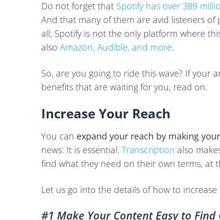
Do not forget that
Spotify has over 389 milli
And that many of them are avid listeners of 
all; Spotify is not the only platform where thi
also
Amazon, Audible, and more
.
So, are you going to ride this wave? If your 
benefits that are waiting for you, read on.
Increase Your Reach
You can
expand your reach by making your
news: It is essential.
Transcription
also makes 
find what they need on their own terms, at 
Let us go into the details of how to increas
#1 Make Your Content Easy to Find 