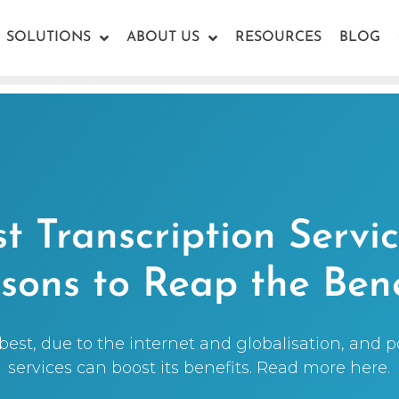
SOLUTIONS
ABOUT US
RESOURCES
BLOG
t Transcription Servic
sons to Reap the Bene
 best, due to the internet and globalisation, and 
services can boost its benefits. Read more here.