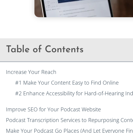
Table of Contents
Increase Your Reach
#1 Make Your Content Easy to Find Online
#2 Enhance Accessibility for Hard-of-Hearing Ind
Improve SEO for Your Podcast Website
Podcast Transcription Services to Repurposing Cont
Make Your Podcast Go Places (And Let Everyone Find