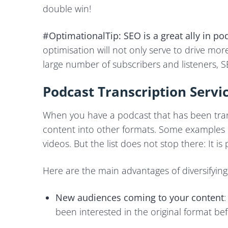
double win!
#OptimationalTip:
SEO is a great ally in
pod
optimisation will not only serve to drive more 
large number of subscribers and listeners, SEO
Podcast Transcription Servi
When you have a podcast that has been tra
content into other formats. Some examples i
videos. But the list does not stop there: It is 
Here are the main advantages of diversifying
New audiences coming to your content
been interested in the original format b