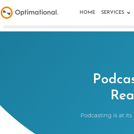
HOME
SERVICES
Podcas
Rea
Podcasting is at its