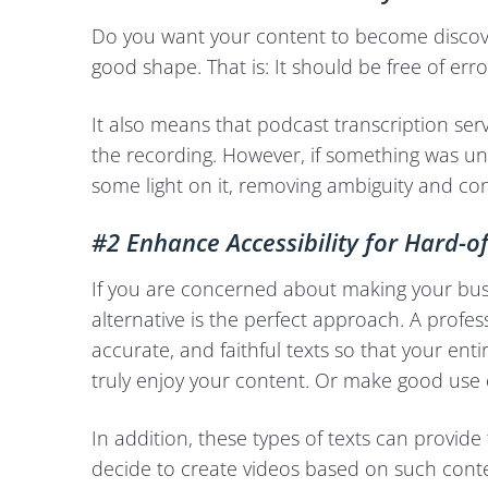
Do you want your content to become discove
good shape. That is: It should be free of erro
It also means that podcast transcription serv
the recording. However, if something was unc
some light on it, removing ambiguity and co
#2 Enhance Accessibility for Hard-o
If you are concerned about making your bus
alternative is the perfect approach. A profe
accurate, and faithful texts so that your e
truly enjoy your content. Or make good use o
In addition, these types of texts can provid
decide to create videos based on such conte