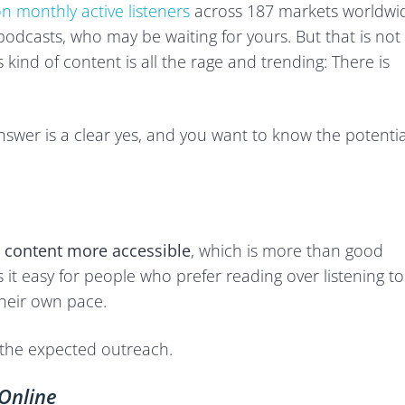
on monthly active listeners
across 187 markets worldwi
podcasts, who may be waiting for yours. But that is not
s kind of content is all the rage and trending: There is
answer is a clear yes, and you want to know the potentia
 content more accessible
, which is more than good
it easy for people who prefer reading over listening to
their own pace.
e the expected outreach.
Online