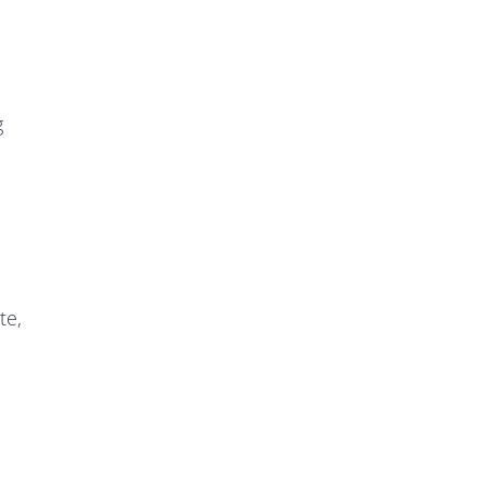
g
te,