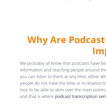
Why Are Podcast 
Im
We probably all know that podcasts have b
information and reaching people around the w
you can listen to them at any time, either w
people do not have the time or inclination to
nice to be able to skim over the main points, 
and that is where
podcast transcription se