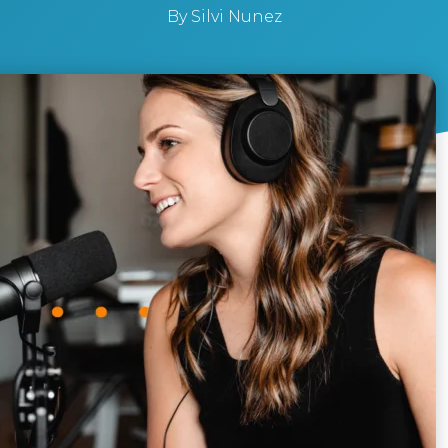
By
Silvi Nunez