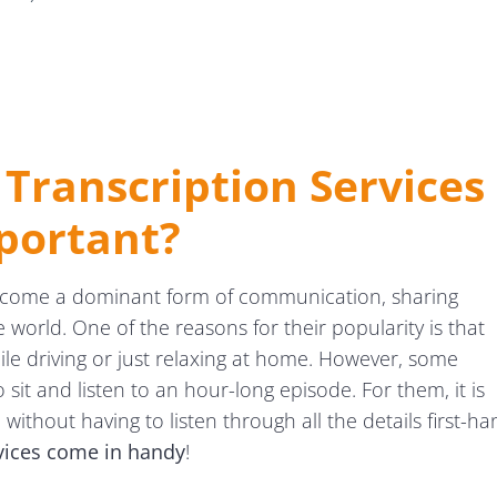
Transcription Services
portant?
ecome a dominant form of communication, sharing
orld. One of the reasons for their popularity is that
hile driving or just relaxing at home. However, some
 sit and listen to an hour-long episode. For them, it is
without having to listen through all the details first-ha
rvices come in handy
!