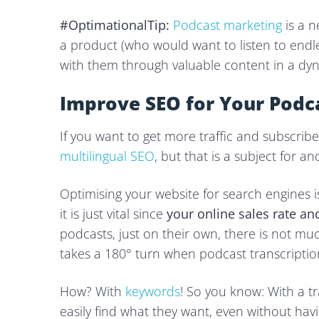
#OptimationalTip:
Podcast marketing
is a n
a product (who would want to listen to endle
with them through valuable content in a dy
Improve SEO for Your Podc
If you want to get more traffic and subscribe
multilingual SEO
, but that is a subject for an
Optimising your website for search engines 
it is just vital since
your online sales rate a
podcasts, just on their own, there is not mu
takes a 180° turn when podcast transcription
How? With
keywords
! So you know: With a tr
easily find what they want, even without havin