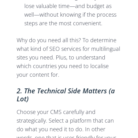
lose valuable time—and budget as
well—without knowing if the process
steps are the most convenient.
Why do you need all this? To determine
what kind of SEO services for multilingual
sites you need. Plus, to understand
which countries you need to localise
your content for.
2. The Technical Side Matters (a
Lot)
Choose your CMS carefully and
strategically. Select a platform that can
do what you need it to do. In other
words, one that is user-friendly for your