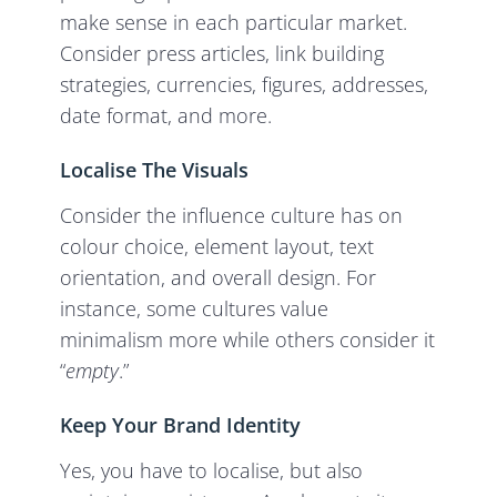
make sense in each particular market.
Consider press articles, link building
strategies, currencies, figures, addresses,
date format, and more.
Localise The Visuals
Consider the influence culture has on
colour choice, element layout, text
orientation, and overall design. For
instance, some cultures value
minimalism more while others consider it
“
empty
.”
Keep Your Brand Identity
Yes, you have to localise, but also