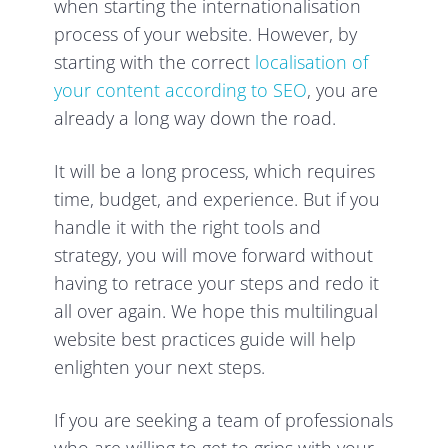
when starting the internationalisation
process of your website. However, by
starting with the correct
localisation of
your content according to SEO
, you are
already a long way down the road.
It will be a long process, which requires
time, budget, and experience. But if you
handle it with the right tools and
strategy, you will move forward without
having to retrace your steps and redo it
all over again. We hope this multilingual
website best practices guide will help
enlighten your next steps.
If you are seeking a team of professionals
who are willing to get to grips with your