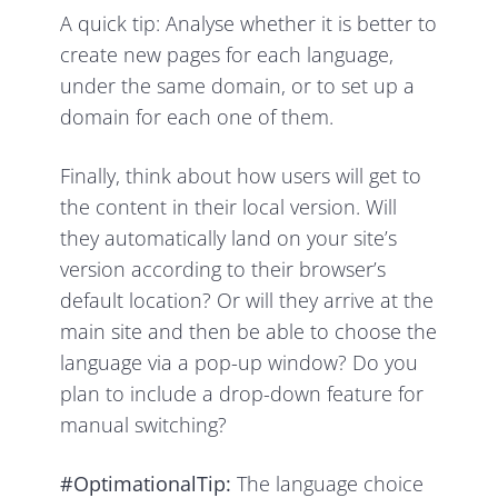
A quick tip: Analyse whether it is better to
create new pages for each language,
under the same domain, or to set up a
domain for each one of them.
Finally, think about how users will get to
the content in their local version. Will
they automatically land on your site’s
version according to their browser’s
default location? Or will they arrive at the
main site and then be able to choose the
language via a pop-up window? Do you
plan to include a drop-down feature for
manual switching?
#OptimationalTip:
The language choice