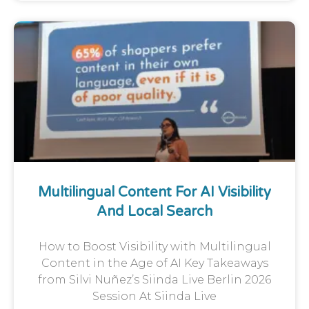
Multilingual Content For AI Visibility
And Local Search
How to Boost Visibility with Multilingual
Content in the Age of AI Key Takeaways
from Silvi Nuñez’s Siinda Live Berlin 2026
Session At Siinda Live