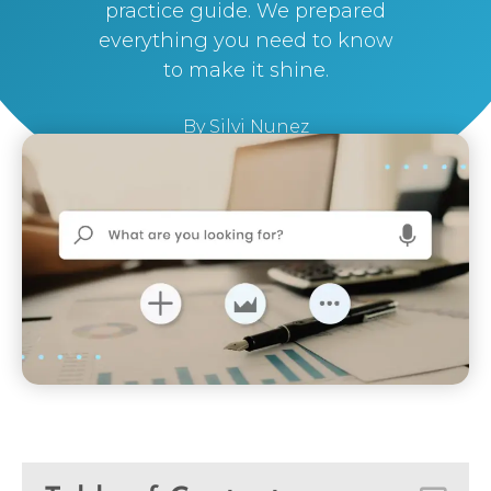
practice guide. We prepared
everything you need to know
to make it shine.
By
Silvi Nunez