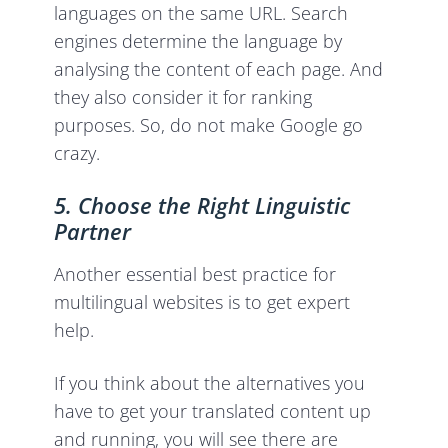
languages on the same URL. Search
engines determine the language by
analysing the content of each page. And
they also consider it for ranking
purposes. So, do not make Google go
crazy.
5. Choose the Right Linguistic
Partner
Another essential best practice for
multilingual websites is to get expert
help.
If you think about the alternatives you
have to get your translated content up
and running, you will see there are