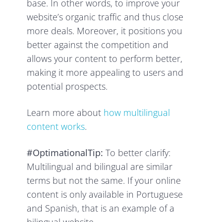
base. In other words, to improve your
website’s organic traffic and thus close
more deals. Moreover, it positions you
better against the competition and
allows your content to perform better,
making it more appealing to users and
potential prospects.
Learn more about
how multilingual
content works
.
#OptimationalTip:
To better clarify:
Multilingual and bilingual are similar
terms but not the same. If your online
content is only available in Portuguese
and Spanish, that is an example of a