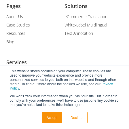
Pages
Solutions
About Us
eCommerce Translation
Case Studies
White-Label Multilingual
Resources
Text Annotation
Blog
Services
This website stores cookies on your computer. These cookies are
Translation and Localisation
used to improve your website experience and provide more
personalized services to you, both on this website and through other
Multilingual SEO
media. To find out more about the cookies we use, see our
Privacy
Policy
.
Subtitling
We won't track your information when you visit our site. But in order to
Transcription
comply with your preferences, we'll have to use just one tiny cookie so
that you're not asked to make this choice again.
White Label
Accept
Decline