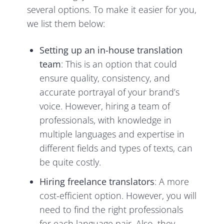
several options. To make it easier for you,
we list them below:
Setting up an in-house translation
team
: This is an option that could
ensure quality, consistency, and
accurate portrayal of your brand’s
voice. However, hiring a team of
professionals, with knowledge in
multiple languages and expertise in
different fields and types of texts, can
be quite costly.
Hiring freelance translators
: A more
cost-efficient option. However, you will
need to find the right professionals
for each language pair. Also, they