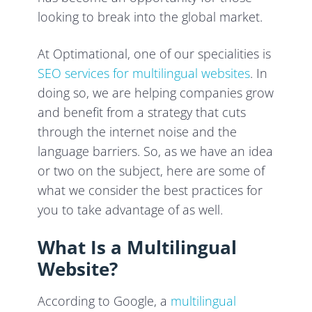
looking to break into the global market.
At Optimational, one of our specialities is
SEO services for multilingual websites
. In
doing so, we are helping companies grow
and benefit from a strategy that cuts
through the internet noise and the
language barriers. So, as we have an idea
or two on the subject, here are some of
what we consider the best practices for
you to take advantage of as well.
What Is a Multilingual
Website?
According to Google, a
multilingual