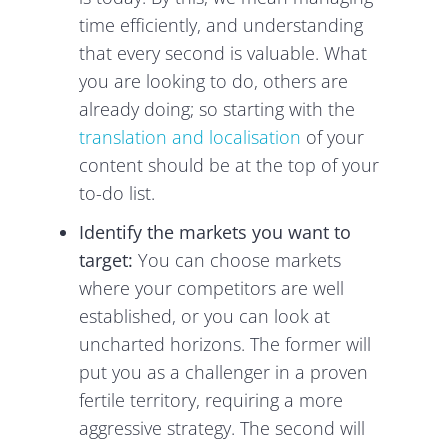
time efficiently, and understanding
that every second is valuable. What
you are looking to do, others are
already doing; so starting with the
translation and localisation
of your
content should be at the top of your
to-do list.
Identify the markets you want to
target:
You can choose markets
where your competitors are well
established, or you can look at
uncharted horizons. The former will
put you as a challenger in a proven
fertile territory, requiring a more
aggressive strategy. The second will