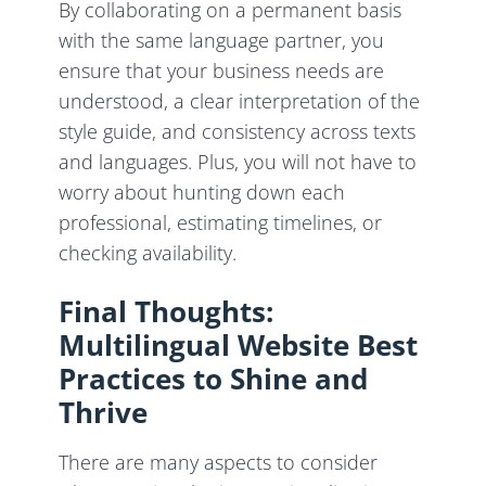
By collaborating on a permanent basis
with the same language partner, you
ensure that your business needs are
understood, a clear interpretation of the
style guide, and consistency across texts
and languages. Plus, you will not have to
worry about hunting down each
professional, estimating timelines, or
checking availability.
Final Thoughts:
Multilingual Website Best
Practices to Shine and
Thrive
There are many aspects to consider