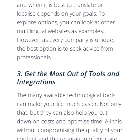
and when it is best to translate or
localise depends on your goals. To
explore options, you can look at other
multilingual websites as examples.
However, as every company is unique,
the best option is to seek advice from
professionals.
3. Get the Most Out of Tools and
Integrations
The many available technological tools
can make your life much easier. Not only
that, but they can also help you cut
down on costs and optimise time. All this,
without compromising the quality of your
content and the reputation of your site.