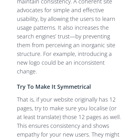
maintain consistency. A coherent site
advocates for simple and effective
usability, by allowing the users to learn
usage patterns. It also increases the
search engines’ trust—by preventing
them from perceiving an inorganic site
structure. For example, introducing a
new logo could be an inconsistent
change.
Try To Make It Symmetrical
That is, if your website originally has 12
pages, try to make sure you localise (or
at least translate) those 12 pages as well.
This ensures consistency and shows
empathy for your new users. They might