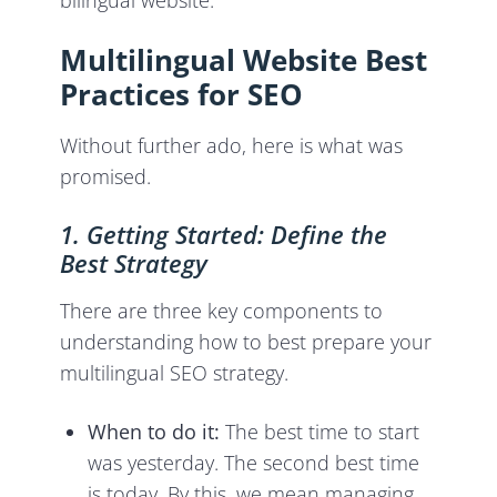
bilingual website.
Multilingual Website Best
Practices for SEO
Without further ado, here is what was
promised.
1. Getting Started: Define the
Best Strategy
There are three key components to
understanding how to best prepare your
multilingual SEO strategy.
When to do it:
The best time to start
was yesterday. The second best time
is today. By this, we mean managing