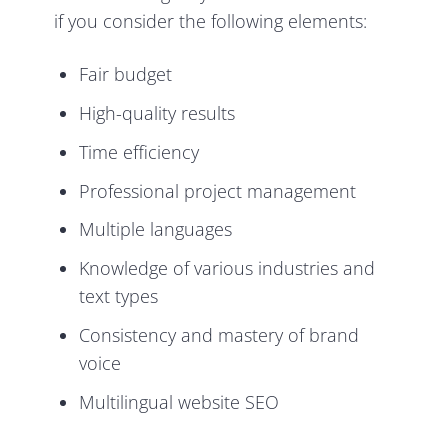
if you consider the following elements:
Fair budget
High-quality results
Time efficiency
Professional project management
Multiple languages
Knowledge of various industries and
text types
Consistency and mastery of brand
voice
Multilingual website SEO