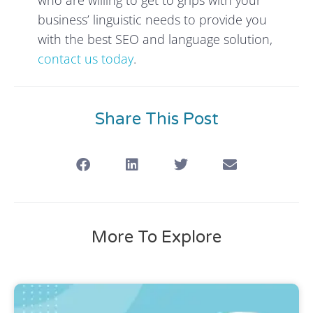
business’ linguistic needs to provide you
with the best SEO and language solution,
contact us today
.
Share This Post
More To Explore