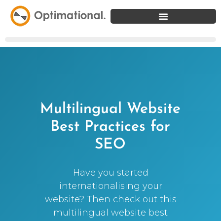
Multilingual Website
Best Practices for
SEO
Have you started
internationalising your
website? Then check out this
multilingual website best