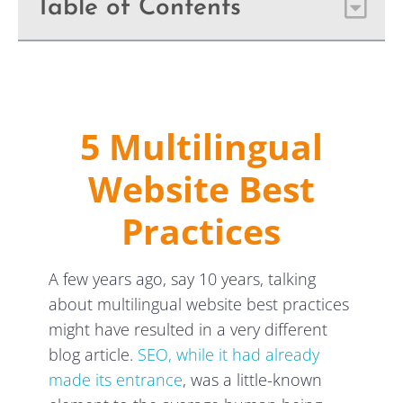
Table of Contents
5 Multilingual
Website Best
Practices
A few years ago, say 10 years, talking
about multilingual website best practices
might have resulted in a very different
blog article.
SEO, while it had already
made its entrance
, was a little-known