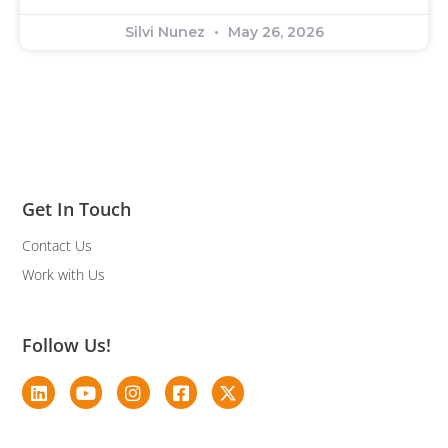
Silvi Nunez
May 26, 2026
Get In Touch
Contact Us
Work with Us
Follow Us!