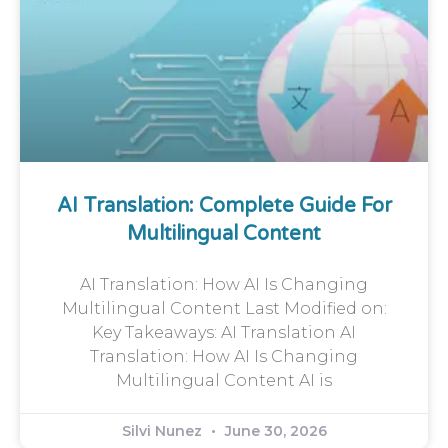
AI Translation: Complete Guide For
Multilingual Content
AI Translation: How AI Is Changing
Multilingual Content Last Modified on:
Key Takeaways: AI Translation AI
Translation: How AI Is Changing
Multilingual Content AI is
Silvi Nunez
June 30, 2026