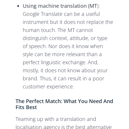
Using machine translation (MT
):
Google Translate can be a useful
instrument but it does not replace the
human touch. The MT cannot
distinguish context, attitude, or type
of speech. Nor does it know when
style can be more relevant than a
perfect linguistic exchange. And,
mostly, it does not know about your
brand. Thus, it can result in a poor
customer experience.
The Perfect Match: What You Need And
Fits Best
Teaming up with a translation and
localisation agency is the best alternative