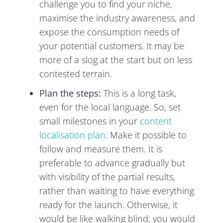
challenge you to find your niche,
maximise the industry awareness, and
expose the consumption needs of
your potential customers. It may be
more of a slog at the start but on less
contested terrain.
Plan the steps:
This is a long task,
even for the local language. So, set
small milestones in your
content
localisation plan
. Make it possible to
follow and measure them. It is
preferable to advance gradually but
with visibility of the partial results,
rather than waiting to have everything
ready for the launch. Otherwise, it
would be like walking blind; you would