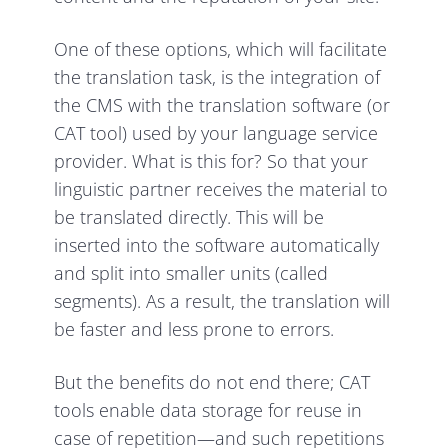
One of these options, which will facilitate
the translation task, is the integration of
the CMS with the translation software (or
CAT tool) used by your language service
provider. What is this for? So that your
linguistic partner receives the material to
be translated directly. This will be
inserted into the software automatically
and split into smaller units (called
segments). As a result, the translation will
be faster and less prone to errors.
But the benefits do not end there; CAT
tools enable data storage for reuse in
case of repetition—and such repetitions