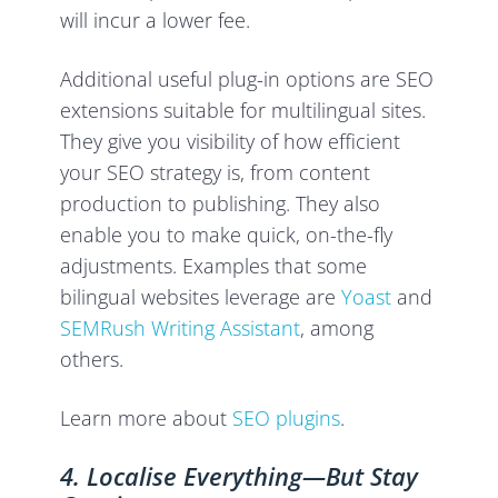
will incur a lower fee.
Additional useful plug-in options are SEO
extensions suitable for multilingual sites.
They give you visibility of how efficient
your SEO strategy is, from content
production to publishing. They also
enable you to make quick, on-the-fly
adjustments. Examples that some
bilingual websites leverage are
Yoast
and
SEMRush Writing Assistant
, among
others.
Learn more about
SEO plugins
.
4. Localise Everything—But Stay