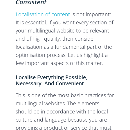
Consistent
Localisation of content
is not important:
It is essential. If you want every section of
your multilingual website to be relevant
and of high quality, then consider
localisation as a fundamental part of the
optimisation process. Let us highlight a
few important aspects of this matter.
Localise Everything Possible,
Necessary, And Convenient
This is one of the most basic practices for
multilingual websites. The elements
should be in accordance with the local
culture and language because you are
providing a product or service that must