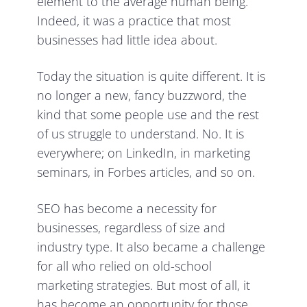
element to the average human being.
Indeed, it was a practice that most
businesses had little idea about.
Today the situation is quite different. It is
no longer a new, fancy buzzword, the
kind that some people use and the rest
of us struggle to understand. No. It is
everywhere; on LinkedIn, in marketing
seminars, in Forbes articles, and so on.
SEO has become a necessity for
businesses, regardless of size and
industry type. It also became a challenge
for all who relied on old-school
marketing strategies. But most of all, it
has become an opportunity for those