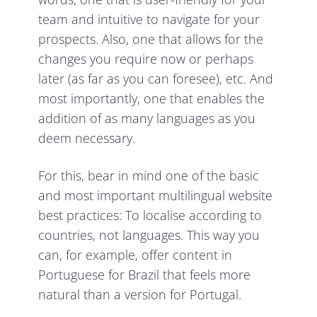
team and intuitive to navigate for your
prospects. Also, one that allows for the
changes you require now or perhaps
later (as far as you can foresee), etc. And
most importantly, one that enables the
addition of as many languages as you
deem necessary.
For this, bear in mind one of the basic
and most important multilingual website
best practices: To localise according to
countries, not languages. This way you
can, for example, offer content in
Portuguese for Brazil that feels more
natural than a version for Portugal.