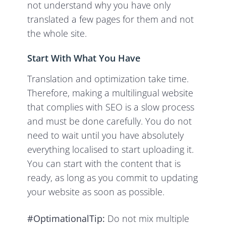
not understand why you have only
translated a few pages for them and not
the whole site.
Start With What You Have
Translation and optimization take time.
Therefore, making a multilingual website
that complies with SEO is a slow process
and must be done carefully. You do not
need to wait until you have absolutely
everything localised to start uploading it.
You can start with the content that is
ready, as long as you commit to updating
your website as soon as possible.
#OptimationalTip:
Do not mix multiple