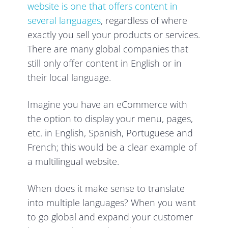
website is one that offers content in
several languages
, regardless of where
exactly you sell your products or services.
There are many global companies that
still only offer content in English or in
their local language.
Imagine you have an eCommerce with
the option to display your menu, pages,
etc. in English, Spanish, Portuguese and
French; this would be a clear example of
a multilingual website.
When does it make sense to translate
into multiple languages? When you want
to go global and expand your customer