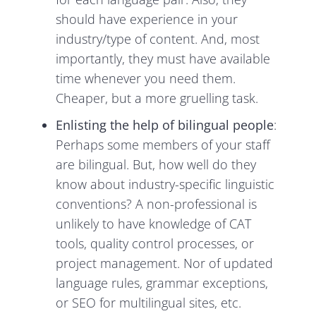
should have experience in your
industry/type of content. And, most
importantly, they must have available
time whenever you need them.
Cheaper, but a more gruelling task.
Enlisting the help of bilingual people
:
Perhaps some members of your staff
are bilingual. But, how well do they
know about industry-specific linguistic
conventions? A non-professional is
unlikely to have knowledge of CAT
tools, quality control processes, or
project management. Nor of updated
language rules, grammar exceptions,
or SEO for multilingual sites, etc.