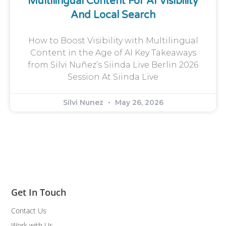
Multilingual Content For AI Visibility
And Local Search
How to Boost Visibility with Multilingual
Content in the Age of AI Key Takeaways
from Silvi Nuñez’s Siinda Live Berlin 2026
Session At Siinda Live
Silvi Nunez
May 26, 2026
Get In Touch
Contact Us
Work with Us