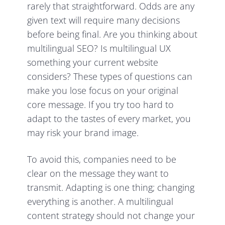
rarely that straightforward. Odds are any
given text will require many decisions
before being final. Are you thinking about
multilingual SEO? Is multilingual UX
something your current website
considers? These types of questions can
make you lose focus on your original
core message. If you try too hard to
adapt to the tastes of every market, you
may risk your brand image.
To avoid this, companies need to be
clear on the message they want to
transmit. Adapting is one thing; changing
everything is another. A multilingual
content strategy should not change your