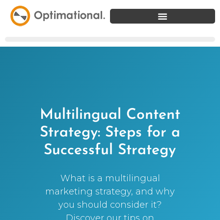
Multilingual Content
Strategy: Steps for a
Successful Strategy
What is a multilingual
marketing strategy, and why
you should consider it?
Discover our tips on