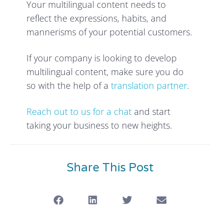
Your multilingual content needs to
reflect the expressions, habits, and
mannerisms of your potential customers.
If your company is looking to develop
multilingual content, make sure you do
so with the help of a
translation partner
.
Reach out to us for a chat
and start
taking your business to new heights.
Share This Post