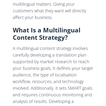
multilingual matters. Giving your
customers what they want will directly
affect your business.
What Is a Multilingual
Content Strategy?
A multilingual content strategy involves
carefully developing a translation plan
supported by market research to reach
your business goals. It defines your target
audience, the type of localisation
workflow, resources, and technology
involved. Additionally, it sets SMART goals
and requires continuous monitoring and
analysis of results. Developing a