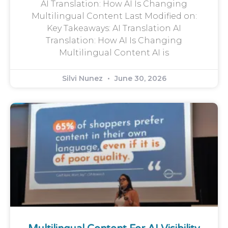
AI Translation: How AI Is Changing
Multilingual Content Last Modified on:
Key Takeaways: AI Translation AI
Translation: How AI Is Changing
Multilingual Content AI is
Silvi Nunez
June 30, 2026