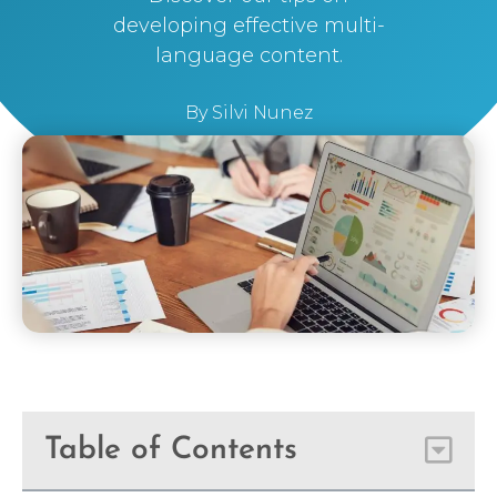
developing effective multi-
language content.
By
Silvi Nunez
Table of Contents