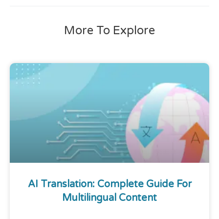
More To Explore
AI Translation: Complete Guide For
Multilingual Content