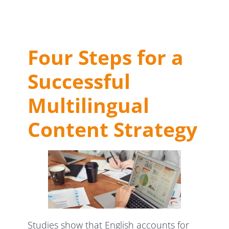
Four Steps for a
Successful
Multilingual
Content Strategy
Studies show that English accounts for