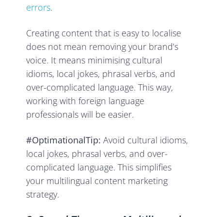
errors
.
Creating content that is easy to localise
does not mean removing your brand’s
voice. It means minimising cultural
idioms, local jokes, phrasal verbs, and
over-complicated language. This way,
working with foreign language
professionals will be easier.
#OptimationalTip:
Avoid cultural idioms,
local jokes, phrasal verbs, and over-
complicated language. This simplifies
your multilingual content marketing
strategy.