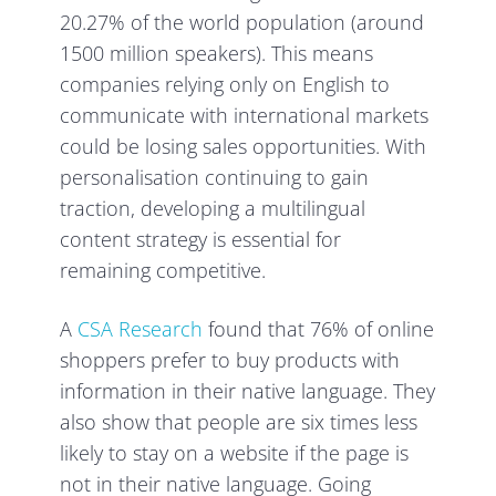
20.27% of the world population (around
1500 million speakers). This means
companies relying only on English to
communicate with international markets
could be losing sales opportunities. With
personalisation continuing to gain
traction, developing a multilingual
content strategy is essential for
remaining competitive.
A
CSA Research
found that 76% of online
shoppers prefer to buy products with
information in their native language. They
also show that people are six times less
likely to stay on a website if the page is
not in their native language. Going