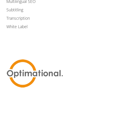
Multilingual SEO
Subtitling
Transcription
White Label