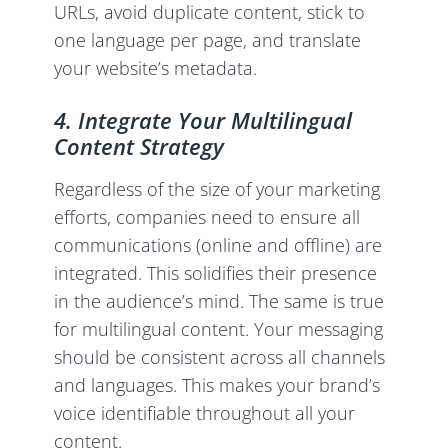
URLs, avoid duplicate content, stick to
one language per page, and translate
your website’s metadata.
4. Integrate Your Multilingual
Content Strategy
Regardless of the size of your marketing
efforts, companies need to ensure all
communications (online and offline) are
integrated. This solidifies their presence
in the audience’s mind. The same is true
for multilingual content. Your messaging
should be consistent across all channels
and languages. This makes your brand’s
voice identifiable throughout all your
content.