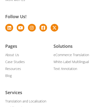
Follow Us!
Pages
Solutions
About Us
eCommerce Translation
Case Studies
White-Label Multilingual
Resources
Text Annotation
Blog
Services
Translation and Localisation