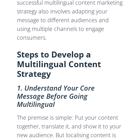
successful multilingual content marketing
strategy also involves adapting your
message to different audiences and
using multiple channels to engage
consumers.
Steps to Develop a
Multilingual Content
Strategy
1. Understand Your Core
Message Before Going
Multilingual
The premise is simple: Put your content
together, translate it, and show it to your
new audience. But localising content is