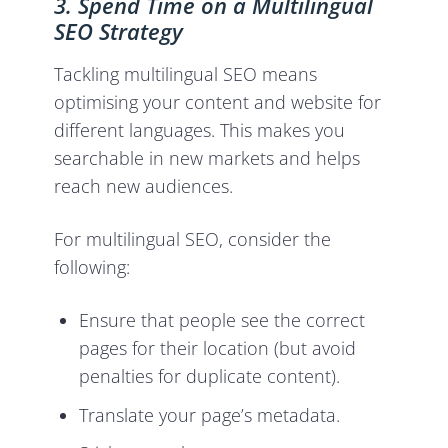
3. Spend Time on a Multilingual
SEO Strategy
Tackling multilingual SEO means
optimising your content and website for
different languages. This makes you
searchable in new markets and helps
reach new audiences.
For multilingual SEO, consider the
following:
Ensure that people see the correct
pages for their location (but avoid
penalties for duplicate content).
Translate your page’s metadata.