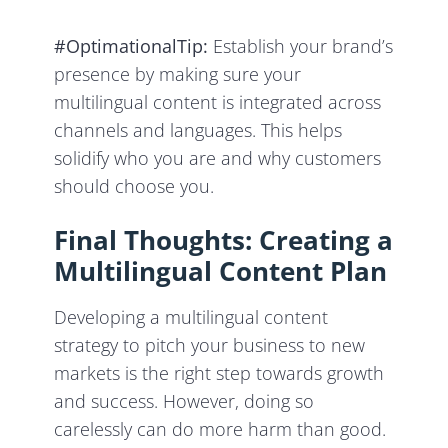
#OptimationalTip:
Establish your brand’s
presence by making sure your
multilingual content is integrated across
channels and languages. This helps
solidify who you are and why customers
should choose you.
Final Thoughts: Creating a
Multilingual Content Plan
Developing a multilingual content
strategy to pitch your business to new
markets is the right step towards growth
and success. However, doing so
carelessly can do more harm than good.