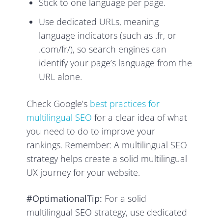
Stick to one language per page.
Use dedicated URLs, meaning
language indicators (such as .fr, or
.com/fr/), so search engines can
identify your page’s language from the
URL alone.
Check Google’s
best practices for
multilingual SEO
for a clear idea of what
you need to do to improve your
rankings. Remember: A multilingual SEO
strategy helps create a solid multilingual
UX journey for your website.
#OptimationalTip:
For a solid
multilingual SEO strategy, use dedicated