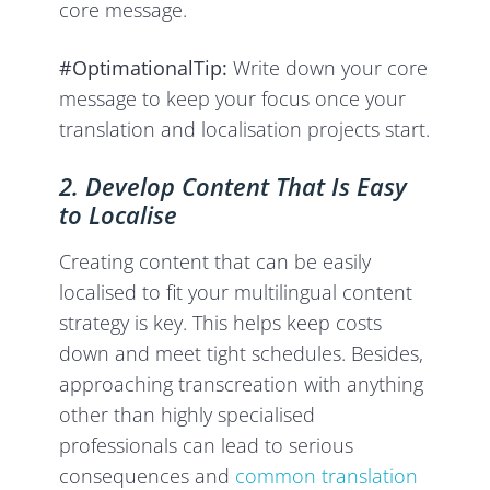
core message.
#OptimationalTip:
Write down your core
message to keep your focus once your
translation and localisation projects start.
2. Develop Content That Is Easy
to Localise
Creating content that can be easily
localised to fit your multilingual content
strategy is key. This helps keep costs
down and meet tight schedules. Besides,
approaching transcreation with anything
other than highly specialised
professionals can lead to serious
consequences and
common translation