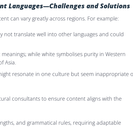
rent Languages—Challenges and Solutions
tent can vary greatly across regions. For example:
ay not translate well into other languages and could
t meanings; while white symbolises purity in Western
f Asia.
ght resonate in one culture but seem inappropriate 
tural consultants to ensure content aligns with the
engths, and grammatical rules, requiring adaptable