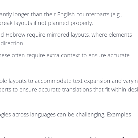
ly longer than their English counterparts (e.g.,
 break layouts if not planned properly.
 and Hebrew require mirrored layouts, where elements
direction.
ese often require extra context to ensure accurate
ble layouts to accommodate text expansion and varyi
perts to ensure accurate translations that fit within des
logies across languages can be challenging. Examples