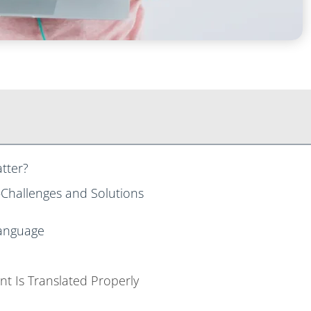
atter?
—Challenges and Solutions
 Language
nt Is Translated Properly