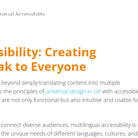
ngual Accessibility
ibility: Creating
ak to Everyone
 beyond simply translating content into multiple
s the principles of
universal design in UX
with accessibl
are not only functional but also intuitive and usable fo
 connect diverse audiences, multilingual accessibility is
g the unique needs of different languages, cultures, and