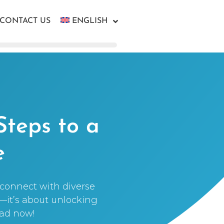
CONTACT US
ENGLISH
Steps to a
e
t connect with diverse
t—it’s about unlocking
ead now!