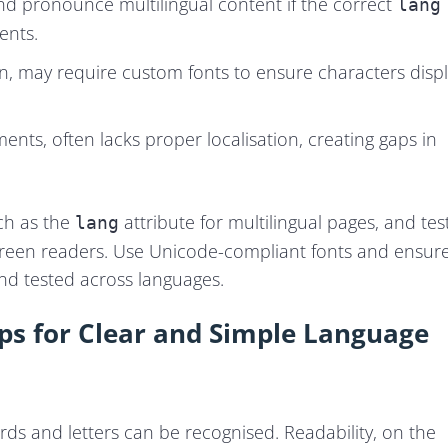
and pronounce multilingual content if the correct
lang
ents.
an, may require custom fonts to ensure characters disp
ts, often lacks proper localisation, creating gaps in
ch as the
attribute for multilingual pages, and tes
lang
 screen readers. Use Unicode-compliant fonts and ensur
and tested across languages.
Tips for Clear and Simple Language
ords and letters can be recognised. Readability, on the