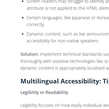
Screen readers may struggle to identify 
attribute is not applied to the HTML elem
Certain languages, like Japanese or Kore
correctly.
Dynamic content, such as live announcemen
accessibility for non-native speakers.
Solution:
Implement technical standards su
thoroughly with assistive technologies like
dynamic content is appropriately localised 
Multilingual Accessibility: 
Legibility vs Readability
Legibility focuses on how easily individual w