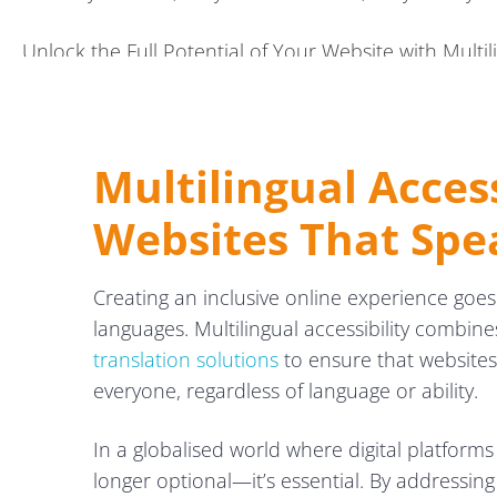
Unlock the Full Potential of Your Website with Multili
Multilingual Access
Websites That Spe
Creating an inclusive online experience goes
languages. Multilingual accessibility combine
translation solutions
to ensure that websites 
everyone, regardless of language or ability.
In a globalised world where digital platforms
longer optional—it’s essential. By addressin