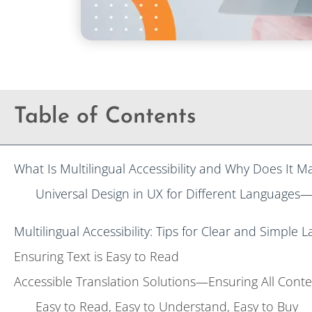
Table of Contents
What Is Multilingual Accessibility and Why Does It M
Universal Design in UX for Different Languages
Multilingual Accessibility: Tips for Clear and Simple
Ensuring Text is Easy to Read
Accessible Translation Solutions—Ensuring All Conte
Easy to Read, Easy to Understand, Easy to Buy