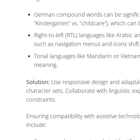
German compound words can be significant
“Kindergarten” vs. “childcare”), which can
Right-to-left (RTL) languages like Arabic
such as navigation menus and icons shift 
Tonal languages like Mandarin or Vietnam
meaning.
Solution:
Use responsive design and adapta
character sets. Collaborate with linguistic ex
constraints.
Ensuring compatibility with assistive techno
include: