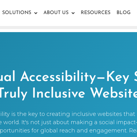
SOLUTIONS
ABOUT US
RESOURCES
BLOG
ual Accessibility—Key 
Truly Inclusive Websit
ility is the key to creating inclusive websites tha
world. It's not just about making a social impac
ortunities for global reach and engagement. R