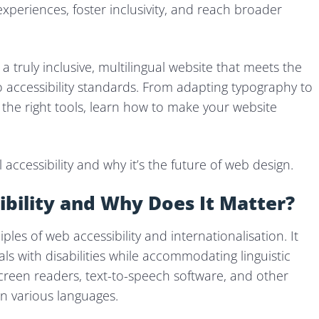
xperiences, foster inclusivity, and reach broader
a truly inclusive, multilingual website that meets the
o accessibility standards. From adapting typography to
 the right tools, learn how to make your website
l accessibility and why it’s the future of web design.
ibility and Why Does It Matter?
ples of web accessibility and internationalisation. It
ls with disabilities while accommodating linguistic
 screen readers, text-to-speech software, and other
 in various languages.