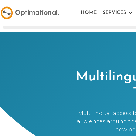
HOME
SERVICES
Multiling
Multilingual accessib
audiences around the 
new opp