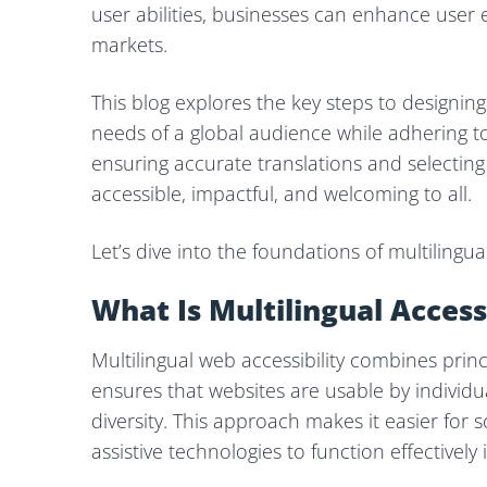
user abilities, businesses can enhance user e
markets.
This blog explores the key steps to designing 
needs of a global audience while adhering t
ensuring accurate translations and selecting
accessible, impactful, and welcoming to all.
Let’s dive into the foundations of multilingua
What Is Multilingual Access
Multilingual web accessibility combines princi
ensures that websites are usable by individua
diversity. This approach makes it easier for
assistive technologies to function effectively