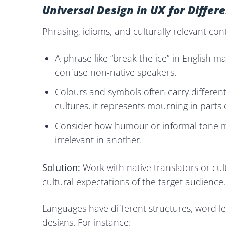
Universal Design in UX for Diffe
Phrasing, idioms, and culturally relevant con
A phrase like “break the ice” in English m
confuse non-native speakers.
Colours and symbols often carry differen
cultures, it represents mourning in parts o
Consider how humour or informal tone mi
irrelevant in another.
Solution:
Work with native translators or cul
cultural expectations of the target audience.
Languages have different structures, word l
designs. For instance: