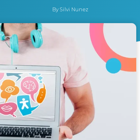
By
Silvi Nunez