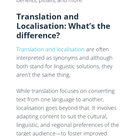
benefits, pitfalls, and more.
Translation and
Localisation: What’s the
difference?
Translation and localisation
are often
interpreted as synonyms and although
both stand for linguistic solutions, they
aren’t the same thing.
While translation focuses on converting
text from one language to another,
localisation goes beyond that. It involves
adapting content to suit the cultural,
linguistic, and regional preferences of the
target audience—to foster improved