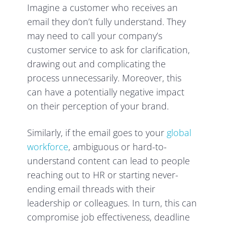
Imagine a customer who receives an
email they don’t fully understand. They
may need to call your company’s
customer service to ask for clarification,
drawing out and complicating the
process unnecessarily. Moreover, this
can have a potentially negative impact
on their perception of your brand.
Similarly, if the email goes to your
global
workforce
, ambiguous or hard-to-
understand content can lead to people
reaching out to HR or starting never-
ending email threads with their
leadership or colleagues. In turn, this can
compromise job effectiveness, deadline