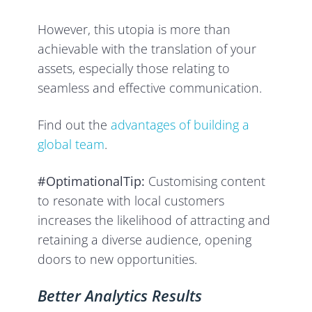
However, this utopia is more than
achievable with the translation of your
assets, especially those relating to
seamless and effective communication.
Find out the
advantages of building a
global team
.
#OptimationalTip:
Customising content
to resonate with local customers
increases the likelihood of attracting and
retaining a diverse audience, opening
doors to new opportunities.
Better Analytics Results