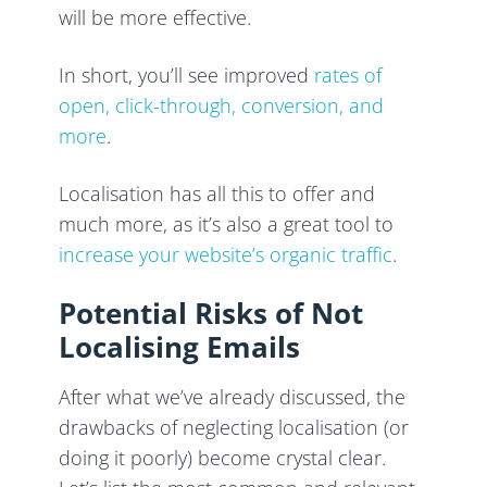
will be more effective.
In short, you’ll see improved
rates of
open, click-through, conversion, and
more
.
Localisation has all this to offer and
much more, as it’s also a great tool to
increase your website’s organic traffic
.
Potential Risks of Not
Localising Emails
After what we’ve already discussed, the
drawbacks of neglecting localisation (or
doing it poorly) become crystal clear.