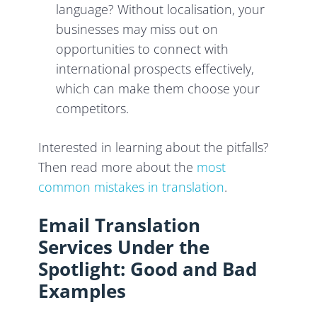
language? Without localisation, your
businesses may miss out on
opportunities to connect with
international prospects effectively,
which can make them choose your
competitors.
Interested in learning about the pitfalls?
Then read more about the
most
common mistakes in translation
.
Email Translation
Services Under the
Spotlight: Good and Bad
Examples