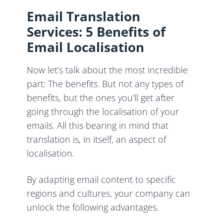
Email Translation
Services: 5 Benefits of
Email Localisation
Now let’s talk about the most incredible
part: The benefits. But not any types of
benefits, but the ones you’ll get after
going through the localisation of your
emails. All this bearing in mind that
translation is, in itself, an aspect of
localisation.
By adapting email content to specific
regions and cultures, your company can
unlock the following advantages.