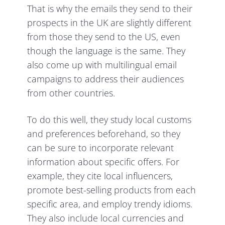
That is why the emails they send to their
prospects in the UK are slightly different
from those they send to the US, even
though the language is the same. They
also come up with multilingual email
campaigns to address their audiences
from other countries.
To do this well, they study local customs
and preferences beforehand, so they
can be sure to incorporate relevant
information about specific offers. For
example, they cite local influencers,
promote best-selling products from each
specific area, and employ trendy idioms.
They also include local currencies and