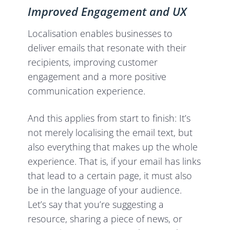
Improved Engagement and UX
Localisation enables businesses to
deliver emails that resonate with their
recipients, improving customer
engagement and a more positive
communication experience.
And this applies from start to finish: It’s
not merely localising the email text, but
also everything that makes up the whole
experience. That is, if your email has links
that lead to a certain page, it must also
be in the language of your audience.
Let’s say that you’re suggesting a
resource, sharing a piece of news, or