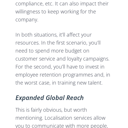
compliance, etc. It can also impact their
willingness to keep working for the
company.
In both situations, it’ll affect your
resources. In the first scenario, you’ll
need to spend more budget on
customer service and loyalty campaigns.
For the second, you’ll have to invest in
employee retention programmes and, in
the worst case, in training new talent.
Expanded Global Reach
This is fairly obvious, but worth
mentioning. Localisation services allow
you to communicate with more people,