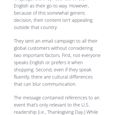
English as their go-to way. However,
because of this somewhat generic
decision, their content isn’t appealing
outside that country.
They sent an email campaign to all their
global customers without considering
two important factors. First, not everyone
speaks English or prefers it when
shopping. Second, even if they speak
fluently, there are cultural differences
that can blur communication.
The message contained references to an
event that’s only relevant to the U.S.
readership (i.e., Thanksgiving Day.) While