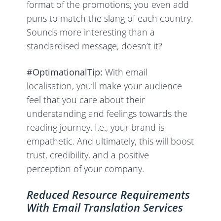
format of the promotions; you even add
puns to match the slang of each country.
Sounds more interesting than a
standardised message, doesn’t it?
#OptimationalTip:
With email
localisation, you’ll make your audience
feel that you care about their
understanding and feelings towards the
reading journey. I.e., your brand is
empathetic. And ultimately, this will boost
trust, credibility, and a positive
perception of your company.
Reduced Resource Requirements
With Email Translation Services