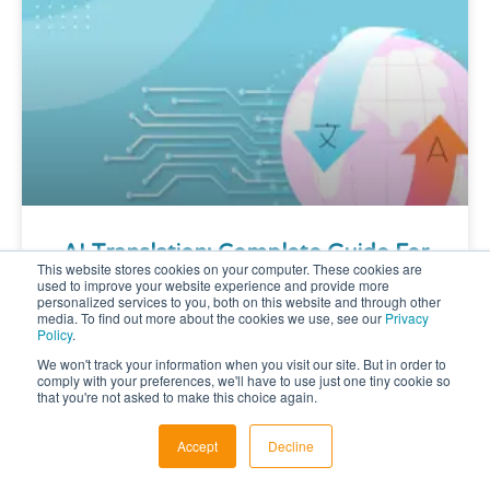
AI Translation: Complete Guide For
This website stores cookies on your computer. These cookies are
Multilingual Content
used to improve your website experience and provide more
personalized services to you, both on this website and through other
media. To find out more about the cookies we use, see our
Privacy
Policy
.
AI Translation: How AI Is Changing
We won't track your information when you visit our site. But in order to
Multilingual Content Last Modified on:
comply with your preferences, we'll have to use just one tiny cookie so
Key Takeaways: AI Translation AI
that you're not asked to make this choice again.
Translation: How AI Is Changing
Multilingual Content AI is
Accept
Decline