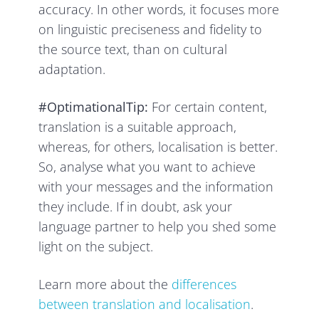
accuracy. In other words, it focuses more
on linguistic preciseness and fidelity to
the source text, than on cultural
adaptation.
#OptimationalTip:
For certain content,
translation is a suitable approach,
whereas, for others, localisation is better.
So, analyse what you want to achieve
with your messages and the information
they include. If in doubt, ask your
language partner to help you shed some
light on the subject.
Learn more about the
differences
between translation and localisation
.