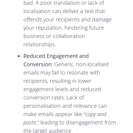
bad. A poor translation or lack of
localisation can deliver a text that
offends your recipients and damage
your reputation, hindering future
business or collaboration
relationships.
Reduced Engagement and
Conversion
: Generic, non-localised
emails may fail to resonate with
recipients, resulting in lower
engagement levels and reduced
conversion rates. Lack of
personalisation and relevance can
make emails appear like “
copy and
paste
,” leading to disengagement from
the target audience.