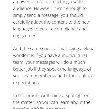
a powerful tool for reaching a wide
audience. However, it isn’t enough to
simply send a message; you should
carefully adapt the content to the new
languages to ensure compliance and
engagement.
And the same goes for managing a global
workforce: If you have a multicultural
team, your messages will do a much
better job if they speak the language of
your team members and fit their cultural
expectations.
In this article, we’ll shine a spotlight on
the matter, so you can learn about the