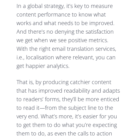
In a global strategy, it’s key to measure
content performance to know what
works and what needs to be improved.
And there’s no denying the satisfaction
we get when we see positive metrics.
With the right email translation services,
i.e., localisation where relevant, you can
get happier analytics.
That is, by producing catchier content
that has improved readability and adapts
to readers’ forms, they’ll be more enticed
to read it—from the subject line to the
very end. What’s more, it’s easier for you
to get them to do what you’re expecting
them to do, as even the calls to action