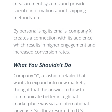
measurement systems and provide
specific information about shipping
methods, etc.
By personalising its emails, company X
creates a connection with its audience,
which results in higher engagement and
increased conversion rates.
What You Shouldn’t Do
Company “Y”, a fashion retailer that
wants to expand into new markets,
thought that the answer to how to
communicate better in a global
marketplace was via an international
language. So, they resorted to U.S.