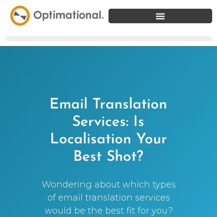
Email Translation
Services: Is
Localisation Your
Best Shot?
Wondering about which types
of email translation services
would be the best fit for you?