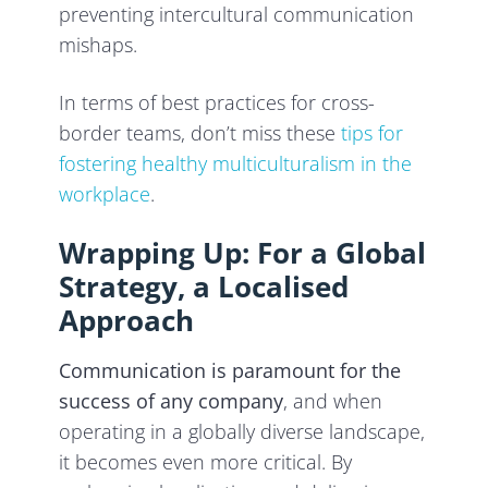
preventing intercultural communication
mishaps.
In terms of best practices for cross-
border teams, don’t miss these
tips for
fostering healthy multiculturalism in the
workplace
.
Wrapping Up: For a Global
Strategy, a Localised
Approach
Communication is paramount for the
success of any company
, and when
operating in a globally diverse landscape,
it becomes even more critical. By