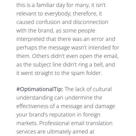
this is a familiar day for many, it isn’t
relevant to everybody; therefore, it
caused confusion and disconnection
with the brand, as some people
interpreted that there was an error and
perhaps the message wasn’t intended for
them. Others didn’t even open the email,
as the subject line didn’t ring a bell, and
it went straight to the spam folder.
#OptimationalTip:
The lack of cultural
understanding can undermine the
effectiveness of a message and damage
your brand’s reputation in foreign
markets. Professional email translation
services are ultimately aimed at