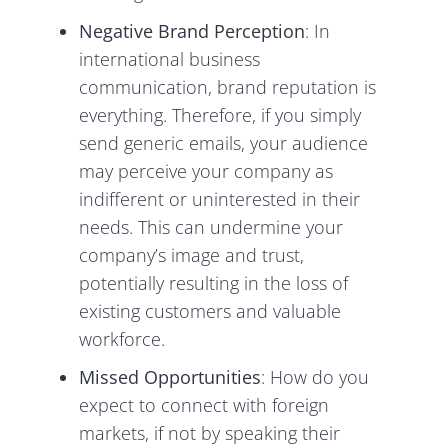
Negative Brand Perception
: In
international business
communication, brand reputation is
everything. Therefore, if you simply
send generic emails, your audience
may perceive your company as
indifferent or uninterested in their
needs. This can undermine your
company’s image and trust,
potentially resulting in the loss of
existing customers and valuable
workforce.
Missed Opportunities
: How do you
expect to connect with foreign
markets, if not by speaking their