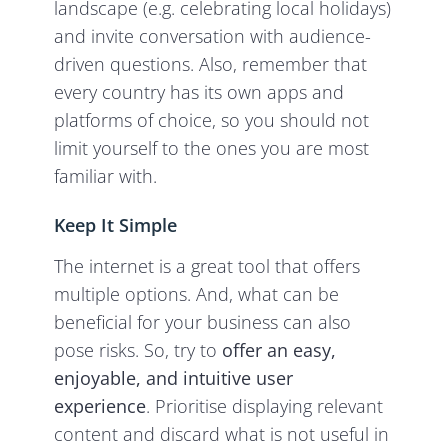
landscape (e.g. celebrating local holidays)
and invite conversation with audience-
driven questions. Also, remember that
every country has its own apps and
platforms of choice, so you should not
limit yourself to the ones you are most
familiar with.
Keep It Simple
The internet is a great tool that offers
multiple options. And, what can be
beneficial for your business can also
pose risks. So, try to
offer an easy,
enjoyable, and intuitive user
experience
. Prioritise displaying relevant
content and discard what is not useful in