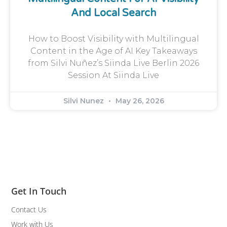
And Local Search
How to Boost Visibility with Multilingual
Content in the Age of AI Key Takeaways
from Silvi Nuñez’s Siinda Live Berlin 2026
Session At Siinda Live
Silvi Nunez
May 26, 2026
Get In Touch
Contact Us
Work with Us