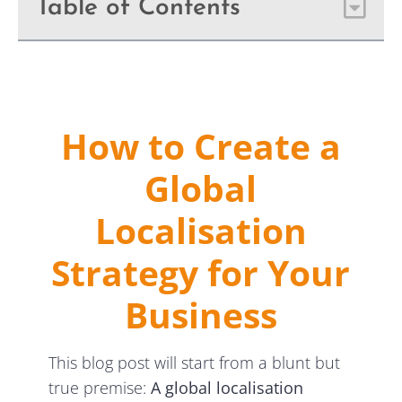
Table of Contents
How to Create a
Global
Localisation
Strategy for Your
Business
This blog post will start from a blunt but
true premise:
A
global localisation