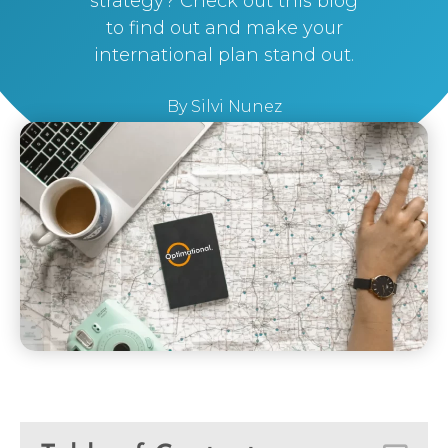
strategy? Check out this blog
to find out and make your
international plan stand out.
By
Silvi Nunez