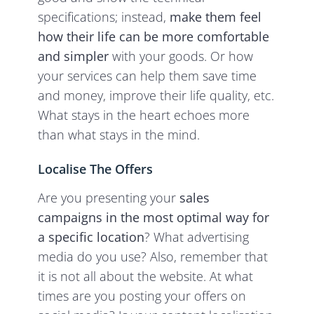
specifications; instead,
make them feel
how their life can be more comfortable
and simpler
with your goods. Or how
your services can help them save time
and money, improve their life quality, etc.
What stays in the heart echoes more
than what stays in the mind.
Localise The Offers
Are you presenting your
sales
campaigns in the most optimal way for
a specific location
? What advertising
media do you use? Also, remember that
it is not all about the website. At what
times are you posting your offers on