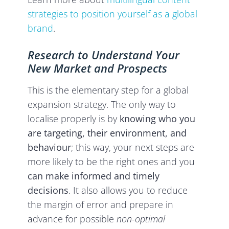
strategies to position yourself as a global
brand
.
Research to Understand Your
New Market and Prospects
This is the elementary step for a global
expansion strategy. The only way
to
localise properly is by
knowing who you
are targeting, their environment, and
behaviour
; this way, your next steps are
more likely to be the right ones and you
can make informed and timely
decisions
. It also allows you to reduce
the margin of error and prepare in
advance for possible
non-optimal