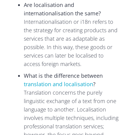
Are localisation and
internationalisation the same?
Internationalisation or i18n refers to
the strategy for creating products and
services that are as adaptable as
possible. In this way, these goods or
services can later be localised to
access foreign markets.
What is the difference between
translation and localisation
?
Translation concerns the purely
linguistic exchange of a text from one
language to another. Localisation
involves multiple techniques, including
professional translation services;
however, the focus goes beyond