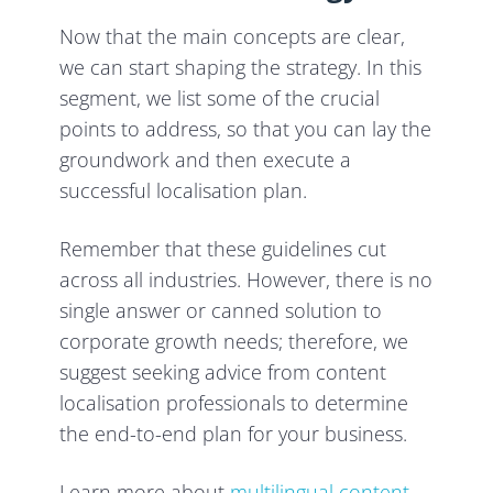
Now that the main concepts are clear,
we can start shaping the strategy. In this
segment, we list some of the crucial
points to address, so that you can lay the
groundwork and then execute a
successful localisation plan.
Remember that these guidelines cut
across all industries. However, there is no
single answer or canned solution to
corporate growth needs; therefore, we
suggest seeking advice from content
localisation professionals to determine
the end-to-end plan for your business.
Learn more about
multilingual content