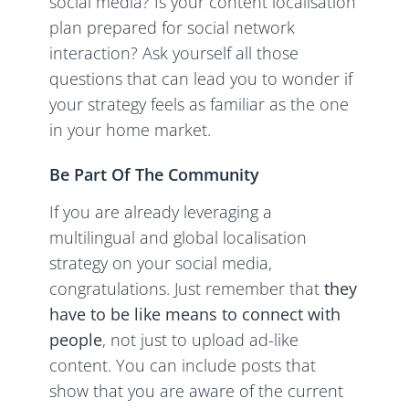
social media? Is your content localisation
plan prepared for social network
interaction? Ask yourself all those
questions that can lead you to wonder if
your strategy feels as familiar as the one
in your home market.
Be Part Of The Community
If you are already leveraging a
multilingual and global localisation
strategy on your social media,
congratulations. Just remember that
they
have to be like means to connect with
people
, not just to upload ad-like
content. You can include posts that
show that you are aware of the current