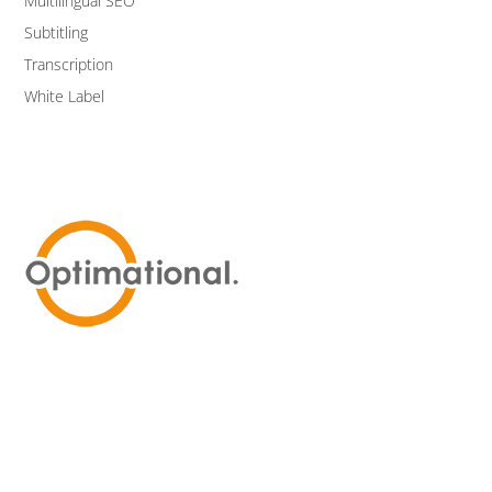
Multilingual SEO
Subtitling
Transcription
White Label