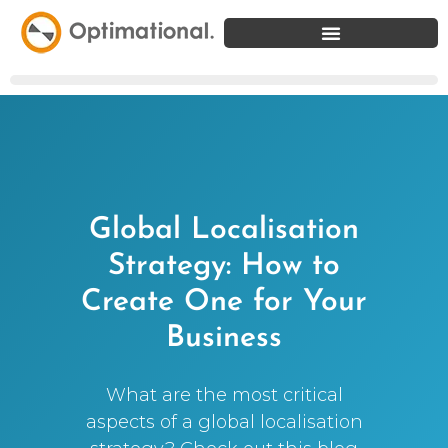
Global Localisation
Strategy: How to
Create One for Your
Business
What are the most critical
aspects of a global localisation