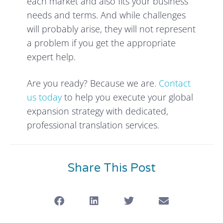
each market and also fits your business
needs and terms. And while challenges
will probably arise, they will not represent
a problem if you get the appropriate
expert help.
Are you ready? Because we are.
Contact
us today
to help you execute your global
expansion strategy with dedicated,
professional translation services.
Share This Post