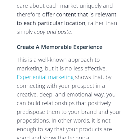
care about each market uniquely and
therefore
offer content that is relevant
to each particular location
, rather than
simply
copy and paste
.
Create A Memorable Experience
This is a well-known approach to
marketing, but it is no less effective.
Experiential marketing
shows that, by
connecting with your prospect in a
creative, deep, and emotional way, you
can build relationships that positively
predispose them to your brand and your
propositions. In other words, it is not
enough to say that your products are
good and show the technical