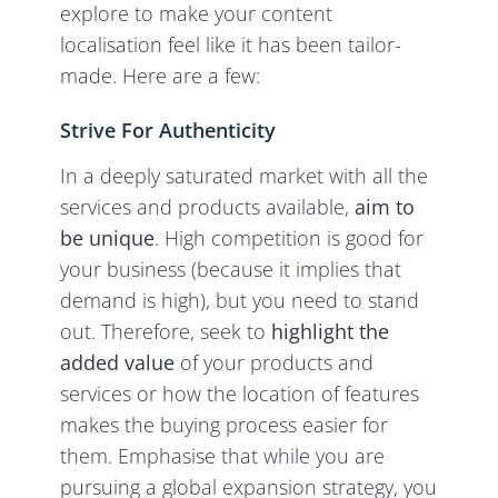
explore to make your content
localisation feel like it has been tailor-
made. Here are a few:
Strive For Authenticity
In a deeply saturated market with all the
services and products available,
aim to
be unique
. High competition is good for
your business (because it implies that
demand is high), but you need to stand
out. Therefore, seek to
highlight the
added value
of your products and
services or how the location of features
makes the buying process easier for
them. Emphasise that while you are
pursuing a global expansion strategy, you