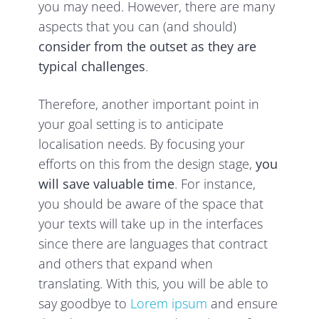
you may need. However, there are many
aspects that you can (and should)
consider from the outset as they are
typical challenges
.
Therefore, another important point in
your goal setting is to anticipate
localisation needs. By focusing your
efforts on this from the design stage,
you
will save valuable time
. For instance,
you should be aware of the space that
your texts will take up in the interfaces
since there are languages that contract
and others that expand when
translating. With this, you will be able to
say goodbye to
Lorem ipsum
and ensure