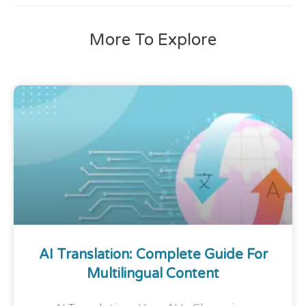
More To Explore
AI Translation: Complete Guide For
Multilingual Content