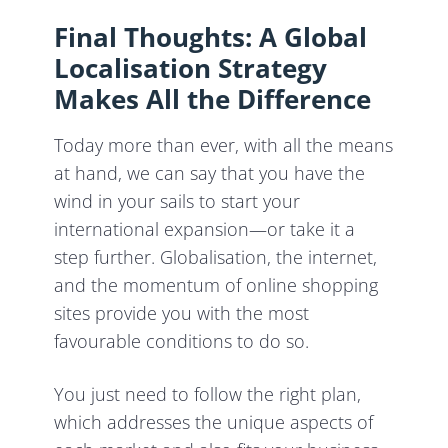
Final Thoughts: A Global
Localisation Strategy
Makes All the Difference
Today more than ever, with all the means
at hand, we can say that you have the
wind in your sails to start your
international expansion—or take it a
step further. Globalisation, the internet,
and the momentum of online shopping
sites provide you with the most
favourable conditions to do so.
You just need to follow the right plan,
which addresses the unique aspects of