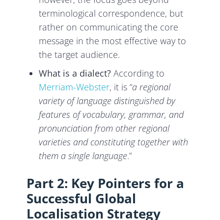
terminological correspondence, but
rather on communicating the core
message in the most effective way to
the target audience.
What is a dialect?
According to
Merriam-Webster
, it is “
a regional
variety of language distinguished by
features of vocabulary, grammar, and
pronunciation from other regional
varieties and constituting together with
them a single language
.”
Part 2: Key Pointers for a
Successful Global
Localisation Strategy