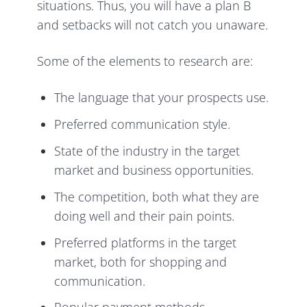
situations. Thus, you will have a plan B
and setbacks will not catch you unaware.
Some of the elements to research are:
The language that your prospects use.
Preferred communication style.
State of the industry in the target
market and business opportunities.
The competition, both what they are
doing well and their pain points.
Preferred platforms in the target
market, both for shopping and
communication.