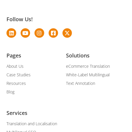
Follow Us!
Pages
Solutions
About Us
eCommerce Translation
Case Studies
White-Label Multilingual
Resources
Text Annotation
Blog
Services
Translation and Localisation