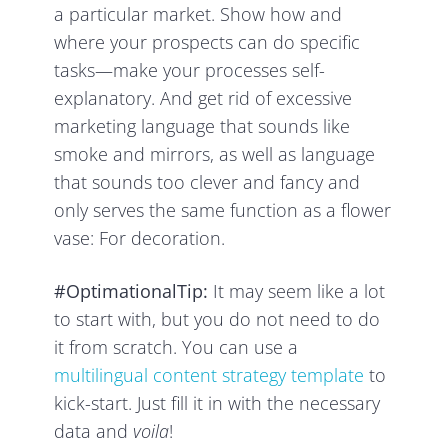
a particular market. Show how and
where your prospects can do specific
tasks—make your processes self-
explanatory. And get rid of excessive
marketing language that sounds like
smoke and mirrors, as well as language
that sounds too clever and fancy and
only serves the same function as a flower
vase: For decoration.
#OptimationalTip:
It may seem like a lot
to start with, but you do not need to do
it from scratch. You can use a
multilingual content strategy template
to
kick-start. Just fill it in with the necessary
data and
voila
!