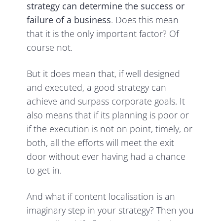
strategy
can determine the success or
failure of a business
. Does this mean
that it is the only important factor? Of
course not.
But it does mean that, if well designed
and executed, a good strategy can
achieve and surpass corporate goals. It
also means that if its planning is poor or
if the execution is not on point, timely, or
both, all the efforts will meet the exit
door without ever having had a chance
to get in.
And what if content localisation is an
imaginary step in your strategy? Then you