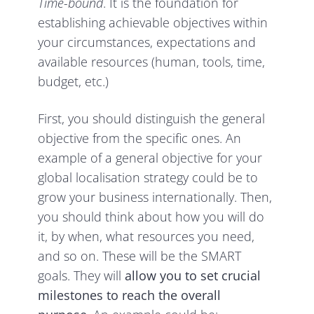
Time-bound
. It is the foundation for
establishing achievable objectives within
your circumstances, expectations and
available resources (human, tools, time,
budget, etc.)
First, you should distinguish the general
objective from the specific ones. An
example of a general objective for your
global localisation strategy could be to
grow your business internationally. Then,
you should think about how you will do
it, by when, what resources you need,
and so on. These will be the SMART
goals. They will
allow you to
set crucial
milestones to reach the overall