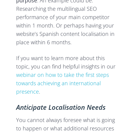
purpose
. An example could be:
Researching the multilingual SEO
performance of your main competitor
within 1 month. Or perhaps having your
website’s Spanish content localisation in
place within 6 months.
If you want to learn more about this
topic, you can find helpful insights in our
webinar on how to take the first steps
towards achieving an international
presence
.
Anticipate Localisation Needs
You cannot always foresee what is going
to happen or what additional resources