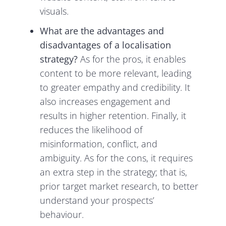
visuals.
What are the advantages and
disadvantages of a localisation
strategy?
As for the pros, it enables
content to be more relevant, leading
to greater empathy and credibility. It
also increases engagement and
results in higher retention. Finally, it
reduces the likelihood of
misinformation, conflict, and
ambiguity. As for the cons, it requires
an extra step in the strategy; that is,
prior target market research, to better
understand your prospects’
behaviour.