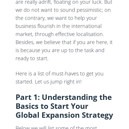
are really adrift, floating on your luck. But
we do not want to sound pessimistic; on
the contrary, we want to help your
business flourish in the international
market, through effective localisation.
Besides, we believe that if you are here, it
is because you are up to the task and
ready to start.
Here is a list of must-haves to get you
started. Let us jump right in!
Part 1: Understanding the
Basics to Start Your
Global Expansion Strategy
Below we will list some of the most