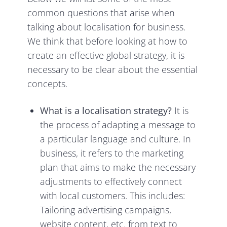
common questions that arise when
talking about localisation for business.
We think that before looking at how to
create an effective global strategy, it is
necessary to be clear about the essential
concepts.
What is a localisation strategy?
It is
the process of adapting a message to
a particular language and culture. In
business, it refers to the marketing
plan that aims to make the necessary
adjustments to effectively connect
with local customers. This includes:
Tailoring advertising campaigns,
website content, etc. from text to