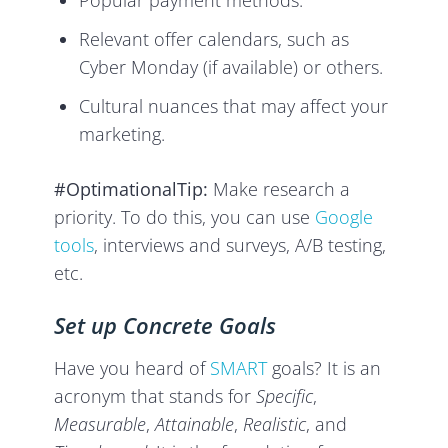
Popular payment methods.
Relevant offer calendars, such as
Cyber Monday (if available) or others.
Cultural nuances that may affect your
marketing.
#OptimationalTip:
Make research a
priority. To do this, you can use
Google
tools
, interviews and surveys, A/B testing,
etc.
Set up Concrete Goals
Have you heard of
SMART
goals? It is an
acronym that stands for
Specific
,
Measurable
,
Attainable
,
Realistic
, and