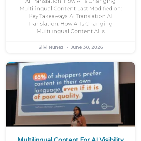
AI Translation: How AI Is Changing
Multilingual Content Last Modified on:
Key Takeaways: AI Translation AI
Translation: How AI Is Changing
Multilingual Content AI is
Silvi Nunez
June 30, 2026
Multilingual Content For AI Visibility