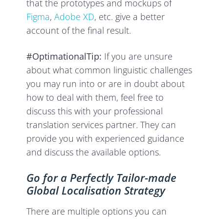
that the prototypes and mockups of
Figma
,
Adobe XD
, etc. give a better
account of the final result.
#OptimationalTip:
If you are unsure
about what common linguistic challenges
you may run into or are in doubt about
how to deal with them, feel free to
discuss this with your professional
translation services partner. They can
provide you with experienced guidance
and discuss the available options.
Go for a Perfectly Tailor-made
Global Localisation Strategy
There are multiple options you can