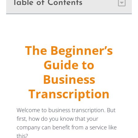
Table of Contents
The Beginner’s
Guide to
Business
Transcription
Welcome to business transcription. But
first, how do you know that your
company can benefit from a service like
this?