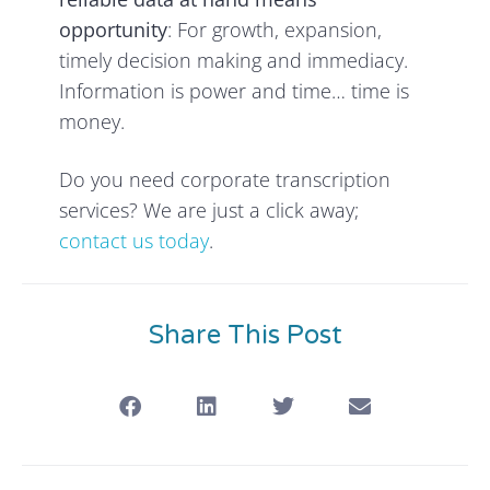
opportunity
: For growth, expansion,
timely decision making and immediacy.
Information is power and time… time is
money.
Do you need corporate transcription
services? We are just a click away;
contact us today
.
Share This Post