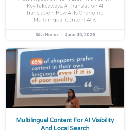
Key Takeaways: AI Translation AI
Translation: How AI Is Changing
Multilingual Content AI is
Silvi Nunez
June 30, 2026
Multilingual Content For AI Visibility
And Local Search