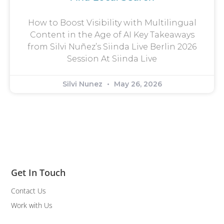
How to Boost Visibility with Multilingual
Content in the Age of AI Key Takeaways
from Silvi Nuñez’s Siinda Live Berlin 2026
Session At Siinda Live
Silvi Nunez
May 26, 2026
Get In Touch
Contact Us
Work with Us