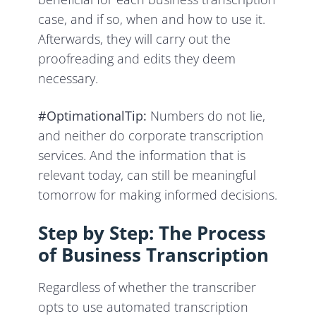
case, and if so, when and how to use it.
Afterwards, they will carry out the
proofreading and edits they deem
necessary.
#OptimationalTip:
Numbers do not lie,
and neither do corporate transcription
services. And the information that is
relevant today, can still be meaningful
tomorrow for making informed decisions.
Step by Step: The Process
of Business Transcription
Regardless of whether the transcriber
opts to use automated transcription