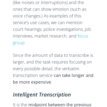
(like noises or interruptions) and the
ones that can show emotion (such as
voice changes.) As examples of this
service’s use cases, we can mention
court hearings, police investigations, job
interviews, market research, and
focus
group
.
Since the amount of data to transcribe is
larger, and the task requires focusing on
every possible detail, the verbatim
transcription service
can take longer and
be more expensive
.
Intelligent Transcription
It is the
midpoint between the previous