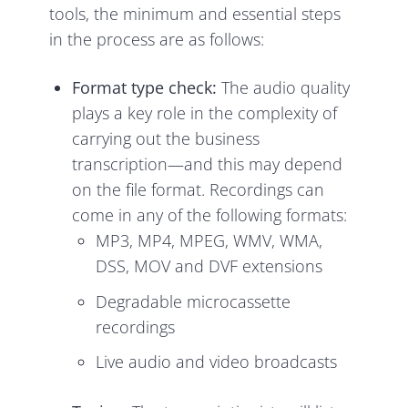
tools, the minimum and essential steps
in the process are as follows:
Format type check:
The audio quality
plays a key role in the complexity of
carrying out the business
transcription—and this may depend
on the file format. Recordings can
come in any of the following formats:
MP3, MP4, MPEG, WMV, WMA,
DSS, MOV and DVF extensions
Degradable microcassette
recordings
Live audio and video broadcasts