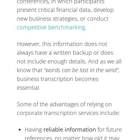
conferences, in which participants
present critical financial data, develop
new business strategies, or conduct
competitive benchmarking
.
However, this information does not
always have a written backup or does
not include enough details. And as we all
know that
“words can be lost in the wind”
,
business transcription becomes
essential.
Some of the advantages of relying on
corporate transcription services include:
Having
reliable information
for future
references, no matter how old it may