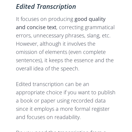
Edited Transcription
It focuses on producing
good quality
and concise text
, correcting grammatical
errors, unnecessary phrases, slang, etc.
However, although it involves the
omission of elements (even complete
sentences), it keeps the essence and the
overall idea of the speech.
Edited transcription can be an
appropriate choice if you want to publish
a book or paper using recorded data
since it employs a more formal register
and focuses on readability.