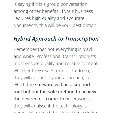
is saying if it is a group conversation,
among other benefits. If your business
requires high quality and accurate
documents, this will be your best option.
Hybrid Approach to Transcription
Remember that not everything is black
and white. Professional transcriptionists
must ensure quality and reliable content,
whether they use AI or not. To do so,
they will adopt a hybrid approach, in
which the
software will be a support
tool but not the sole method to achieve
the desired outcome
. In other words,
they will analyse if the technology is
beneficial for each business transcription