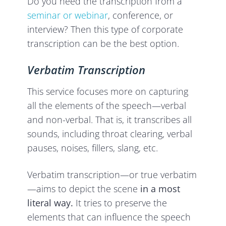
Do you need the transcription from a
seminar or webinar
, conference, or
interview? Then this type of corporate
transcription can be the best option.
Verbatim Transcription
This service focuses more on capturing
all the elements of the speech—verbal
and non-verbal. That is, it transcribes all
sounds, including throat clearing, verbal
pauses, noises, fillers, slang, etc.
Verbatim transcription—or true verbatim
—aims to depict the scene
in a most
literal way.
It tries to preserve the
elements that can influence the speech