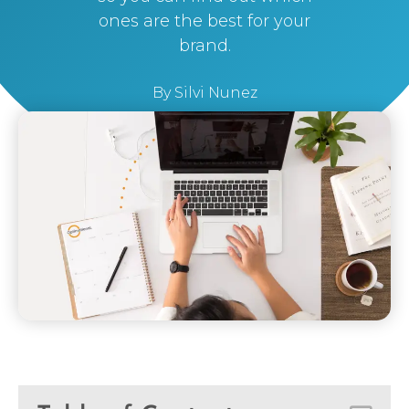
ones are the best for your
brand.
By
Silvi Nunez