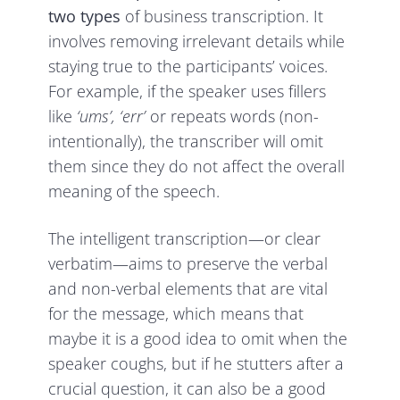
two types
of business transcription. It
involves removing irrelevant details while
staying true to the participants’ voices.
For example, if the speaker uses fillers
like
‘ums’, ‘err’
or repeats words (non-
intentionally), the transcriber will omit
them since they do not affect the overall
meaning of the speech.
The intelligent transcription—or clear
verbatim—aims to preserve the verbal
and non-verbal elements that are vital
for the message, which means that
maybe it is a good idea to omit when the
speaker coughs, but if he stutters after a
crucial question, it can also be a good