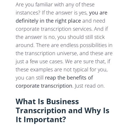
Are you familiar with any of these
instances? If the answer is yes,
you are
definitely in the right place
and need
corporate transcription services. And if
the answer is no, you should still stick
around. There are endless possibilities in
the transcription universe, and these are
just a few use cases. We are sure that, if
these examples are not typical for you,
you can still
reap the benefits of
corporate transcription
. Just read on.
What Is Business
Transcription and Why Is
It Important?