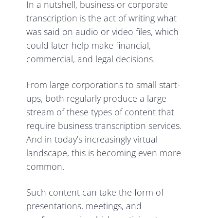
In a nutshell, business or corporate
transcription is the act of writing what
was said on audio or video files, which
could later help make financial,
commercial, and legal decisions.
From large corporations to small start-
ups, both regularly produce a large
stream of these types of content that
require business transcription services.
And in today’s increasingly virtual
landscape, this is becoming even more
common.
Such content can take the form of
presentations, meetings, and