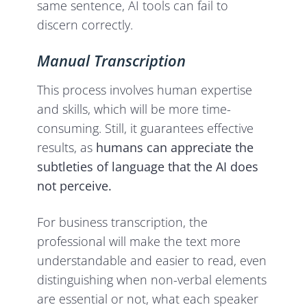
same sentence, AI tools can fail to
discern correctly.
Manual Transcription
This process involves human expertise
and skills, which will be more time-
consuming. Still, it guarantees effective
results, as
humans can appreciate the
subtleties of language that the AI does
not perceive.
For business transcription, the
professional will make the text more
understandable and easier to read, even
distinguishing when non-verbal elements
are essential or not, what each speaker