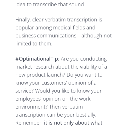
idea to transcribe that sound.
Finally, clear verbatim transcription is
popular among medical fields and
business communications—although not
limited to them.
#OptimationalTip:
Are you conducting
market research about the viability of a
new product launch? Do you want to
know your customers’ opinion of a
service? Would you like to know your
employees’ opinion on the work
environment? Then verbatim
transcription can be your best ally.
Remember,
it is not only about what