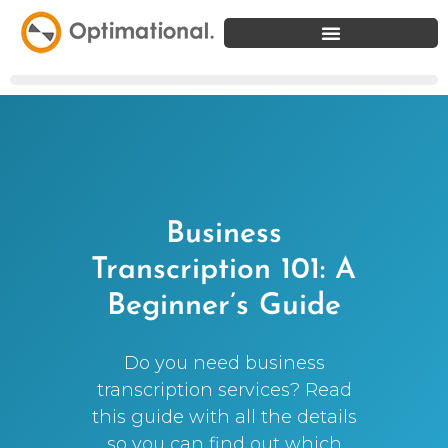
Business
Transcription 101: A
Beginner’s Guide
Do you need business
transcription services? Read
this guide with all the details
so you can find out which