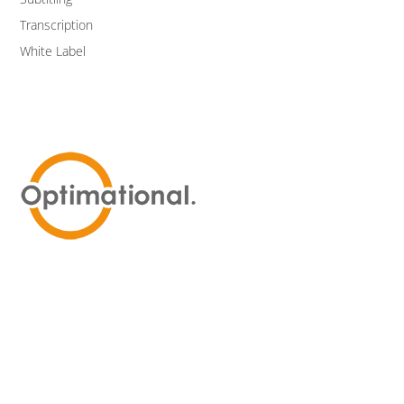
Transcription
White Label