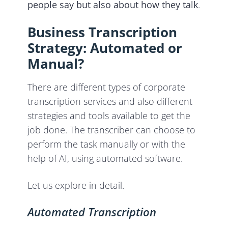
people say but also about how they talk
.
Business Transcription
Strategy: Automated or
Manual?
There are different types of corporate
transcription services and also different
strategies and tools available to get the
job done. The transcriber can choose to
perform the task manually or with the
help of AI, using automated software.
Let us explore in detail.
Automated Transcription