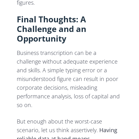
figures.
Final Thoughts: A
Challenge and an
Opportunity
Business transcription can be a
challenge without adequate experience
and skills. A simple typing error or a
misunderstood figure can result in poor
corporate decisions, misleading
performance analysis, loss of capital and
so on.
But enough about the worst-case
scenario, let us think assertively.
Having
reliable data at hand means