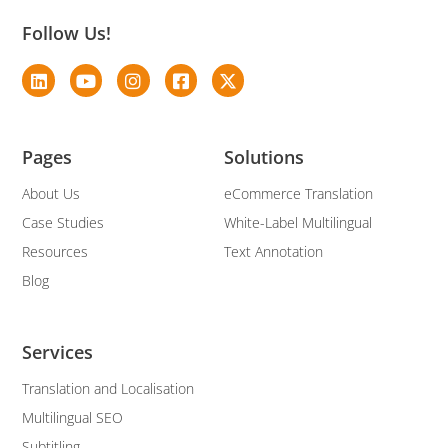
Follow Us!
Pages
Solutions
About Us
eCommerce Translation
Case Studies
White-Label Multilingual
Resources
Text Annotation
Blog
Services
Translation and Localisation
Multilingual SEO
Subtitling