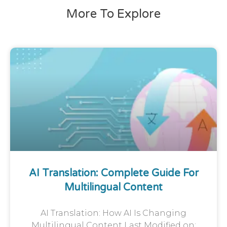
More To Explore
AI Translation: Complete Guide For
Multilingual Content
AI Translation: How AI Is Changing
Multilingual Content Last Modified on: