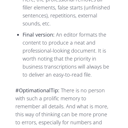
filler elements, false starts (unfinished
sentences), repetitions, external
sounds, etc.
Final version:
An editor formats the
content to produce a neat and
professional-looking document. It is
worth noting that the priority in
business transcriptions will always be
to deliver an easy-to-read file.
#OptimationalTip:
There is no person
with such a prolific memory to
remember all details. And what is more,
this way of thinking can be more prone
to errors, especially for numbers and