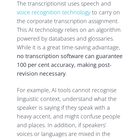
The transcriptionist uses speech and
voice recognition technology
to carry on
the corporate transcription assignment.
This AI technology relies on an algorithm
powered by databases and glossaries.
While it is a great time-saving advantage,
no transcription software can guarantee
100 per cent accuracy, making post-
revision necessary
.
For example, AI tools cannot recognise
linguistic context, understand what the
speaker is saying if they speak with a
heavy accent, and might confuse people
and places. In addition, if speakers’
voices or languages are mixed in the