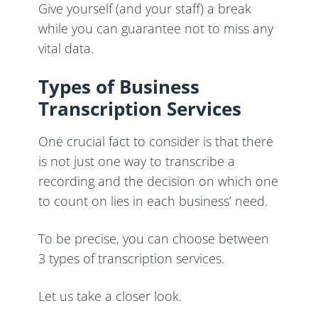
Give yourself (and your staff) a break
while you can guarantee not to miss any
vital data.
Types of Business
Transcription Services
One crucial fact to consider is that there
is not just one way to transcribe a
recording and the decision on which one
to count on lies in each business’ need.
To be precise, you can choose between
3 types of transcription services.
Let us take a closer look.