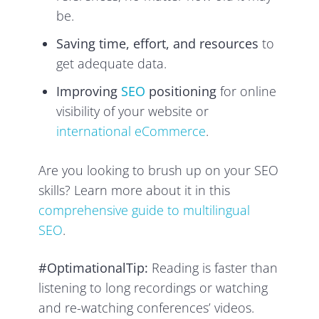
be.
Saving time, effort, and resources
to
get adequate data.
Improving
SEO
positioning
for online
visibility of your website or
international eCommerce
.
Are you looking to brush up on your SEO
skills? Learn more about it in this
comprehensive guide to multilingual
SEO
.
#OptimationalTip:
Reading is faster than
listening to long recordings or watching
and re-watching conferences’ videos.