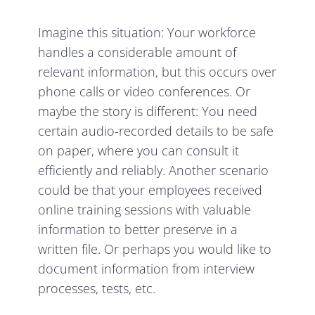
Imagine this situation: Your workforce
handles a considerable amount of
relevant information, but this occurs over
phone calls or video conferences. Or
maybe the story is different: You need
certain audio-recorded details to be safe
on paper, where you can consult it
efficiently and reliably. Another scenario
could be that your employees received
online training sessions with valuable
information to better preserve in a
written file. Or perhaps you would like to
document information from interview
processes, tests, etc.