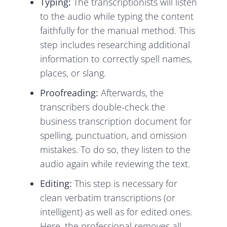
Typing:
The transcriptionists will listen
to the audio while typing the content
faithfully for the manual method. This
step includes researching additional
information to correctly spell names,
places, or slang.
Proofreading:
Afterwards, the
transcribers double-check the
business transcription document for
spelling, punctuation, and omission
mistakes. To do so, they listen to the
audio again while reviewing the text.
Editing:
This step is necessary for
clean verbatim transcriptions (or
intelligent) as well as for edited ones.
Here, the professional removes all