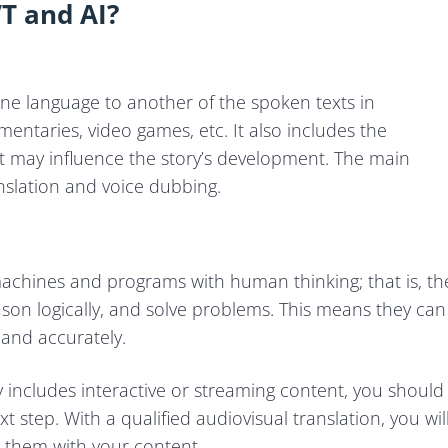
T and AI?
 one language to another of the spoken texts in
entaries, video games, etc. It also includes the
hat may influence the story’s development. The main
nslation and voice dubbing.
ow machines and programs with human thinking; that is, th
eason logically, and solve problems. This means they can
 and accurately.
y includes interactive or streaming content, you should
t step. With a qualified audiovisual translation, you wil
 them with your content.