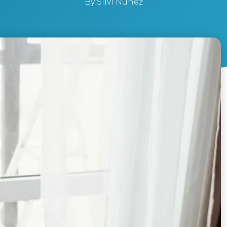
By
Silvi Nunez