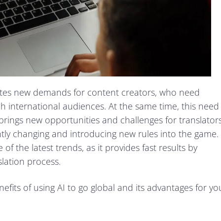
eates new demands for content creators, who need
ach international audiences. At the same time, this need
rings new opportunities and challenges for translators
tly changing and introducing new rules into the game.
 of the latest trends, as it provides fast results by
slation process.
nefits of using AI to go global and its advantages for yo