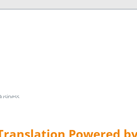
Business
Translation Powered b