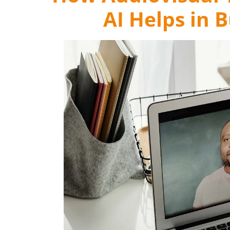
AI Helps in 