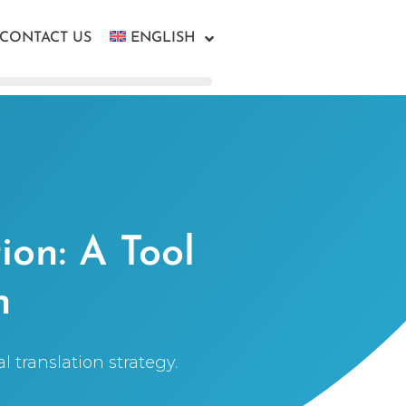
CONTACT US
ENGLISH
ion: A Tool
n
 translation strategy.