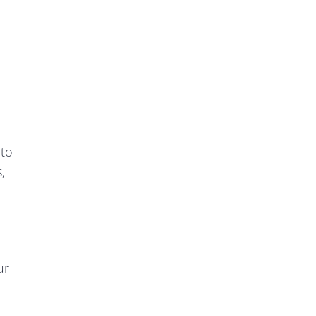
 to
,
ur