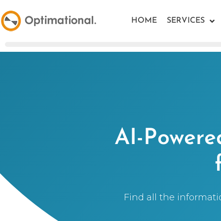
HOME
SERVICES
AI-Powered
Find all the informat