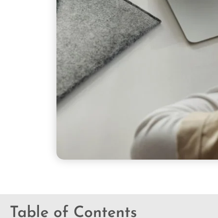
Table of Contents