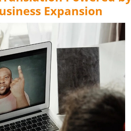
Business Expansion