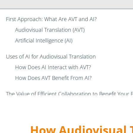
First Approach: What Are AVT and AI?
Audiovisual Translation (AVT)
Artificial Intelligence (AI)
Uses of AI for Audiovisual Translation
How Does AI Interact with AVT?
How Does AVT Benefit From AI?
The Value of Efficient Collaboration to Benefit Your 
Final Thoughts
How Audiovisual 