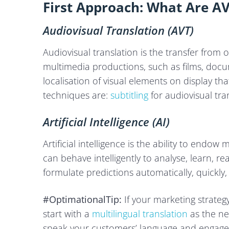
First Approach: What Are AV
Audiovisual Translation (AVT)
Audiovisual translation is the transfer from
multimedia productions, such as films, docum
localisation of visual elements on display t
techniques are:
subtitling
for audiovisual tra
Artificial Intelligence (AI)
Artificial intelligence is the ability to end
can behave intelligently to analyse, learn, r
formulate predictions automatically, quickly,
#OptimationalTip:
If your marketing strateg
start with a
multilingual translation
as the nex
speak your customers’ language and engage