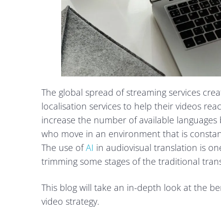
The global spread of streaming services cr
localisation services to help their videos re
increase the number of available languages b
who move in an environment that is constan
The use of
AI
in audiovisual translation is one
trimming some stages of the traditional tran
This blog will take an in-depth look at the be
video strategy.