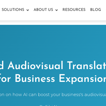
SOLUTIONS
ABOUT US
RESOURCES
BLOG
 Audiovisual Translat
for Business Expansio
ion on how AI can boost your business's audiovisual