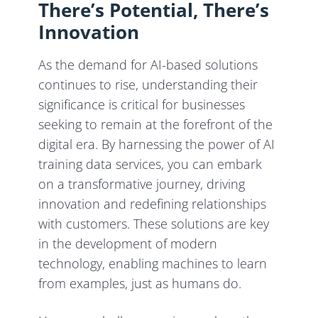
There’s Potential, There’s
Innovation
As the demand for AI-based solutions
continues to rise, understanding their
significance is critical for businesses
seeking to remain at the forefront of the
digital era. By harnessing the power of AI
training data services, you can embark
on a transformative journey, driving
innovation and redefining relationships
with customers. These solutions are key
in the development of modern
technology, enabling machines to learn
from examples, just as humans do.