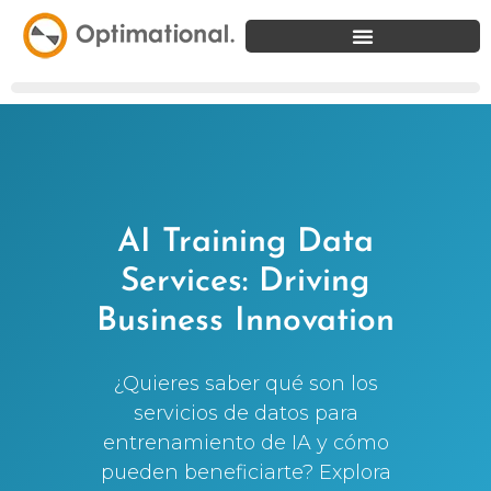
AI Training Data
Services: Driving
Business Innovation
¿Quieres saber qué son los
servicios de datos para
entrenamiento de IA y cómo
pueden beneficiarte? Explora