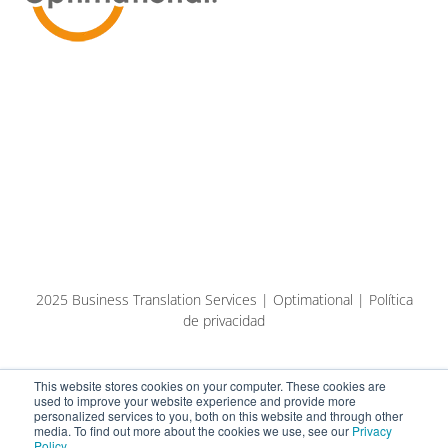
2025 Business Translation Services | Optimational | Política
de privacidad
This website stores cookies on your computer. These cookies are
used to improve your website experience and provide more
personalized services to you, both on this website and through other
media. To find out more about the cookies we use, see our
Privacy
Policy
.