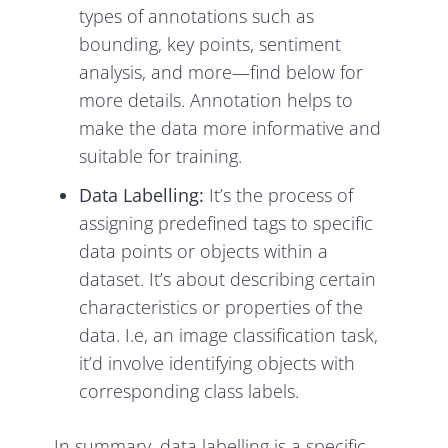
types of annotations such as
bounding, key points, sentiment
analysis, and more—find below for
more details. Annotation helps to
make the data more informative and
suitable for training.
Data Labelling:
It’s the process of
assigning predefined tags to specific
data points or objects within a
dataset. It’s about describing certain
characteristics or properties of the
data. I.e, an image classification task,
it’d involve identifying objects with
corresponding class labels.
In summary, data labelling is a specific