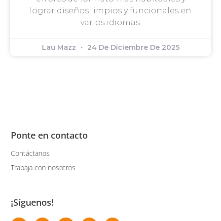
lograr diseños limpios y funcionales en
varios idiomas.
Lau Mazz
24 De Diciembre De 2025
Ponte en contacto
Contáctanos
Trabaja con nosotros
¡Síguenos!