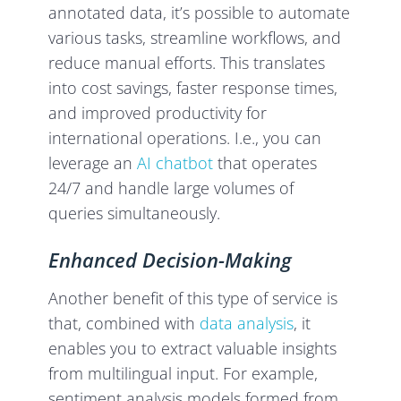
annotated data, it’s possible to automate
various tasks, streamline workflows, and
reduce manual efforts. This translates
into cost savings, faster response times,
and improved productivity for
international operations. I.e., you can
leverage an
AI chatbot
that operates
24/7 and handle large volumes of
queries simultaneously.
Enhanced Decision-Making
Another benefit of this type of service is
that, combined with
data analysis
, it
enables you to extract valuable insights
from multilingual input. For example,
sentiment analysis models formed from