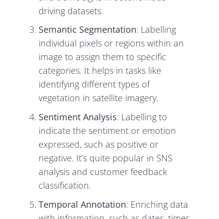
driving datasets.
Semantic Segmentation
: Labelling
individual pixels or regions within an
image to assign them to specific
categories. It helps in tasks like
identifying different types of
vegetation in satellite imagery.
Sentiment Analysis
: Labelling to
indicate the sentiment or emotion
expressed, such as positive or
negative. It’s quite popular in SNS
analysis and customer feedback
classification.
Temporal Annotation
: Enriching data
with information, such as dates, times,