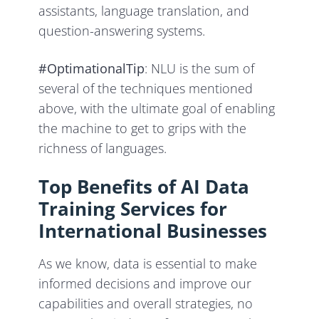
assistants, language translation, and
question-answering systems.
#OptimationalTip
: NLU is the sum of
several of the techniques mentioned
above, with the ultimate goal of enabling
the machine to get to grips with the
richness of languages.
Top Benefits of AI Data
Training Services for
International Businesses
As we know, data is essential to make
informed decisions and improve our
capabilities and overall strategies, no