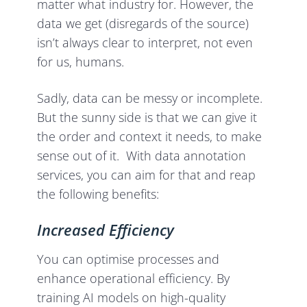
matter what industry for. However, the
data we get (disregards of the source)
isn’t always clear to interpret, not even
for us, humans.
Sadly, data can be messy or incomplete.
But the sunny side is that we can give it
the order and context it needs, to make
sense out of it. With data annotation
services, you can aim for that and reap
the following benefits:
Increased Efficiency
You can optimise processes and
enhance operational efficiency. By
training AI models on high-quality