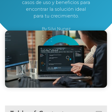
casos de uso y beneficios para
encontrar la solución ideal
para tu crecimiento.
By
Silvi Nunez