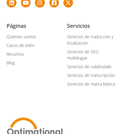
Páginas
Servicios
Quiénes somos
Servicios de traducción y
localización
Casos de éxito
Servicios de SEO
Recursos
multilingüe
Blog
Servicios de subtitulado
Servicios de transcripción
Servicios de marca blanca