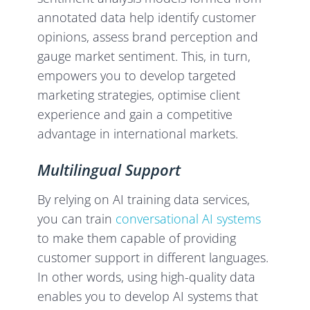
annotated data help identify customer
opinions, assess brand perception and
gauge market sentiment. This, in turn,
empowers you to develop targeted
marketing strategies, optimise client
experience and gain a competitive
advantage in international markets.
Multilingual Support
By relying on AI training data services,
you can train
conversational AI systems
to make them capable of providing
customer support in different languages.
In other words, using high-quality data
enables you to develop AI systems that