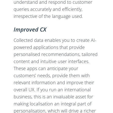
understand and respond to customer
queries accurately and efficiently,
irrespective of the language used.
Improved CX
Collected data enables you to create AI-
powered applications that provide
personalised recommendations, tailored
content and intuitive user interfaces.
These apps can anticipate your
customers’ needs, provide them with
relevant information and improve their
overall UX. If you run an international
business, this is an invaluable asset for
making localisation an integral part of
personalisation, which will drive a richer