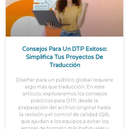
Consejos Para Un DTP Exitoso:
Simplifica Tus Proyectos De
Traducción
Diseñar para un público global requiere
algo más que traducción. En este
artículo, exploraremos los consejos
prácticos para DTP, desde la
preparación del archivo original hasta
la revisión y el control de calidad (QA),
que ayudan a los equipos a evitar los
errores de formato más habituales y