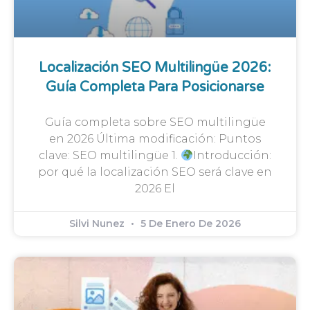
Localización SEO Multilingüe 2026:
Guía Completa Para Posicionarse
Guía completa sobre SEO multilingüe
en 2026 Última modificación: Puntos
clave: SEO multilingüe 1.
Introducción:
por qué la localización SEO será clave en
2026 El
Silvi Nunez
5 De Enero De 2026