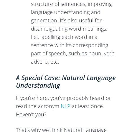
structure of sentences, improving
language understanding and
generation. It’s also useful for
disambiguating word meanings.
I.e., labelling each word in a
sentence with its corresponding
part of speech, such as noun, verb,
adverb, etc.
A Special Case: Natural Language
Understanding
If you’re here, you’ve probably heard or
read the acronym
NLP
at least once.
Haven’t you?
That’s why we think Natural Language