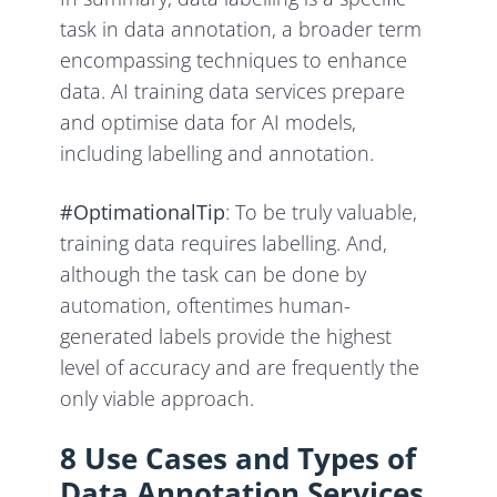
task in data annotation, a broader term
encompassing techniques to enhance
data. AI training data services prepare
and optimise data for AI models,
including labelling and annotation.
#OptimationalTip
: To be truly valuable,
training data requires labelling. And,
although the task can be done by
automation, oftentimes human-
generated labels provide the highest
level of accuracy and are frequently the
only viable approach.
8 Use Cases and Types of
Data Annotation Services