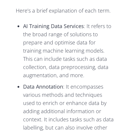
Here’s a brief explanation of each term.
AI Training Data
Services
: It refers to
the broad range of solutions to
prepare and optimise data for
training machine learning models.
This can include tasks such as data
collection, data preprocessing, data
augmentation, and more.
Data Annotation
: It encompasses
various methods and techniques
used to enrich or enhance data by
adding additional information or
context. It includes tasks such as data
labelling, but can also involve other