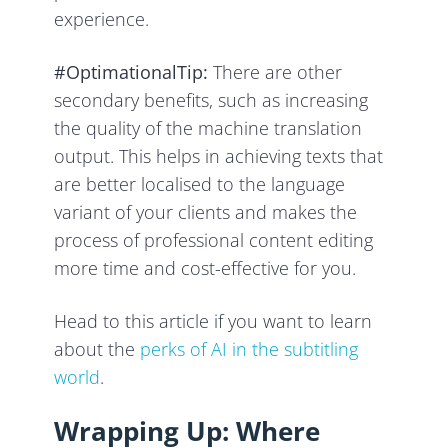
experience.
#OptimationalTip:
There are other
secondary benefits, such as increasing
the quality of the machine translation
output. This helps in achieving texts that
are better localised to the language
variant of your clients and makes the
process of professional content editing
more time and cost-effective for you.
Head to this article if you want to learn
about the
perks of AI in the subtitling
world
.
Wrapping Up: Where