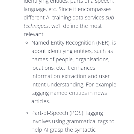
identifying entities, parts of a speech,
language, etc. Since it encompasses
different AI training data services
sub-
techniques
, we’ll define the most
relevant:
Named Entity Recognition (NER), is
about identifying entities, such as
names of people, organisations,
locations, etc. It enhances
information extraction and user
intent understanding. For example,
tagging named entities in news
articles.
Part-of-Speech (POS) Tagging
involves using grammatical tags to
help AI grasp the syntactic