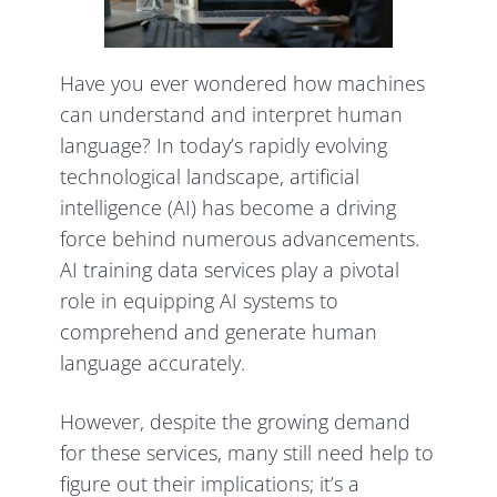
Have you ever wondered how machines
can understand and interpret human
language? In today’s rapidly evolving
technological landscape, artificial
intelligence (AI) has become a driving
force behind numerous advancements.
AI training data services play a pivotal
role in equipping AI systems to
comprehend and generate human
language accurately.
However, despite the growing demand
for these services, many still need help to
figure out their implications; it’s a