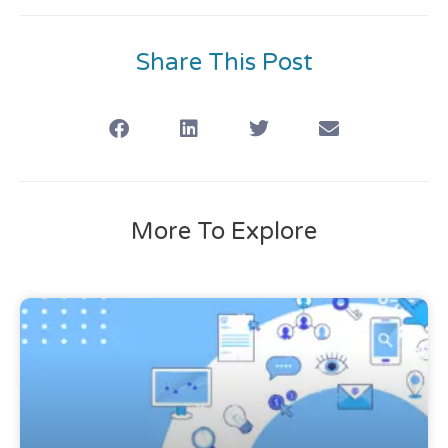
Share This Post
More To Explore