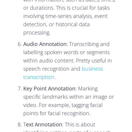
or durations. This is crucial for tasks
involving time-series analysis, event
detection, or historical data
processing.
Audio Annotation
: Transcribing and
labelling spoken words or segments
within audio content. Pretty useful in
speech recognition and
business
transcription
.
Key Point Annotation
: Marking
specific landmarks within an image or
video. For example, tagging facial
points for facial recognition.
T
ext Annotation
: This is about