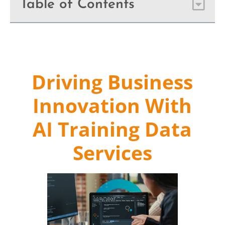
Table of Contents
Driving Business
Innovation With
AI Training Data
Services