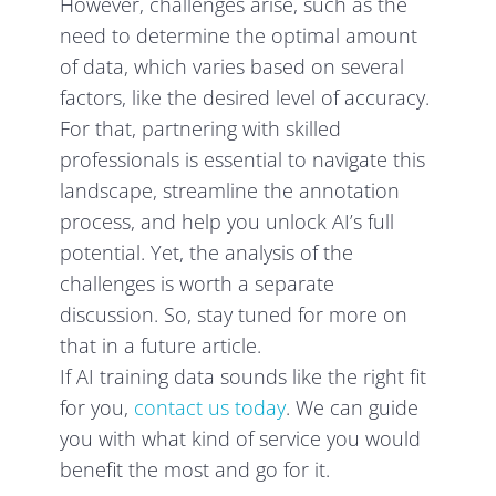
However, challenges arise, such as the
need to determine the optimal amount
of data, which varies based on several
factors, like the desired level of accuracy.
For that, partnering with skilled
professionals is essential to navigate this
landscape, streamline the annotation
process, and help you unlock AI’s full
potential. Yet, the analysis of the
challenges is worth a separate
discussion. So, stay tuned for more on
that in a future article.
If AI training data sounds like the right fit
for you,
contact us today
. We can guide
you with what kind of service you would
benefit the most and go for it.