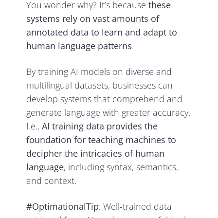
You wonder why? It’s because
these
systems rely on vast amounts of
annotated data to learn and adapt to
human language patterns
.
By training AI models on diverse and
multilingual datasets, businesses can
develop systems that comprehend and
generate language with greater accuracy.
I.e.,
AI training data provides the
foundation for teaching machines to
decipher the intricacies of human
language
, including syntax, semantics,
and context.
#OptimationalTip
: Well-trained data