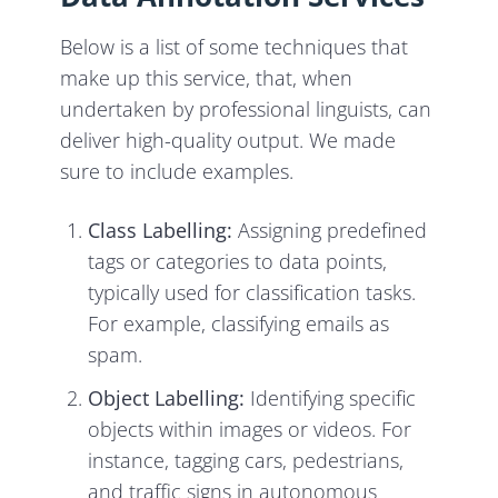
Below is a list of some techniques that
make up this service, that, when
undertaken by professional linguists, can
deliver high-quality output. We made
sure to include examples.
Class Labelling:
Assigning predefined
tags or categories to data points,
typically used for classification tasks.
For example, classifying emails as
spam.
Object Labelling:
Identifying specific
objects within images or videos. For
instance, tagging cars, pedestrians,
and traffic signs in autonomous