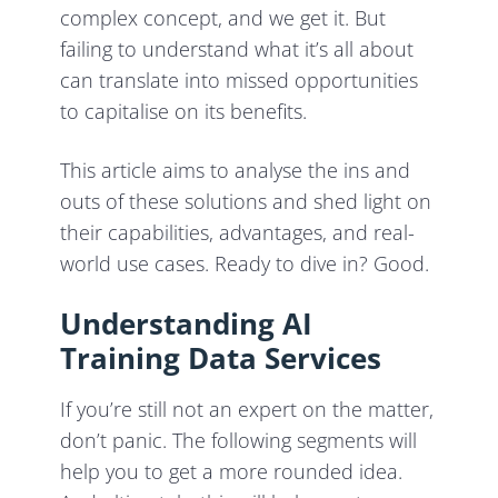
complex concept, and we get it. But
failing to understand what it’s all about
can translate into missed opportunities
to capitalise on its benefits.
This article aims to analyse the ins and
outs of these solutions and shed light on
their capabilities, advantages, and real-
world use cases. Ready to dive in? Good.
Understanding AI
Training Data Services
If you’re still not an expert on the matter,
don’t panic. The following segments will
help you to get a more rounded idea.