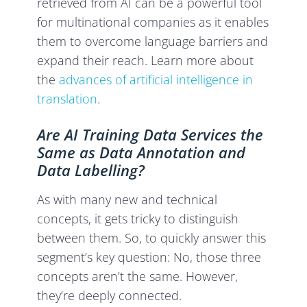
retrieved from AI can be a powerful tool
for multinational companies as it enables
them to overcome language barriers and
expand their reach. Learn more about
the
advances of artificial intelligence in
translation
.
Are AI Training Data Services the
Same as Data Annotation and
Data Labelling?
As with many new and technical
concepts, it gets tricky to distinguish
between them. So, to quickly answer this
segment’s key question: No, those three
concepts aren’t the same. However,
they’re deeply connected.