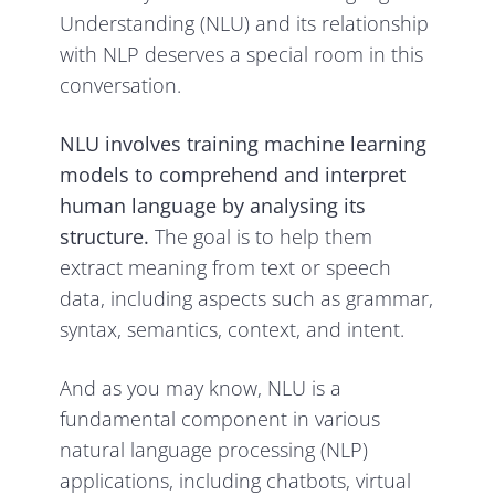
Understanding (NLU) and its relationship
with NLP deserves a special room in this
conversation.
NLU involves training machine learning
models to comprehend and interpret
human language by analysing its
structure.
The goal is to help them
extract meaning from text or speech
data, including aspects such as grammar,
syntax, semantics, context, and intent.
And as you may know, NLU is a
fundamental component in various
natural language processing (NLP)
applications, including chatbots, virtual