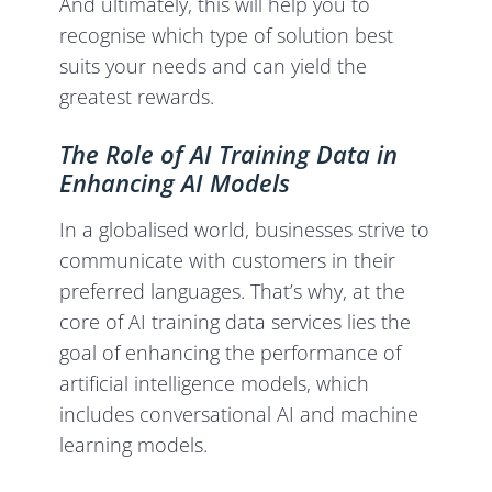
And ultimately, this will help you to
recognise which type of solution best
suits your needs and can yield the
greatest rewards.
The Role of AI Training Data in
Enhancing AI Models
In a globalised world, businesses strive to
communicate with customers in their
preferred languages. That’s why, at the
core of AI training data services lies the
goal of enhancing the performance of
artificial intelligence models, which
includes conversational AI and machine
learning models.