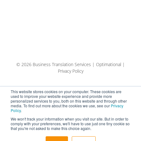
© 2026 Business Translation Services | Optimational |
Privacy Policy
This website stores cookies on your computer. These cookies are
used to improve your website experience and provide more
personalized services to you, both on this website and through other
media. To find out more about the cookies we use, see our
Privacy
Policy
.
We won't track your information when you visit our site. But in order to
comply with your preferences, we'll have to use just one tiny cookie so
that you're not asked to make this choice again.
English
Español
Eesti keel (AI-tõlge)