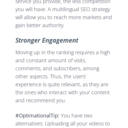
service you provide, the less competition
you will have. A multilingual SEO strategy
will allow you to reach more markets and
gain better authority.
Stronger Engagement
Moving up in the ranking requires a high
and constant amount of visits,
comments, and subscribers, among
other aspects. Thus, the users’
experience is quite relevant, as they are
the ones who interact with your content
and recommend you.
#OptimationalTip:
You have two
alternatives: Uploading all your videos to