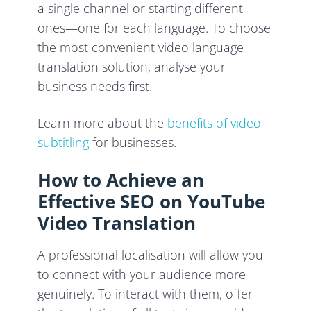
a single channel or starting different
ones—one for each language. To choose
the most convenient video language
translation solution, analyse your
business needs first.
Learn more about the
benefits of video
subtitling
for businesses.
How to Achieve an
Effective SEO on YouTube
Video Translation
A professional localisation will allow you
to connect with your audience more
genuinely. To interact with them, offer