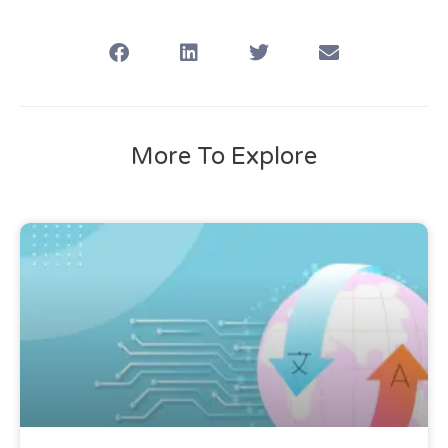
More To Explore