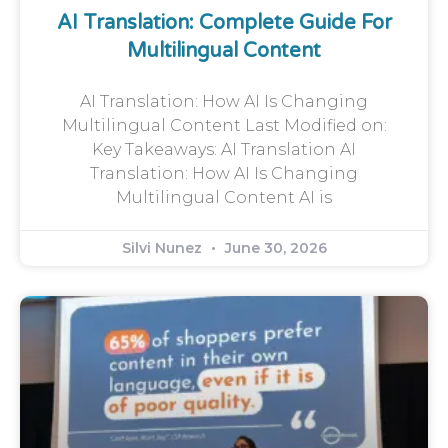
AI Translation: Complete Guide For
Multilingual Content
AI Translation: How AI Is Changing
Multilingual Content Last Modified on:
Key Takeaways: AI Translation AI
Translation: How AI Is Changing
Multilingual Content AI is
Silvi Nunez
June 30, 2026