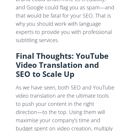
and Google could flag you as spam—and
that would be fatal for your SEO. That is
why you should work with language
experts to provide you with professional
subtitling services.
Final Thoughts: YouTube
Video Translation and
SEO to Scale Up
As we have seen, both SEO and YouTube
video translation are the ultimate tools
to push your content in the right
direction—to the top. Using them will
maximise your company’s time and
budget spent on video creation, multiply