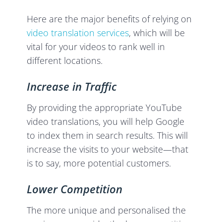
Here are the major benefits of relying on
video translation services
, which will be
vital for your videos to rank well in
different locations.
Increase in Traffic
By providing the appropriate YouTube
video translations, you will help Google
to index them in search results. This will
increase the visits to your website—that
is to say, more potential customers.
Lower Competition
The more unique and personalised the