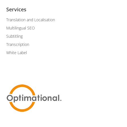
Services
Translation and Localisation
Multilingual SEO
Subtitling
Transcription
White Label