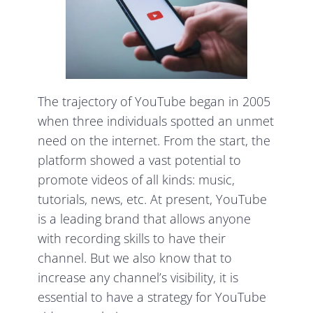
The trajectory of YouTube began in 2005
when three individuals spotted an unmet
need on the internet. From the start, the
platform showed a vast potential to
promote videos of all kinds: music,
tutorials, news, etc. At present, YouTube
is a leading brand that allows anyone
with recording skills to have their
channel. But we also know that to
increase any channel’s visibility, it is
essential to have a strategy for YouTube