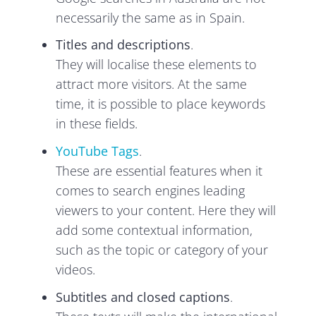
necessarily the same as in Spain.
Titles and descriptions
.
They will localise these elements to
attract more visitors. At the same
time, it is possible to place keywords
in these fields.
YouTube Tags
.
These are essential features when it
comes to search engines leading
viewers to your content. Here they will
add some contextual information,
such as the topic or category of your
videos.
Subtitles and closed captions
.