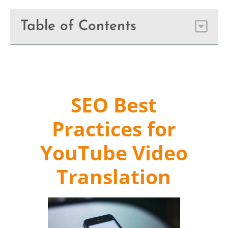
Table of Contents
SEO Best
Practices for
YouTube Video
Translation