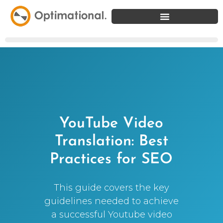
YouTube Video
Translation: Best
Practices for SEO
This guide covers the key
guidelines needed to achieve
a successful Youtube video