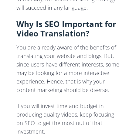
will succeed in any language.
Why Is SEO Important for
Video Translation?
You are already aware of the benefits of
translating your website and blogs. But,
since users have different interests, some
may be looking for a more interactive
experience. Hence, that is why your
content marketing should be diverse.
If you will invest time and budget in
producing quality videos, keep focusing
on SEO to get the most out of that
investment.