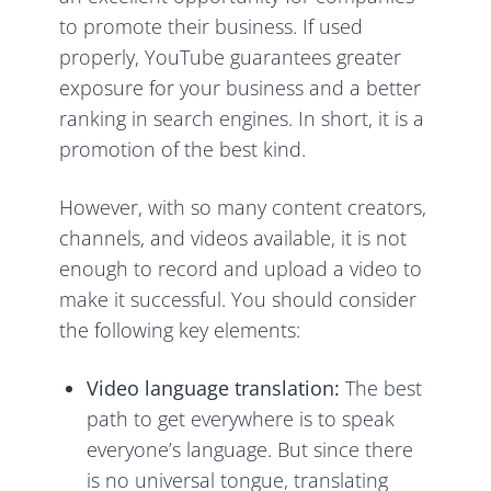
to promote their business. If used
properly, YouTube guarantees greater
exposure for your business and a better
ranking in search engines. In short, it is a
promotion
of the best kind.
However, with so many content creators,
channels, and videos available, it is not
enough to record and upload a video to
make it successful. You should consider
the following key elements:
Video language translation:
The best
path to get everywhere is to speak
everyone’s language. But since there
is no universal tongue, translating