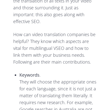
the translation of all texts in your video
and those surrounding it. Just as
important: this also goes along with
effective SEO.
How can video translation companies be
helpful? They know which aspects are
vital for multilingual VSEO and how to
link them with your business needs.
Following are their main contributions.
Keywords
.
They will choose the appropriate ones
for each language, since it is not just a
matter of translating them literally. It
requires new research. For example,
Google searches in Australia are not