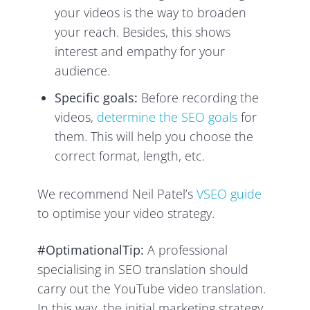
your videos is the way to broaden
your reach. Besides, this shows
interest and empathy for your
audience.
Specific goals:
Before recording the
videos,
determine the SEO goals
for
them. This will help you choose the
correct format, length, etc.
We recommend Neil Patel’s
VSEO guide
to optimise your video strategy.
#OptimationalTip:
A professional
specialising in SEO translation should
carry out the YouTube video translation.
In this way, the initial marketing strategy