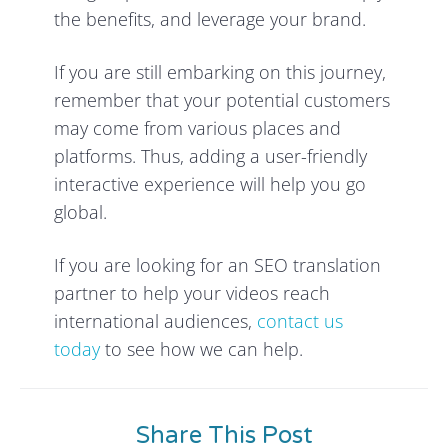
the benefits, and leverage your brand.
If you are still embarking on this journey,
remember that your potential customers
may come from various places and
platforms. Thus, adding a user-friendly
interactive experience will help you go
global.
If you are looking for an SEO translation
partner to help your videos reach
international audiences,
contact us
today
to see how we can help.
Share This Post