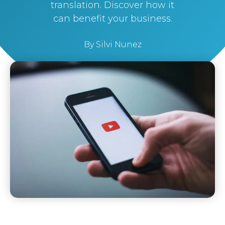
translation. Discover how it
can benefit your business.
By
Silvi Nunez