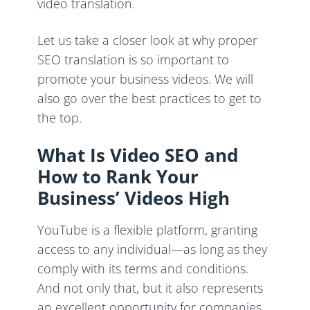
video translation.
Let us take a closer look at why proper
SEO translation is so important to
promote your business videos. We will
also go over the best practices to get to
the top.
What Is Video SEO and
How to Rank Your
Business’ Videos High
YouTube is a flexible platform, granting
access to any individual—as long as they
comply with its terms and conditions.
And not only that, but it also represents
an excellent opportunity for companies