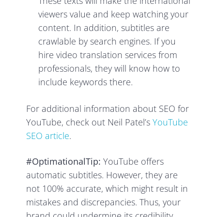
These texts will make the international
viewers value and keep watching your
content. In addition, subtitles are
crawlable by search engines. If you
hire video translation services from
professionals, they will know how to
include keywords there.
For additional information about SEO for
YouTube, check out Neil Patel’s
YouTube
SEO article
.
#OptimationalTip:
YouTube offers
automatic subtitles. However, they are
not 100% accurate, which might result in
mistakes and discrepancies. Thus, your
brand could undermine its credibility,