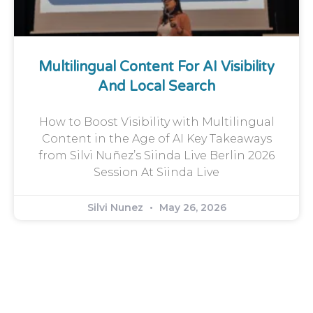
Multilingual Content For AI Visibility
And Local Search
How to Boost Visibility with Multilingual
Content in the Age of AI Key Takeaways
from Silvi Nuñez’s Siinda Live Berlin 2026
Session At Siinda Live
Silvi Nunez
May 26, 2026