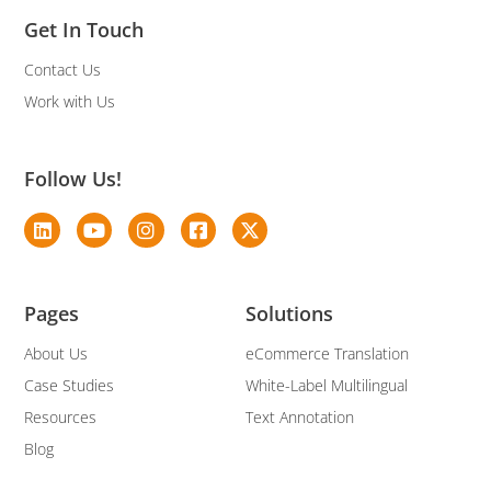
Get In Touch
Contact Us
Work with Us
Follow Us!
Pages
Solutions
About Us
eCommerce Translation
Case Studies
White-Label Multilingual
Resources
Text Annotation
Blog