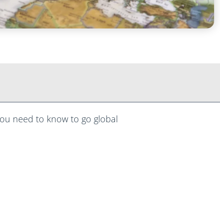
ou need to know to go global