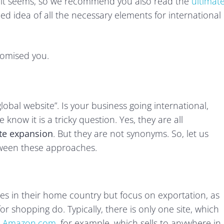
han it seems, so we recommend you also read the
ultimat
ded idea of all the necessary elements for international
romised you.
obal website”. Is your business going international,
 know it is a tricky question. Yes, they are all
te expansion
. But they are not synonyms. So, let us
etween these approaches.
ices in their home country but focus on exportation, as
or shopping do. Typically, there is only one site, which
e
Amazon.com
, for example, which sells to anywhere in