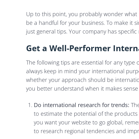
Up to this point, you probably wonder what 
be a handful for your business. To make it 
just general tips. Your company has specific
Get a Well-Performer Intern
The following tips are essential for any type
always keep in mind your international purpo
whether your approach should be internationa
you better understand when it makes sense to
Do international research for trends:
The
to estimate the potential of the products
you want your website to go global, rem
to research regional tendencies and impr