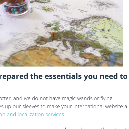
epared the essentials you need to
 Potter, and we do not have magic wands or flying
 up our sleeves to make your international website a
ion and localization services
.