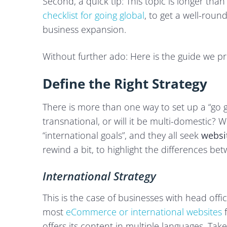
Second, a quick tip: This topic is longer t
checklist for going global
, to get a well-roun
business expansion.
Without further ado: Here is the guide we p
Define the Right Strategy
There is more than one way to set up a “go gl
transnational, or will it be multi-domestic? We
“international goals”, and they all seek
websi
rewind a bit, to highlight the differences b
International Strategy
This is the case of businesses with head off
most
eCommerce or international websites
f
offers its content in multiple languages. Tak