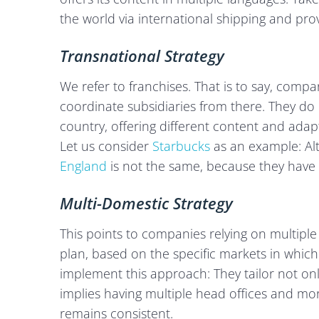
the world via international shipping and provi
Transnational Strategy
We refer to franchises. That is to say, compa
coordinate subsidiaries from there. They do 
country, offering different content and ada
Let us consider
Starbucks
as an example: Alt
England
is not the same, because they have l
Multi-Domestic Strategy
This points to companies relying on multiple
plan, based on the specific markets in which
implement this approach: They tailor not only
implies having multiple head offices and mo
remains consistent.