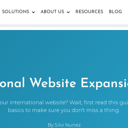
SOLUTIONS
ABOUT US
RESOURCES
BLOG
ional Website Expans
ur international website? Wait, first read this g
basics to make sure you don't miss a thing.
By
Silvi Nunez