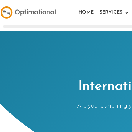
HOME
SERVICES
Internat
Are you launching yo