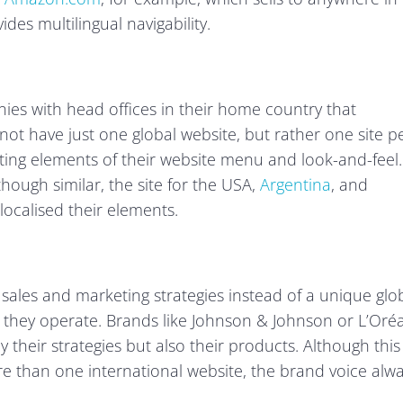
des multilingual navigability.
nies with head offices in their home country that
not have just one global website, but rather one site p
pting elements of their website menu and look-and-feel.
hough similar, the site for the USA,
Argentina
, and
ocalised their elements.
 sales and marketing strategies instead of a unique glo
 they operate. Brands like Johnson & Johnson or L’Oréa
 their strategies but also their products. Although this
re than one international website, the brand voice alw