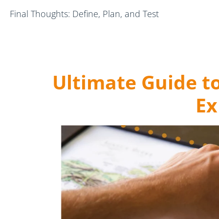
Final Thoughts: Define, Plan, and Test
Ultimate Guide t
Ex