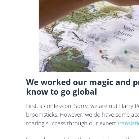
We worked our magic and pr
know to go global
First, a confession: Sorry, we are not Harry
broomsticks. However, we do have some aces
roaring success through our expert
translat