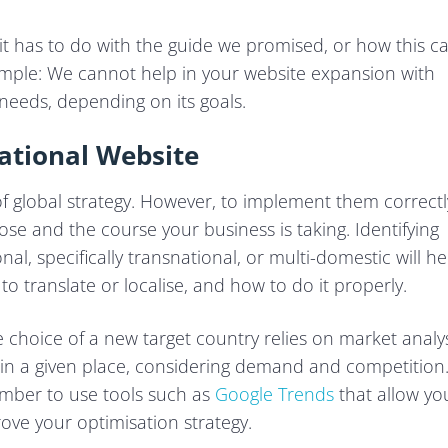
it has to do with the guide we promised, or how this c
simple: We cannot help in your website expansion with
 needs, depending on its goals.
ational Website
 of global strategy. However, to implement them correctl
se and the course your business is taking. Identifying
l, specifically transnational, or multi-domestic will he
 translate or localise, and how to do it properly.
 choice of a new target country relies on market analy
 in a given place, considering demand and competition. 
ember to use tools such as
Google Trends
that allow yo
ove your optimisation strategy.