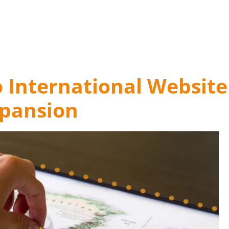
o International Website
pansion