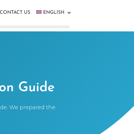
CONTACT US
ENGLISH
ion Guide
uide. We prepared the