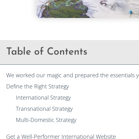
Table of Contents
We worked our magic and prepared the essentials y
Define the Right Strategy
International Strategy
Transnational Strategy
Multi-Domestic Strategy
Get a Well-Performer International Website